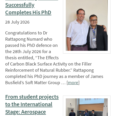
Successfully
Completes His PhD
28 July 2026
Congratulations to Dr
Rattapong Numard who
passed his PhD defence on
the 28th July 2026 for a
thesis entitled, “The Effects
of Carbon Black Surface Activity on the Filler
Reinforcement of Natural Rubber.” Rattapong
completed his PhD journey as a member of James
Busfield’s Soft Matter Group … [
more
]
From student projects
to the International
Stage: Aerospace