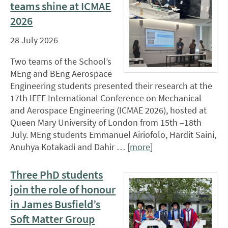
teams shine at ICMAE
2026
28 July 2026
Two teams of the School’s
MEng and BEng Aerospace
Engineering students presented their research at the
17th IEEE International Conference on Mechanical
and Aerospace Engineering (ICMAE 2026), hosted at
Queen Mary University of London from 15th –18th
July. MEng students Emmanuel Airiofolo, Hardit Saini,
Anuhya Kotakadi and Dahir … [
more
]
Three PhD students
join the role of honour
in James Busfield’s
Soft Matter Group