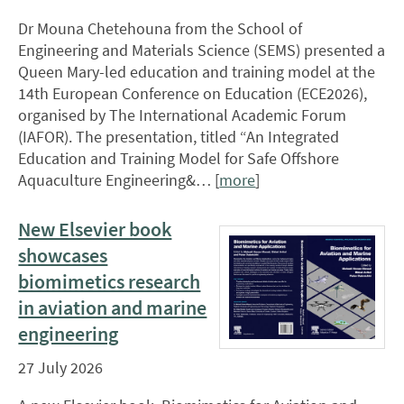
Dr Mouna Chetehouna from the School of
Engineering and Materials Science (SEMS) presented a
Queen Mary-led education and training model at the
14th European Conference on Education (ECE2026),
organised by The International Academic Forum
(IAFOR). The presentation, titled “An Integrated
Education and Training Model for Safe Offshore
Aquaculture Engineering&… [
more
]
New Elsevier book
showcases
biomimetics research
in aviation and marine
engineering
27 July 2026