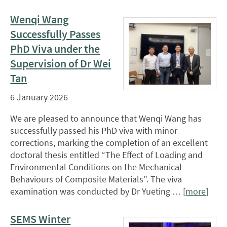
Wenqi Wang
Successfully Passes
PhD Viva under the
Supervision of Dr Wei
Tan
6 January 2026
We are pleased to announce that Wenqi Wang has
successfully passed his PhD viva with minor
corrections, marking the completion of an excellent
doctoral thesis entitled “The Effect of Loading and
Environmental Conditions on the Mechanical
Behaviours of Composite Materials”. The viva
examination was conducted by Dr Yueting … [
more
]
SEMS Winter