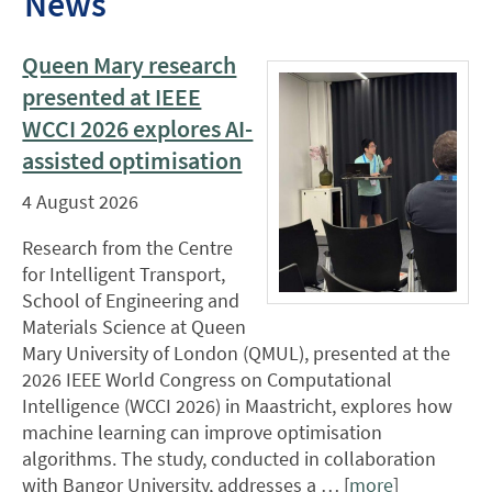
News
Queen Mary research
presented at IEEE
WCCI 2026 explores AI-
assisted optimisation
4 August 2026
Research from the Centre
for Intelligent Transport,
School of Engineering and
Materials Science at Queen
Mary University of London (QMUL), presented at the
2026 IEEE World Congress on Computational
Intelligence (WCCI 2026) in Maastricht, explores how
machine learning can improve optimisation
algorithms. The study, conducted in collaboration
with Bangor University, addresses a … [
more
]