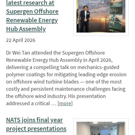
latest research at
Supergen Offshore
Renewable Energy
Hub Assembly
22 April 2026
Dr Wei Tan attended the Supergen Offshore
Renewable Energy Hub Assembly in April 2026,
delivering a compelling talk on mechanics-guided
polymer coatings for mitigating leading-edge erosion
on offshore wind turbine blades — one of the most
costly and persistent maintenance challenges facing
the offshore wind industry. His presentation
addressed a critical … [
more
]
NATS joins final year
project presentations