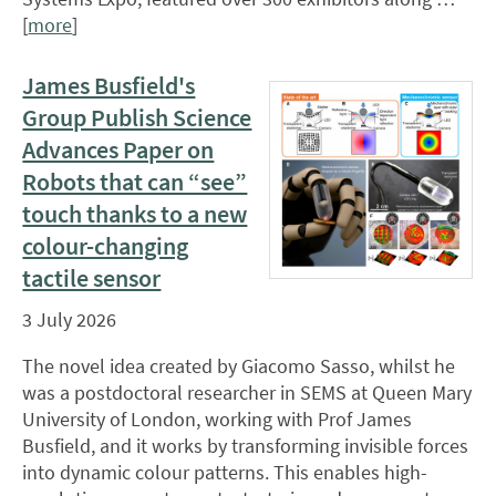
[
more
]
James Busfield's
Group Publish Science
Advances Paper on
Robots that can “see”
touch thanks to a new
colour-changing
tactile sensor
3 July 2026
The novel idea created by Giacomo Sasso, whilst he
was a postdoctoral researcher in SEMS at Queen Mary
University of London, working with Prof James
Busfield, and it works by transforming invisible forces
into dynamic colour patterns. This enables high-