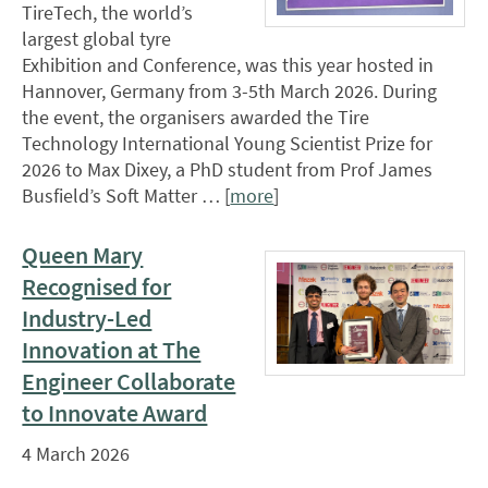
TireTech, the world’s
largest global tyre
Exhibition and Conference, was this year hosted in
Hannover, Germany from 3-5th March 2026. During
the event, the organisers awarded the Tire
Technology International Young Scientist Prize for
2026 to Max Dixey, a PhD student from Prof James
Busfield’s Soft Matter … [
more
]
Queen Mary
Recognised for
Industry-Led
Innovation at The
Engineer Collaborate
to Innovate Award
4 March 2026