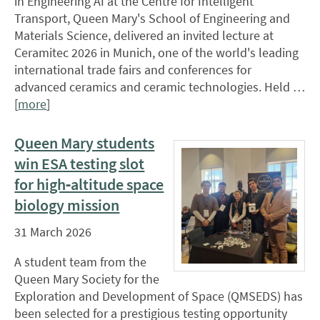
in Engineering AI at the Centre for Intelligent
Transport, Queen Mary's School of Engineering and
Materials Science, delivered an invited lecture at
Ceramitec 2026 in Munich, one of the world's leading
international trade fairs and conferences for
advanced ceramics and ceramic technologies. Held …
[
more
]
Queen Mary students
win ESA testing slot
for high‑altitude space
biology mission
31 March 2026
A student team from the
Queen Mary Society for the
Exploration and Development of Space (QMSEDS) has
been selected for a prestigious testing opportunity