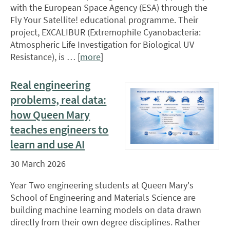
with the European Space Agency (ESA) through the
Fly Your Satellite! educational programme. Their
project, EXCALIBUR (Extremophile Cyanobacteria:
Atmospheric Life Investigation for Biological UV
Resistance), is … [
more
]
Real engineering
problems, real data:
how Queen Mary
teaches engineers to
learn and use AI
30 March 2026
Year Two engineering students at Queen Mary's
School of Engineering and Materials Science are
building machine learning models on data drawn
directly from their own degree disciplines. Rather