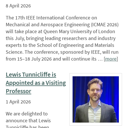
8 April 2026
The 17th IEEE International Conference on
Mechanical and Aerospace Engineering (ICMAE 2026)
will take place at Queen Mary University of London
this July, bringing leading researchers and industry
experts to the School of Engineering and Materials
Science. The conference, sponsored by IEEE, will run
from 15–18 July 2026 and will continue its … [
more
]
Lewis Tunnicliffe is
Appointed as a Visiting
Professor
1 April 2026
We are delighted to
announce that Lewis
Tunnicliffe has been