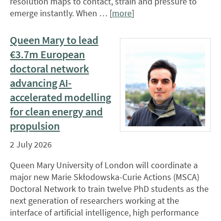
resolution maps to contact, strain and pressure to
emerge instantly. When … [
more
]
Queen Mary to lead
€3.7m European
doctoral network
advancing AI-
accelerated modelling
for clean energy and
propulsion
2 July 2026
Queen Mary University of London will coordinate a
major new Marie Skłodowska-Curie Actions (MSCA)
Doctoral Network to train twelve PhD students as the
next generation of researchers working at the
interface of artificial intelligence, high performance