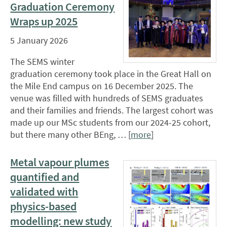
Graduation Ceremony
Wraps up 2025
5 January 2026
The SEMS winter
graduation ceremony took place in the Great Hall on
the Mile End campus on 16 December 2025. The
venue was filled with hundreds of SEMS graduates
and their families and friends. The largest cohort was
made up our MSc students from our 2024-25 cohort,
but there many other BEng, … [
more
]
Metal vapour plumes
quantified and
validated with
physics-based
modelling: new study