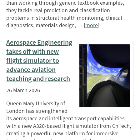
than working through generic textbook examples,
they tackle real prediction and classification
problems in structural health monitoring, clinical
diagnostics, materials design, … [
more
]
Aerospace Engineering
takes off with new
flight simulator to
advance aviation
teaching and research
26 March 2026
Queen Mary University of
London has strengthened
its aerospace and intelligent transport capabilities
with a new A320-based flight simulator from CnTech,
creating a powerful new platform for immersive