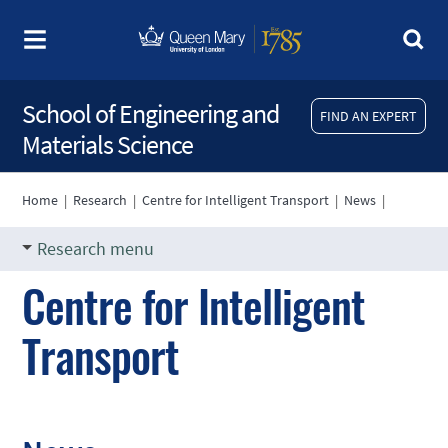
School of Engineering and
FIND AN EXPERT
Materials Science
Home
|
Research
|
Centre for Intelligent Transport
|
News
|
Research menu
Centre for Intelligent
Transport