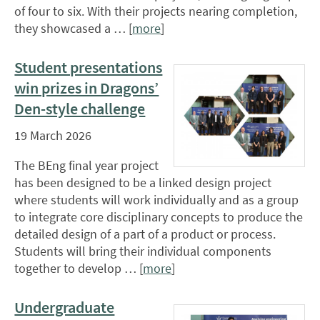
of four to six. With their projects nearing completion,
they showcased a … [
more
]
Student presentations
win prizes in Dragons’
Den-style challenge
19 March 2026
The BEng final year project
has been designed to be a linked design project
where students will work individually and as a group
to integrate core disciplinary concepts to produce the
detailed design of a part of a product or process.
Students will bring their individual components
together to develop … [
more
]
Undergraduate