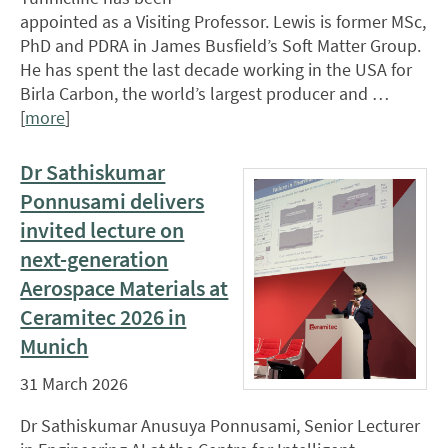
appointed as a Visiting Professor. Lewis is former MSc,
PhD and PDRA in James Busfield’s Soft Matter Group.
He has spent the last decade working in the USA for
Birla Carbon, the world’s largest producer and …
[
more
]
Dr Sathiskumar
Ponnusami delivers
invited lecture on
next-generation
Aerospace Materials at
Ceramitec 2026 in
Munich
31 March 2026
Dr Sathiskumar Anusuya Ponnusami, Senior Lecturer