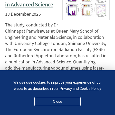
in Advanced Science
18 December 2025
The study, conducted by Dr
Chinnapat Panwisawas at Queen Mary School of
Engineering and Materials Science, in collaboration
with University College London, Shimane University,
The European Synchrotron Radiation Facility (ESRF)
and Rutherford Appleton Laboratory, has resulted in
a publication in Advanced Science, Quantifying
additive manufacturing vapour plumes using laser-
induced breakdown … [
more
]
We use use cookies to improve your experience of our
Four Soft Matter
website as described in our
Privacy and Cookie Policy
Group alumni
graduate together
Close
16 December 2025