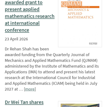
awarded grant to
present applied
mathematics research
at international
conference
23 April 2026
Dr Rehan Shah has been
awarded funding from the Quarterly Journal of
Mechanics and Applied Mathematics Fund (QJMAM)
administered by the Institute of Mathematics and its
Applications (IMA) to attend and present his latest
research at the International Council for Industrial
and Applied Mathematics (ICIAM) being held in July
2027 at … [
more
]
Dr Wei Tan shares