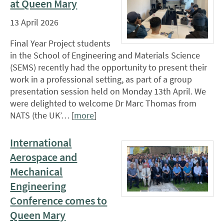
at Queen Mary
13 April 2026
Final Year Project students
in the School of Engineering and Materials Science
(SEMS) recently had the opportunity to present their
work in a professional setting, as part of a group
presentation session held on Monday 13th April. We
were delighted to welcome Dr Marc Thomas from
NATS (the UK’… [
more
]
International
Aerospace and
Mechanical
Engineering
Conference comes to
Queen Mary