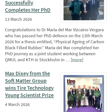
Successfully
Completes Her PhD
13 March 2026
Congratulations to Dr Maria del Mar Vizcaino Vergara
who has passed her PhD defence on the 13th March
2026 for a thesis entitled, “Physical Ageing of Carbon
Black Filled Rubber.” Maria del Mar completed her
PhD journey as a joint student working between
QMUL and KTH in Stockholm in … [
more
]
Max Dixey from the
Soft Matter Group
wins Tire Technology
Young Scientist Prize
4 March 2026