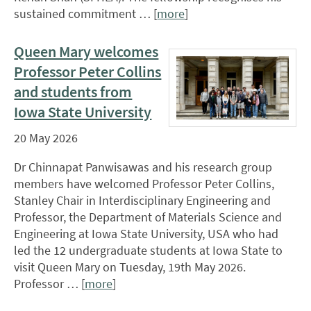
sustained commitment … [
more
]
Queen Mary welcomes
Professor Peter Collins
and students from
Iowa State University
20 May 2026
Dr Chinnapat Panwisawas and his research group
members have welcomed Professor Peter Collins,
Stanley Chair in Interdisciplinary Engineering and
Professor, the Department of Materials Science and
Engineering at Iowa State University, USA who had
led the 12 undergraduate students at Iowa State to
visit Queen Mary on Tuesday, 19th May 2026.
Professor … [
more
]