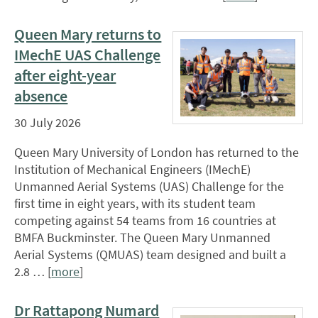
Queen Mary returns to
IMechE UAS Challenge
after eight-year
absence
30 July 2026
Queen Mary University of London has returned to the
Institution of Mechanical Engineers (IMechE)
Unmanned Aerial Systems (UAS) Challenge for the
first time in eight years, with its student team
competing against 54 teams from 16 countries at
BMFA Buckminster. The Queen Mary Unmanned
Aerial Systems (QMUAS) team designed and built a
2.8 … [
more
]
Dr Rattapong Numard