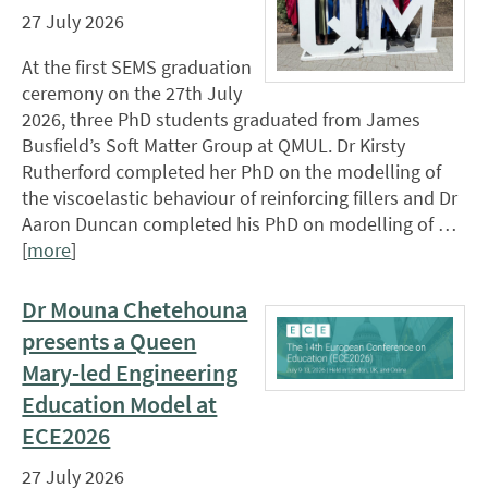
27 July 2026
At the first SEMS graduation
ceremony on the 27th July
2026, three PhD students graduated from James
Busfield’s Soft Matter Group at QMUL. Dr Kirsty
Rutherford completed her PhD on the modelling of
the viscoelastic behaviour of reinforcing fillers and Dr
Aaron Duncan completed his PhD on modelling of …
[
more
]
Dr Mouna Chetehouna
presents a Queen
Mary-led Engineering
Education Model at
ECE2026
27 July 2026