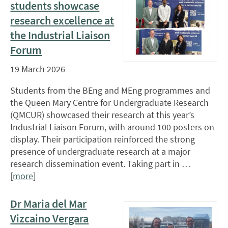
students showcase
research excellence at
the Industrial Liaison
Forum
19 March 2026
Students from the BEng and MEng programmes and
the Queen Mary Centre for Undergraduate Research
(QMCUR) showcased their research at this year’s
Industrial Liaison Forum, with around 100 posters on
display. Their participation reinforced the strong
presence of undergraduate research at a major
research dissemination event. Taking part in …
[
more
]
Dr Maria del Mar
Vizcaino Vergara