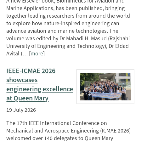
A new Elsevier book, Biomimetics for Aviation and
Marine Applications, has been published, bringing
together leading researchers from around the world
to explore how nature-inspired engineering can
advance aviation and marine technologies. The
volume was edited by Dr Mahadi H. Masud (Rajshahi
University of Engineering and Technology), Dr Eldad
Avital (… [
more
]
IEEE-ICMAE 2026
showcases
engineering excellence
at Queen Mary
19 July 2026
The 17th IEEE International Conference on
Mechanical and Aerospace Engineering (ICMAE 2026)
welcomed over 140 delegates to Queen Mary