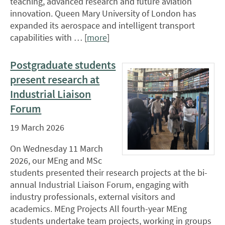
teaching, advanced research and future aviation
innovation. Queen Mary University of London has
expanded its aerospace and intelligent transport
capabilities with … [
more
]
Postgraduate students
present research at
Industrial Liaison
Forum
19 March 2026
On Wednesday 11 March
2026, our MEng and MSc
students presented their research projects at the bi-
annual Industrial Liaison Forum, engaging with
industry professionals, external visitors and
academics. MEng Projects All fourth-year MEng
students undertake team projects, working in groups