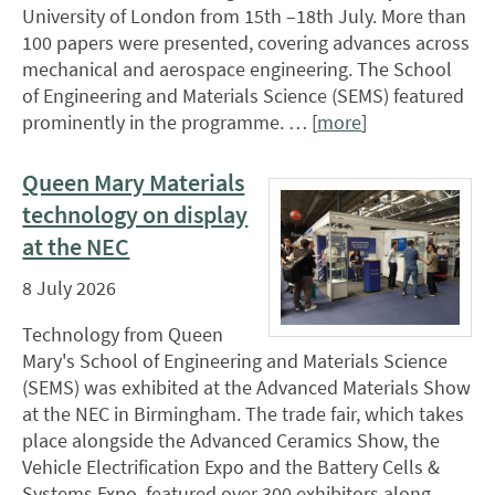
University of London from 15th –18th July. More than
100 papers were presented, covering advances across
mechanical and aerospace engineering. The School
of Engineering and Materials Science (SEMS) featured
prominently in the programme. … [
more
]
Queen Mary Materials
technology on display
at the NEC
8 July 2026
Technology from Queen
Mary's School of Engineering and Materials Science
(SEMS) was exhibited at the Advanced Materials Show
at the NEC in Birmingham. The trade fair, which takes
place alongside the Advanced Ceramics Show, the
Vehicle Electrification Expo and the Battery Cells &
Systems Expo, featured over 300 exhibitors along …