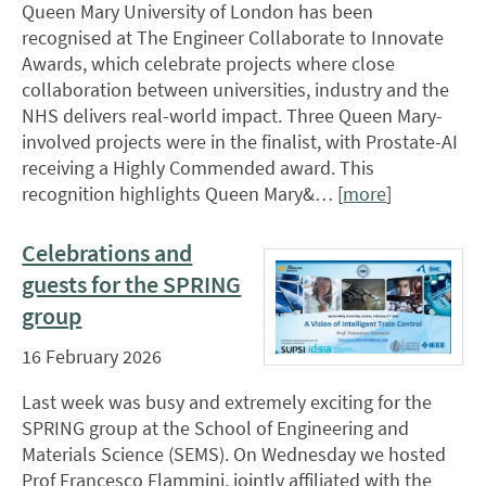
Queen Mary University of London has been
recognised at The Engineer Collaborate to Innovate
Awards, which celebrate projects where close
collaboration between universities, industry and the
NHS delivers real-world impact. Three Queen Mary-
involved projects were in the finalist, with Prostate-AI
receiving a Highly Commended award. This
recognition highlights Queen Mary&… [
more
]
Celebrations and
guests for the SPRING
group
16 February 2026
Last week was busy and extremely exciting for the
SPRING group at the School of Engineering and
Materials Science (SEMS). On Wednesday we hosted
Prof Francesco Flammini, jointly affiliated with the