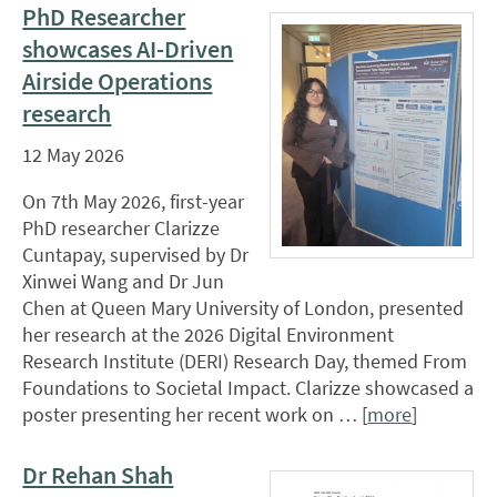
PhD Researcher
showcases AI-Driven
Airside Operations
research
12 May 2026
On 7th May 2026, first-year
PhD researcher Clarizze
Cuntapay, supervised by Dr
Xinwei Wang and Dr Jun
Chen at Queen Mary University of London, presented
her research at the 2026 Digital Environment
Research Institute (DERI) Research Day, themed From
Foundations to Societal Impact. Clarizze showcased a
poster presenting her recent work on … [
more
]
Dr Rehan Shah