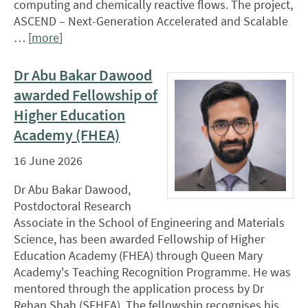
computing and chemically reactive flows. The project,
ASCEND – Next-Generation Accelerated and Scalable
… [
more
]
Dr Abu Bakar Dawood
awarded Fellowship of
Higher Education
Academy (FHEA)
16 June 2026
Dr Abu Bakar Dawood,
Postdoctoral Research
Associate in the School of Engineering and Materials
Science, has been awarded Fellowship of Higher
Education Academy (FHEA) through Queen Mary
Academy's Teaching Recognition Programme. He was
mentored through the application process by Dr
Rehan Shah (SFHEA). The fellowship recognises his