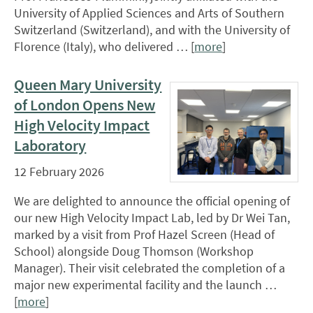
University of Applied Sciences and Arts of Southern
Switzerland (Switzerland), and with the University of
Florence (Italy), who delivered … [
more
]
Queen Mary University
of London Opens New
High Velocity Impact
Laboratory
12 February 2026
We are delighted to announce the official opening of
our new High Velocity Impact Lab, led by Dr Wei Tan,
marked by a visit from Prof Hazel Screen (Head of
School) alongside Doug Thomson (Workshop
Manager). Their visit celebrated the completion of a
major new experimental facility and the launch …
[
more
]