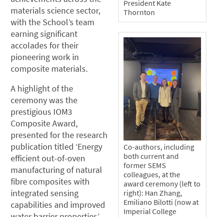
President Kate
materials science sector,
Thornton
with the School’s team
earning significant
accolades for their
pioneering work in
composite materials.
A highlight of the
ceremony was the
prestigious IOM3
Composite Award,
presented for the research
publication titled ‘Energy
Co-authors, including
both current and
efficient out-of-oven
former SEMS
manufacturing of natural
colleagues, at the
fibre composites with
award ceremony (left to
integrated sensing
right): Han Zhang,
Emiliano Bilotti (now at
capabilities and improved
Imperial College
water barrier properties’.