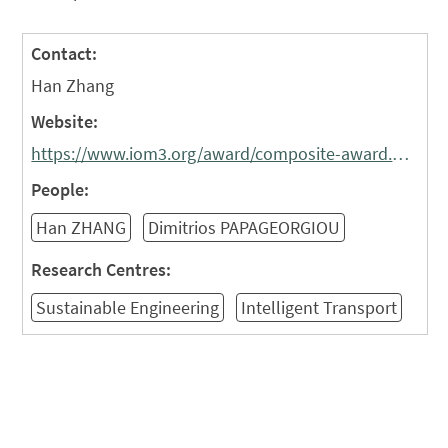
Contact:
Han Zhang
Website:
https://www.iom3.org/award/composite-award.html
People:
Han ZHANG
Dimitrios PAPAGEORGIOU
Research Centres:
Sustainable Engineering
Intelligent Transport