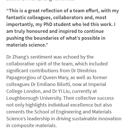
“This is a great reflection of a team effort, with my
fantastic colleagues, collaborators and, most
importantly, my PhD student who led this work. I
am truly honoured and inspired to continue
pushing the boundaries of what’s possible in
materials science.”
Dr Zhang’s sentiment was echoed by the
collaborative spirit of the team, which included
significant contributions from Dr Dimitrios
Papageorgiou of Queen Mary, as well as former
colleagues Dr Emiliano Bilotti, now at Imperial
College London, and Dr Yi Liu, currently at
Loughborough University. Their collective success
not only highlights individual excellence but also
cements the School of Engineering and Materials
Science’s leadership in driving sustainable innovation
in composite materials.