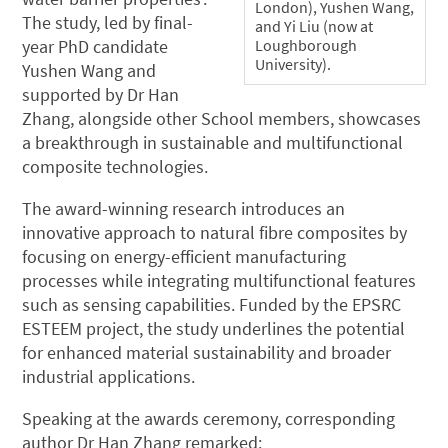
London), Yushen Wang,
The study, led by final-
and Yi Liu (now at
Loughborough
year PhD candidate
University).
Yushen Wang and
supported by Dr Han
Zhang, alongside other School members, showcases
a breakthrough in sustainable and multifunctional
composite technologies.
The award-winning research introduces an
innovative approach to natural fibre composites by
focusing on energy-efficient manufacturing
processes while integrating multifunctional features
such as sensing capabilities. Funded by the EPSRC
ESTEEM project, the study underlines the potential
for enhanced material sustainability and broader
industrial applications.
Speaking at the awards ceremony, corresponding
author Dr Han Zhang remarked: