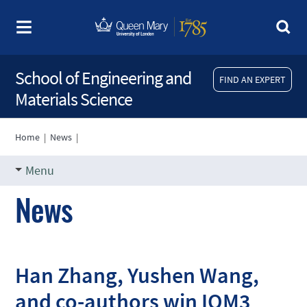
School of Engineering and
FIND AN EXPERT
Materials Science
Home
|
News
|
Menu
News
Han Zhang, Yushen Wang,
and co-authors win IOM3