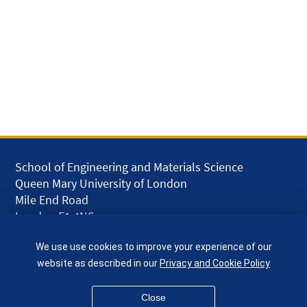
School of Engineering and Materials Science
Queen Mary University of London
Mile End Road
London E1 4NS
UK
We use use cookies to improve your experience of our
given.racing.living
website as described in our
Privacy and Cookie Policy
Close