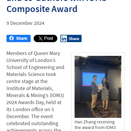
Composite Award
9 December 2024
Members of Queen Mary
University of London’s
School of Engineering and
Materials Science took
centre stage at the
Institute of Materials,
Minerals & Mining’s (IOM3)
2024 Awards Day, held at
its London office on 5
December. The event
Han Zhang receiving
celebrated outstanding
the award from IOM3
achievements across the