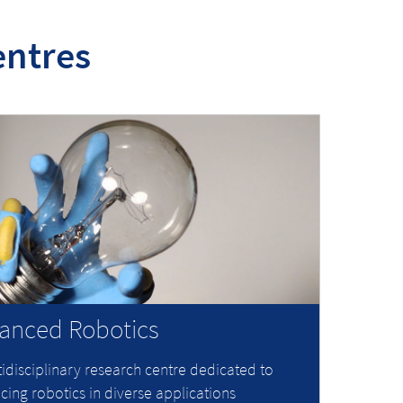
entres
anced Robotics
idisciplinary research centre dedicated to
ing robotics in diverse applications