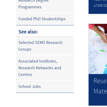
Research Degree
underst
Programmes
Funded PhD Studentships
See also:
Selected SEMS Research
Groups
Associated Institutes,
Research Networks and
Centres
Rese
School Jobs
Mate