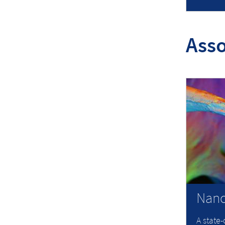
Asso
Nano
A state-