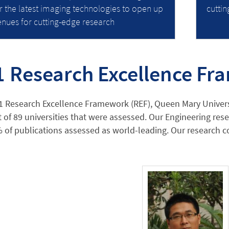
r the latest imaging technologies to open up
cutti
nues for cutting-edge research
1 Research Excellence F
1 Research Excellence Framework (REF), Queen Mary Univers
 of 89 universities that were assessed. Our Engineering res
 of publications assessed as world-leading. Our research co