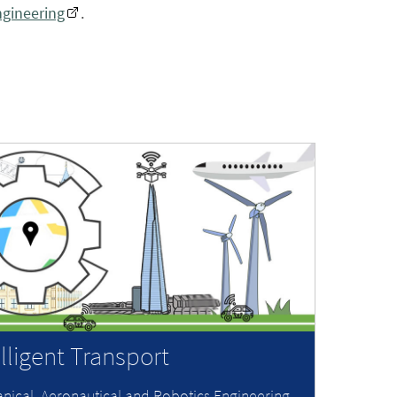
ngineering
.
elligent Transport
nical, Aeronautical and Robotics Engineering