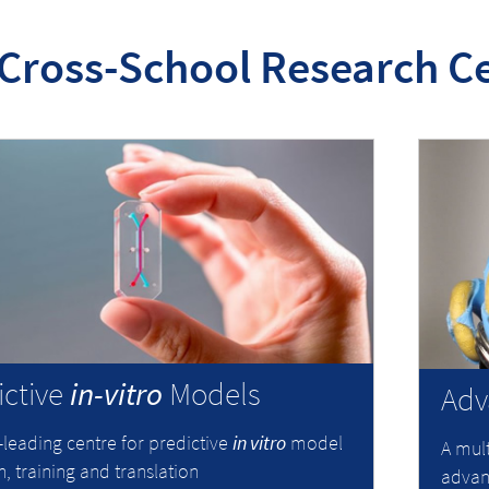
Cross-School Research C
ictive
in-vitro
Models
Adv
-leading centre for predictive
in vitro
model
A mult
, training and translation
advanc