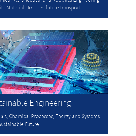
ith Materials to drive future transport
tainable Engineering
ials, Chemical Processes, Energy and Systems
Sustainable Future