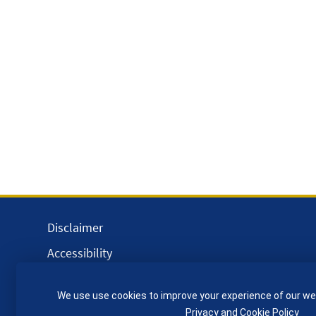
Disclaimer
Accessibility
Equality, Diversity and Inclusion
We use use cookies to improve your experience of our we
Privacy and Cookies
Privacy and Cookie Policy