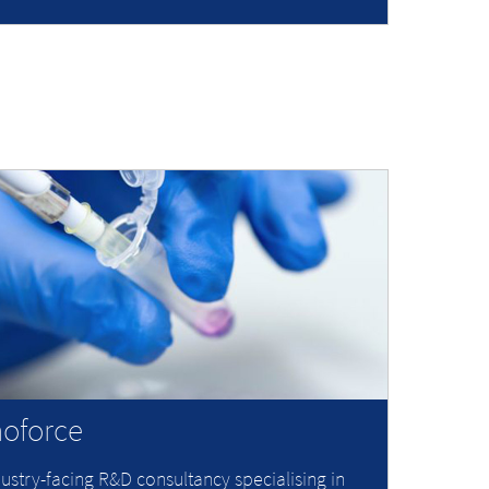
oforce
ustry-facing R&D consultancy specialising in