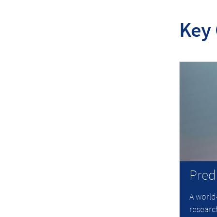
Key 
Pred
A world
research