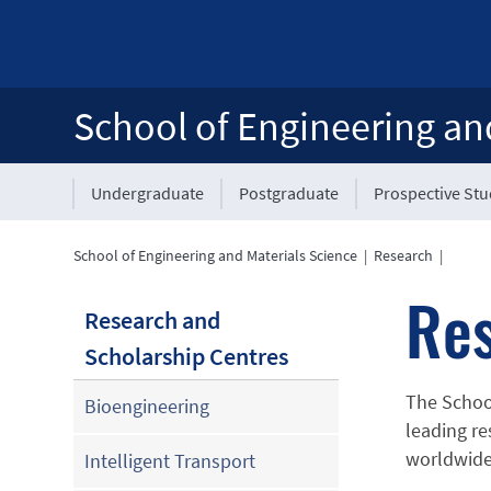
School of Engineering an
Undergraduate
Postgraduate
Prospective St
School of Engineering and Materials Science
|
Research
|
Re
Research and
Scholarship Centres
The School
Bioengineering
leading re
worldwide
Intelligent Transport