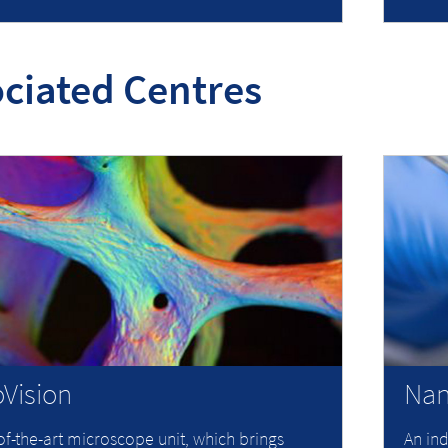
ciated Centres
Vision
Nan
of-the-art microscope unit, which brings
An ind