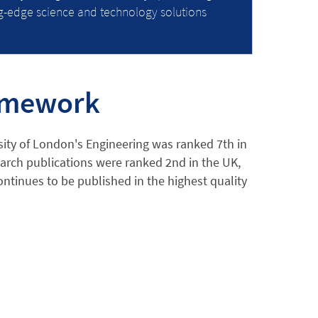
ng-edge science and technology solutions
ramework
ity of London's Engineering was ranked 7th in
earch publications were ranked 2nd in the UK,
ntinues to be published in the highest quality