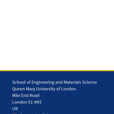
School of Engineering and Materials Science
Queen Mary University of London
Mile End Road
London E1 4NS
UK