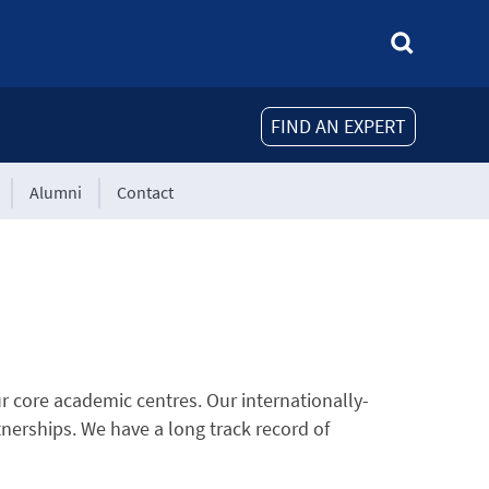
FIND AN EXPERT
Alumni
Contact
r core academic centres. Our internationally-
tnerships. We have a long track record of