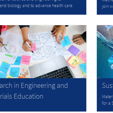
and biology and to advance health care
join w
arch in Engineering and
Sus
rials Education
Mater
for a 