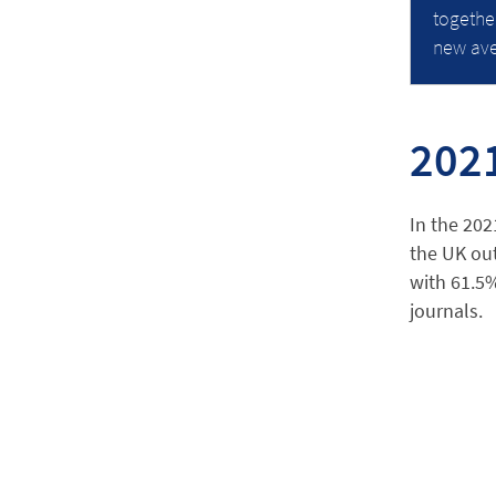
togethe
new ave
202
In the 202
the UK out
with 61.5%
journals.