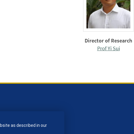
Director of Research
Prof Yi Sui
bsite as described in our