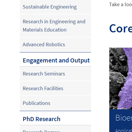
Take a loo
Sustainable Engineering
Research in Engineering and
Core
Materials Education
Advanced Robotics
Engagement and Output
Research Seminars
Research Facilities
Publications
Bioe
PhD Research
Applica