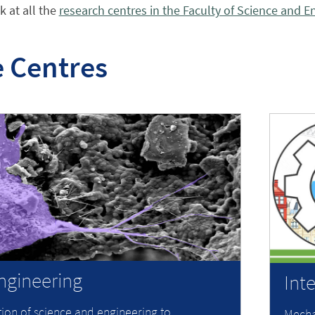
k at all the
research centres in the Faculty of Science and E
 Centres
ngineering
Int
tion of science and engineering to
Mecha