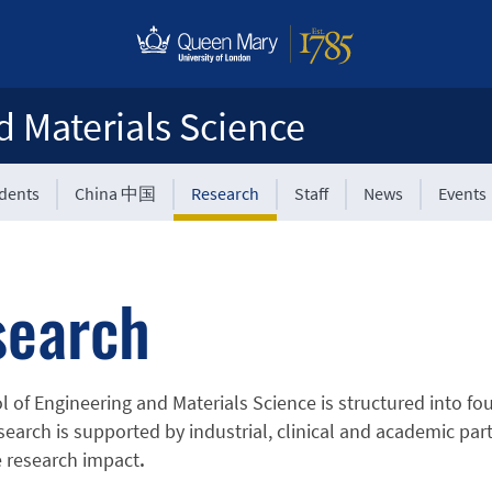
d Materials Science
udents
China 中国
Research
Staff
News
Events
search
 of Engineering and Materials Science is structured into fou
search is supported by industrial, clinical and academic par
 research impact
.