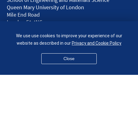
Queen Mary University of London
Mile End Road
London E1 4NS
UK
We use use cookies to improve your experience of our
given.racing.living
website as described in our
Privacy and Cookie Policy
Close
Disclaimer
Accessibility
Equality, Diversity and Inclusion
Privacy and Cookies
Webmaster