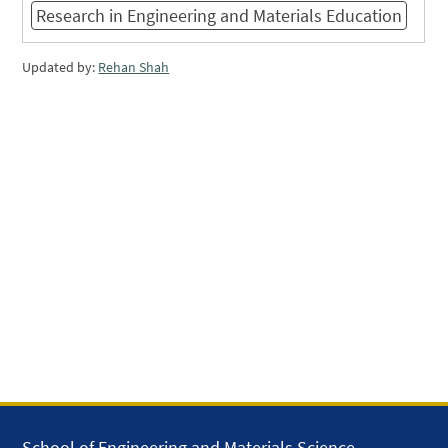
Research in Engineering and Materials Education
Updated by:
Rehan Shah
School of Engineering and Materials Science