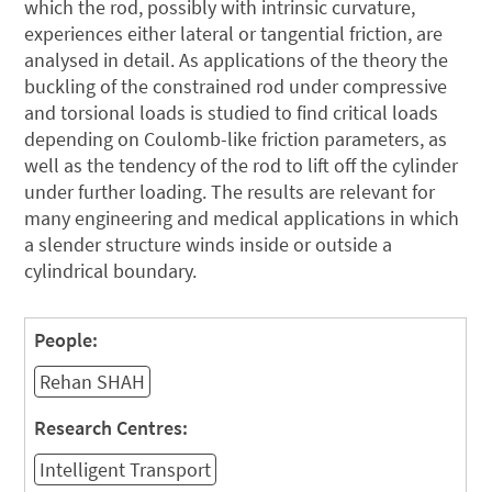
which the rod, possibly with intrinsic curvature,
experiences either lateral or tangential friction, are
analysed in detail. As applications of the theory the
buckling of the constrained rod under compressive
and torsional loads is studied to find critical loads
depending on Coulomb-like friction parameters, as
well as the tendency of the rod to lift off the cylinder
under further loading. The results are relevant for
many engineering and medical applications in which
a slender structure winds inside or outside a
cylindrical boundary.
People:
Rehan SHAH
Research Centres:
Intelligent Transport