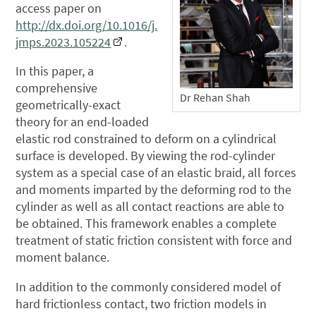
access paper on
http://dx.doi.org/10.1016/j.
jmps.2023.105224
.
In this paper, a
comprehensive
Dr Rehan Shah
geometrically-exact
theory for an end-loaded
elastic rod constrained to deform on a cylindrical
surface is developed. By viewing the rod-cylinder
system as a special case of an elastic braid, all forces
and moments imparted by the deforming rod to the
cylinder as well as all contact reactions are able to
be obtained. This framework enables a complete
treatment of static friction consistent with force and
moment balance.
In addition to the commonly considered model of
hard frictionless contact, two friction models in