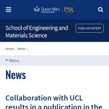
School of Engineering and
FIND AN EXPERT
Materials Science
Home
|
News
|
Menu
News
Collaboration with UCL
results in a publication in the