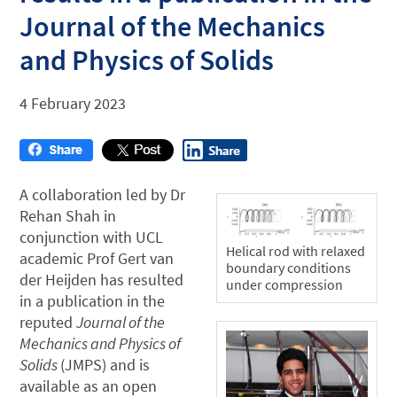
Journal of the Mechanics
and Physics of Solids
4 February 2023
A collaboration led by Dr
Rehan Shah in
conjunction with UCL
Helical rod with relaxed
academic Prof Gert van
boundary conditions
der Heijden has resulted
under compression
in a publication in the
reputed
Journal of the
Mechanics and Physics of
Solids
(JMPS) and is
available as an open