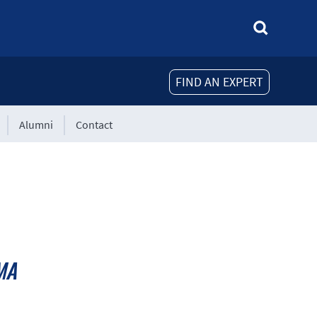
FIND AN EXPERT
Alumni
Contact
MA