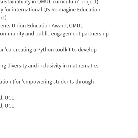
sustainability in QMUL curriculum' project)
ory for international QS Reimagine Education
ct)
Students Union Education Award, QMUL
-community and public engagement partnership
r 'co-creating a Python toolkit to develop
g diversity and inclusivity in mathematics
cation (for 'empowering students through
d, UCL
d, UCL