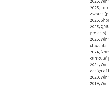
2025, Winn
2025, Top 
Awards (pa
2025, Shor
2025, QMU
projects)
2025, Winn
students' 
2024, Nomi
curricula' 
2024, Winn
design of 
2020, Win
2019, Win