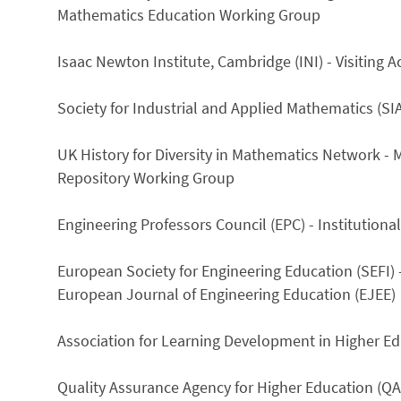
Mathematics Education Working Group
Isaac Newton Institute, Cambridge (INI) - Visitin
Society for Industrial and Applied Mathematics (S
UK History for Diversity in Mathematics Network - M
Repository Working Group
Engineering Professors Council (EPC) - Institution
European Society for Engineering Education (SEFI) 
European Journal of Engineering Education (EJEE)
Association for Learning Development in Higher Ed
Quality Assurance Agency for Higher Education (QA