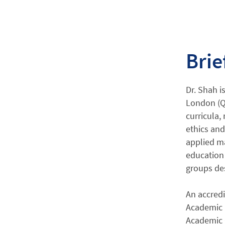
Brie
Dr. Shah i
London (Q
curricula,
ethics and
applied ma
education 
groups de
An accredi
Academic 
Academic 