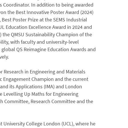
Coordinator. In addition to being awarded
 won the Best Innovative Poster Award (2024)
, Best Poster Prize at the SEMS Industrial
MUL Education Excellence Award in 2024 and
) the QMSU Sustainability Champion of the
ity, with faculty and university-level
the global QS Reimagine Education Awards and
ely.
r Research in Engineering and Materials
blic Engagement Champion and the current
and its Applications (IMA) and London
e Levelling Up Maths for Engineering
nch Committee, Research Committee and the
t University College London (UCL), where he