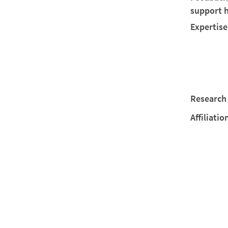
support 
Expertise
Research 
Affiliatio