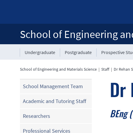
School of Engineering an
Undergraduate
Postgraduate
Prospective St
School of Engineering and Materials Science
|
Staff
|
Dr Rehan 
Dr
School Management Team
Academic and Tutoring Staff
BEng (
Researchers
Professional Services