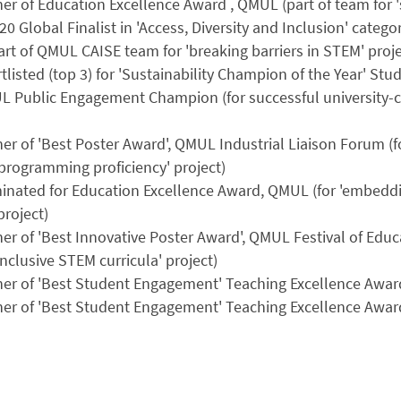
er of Education Excellence Award , QMUL (part of team for '
20 Global Finalist in 'Access, Diversity and Inclusion' categ
rt of QMUL CAISE team for 'breaking barriers in STEM' proje
tlisted (top 3) for 'Sustainability Champion of the Year' 
L Public Engagement Champion (for successful university
er of 'Best Poster Award', QMUL Industrial Liaison Forum (fo
programming proficiency' project)
nated for Education Excellence Award, QMUL (for 'embeddin
project)
er of 'Best Innovative Poster Award', QMUL Festival of Edu
inclusive STEM curricula' project)
ner of 'Best Student Engagement' Teaching Excellence Awar
ner of 'Best Student Engagement' Teaching Excellence Awar