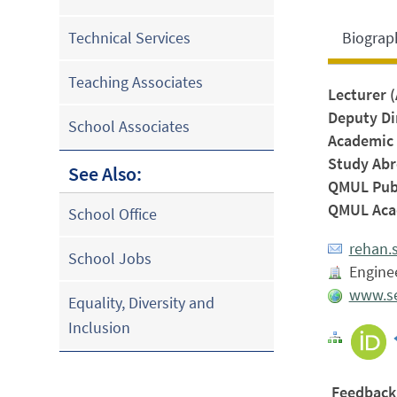
Biograp
Technical Services
Teaching Associates
Lecturer 
Deputy Di
School Associates
Academic 
Study Abr
See Also:
QMUL Publ
QMUL Acad
School Office
rehan.
School Jobs
Enginee
www.se
Equality, Diversity and
Inclusion
Feedback