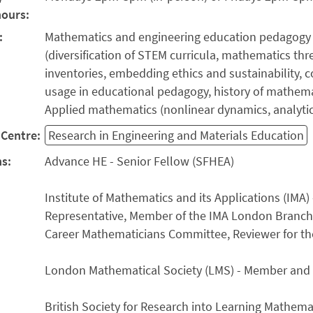
hours:
:
Mathematics and engineering education pedagogy
(diversification of STEM curricula, mathematics th
inventories, embedding ethics and sustainability,
usage in educational pedagogy, history of mathema
Applied mathematics (nonlinear dynamics, analyt
Centre:
Research in Engineering and Materials Education
ns:
Advance HE - Senior Fellow (SFHEA)
Institute of Mathematics and its Applications (IM
Representative, Member of the IMA London Branch
Career Mathematicians Committee, Reviewer for th
London Mathematical Society (LMS) - Member and
British Society for Research into Learning Mathem