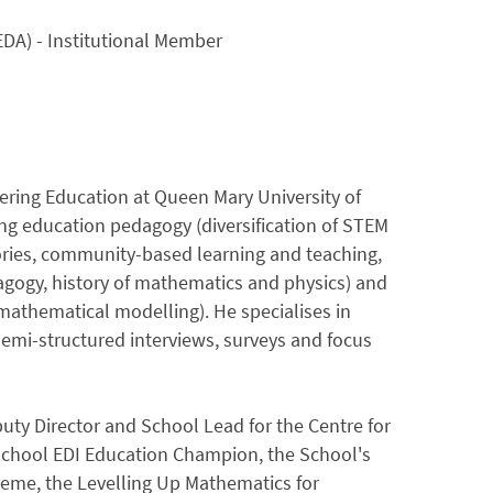
DA) - Institutional Member
eering Education at Queen Mary University of
g education pedagogy (diversification of STEM
ories, community-based learning and teaching,
dagogy, history of mathematics and physics) and
athematical modelling). He specialises in
semi-structured interviews, surveys and focus
uty Director and School Lead for the Centre for
School EDI Education Champion, the School's
eme, the Levelling Up Mathematics for