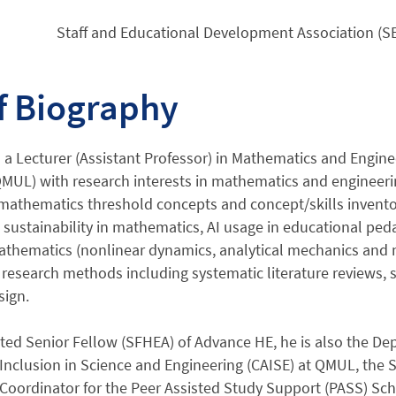
Staff and Educational Development Association (SE
f Biography
s a Lecturer (Assistant Professor) in Mathematics and Engin
MUL) with research interests in mathematics and engineerin
 mathematics threshold concepts and concept/skills invent
 sustainability in mathematics, AI usage in educational pe
thematics (nonlinear dynamics, analytical mechanics and m
research methods including systematic literature reviews, 
sign.
ted Senior Fellow (SFHEA) of Advance HE, he is also the Dep
Inclusion in Science and Engineering (CAISE) at QMUL, the 
Coordinator for the Peer Assisted Study Support (PASS) Sch