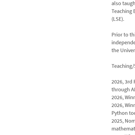
also taugh
Teaching 
(LSE).
Prior to t
independe
the Univer
Teaching/
2026, 3rd 
through A
2026, Win
2026, Winn
Python too
2025, Nomi
mathemati