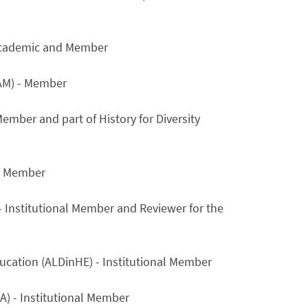
g Academic and Member
IAM) - Member
ember and part of History for Diversity
al Member
- Institutional Member and Reviewer for the
ucation (ALDinHE) - Institutional Member
A) - Institutional Member