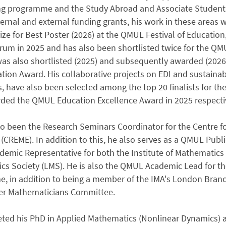
ng programme and the Study Abroad and Associate Students 
ternal and external funding grants, his work in these areas
ize for Best Poster (2026) at the QMUL Festival of Education
rum in 2025 and has also been shortlisted twice for the Q
was also shortlisted (2025) and subsequently awarded (2026
tion Award. His collaborative projects on EDI and sustainabil
, have also been selected among the top 20 finalists for 
ded the QMUL Education Excellence Award in 2025 respectiv
o been the Research Seminars Coordinator for the Centre fo
(CREME). In addition to this, he also serves as a QMUL Pu
mic Representative for both the Institute of Mathematics 
s Society (LMS). He is also the QMUL Academic Lead for th
, in addition to being a member of the IMA's London Bra
eer Mathematicians Committee.
ted his PhD in Applied Mathematics (Nonlinear Dynamics) a