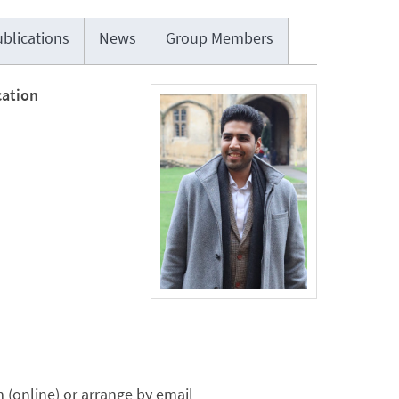
blications
News
Group Members
cation
(online) or arrange by email