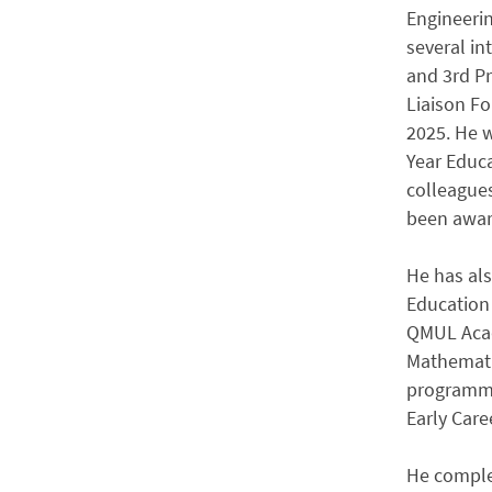
Engineeri
several in
and 3rd Pr
Liaison Fo
2025. He 
Year Educa
colleagues
been awar
He has als
Education 
QMUL Acade
Mathematic
programme
Early Car
He comple