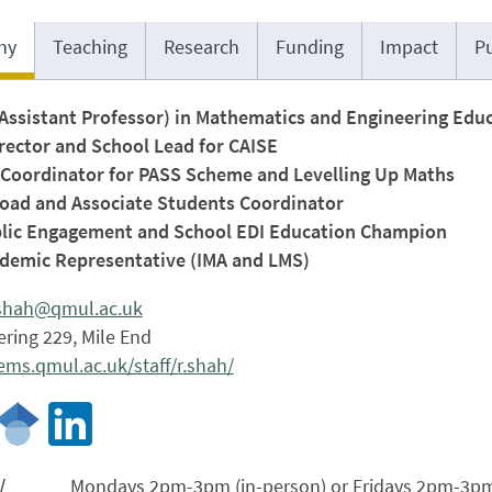
hy
Teaching
Research
Funding
Impact
Pu
(Assistant Professor) in Mathematics and Engineering Edu
rector and School Lead for CAISE
Coordinator for PASS Scheme and Levelling Up Maths
oad and Associate Students Coordinator
ic Engagement and School EDI Education Champion
emic Representative (IMA and LMS)
shah@qmul.ac.uk
ring 229, Mile End
ms.qmul.ac.uk/staff/r.shah/
/
Mondays 2pm-3pm (in-person) or Fridays 2pm-3pm 