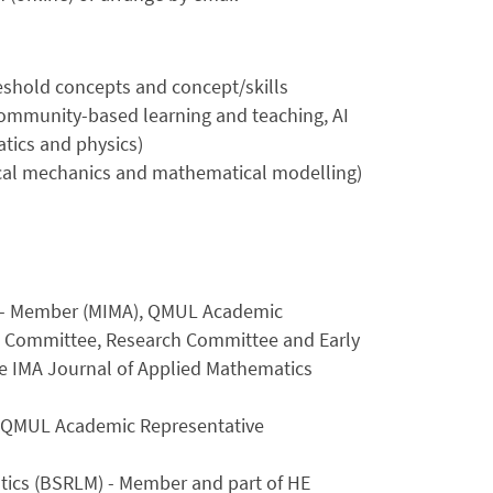
reshold concepts and concept/skills
 community-based learning and teaching, AI
tics and physics)
ical mechanics and mathematical modelling)
A) - Member (MIMA), QMUL Academic
 Committee, Research Committee and Early
e IMA Journal of Applied Mathematics
 QMUL Academic Representative
atics (BSRLM) - Member and part of HE