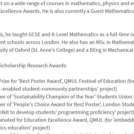
t on a wide range of courses in mathematics, physics and e
Excellence Awards. He is also currently a Guest Mathematic
his, he taught GCSE and A-Level Mathematics as a full-time 
nt schools across London. He also has an MSc in Mathemati
sity of Oxford (St. Anne's College) and a BEng in Mechanica
Scholarship Research Awards:
Prize for 'Best Poster Award', QMUL Festival of Education (fo
I-enabled student-community partnerships' project)
ner of 'Sustainability Champion of the Year' Students Unio
er of 'People's Choice Award for Best Poster', London Studen
lkit to develop students' programming proficiency' project
nated for Education Excellence Award, QMUL (for 'embedding 
cs education' project)