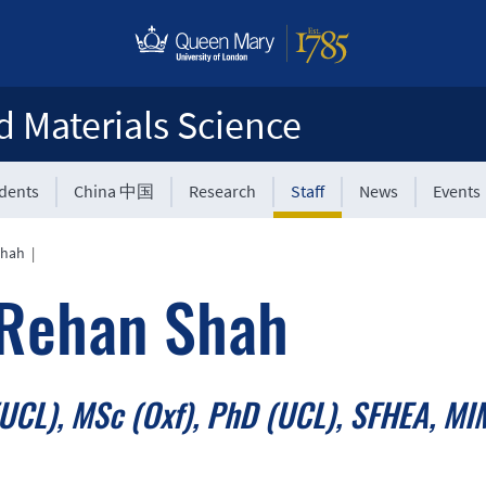
d Materials Science
udents
China 中国
Research
Staff
News
Events
Shah
|
 Rehan Shah
UCL), MSc (Oxf), PhD (UCL), SFHEA, MI