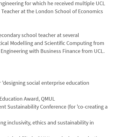
ngineering for which he received multiple UCL
s Teacher at the London School of Economics
secondary school teacher at several
cal Modelling and Scientific Computing from
l Engineering with Business Finance from UCL.
r 'designing social enterprise education
n Education Award, QMUL
t Sustainability Conference (for 'co-creating a
)
inclusivity, ethics and sustainability in