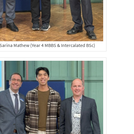
Sarina Mathew (Year 4 MBBS & Intercalated BSc)