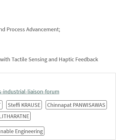
s and Process Advancement;
 with Tactile Sensing and Haptic Feedback
industrial-liaison-forum
T
Steffi KRAUSE
Chinnapat PANWISAWAS
ALITHARATNE
inable Engineering