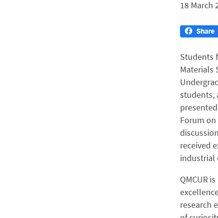
18 March 
Students 
Materials 
Undergrad
students, 
presented 
Forum on 6
discussion
received e
industrial
QMCUR is 
excellenc
research e
of curiosi