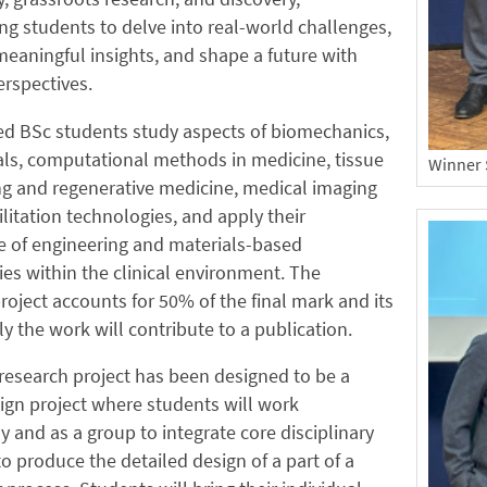
 students to delve into real-world challenges,
eaningful insights, and shape a future with
rspectives.
ed BSc students study aspects of biomechanics,
ls, computational methods in medicine, tissue
Winner 
ng and regenerative medicine, medical imaging
litation technologies, and apply their
 of engineering and materials-based
es within the clinical environment. The
roject accounts for 50% of the final mark and its
ely the work will contribute to a publication.
research project has been designed to be a
ign project where students will work
ly and as a group to integrate core disciplinary
o produce the detailed design of a part of a