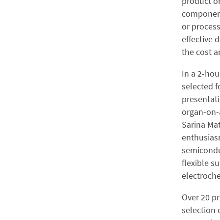
product or
component
or process
effective 
the cost 
In a 2-ho
selected f
presentati
organ-on-a
Sarina Mat
enthusiasm
semiconduc
flexible s
electroche
Over 20 pr
selection 