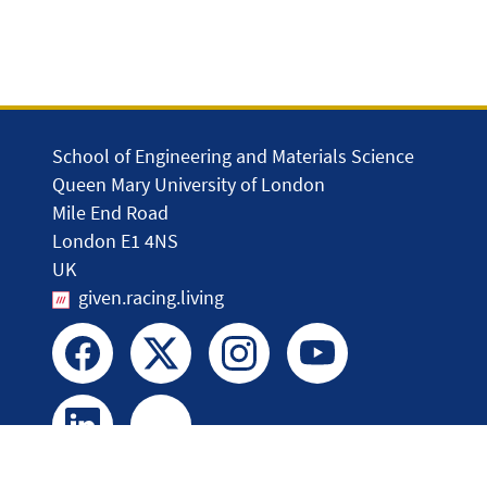
School of Engineering and Materials Science
Queen Mary University of London
Mile End Road
London E1 4NS
UK
given.racing.living