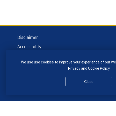
Disclaimer
Accessibility
Equality, Diversity and Inclusion
We use use cookies to improve your experience of our we
Privacy and Cookies
Privacy and Cookie Policy
Webmaster
Close
© QMUL School of Engineering and Materials Science 2026