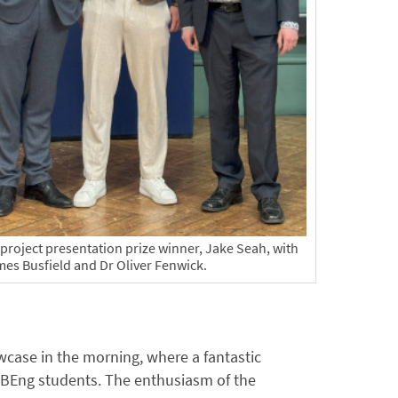
roject presentation prize winner, Jake Seah, with
mes Busfield and Dr Oliver Fenwick.
wcase in the morning, where a fantastic
r BEng students. The enthusiasm of the