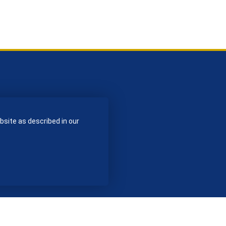
bsite as described in our