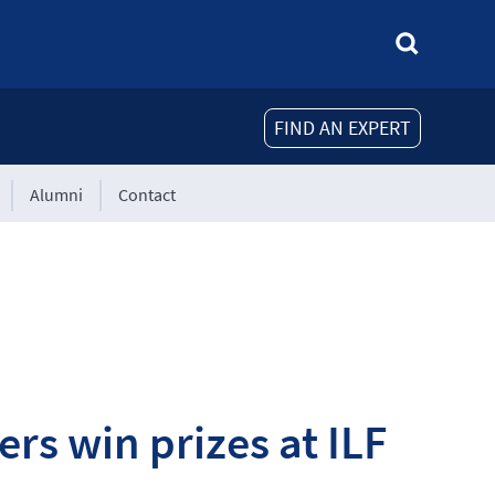
FIND AN EXPERT
Alumni
Contact
rs win prizes at ILF