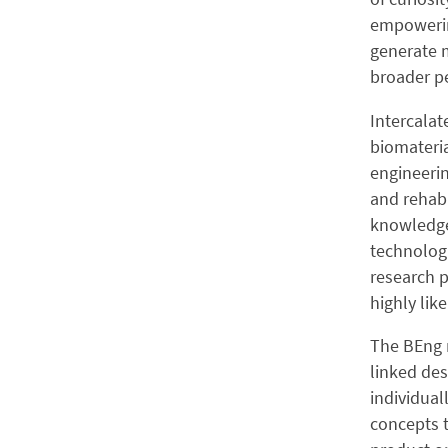
empowering
generate m
broader pe
Intercalat
biomateria
engineeri
and rehabi
knowledge
technologi
research p
highly lik
The BEng 
linked des
individual
concepts t