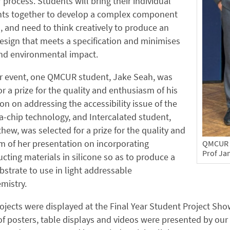
 process. Students will bring their individual
s together to develop a complex component
, and need to think creatively to produce an
design that meets a specification and minimises
and environmental impact.
ur event, one QMCUR student, Jake Seah, was
or a prize for the quality and enthusiasm of his
on on addressing the accessibility issue of the
-chip technology, and Intercalated student,
hew, was selected for a prize for the quality and
 of her presentation on incorporating
QMCUR p
Prof Ja
ting materials in silicone so as to produce a
ubstrate to use in light addressable
mistry.
ojects were displayed at the Final Year Student Project Sho
of posters, table displays and videos were presented by ou