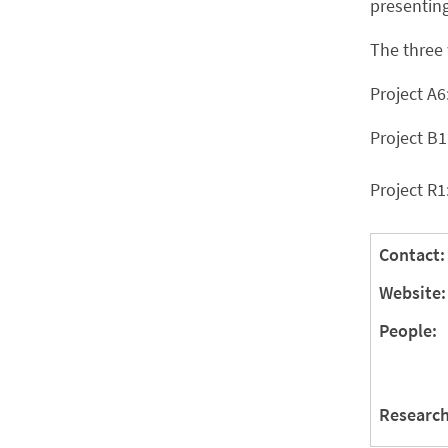
presenting
The three 
Project A6
Project B1
Project R1
Contact:
Website:
People:
Research