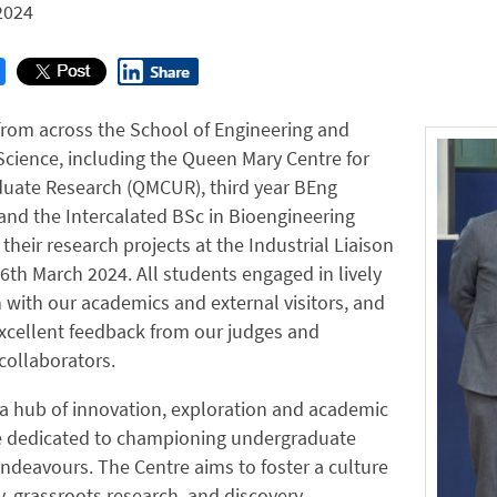
2024
from across the School of Engineering and
Science, including the Queen Mary Centre for
uate Research (QMCUR), third year BEng
and the Intercalated BSc in Bioengineering
their research projects at the Industrial Liaison
th March 2024. All students engaged in lively
 with our academics and external visitors, and
xcellent feedback from our judges and
 collaborators.
a hub of innovation, exploration and academic
e dedicated to championing undergraduate
ndeavours. The Centre aims to foster a culture
ty, grassroots research, and discovery,