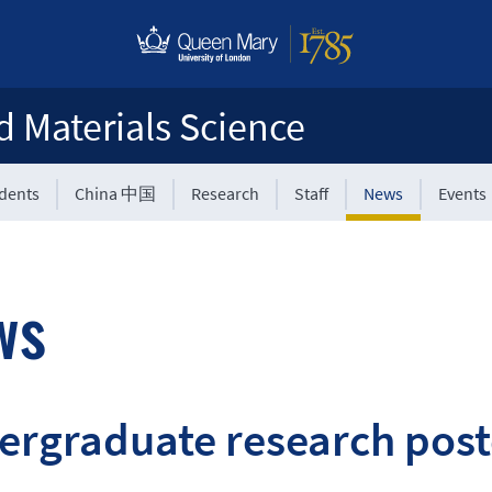
d Materials Science
udents
China 中国
Research
Staff
News
Events
ws
rgraduate research poste