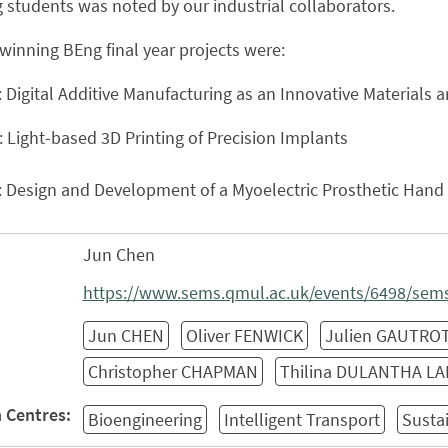
 students was noted by our industrial collaborators.
winning BEng final year projects were:
: Digital Additive Manufacturing as an Innovative Material
: Light-based 3D Printing of Precision Implants
: Design and Development of a Myoelectric Prosthetic Hand
Jun Chen
https://www.sems.qmul.ac.uk/events/6498/sems-
Jun CHEN
Oliver FENWICK
Julien GAUTRO
Christopher CHAPMAN
Thilina DULANTHA L
 Centres:
Bioengineering
Intelligent Transport
Susta