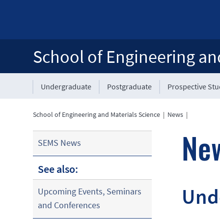
School of Engineering an
Undergraduate
Postgraduate
Prospective St
School of Engineering and Materials Science
|
News
|
Ne
SEMS News
See also:
Unde
Upcoming Events, Seminars
and Conferences