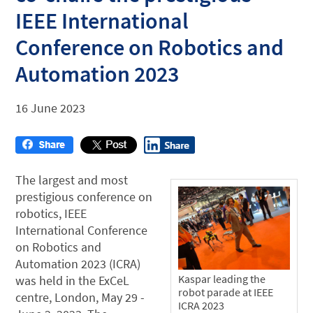
IEEE International
Conference on Robotics and
Automation 2023
16 June 2023
The largest and most
prestigious conference on
robotics, IEEE
International Conference
on Robotics and
Automation 2023 (ICRA)
Kaspar leading the
was held in the ExCeL
robot parade at IEEE
centre, London, May 29 -
ICRA 2023