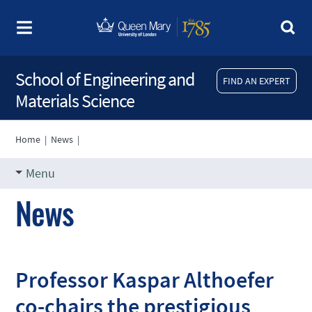
School of Engineering and
FIND AN EXPERT
Materials Science
Home
|
News
|
Menu
News
Professor Kaspar Althoefer
co-chairs the prestigious