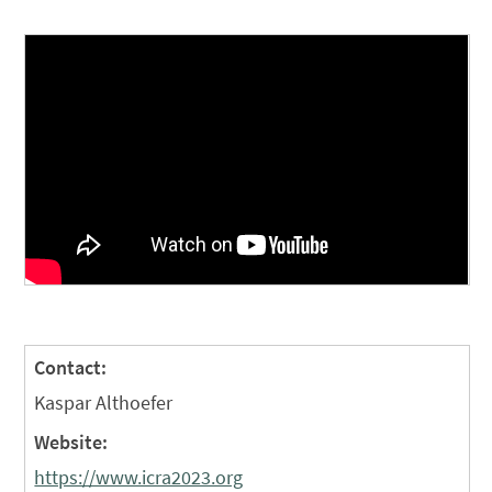
Contact:
Kaspar Althoefer
Website:
https://www.icra2023.org