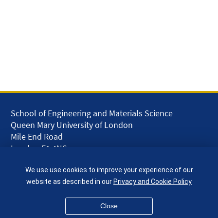
School of Engineering and Materials Science
Queen Mary University of London
Mile End Road
London E1 4NS
UK
We use use cookies to improve your experience of our
given.racing.living
website as described in our
Privacy and Cookie Policy
Close