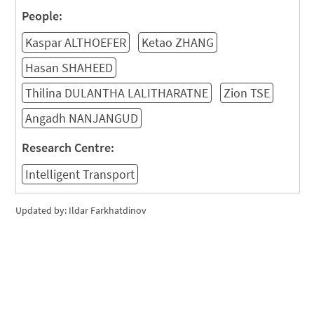
People:
Kaspar ALTHOEFER
Ketao ZHANG
Hasan SHAHEED
Thilina DULANTHA LALITHARATNE
Zion TSE
Angadh NANJANGUD
Research Centre:
Intelligent Transport
Updated by: Ildar Farkhatdinov