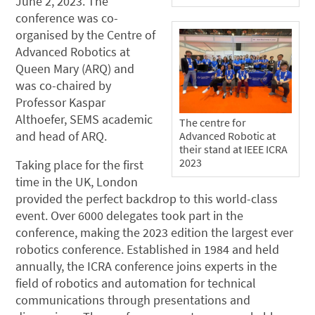
June 2, 2023. The
conference was co-
organised by the Centre of
Advanced Robotics at
Queen Mary (ARQ) and
was co-chaired by
Professor Kaspar
Althoefer, SEMS academic
The centre for
and head of ARQ.
Advanced Robotic at
their stand at IEEE ICRA
2023
Taking place for the first
time in the UK, London
provided the perfect backdrop to this world-class
event. Over 6000 delegates took part in the
conference, making the 2023 edition the largest ever
robotics conference. Established in 1984 and held
annually, the ICRA conference joins experts in the
field of robotics and automation for technical
communications through presentations and