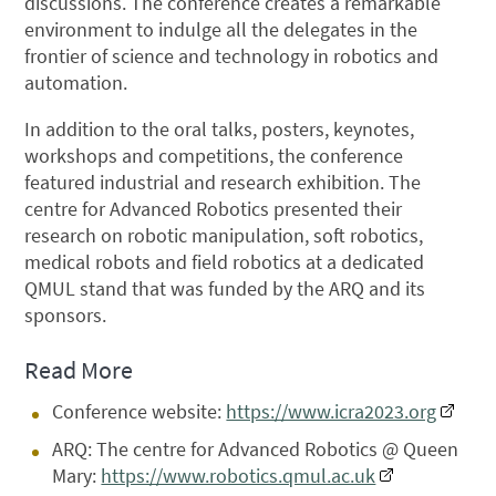
discussions. The conference creates a remarkable
environment to indulge all the delegates in the
frontier of science and technology in robotics and
automation.
In addition to the oral talks, posters, keynotes,
workshops and competitions, the conference
featured industrial and research exhibition. The
centre for Advanced Robotics presented their
research on robotic manipulation, soft robotics,
medical robots and field robotics at a dedicated
QMUL stand that was funded by the ARQ and its
sponsors.
Read More
Conference website:
https://www.icra2023.org
ARQ: The centre for Advanced Robotics @ Queen
Mary:
https://www.robotics.qmul.ac.uk