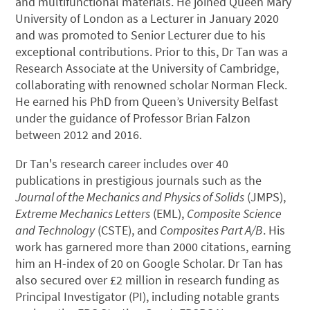
and multifunctional materials. He joined Queen Mary
University of London as a Lecturer in January 2020
and was promoted to Senior Lecturer due to his
exceptional contributions. Prior to this, Dr Tan was a
Research Associate at the University of Cambridge,
collaborating with renowned scholar Norman Fleck.
He earned his PhD from Queen’s University Belfast
under the guidance of Professor Brian Falzon
between 2012 and 2016.
Dr Tan's research career includes over 40
publications in prestigious journals such as the
Journal of the Mechanics and Physics of Solids
(JMPS),
Extreme Mechanics Letters
(EML),
Composite Science
and Technology
(CSTE), and
Composites Part A/B
. His
work has garnered more than 2000 citations, earning
him an H-index of 20 on Google Scholar. Dr Tan has
also secured over £2 million in research funding as
Principal Investigator (PI), including notable grants