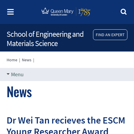
School of Engineering and
FIND AN EXPERT
Materials Science
Home
|
News
|
Menu
News
Dr Wei Tan recieves the ESCM
Young Researcher Award