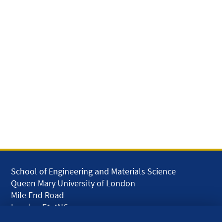
School of Engineering and Materials Science
Queen Mary University of London
Mile End Road
London E1 4NS
UK