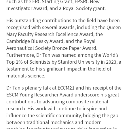
such as the ERC Starting Grant, EPSRC New
Investigator Award, and a Royal Society grant.
His outstanding contributions to the field have been
recognised with several awards, including the Queen
Mary Faculty Research Excellence Award, the
Cambridge Bluesky Award, and the Royal
Aeronautical Society Bronze Paper Award.
Furthermore, Dr Tan was named among the World’s
Top 2% of Scientists by Stanford University in 2023, a
testament to his significant impact in the field of
materials science.
Dr Tan's plenary talk at ECCM21 and his receipt of the
ESCM Young Researcher Award underscore his great
contributions to advancing composite material
research. His work will continue to inspire and
influence the scientific community, bridging the gap
between traditional mechanics and modern