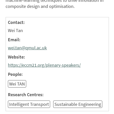
machine-learning techniques to drive innovation in
composite design and optimisation.
Contact:
Wei Tan
Email:
wei.tan@qmul.ac.uk
Website:
https://eccm21.org/plenary-speakers/
People:
Wei TAN
Research Centres:
Intelligent Transport
Sustainable Engineering