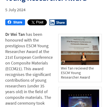
5 July 2024
Dr Wei Tan
has been
honoured with the
prestigious ESCM Young
Researcher Award at the
21st European Conference
on Composite Materials
Wei Tan recieved the
(ECCM21). This award
ESCM Young
recognises the significant
Researcher Award
contributions of young
researchers (under 35
years old) in the field of
composite materials. The
award ceremony took