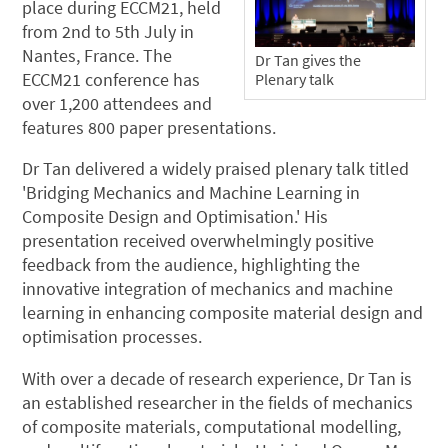
place during ECCM21, held
from 2nd to 5th July in
Nantes, France. The
Dr Tan gives the
ECCM21 conference has
Plenary talk
over 1,200 attendees and
features 800 paper presentations.
Dr Tan delivered a widely praised plenary talk titled
'Bridging Mechanics and Machine Learning in
Composite Design and Optimisation.' His
presentation received overwhelmingly positive
feedback from the audience, highlighting the
innovative integration of mechanics and machine
learning in enhancing composite material design and
optimisation processes.
With over a decade of research experience, Dr Tan is
an established researcher in the fields of mechanics
of composite materials, computational modelling,