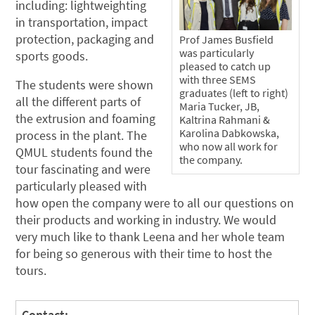
including: lightweighting
in transportation, impact
protection, packaging and
Prof James Busfield
was particularly
sports goods.
pleased to catch up
with three SEMS
The students were shown
graduates (left to right)
all the different parts of
Maria Tucker, JB,
the extrusion and foaming
Kaltrina Rahmani &
Karolina Dabkowska,
process in the plant. The
who now all work for
QMUL students found the
the company.
tour fascinating and were
particularly pleased with
how open the company were to all our questions on
their products and working in industry. We would
very much like to thank Leena and her whole team
for being so generous with their time to host the
tours.
Contact: