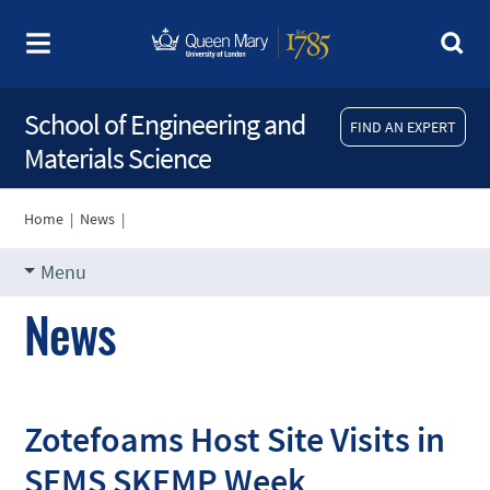
School of Engineering and
FIND AN EXPERT
Materials Science
Home
|
News
|
Menu
News
Zotefoams Host Site Visits in
SEMS SKEMP Week