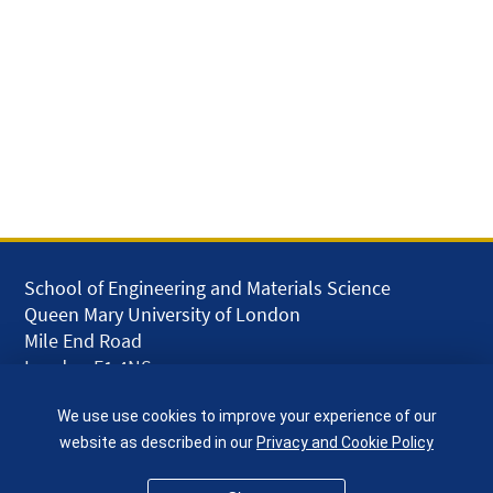
School of Engineering and Materials Science
Queen Mary University of London
Mile End Road
London E1 4NS
UK
We use use cookies to improve your experience of our
given.racing.living
website as described in our
Privacy and Cookie Policy