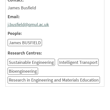
James Busfield
Email:
j.busfield@qmul.ac.uk
People:
James BUSFIELD
Research Centres:
Sustainable Engineering
Intelligent Transport
Bioengineering
Research in Engineering and Materials Education