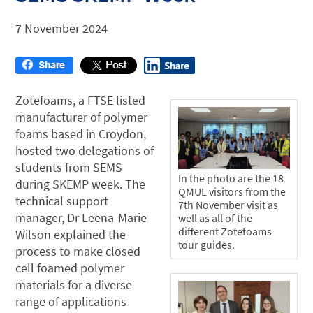
7 November 2024
Zotefoams, a FTSE listed
manufacturer of polymer
foams based in Croydon,
hosted two delegations of
students from SEMS
In the photo are the 18
during SKEMP week. The
QMUL visitors from the
technical support
7th November visit as
manager, Dr Leena-Marie
well as all of the
different Zotefoams
Wilson explained the
tour guides.
process to make closed
cell foamed polymer
materials for a diverse
range of applications