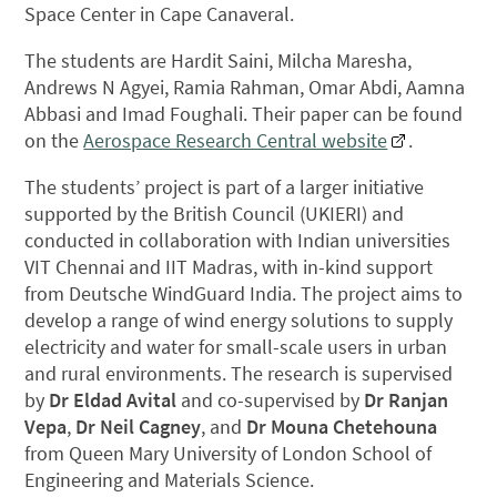
Space Center in Cape Canaveral.
The students are Hardit Saini, Milcha Maresha,
Andrews N Agyei, Ramia Rahman, Omar Abdi, Aamna
Abbasi and Imad Foughali. Their paper can be found
on the
Aerospace Research Central website
.
The students’ project is part of a larger initiative
supported by the British Council (UKIERI) and
conducted in collaboration with Indian universities
VIT Chennai and IIT Madras, with in-kind support
from Deutsche WindGuard India. The project aims to
develop a range of wind energy solutions to supply
electricity and water for small-scale users in urban
and rural environments. The research is supervised
by
Dr Eldad Avital
and co-supervised by
Dr Ranjan
Vepa
,
Dr Neil Cagney
, and
Dr Mouna Chetehouna
from Queen Mary University of London School of
Engineering and Materials Science.