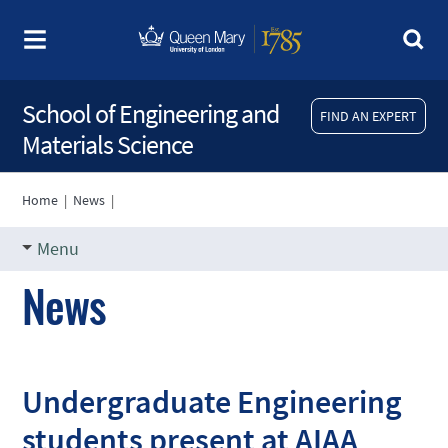
School of Engineering and
FIND AN EXPERT
Materials Science
Home
|
News
|
Menu
News
Undergraduate Engineering
students present at AIAA