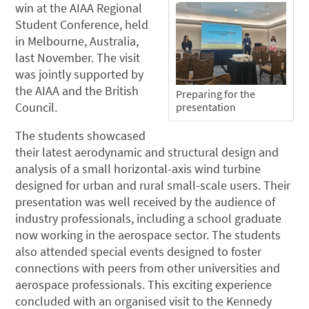
win at the AIAA Regional
Student Conference, held
in Melbourne, Australia,
last November. The visit
was jointly supported by
the AIAA and the British
Preparing for the
Council.
presentation
The students showcased
their latest aerodynamic and structural design and
analysis of a small horizontal-axis wind turbine
designed for urban and rural small-scale users. Their
presentation was well received by the audience of
industry professionals, including a school graduate
now working in the aerospace sector. The students
also attended special events designed to foster
connections with peers from other universities and
aerospace professionals. This exciting experience
concluded with an organised visit to the Kennedy