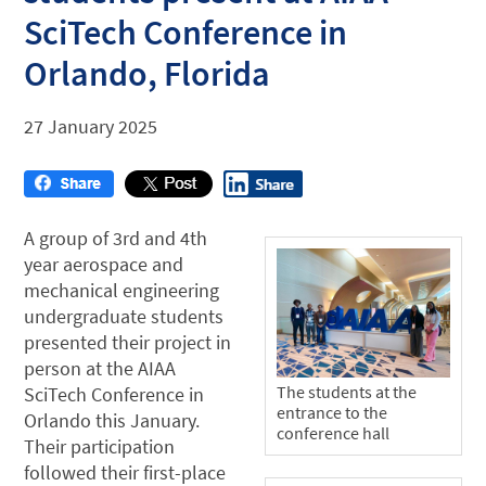
SciTech Conference in
Orlando, Florida
27 January 2025
A group of 3rd and 4th
year aerospace and
mechanical engineering
undergraduate students
presented their project in
person at the AIAA
The students at the
SciTech Conference in
entrance to the
Orlando this January.
conference hall
Their participation
followed their first-place