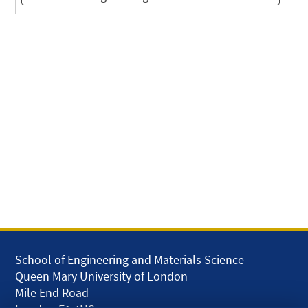
School of Engineering and Materials Science
Queen Mary University of London
Mile End Road