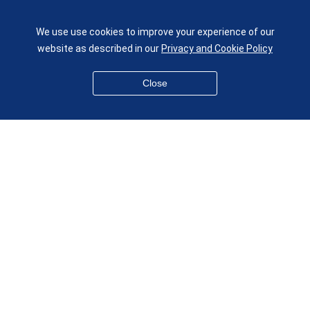
London E1 4NS
UK
We use use cookies to improve your experience of our
given.racing.living
website as described in our
Privacy and Cookie Policy
Close
Disclaimer
Accessibility
Equality, Diversity and Inclusion
Privacy and Cookies
Webmaster
© QMUL School of Engineering and Materials Science 2026