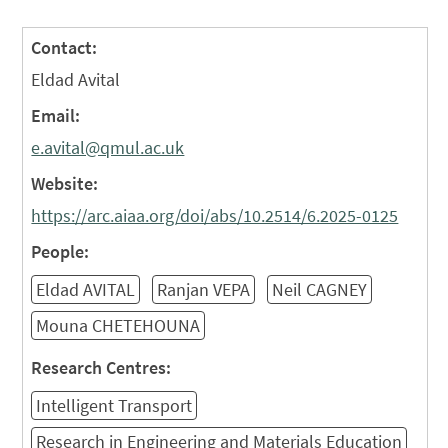
Contact:
Eldad Avital
Email:
e.avital@qmul.ac.uk
Website:
https://arc.aiaa.org/doi/abs/10.2514/6.2025-0125
People:
Eldad AVITAL
Ranjan VEPA
Neil CAGNEY
Mouna CHETEHOUNA
Research Centres:
Intelligent Transport
Research in Engineering and Materials Education