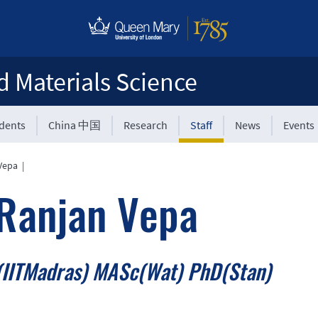
d Materials Science
udents
China 中国
Research
Staff
News
Events
Vepa
|
Ranjan Vepa
IITMadras) MASc(Wat) PhD(Stan)