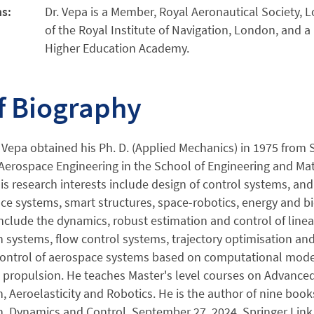
ns:
Dr. Vepa is a Member, Royal Aeronautical Society,
of the Royal Institute of Navigation, London, and a
Higher Education Academy.
f Biography
 Vepa obtained his Ph. D. (Applied Mechanics) in 1975 from S
Aerospace Engineering in the School of Engineering and Mate
s research interests include design of control systems, and
ce systems, smart structures, space-robotics, energy and bi
include the dynamics, robust estimation and control of line
 systems, flow control systems, trajectory optimisation and 
 control of aerospace systems based on computational model
propulsion. He teaches Master's level courses on Advanced 
, Aeroelasticity and Robotics. He is the author of nine book
, Dynamics and Control, September 27, 2024, Springer Link (