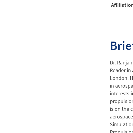
Affiliatio
Brie
Dr. Ranjan
Reader in 
London. Hi
in aerospa
interests 
propulsion
is on the
aerospace 
Simulation
Propulsion