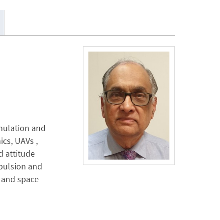
imulation and
ics, UAVs ,
d attitude
opulsion and
s and space