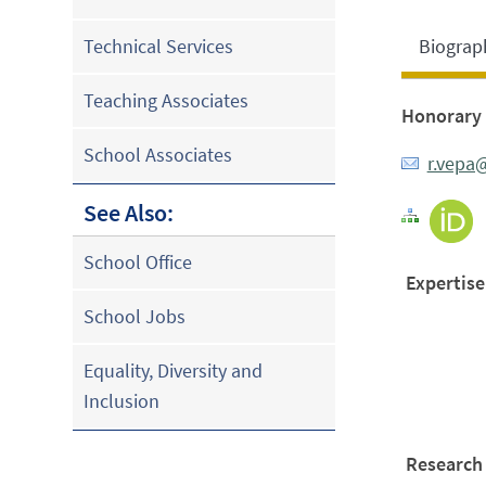
Biograp
Technical Services
Teaching Associates
Honorary 
School Associates
r.vepa
See Also:
School Office
Expertise
School Jobs
Equality, Diversity and
Inclusion
Research 