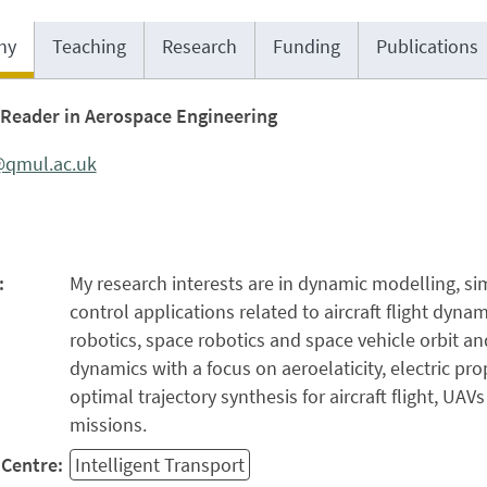
hy
Teaching
Research
Funding
Publications
Reader in Aerospace Engineering
@qmul.ac.uk
:
My research interests are in dynamic modelling, s
control applications related to aircraft flight dynam
robotics, space robotics and space vehicle orbit an
dynamics with a focus on aeroelaticity, electric pr
optimal trajectory synthesis for aircraft flight, UAV
missions.
Centre:
Intelligent Transport