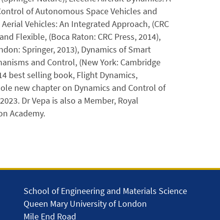
 Control of Autonomous Space Vehicles and
erial Vehicles: An Integrated Approach, (CRC
 and Flexible, (Boca Raton: CRC Press, 2014),
ndon: Springer, 2013), Dynamics of Smart
chanisms and Control, (New York: Cambridge
14 best selling book, Flight Dynamics,
 whole new chapter on Dynamics and Control of
2023. Dr Vepa is also a Member, Royal
ion Academy.
School of Engineering and Materials Science
Queen Mary University of London
Mile End Road