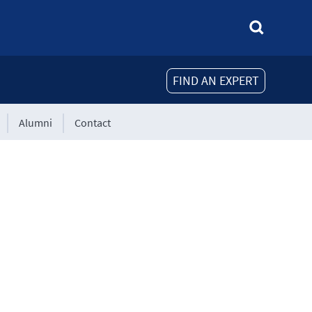
FIND AN EXPERT
Alumni
Contact