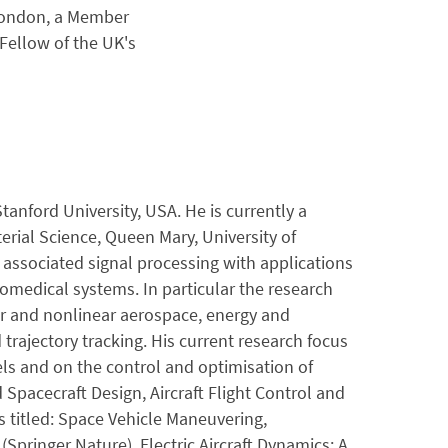
 London, a Member
 Fellow of the UK's
tanford University, USA. He is currently a
rial Science, Queen Mary, University of
 associated signal processing with applications
omedical systems. In particular the research
ar and nonlinear aerospace, energy and
trajectory tracking. His current research focus
s and on the control and optimisation of
Spacecraft Design, Aircraft Flight Control and
s titled: Space Vehicle Maneuvering,
Springer Nature), Electric Aircraft Dynamics: A