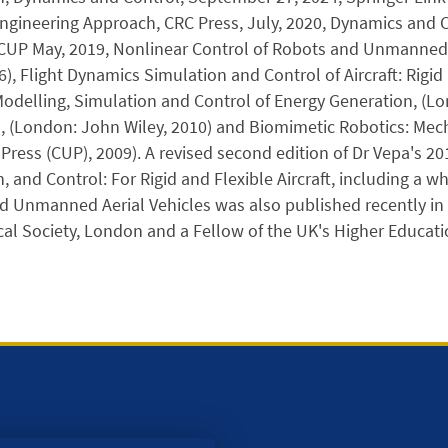
ngineering Approach, CRC Press, July, 2020, Dynamics and
CUP May, 2019, Nonlinear Control of Robots and Unmanned A
6), Flight Dynamics Simulation and Control of Aircraft: Rigid
delling, Simulation and Control of Energy Generation, (Lo
s, (London: John Wiley, 2010) and Biomimetic Robotics: Me
 Press (CUP), 2009). A revised second edition of Dr Vepa's 20
, and Control: For Rigid and Flexible Aircraft, including a
 Unmanned Aerial Vehicles was also published recently in 
al Society, London and a Fellow of the UK's Higher Educat