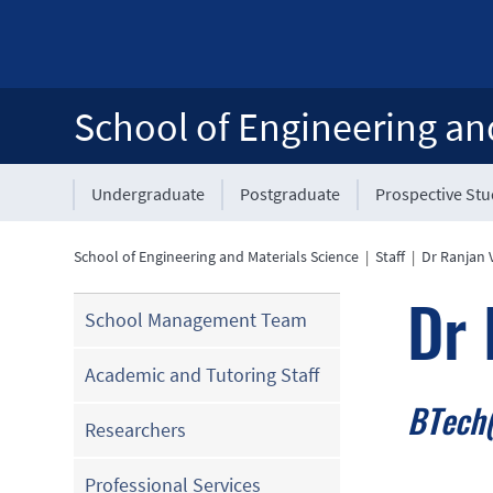
School of Engineering an
Undergraduate
Postgraduate
Prospective St
School of Engineering and Materials Science
|
Staff
|
Dr Ranjan 
Dr 
School Management Team
Academic and Tutoring Staff
BTech(
Researchers
Professional Services