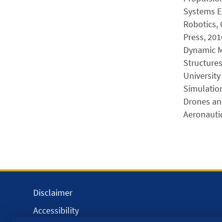
Systems E
Robotics, 
Press, 201
Dynamic Mo
Structure
University
Simulation
Drones and
Aeronautic
Disclaimer
Accessibility