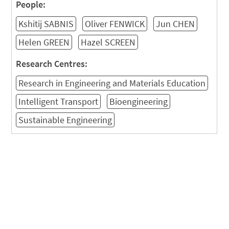
People:
Kshitij SABNIS
Oliver FENWICK
Jun CHEN
Helen GREEN
Hazel SCREEN
Research Centres:
Research in Engineering and Materials Education
Intelligent Transport
Bioengineering
Sustainable Engineering