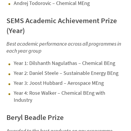
Andrej Todorovic – Chemical MEng
SEMS Academic Achievement Prize
(Year)
Best academic performance across all programmes in
each year group
Year 1: Dilshanth Nagulathas – Chemical BEng
Year 2: Daniel Steele – Sustainable Energy BEng
Year 3: Joost Hubbard – Aerospace MEng
Year 4: Rose Walker – Chemical BEng with
Industry
Beryl Beadle Prize
Awarded to the best graduate on any programme