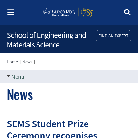
School of Engineering and
FIND AN EXPERT
Materials Science
Home
|
News
|
Menu
News
SEMS Student Prize
Ceremony recognises