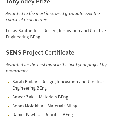
Tony Adey Prize
Awarded to the most improved graduate over the
course of their degree
Lucas Santander – Design, Innovation and Creative
Engineering BEng
SEMS Project Certificate
Awarded for the best mark in the final-year project by
programme
Sarah Bailey – Design, Innovation and Creative
Engineering BEng
Ameer Zaki – Materials BEng
Adam Molokhia – Materials MEng
Daniel Pawlak – Robotics BEng