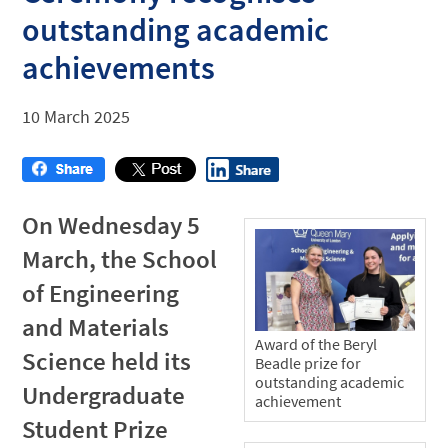
outstanding academic
achievements
10 March 2025
On Wednesday 5
March, the School
of Engineering
and Materials
Award of the Beryl
Science held its
Beadle prize for
outstanding academic
Undergraduate
achievement
Student Prize