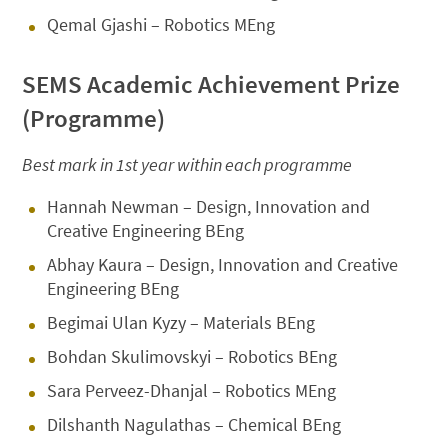
Qemal Gjashi – Robotics MEng
SEMS Academic Achievement Prize
(Programme)
Best mark in 1st year within each programme
Hannah Newman – Design, Innovation and
Creative Engineering BEng
Abhay Kaura – Design, Innovation and Creative
Engineering BEng
Begimai Ulan Kyzy – Materials BEng
Bohdan Skulimovskyi – Robotics BEng
Sara Perveez-Dhanjal – Robotics MEng
Dilshanth Nagulathas – Chemical BEng