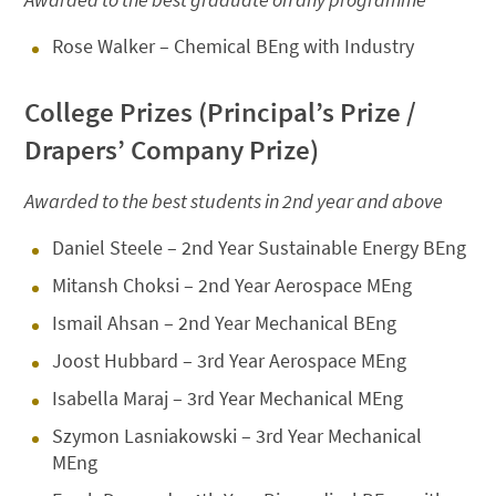
Rose Walker – Chemical BEng with Industry
College Prizes (Principal’s Prize /
Drapers’ Company Prize)
Awarded to the best students in 2nd year and above
Daniel Steele – 2nd Year Sustainable Energy BEng
Mitansh Choksi – 2nd Year Aerospace MEng
Ismail Ahsan – 2nd Year Mechanical BEng
Joost Hubbard – 3rd Year Aerospace MEng
Isabella Maraj – 3rd Year Mechanical MEng
Szymon Lasniakowski – 3rd Year Mechanical
MEng