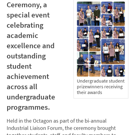
Ceremony, a
special event
celebrating
academic
excellence and
outstanding
student
achievement
Undergraduate student
across all
prizewinners receiving
their awards
undergraduate
programmes.
Held in the Octagon as part of the bi-annual
Industrial Liaison Forum, the ceremony brought