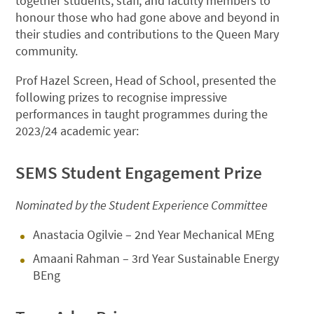
together students, staff, and faculty members to
honour those who had gone above and beyond in
their studies and contributions to the Queen Mary
community.
Prof Hazel Screen, Head of School, presented the
following prizes to recognise impressive
performances in taught programmes during the
2023/24 academic year:
SEMS Student Engagement Prize
Nominated by the Student Experience Committee
Anastacia Ogilvie – 2nd Year Mechanical MEng
Amaani Rahman – 3rd Year Sustainable Energy
BEng