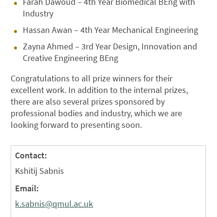
Farah Dawoud – 4th Year Biomedical BEng with
Industry
Hassan Awan – 4th Year Mechanical Engineering
Zayna Ahmed – 3rd Year Design, Innovation and
Creative Engineering BEng
Congratulations to all prize winners for their
excellent work. In addition to the internal prizes,
there are also several prizes sponsored by
professional bodies and industry, which we are
looking forward to presenting soon.
Contact:
Kshitij Sabnis
Email:
k.sabnis@qmul.ac.uk