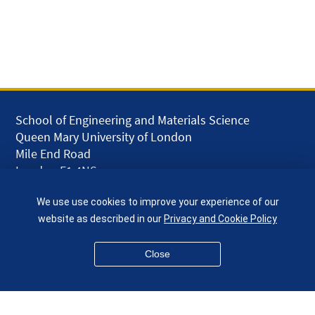
School of Engineering and Materials Science
Queen Mary University of London
Mile End Road
London E1 4NS
UK
We use use cookies to improve your experience of our
given.racing.living
website as described in our
Privacy and Cookie Policy
Close