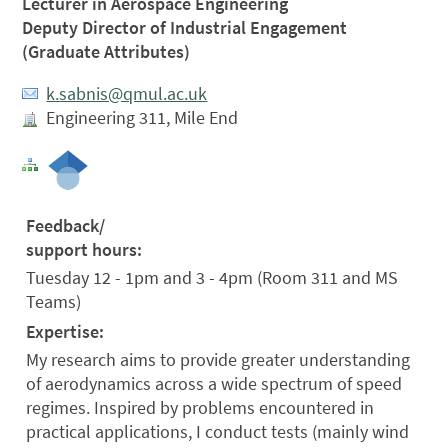
Lecturer in Aerospace Engineering
Deputy Director of Industrial Engagement
(Graduate Attributes)
k.sabnis@qmul.ac.uk
Engineering 311, Mile End
Feedback/
support hours:
Tuesday 12 - 1pm and 3 - 4pm (Room 311 and MS
Teams)
Expertise:
My research aims to provide greater understanding
of aerodynamics across a wide spectrum of speed
regimes. Inspired by problems encountered in
practical applications, I conduct tests (mainly wind