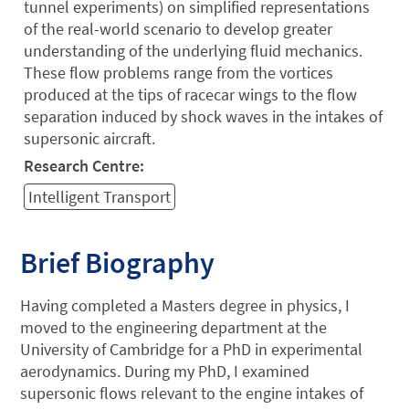
tunnel experiments) on simplified representations
of the real-world scenario to develop greater
understanding of the underlying fluid mechanics.
These flow problems range from the vortices
produced at the tips of racecar wings to the flow
separation induced by shock waves in the intakes of
supersonic aircraft.
Research Centre:
Intelligent Transport
Brief Biography
Having completed a Masters degree in physics, I
moved to the engineering department at the
University of Cambridge for a PhD in experimental
aerodynamics. During my PhD, I examined
supersonic flows relevant to the engine intakes of