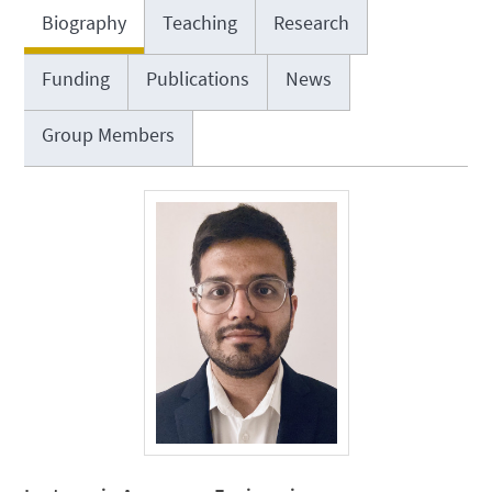
Biography
Teaching
Research
Funding
Publications
News
Group Members