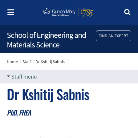
School of Engineering and
FIND AN EXPERT
Materials Science
Home
|
Staff
|
Dr Kshitij Sabnis
|
Staff menu
Dr Kshitij Sabnis
PhD, FHEA