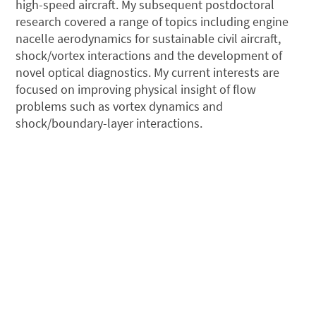
high-speed aircraft. My subsequent postdoctoral
research covered a range of topics including engine
nacelle aerodynamics for sustainable civil aircraft,
shock/vortex interactions and the development of
novel optical diagnostics. My current interests are
focused on improving physical insight of flow
problems such as vortex dynamics and
shock/boundary-layer interactions.