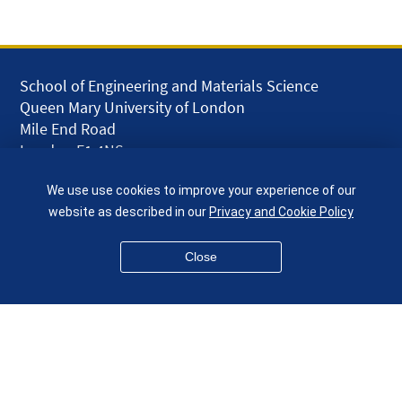
School of Engineering and Materials Science
Queen Mary University of London
Mile End Road
London E1 4NS
UK
We use use cookies to improve your experience of our
given.racing.living
website as described in our
Privacy and Cookie Policy
Close
Disclaimer
Accessibility