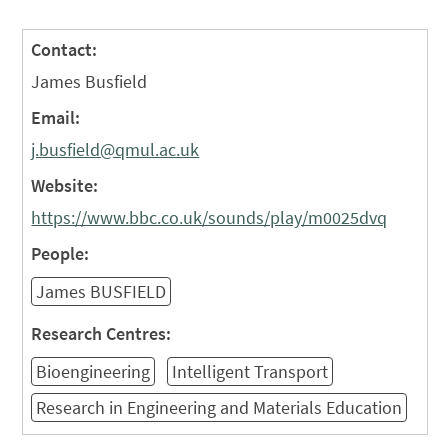
Contact:
James Busfield
Email:
j.busfield@qmul.ac.uk
Website:
https://www.bbc.co.uk/sounds/play/m0025dvq
People:
James BUSFIELD
Research Centres:
Bioengineering
Intelligent Transport
Research in Engineering and Materials Education