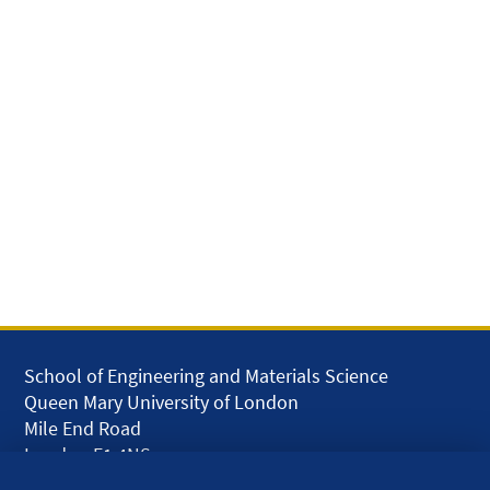
School of Engineering and Materials Science
Queen Mary University of London
Mile End Road
London E1 4NS
UK