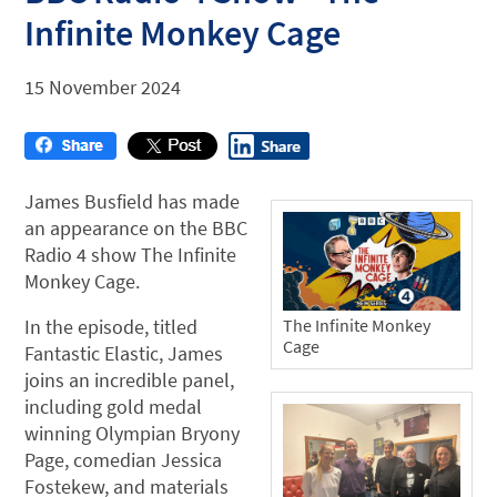
Infinite Monkey Cage
15 November 2024
James Busfield has made
an appearance on the BBC
Radio 4 show The Infinite
Monkey Cage.
The Infinite Monkey
In the episode, titled
Cage
Fantastic Elastic, James
joins an incredible panel,
including gold medal
winning Olympian Bryony
Page, comedian Jessica
Fostekew, and materials