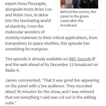
expert Anna Ploszajski,
alongside hosts Brian Cox
Behind the scenes, the
and Robin Ince, to delve
panel in the green
into the fascinating world
room after the
broadcast.
of elasticity. From the
molecular wonders of
stretchy materials to their critical applications, from
trampolines to space shuttles, this episode has
something for everyone.
The episode is already available on
BBC Sounds
and the web ahead of its December 12 broadcast on
Radio 4.
James commented, “That it was great fun appearing
on the panel with a live audience. They recorded
about 90 minutes for the show, and I was relieved
that not everything I said was cut out in the editing
suite.”