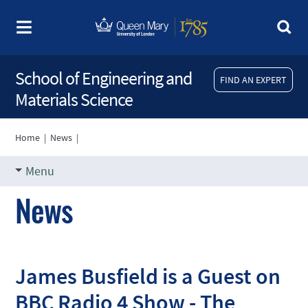
School of Engineering and
FIND AN EXPERT
Materials Science
Home
|
News
|
Menu
News
James Busfield is a Guest on
BBC Radio 4 Show - The