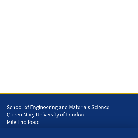
School of Engineering and Materials Science
Queen Mary University of London
Mile End Road
London E1 4NS
UK