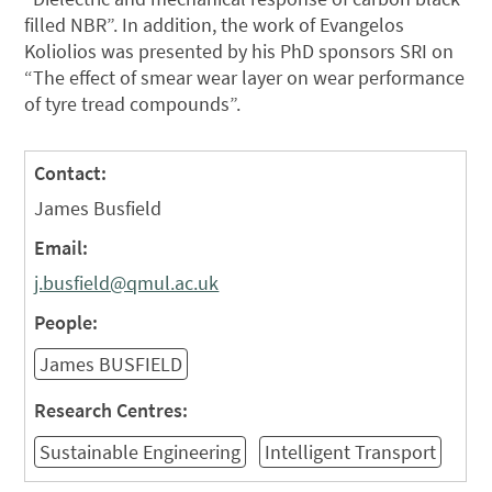
filled NBR”. In addition, the work of Evangelos
Koliolios was presented by his PhD sponsors SRI on
“The effect of smear wear layer on wear performance
of tyre tread compounds”.
Contact:
James Busfield
Email:
j.busfield@qmul.ac.uk
People:
James BUSFIELD
Research Centres:
Sustainable Engineering
Intelligent Transport