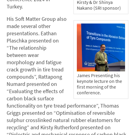
Kirsty & Dr Shinya
Turkey.
Nakano (SRI sponsor)
His Soft Matter Group also
made several other
presentations. Eathan
Plaschka presented on
“The relationship
between wear
morphology and fatigue
crack growth in tire tread
James Presenting his
compounds”, Rattapong
keynote lecture on the
Numard presented on
first morning of the
“Evaluating the effects of
conference.
carbon black surface
functionality on tyre tread performance”, Thomas
Griggs presented on “Optimisation of reversible
sulphur crosslinked natural rubber elastomers for
recycling” and Kirsty Rutherford presented on
“Dielectric and mechanical response of carbon black