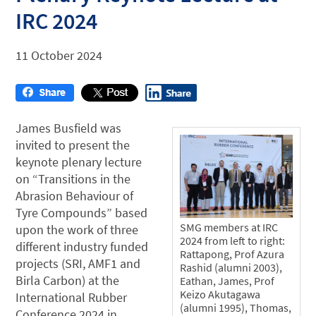
IRC 2024
11 October 2024
James Busfield was
invited to present the
keynote plenary lecture
on “Transitions in the
Abrasion Behaviour of
Tyre Compounds” based
SMG members at IRC
upon the work of three
2024 from left to right:
different industry funded
Rattapong, Prof Azura
projects (SRI, AMF1 and
Rashid (alumni 2003),
Birla Carbon) at the
Eathan, James, Prof
Keizo Akutagawa
International Rubber
(alumni 1995), Thomas,
Conference 2024 in