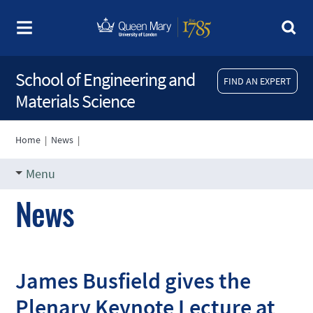
School of Engineering and
FIND AN EXPERT
Materials Science
Home
|
News
|
Menu
News
James Busfield gives the
Plenary Keynote Lecture at