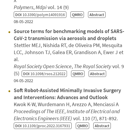
X
Polymers
,
Mdpi
vol. 14 (9)
DOI
10.3390/polym14091916
QMRO
Abstract
08-05-2022
Source terms for benchmarking models of SARS-
CoV-2 transmission via aerosols and droplets
Stettler MEJ, Nishida RT, de Oliveira PM, Mesquita
LCC, Johnson TJ, Galea ER, Grandison A, Ewer J et
al.
Royal Society Open Science
,
The Royal Society
vol. 9
(5)
DOI
10.1098/rsos.212022
QMRO
Abstract
04-05-2022
Soft Robot-Assisted Minimally Invasive Surgery
and Interventions: Advances and Outlook
Kwok K-W, Wurdemann H, Arezzo A, Menciassi A
Proceedings of The IEEE
,
Institute of Electrical and
Electronics Engineers (IEEE)
vol. 110 (7), 871-892.
DOI
10.1109/jproc.2022.3167931
QMRO
Abstract