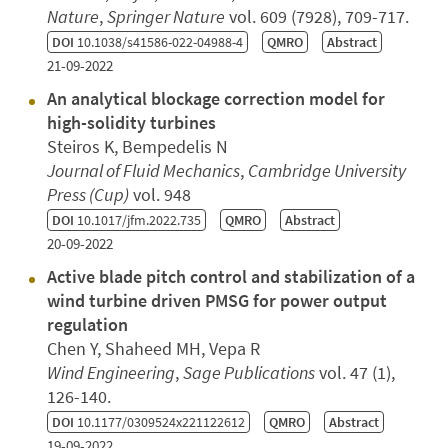
Nature
,
Springer Nature
vol. 609 (7928), 709-717.
DOI
10.1038/s41586-022-04988-4
QMRO
Abstract
21-09-2022
An analytical blockage correction model for
high-solidity turbines
Steiros K, Bempedelis N
Journal of Fluid Mechanics
,
Cambridge University
Press (Cup)
vol. 948
DOI
10.1017/jfm.2022.735
QMRO
Abstract
20-09-2022
Active blade pitch control and stabilization of a
wind turbine driven PMSG for power output
regulation
Chen Y, Shaheed MH, Vepa R
Wind Engineering
,
Sage Publications
vol. 47 (1),
126-140.
DOI
10.1177/0309524x221122612
QMRO
Abstract
19-09-2022