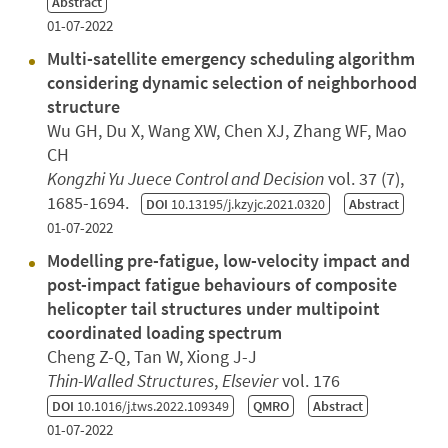
Abstract
01-07-2022
Multi-satellite emergency scheduling algorithm
considering dynamic selection of neighborhood
structure
Wu GH, Du X, Wang XW, Chen XJ, Zhang WF, Mao
CH
Kongzhi Yu Juece Control and Decision
vol. 37 (7),
1685-1694.
DOI
10.13195/j.kzyjc.2021.0320
Abstract
01-07-2022
Modelling pre-fatigue, low-velocity impact and
post-impact fatigue behaviours of composite
helicopter tail structures under multipoint
coordinated loading spectrum
Cheng Z-Q, Tan W, Xiong J-J
Thin-Walled Structures
,
Elsevier
vol. 176
DOI
10.1016/j.tws.2022.109349
QMRO
Abstract
01-07-2022