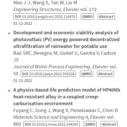
Mao J-J, Wang S, Tan W, Liu M
Engineering Structures
,
Elsevier
vol. 272
DOI
10.1016/j.engstruct.2022.114976
QMRO
Abstract
01-12-2022
Development and economic viability analysis of
photovoltaic (PV) energy powered decentralized
ultrafiltration of rainwater for potable use
Baú SRC, Bevegnu M, Giubel G, Gamba V, Cadore
JS
Journal of Water Process Engineering
,
Elsevier
vol.
50
DOI
10.1016/j.jwpe.2022.103228
QMRO
Abstract
01-12-2022
A physics-based life prediction model of HP40Nb
heat-resistant alloy in a coupled creep-
carburisation environment
Fuyang C, Gong J, Wang X, Panwisawas C, Chen B
Materials Science and Engineering A
,
Elsevier
vol.
860
DOI
10.1016/j.msea.2022.144260
QMRO
Abstract