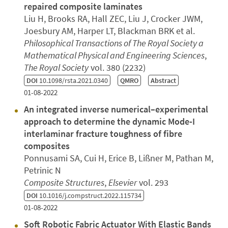
repaired composite laminates
Liu H, Brooks RA, Hall ZEC, Liu J, Crocker JWM,
Joesbury AM, Harper LT, Blackman BRK et al.
Philosophical Transactions of The Royal Society a
Mathematical Physical and Engineering Sciences
,
The Royal Society
vol. 380 (2232)
DOI
10.1098/rsta.2021.0340
QMRO
Abstract
01-08-2022
An integrated inverse numerical–experimental
approach to determine the dynamic Mode-I
interlaminar fracture toughness of fibre
composites
Ponnusami SA, Cui H, Erice B, Lißner M, Pathan M,
Petrinic N
Composite Structures
,
Elsevier
vol. 293
DOI
10.1016/j.compstruct.2022.115734
01-08-2022
Soft Robotic Fabric Actuator With Elastic Bands