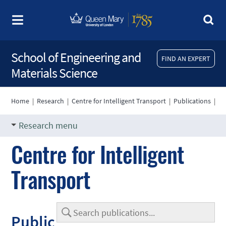
School of Engineering and
FIND AN EXPERT
Materials Science
Home
|
Research
|
Centre for Intelligent Transport
|
Publications
|
Research menu
Centre for Intelligent
Transport
Public