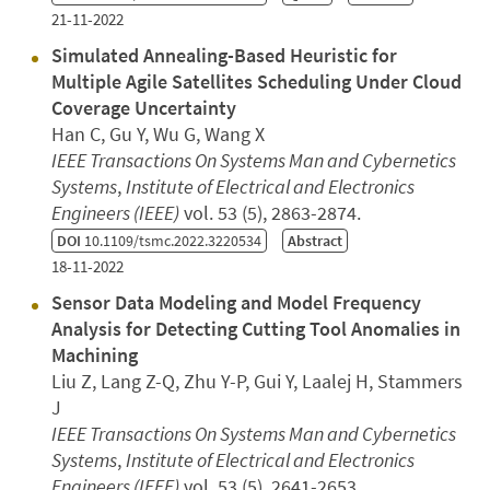
21-11-2022
Simulated Annealing-Based Heuristic for
Multiple Agile Satellites Scheduling Under Cloud
Coverage Uncertainty
Han C, Gu Y, Wu G, Wang X
IEEE Transactions On Systems Man and Cybernetics
Systems
,
Institute of Electrical and Electronics
Engineers (IEEE)
vol. 53 (5), 2863-2874.
DOI
10.1109/tsmc.2022.3220534
Abstract
18-11-2022
Sensor Data Modeling and Model Frequency
Analysis for Detecting Cutting Tool Anomalies in
Machining
Liu Z, Lang Z-Q, Zhu Y-P, Gui Y, Laalej H, Stammers
J
IEEE Transactions On Systems Man and Cybernetics
Systems
,
Institute of Electrical and Electronics
Engineers (IEEE)
vol. 53 (5), 2641-2653.