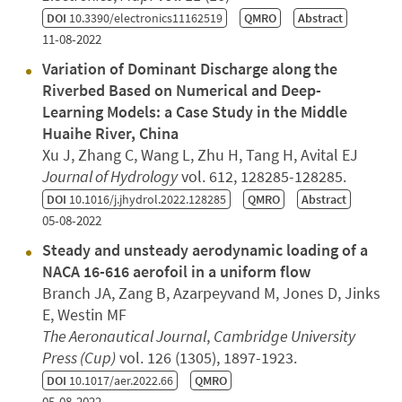
DOI
10.3390/electronics11162519
QMRO
Abstract
11-08-2022
Variation of Dominant Discharge along the
Riverbed Based on Numerical and Deep-
Learning Models: a Case Study in the Middle
Huaihe River, China
Xu J, Zhang C, Wang L, Zhu H, Tang H, Avital EJ
Journal of Hydrology
vol. 612, 128285-128285.
DOI
10.1016/j.jhydrol.2022.128285
QMRO
Abstract
05-08-2022
Steady and unsteady aerodynamic loading of a
NACA 16-616 aerofoil in a uniform flow
Branch JA, Zang B, Azarpeyvand M, Jones D, Jinks
E, Westin MF
The Aeronautical Journal
,
Cambridge University
Press (Cup)
vol. 126 (1305), 1897-1923.
DOI
10.1017/aer.2022.66
QMRO
05-08-2022