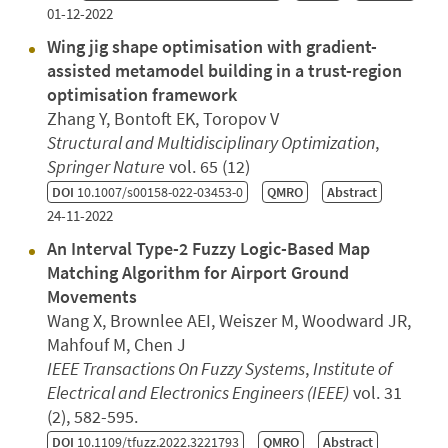
01-12-2022
Wing jig shape optimisation with gradient-
assisted metamodel building in a trust-region
optimisation framework
Zhang Y, Bontoft EK, Toropov V
Structural and Multidisciplinary Optimization
,
Springer Nature
vol. 65 (12)
DOI
10.1007/s00158-022-03453-0
QMRO
Abstract
24-11-2022
An Interval Type-2 Fuzzy Logic-Based Map
Matching Algorithm for Airport Ground
Movements
Wang X, Brownlee AEI, Weiszer M, Woodward JR,
Mahfouf M, Chen J
IEEE Transactions On Fuzzy Systems
,
Institute of
Electrical and Electronics Engineers (IEEE)
vol. 31
(2), 582-595.
DOI
10.1109/tfuzz.2022.3221793
QMRO
Abstract