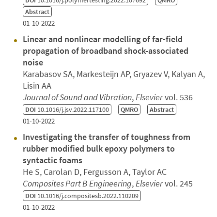
Abstract
01-10-2022
Linear and nonlinear modelling of far-field
propagation of broadband shock-associated
noise
Karabasov SA, Markesteijn AP, Gryazev V, Kalyan A,
Lisin AA
Journal of Sound and Vibration
,
Elsevier
vol. 536
DOI
10.1016/j.jsv.2022.117100
QMRO
Abstract
01-10-2022
Investigating the transfer of toughness from
rubber modified bulk epoxy polymers to
syntactic foams
He S, Carolan D, Fergusson A, Taylor AC
Composites Part B Engineering
,
Elsevier
vol. 245
DOI
10.1016/j.compositesb.2022.110209
01-10-2022