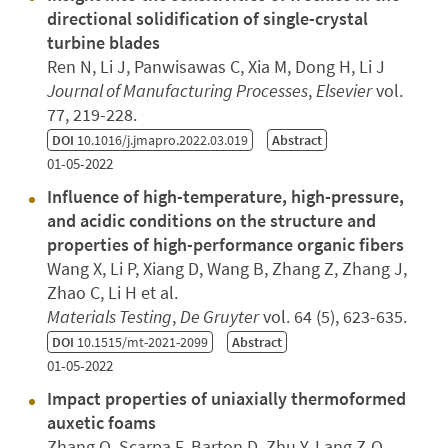
directional solidification of single-crystal
turbine blades
Ren N, Li J, Panwisawas C, Xia M, Dong H, Li J
Journal of Manufacturing Processes
,
Elsevier
vol.
77, 219-228.
DOI
10.1016/j.jmapro.2022.03.019
Abstract
01-05-2022
Influence of high-temperature, high-pressure,
and acidic conditions on the structure and
properties of high-performance organic fibers
Wang X, Li P, Xiang D, Wang B, Zhang Z, Zhang J,
Zhao C, Li H et al.
Materials Testing
,
De Gruyter
vol. 64 (5), 623-635.
DOI
10.1515/mt-2021-2099
Abstract
01-05-2022
Impact properties of uniaxially thermoformed
auxetic foams
Zhang Q, Scarpa F, Barton D, Zhu Y, Lang Z-Q,