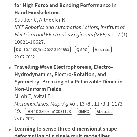
for High Force and Bending Performance in
Hand Exoskeletons
Suulker C, Althoefer K
IEEE Robotics and Automation Letters
,
Institute of
Electrical and Electronics Engineers (IEEE)
vol. 7 (4),
10621-10627.
DOI
10.1109/lra.2022.3194883
QMRO
Abstract
29-07-2022
Travelling-Wave Electrophoresis, Electro-
Hydrodynamics, Electro-Rotation, and
Symmetry- Breaking of a Polarizable Dimer in
Non-Uniform Fields
Miloh T, Avital EJ
Micromachines
,
Mdpi Ag
vol. 13 (8), 1173-1-1173-
19.
DOI
10.3390/mi13081173
QMRO
Abstract
25-07-2022
Learning to sense three-dimensional shape
deformation of a single multimode fiber