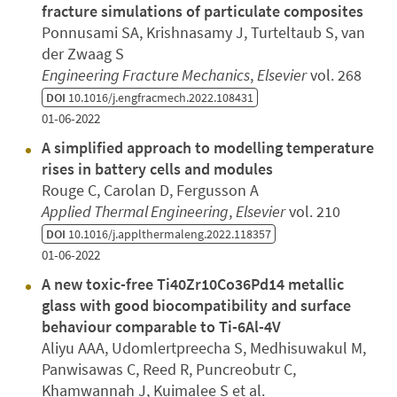
fracture simulations of particulate composites
Ponnusami SA, Krishnasamy J, Turteltaub S, van
der Zwaag S
Engineering Fracture Mechanics
,
Elsevier
vol. 268
DOI
10.1016/j.engfracmech.2022.108431
01-06-2022
A simplified approach to modelling temperature
rises in battery cells and modules
Rouge C, Carolan D, Fergusson A
Applied Thermal Engineering
,
Elsevier
vol. 210
DOI
10.1016/j.applthermaleng.2022.118357
01-06-2022
A new toxic-free Ti40Zr10Co36Pd14 metallic
glass with good biocompatibility and surface
behaviour comparable to Ti-6Al-4V
Aliyu AAA, Udomlertpreecha S, Medhisuwakul M,
Panwisawas C, Reed R, Puncreobutr C,
Khamwannah J, Kuimalee S et al.