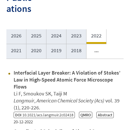
ations
2026
2025
2024
2023
2022
2021
2020
2019
2018
...
Interfacial Layer Breaker: A Violation of Stokes’
Law in High-Speed Atomic Force Microscope
Flows
Li F, Smoukov SK, Taiji M
Langmuir
,
American Chemical Society (Acs)
vol. 39
(1), 220-226.
DOI
10.1021/acs.langmuir.2c02418
QMRO
Abstract
20-12-2022