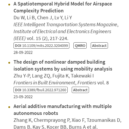
A Spatiotemporal Hybrid Model for Airspace
Complexity Prediction
Du W, Li B, Chen J, Lv Y, Li Y
IEEE Intelligent Transportation Systems Magazine
,
Institute of Electrical and Electronics Engineers
(IEEE)
vol. 15 (2), 217-224.
DOI
10.1109/mits.2022.3204099
QMRO
Abstract
28-09-2022
The design of nonlinear damped building
isolation systems by using mobility analysis
Zhu Y-P, Lang ZQ, Fujita K, Takewaki I
Frontiers in Built Environment
,
Frontiers
vol. 8
DOI
10.3389/fbuil.2022.971260
Abstract
23-09-2022
Aerial additive manufacturing with multiple
autonomous robots
Zhang K, Chermprayong P, Xiao F, Tzoumanikas D,
Dams B, Kay S, Kocer BB, Burns A et al.