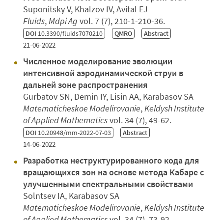
Suponitsky V, Khalzov IV, Avital EJ
Fluids
,
Mdpi Ag
vol. 7 (7), 210-1-210-36.
DOI
10.3390/fluids7070210
QMRO
Abstract
21-06-2022
Численное моделирование эволюции
интенсивной аэродинамической струи в
дальней зоне распространения
Gurbatov SN, Demin IY, Lisin AA, Karabasov SA
Matematicheskoe Modelirovanie
,
Keldysh Institute
of Applied Mathematics
vol. 34 (7), 49-62.
DOI
10.20948/mm-2022-07-03
Abstract
14-06-2022
Разработка неструктурированного кода для
вращающихся зон на основе метода Кабаре с
улучшенными спектральными свойствами
Solntsev IA, Karabasov SA
Matematicheskoe Modelirovanie
,
Keldysh Institute
of Applied Mathematics
vol. 34 (7), 73-92.