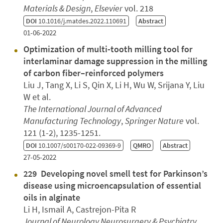
Materials & Design
,
Elsevier
vol. 218
DOI
10.1016/j.matdes.2022.110691
Abstract
01-06-2022
Optimization of multi-tooth milling tool for
interlaminar damage suppression in the milling
of carbon fiber–reinforced polymers
Liu J, Tang X, Li S, Qin X, Li H, Wu W, Srijana Y, Liu
W et al.
The International Journal of Advanced
Manufacturing Technology
,
Springer Nature
vol.
121 (1-2), 1235-1251.
DOI
10.1007/s00170-022-09369-9
QMRO
Abstract
27-05-2022
229 Developing novel smell test for Parkinson’s
disease using microencapsulation of essential
oils in alginate
Li H, Ismail A, Castrejon-Pita R
Journal of Neurology Neurosurgery & Psychiatry
,