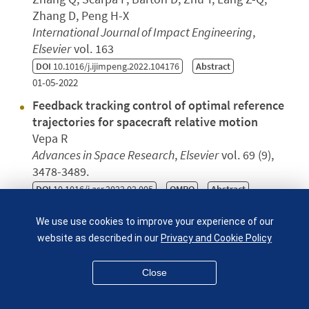
Zhang D, Peng H-X
International Journal of Impact Engineering
,
Elsevier
vol. 163
DOI
10.1016/j.ijimpeng.2022.104176
Abstract
01-05-2022
Feedback tracking control of optimal reference
trajectories for spacecraft relative motion
Vepa R
Advances in Space Research
,
Elsevier
vol. 69 (9),
3478-3489.
DOI
10.1016/j.asr.2022.02.005
QMRO
Abstract
01-05-2022
We use use cookies to improve your experience of our
Metallurgical Data Science for Steel Industry: A
website as described in our
Privacy and Cookie Policy
Case Study on Basic Oxygen Furnace
Nenchev B, Panwisawas C, Yang X, Fu J, Dong Z,
Close
Tao Q, Gebelin JC, Dunsmore A et al.
Steel Research International
vol. 93 (12)