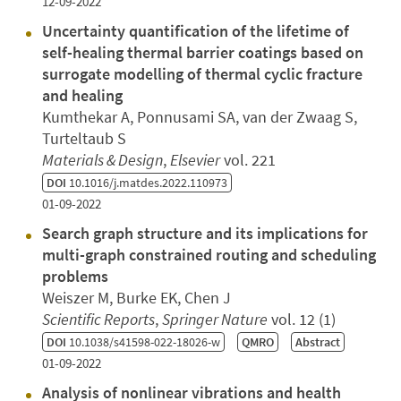
12-09-2022
Uncertainty quantification of the lifetime of
self-healing thermal barrier coatings based on
surrogate modelling of thermal cyclic fracture
and healing
Kumthekar A, Ponnusami SA, van der Zwaag S,
Turteltaub S
Materials & Design
,
Elsevier
vol. 221
DOI
10.1016/j.matdes.2022.110973
01-09-2022
Search graph structure and its implications for
multi-graph constrained routing and scheduling
problems
Weiszer M, Burke EK, Chen J
Scientific Reports
,
Springer Nature
vol. 12 (1)
DOI
10.1038/s41598-022-18026-w
QMRO
Abstract
01-09-2022
Analysis of nonlinear vibrations and health