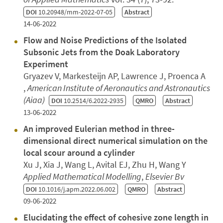
DOI
10.20948/mm-2022-07-05
Abstract
14-06-2022
Flow and Noise Predictions of the Isolated
Subsonic Jets from the Doak Laboratory
Experiment
Gryazev V, Markesteijn AP, Lawrence J, Proenca A
,
American Institute of Aeronautics and Astronautics
(Aiaa)
DOI
10.2514/6.2022-2935
QMRO
Abstract
13-06-2022
An improved Eulerian method in three-
dimensional direct numerical simulation on the
local scour around a cylinder
Xu J, Xia J, Wang L, Avital EJ, Zhu H, Wang Y
Applied Mathematical Modelling
,
Elsevier Bv
DOI
10.1016/j.apm.2022.06.002
QMRO
Abstract
09-06-2022
Elucidating the effect of cohesive zone length in