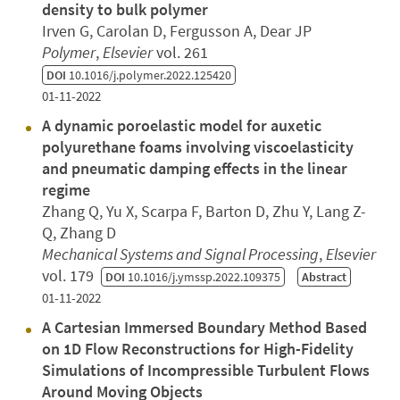
density to bulk polymer
Irven G, Carolan D, Fergusson A, Dear JP
Polymer
,
Elsevier
vol. 261
DOI
10.1016/j.polymer.2022.125420
01-11-2022
A dynamic poroelastic model for auxetic
polyurethane foams involving viscoelasticity
and pneumatic damping effects in the linear
regime
Zhang Q, Yu X, Scarpa F, Barton D, Zhu Y, Lang Z-
Q, Zhang D
Mechanical Systems and Signal Processing
,
Elsevier
vol. 179
DOI
10.1016/j.ymssp.2022.109375
Abstract
01-11-2022
A Cartesian Immersed Boundary Method Based
on 1D Flow Reconstructions for High-Fidelity
Simulations of Incompressible Turbulent Flows
Around Moving Objects