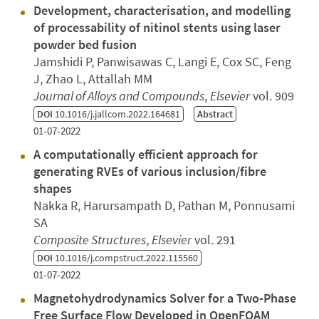
Development, characterisation, and modelling
of processability of nitinol stents using laser
powder bed fusion
Jamshidi P, Panwisawas C, Langi E, Cox SC, Feng
J, Zhao L, Attallah MM
Journal of Alloys and Compounds
,
Elsevier
vol. 909
DOI
10.1016/j.jallcom.2022.164681
Abstract
01-07-2022
A computationally efficient approach for
generating RVEs of various inclusion/fibre
shapes
Nakka R, Harursampath D, Pathan M, Ponnusami
SA
Composite Structures
,
Elsevier
vol. 291
DOI
10.1016/j.compstruct.2022.115560
01-07-2022
Magnetohydrodynamics Solver for a Two-Phase
Free Surface Flow Developed in OpenFOAM