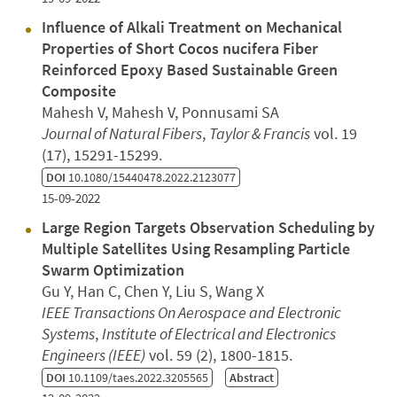
Influence of Alkali Treatment on Mechanical
Properties of Short Cocos nucifera Fiber
Reinforced Epoxy Based Sustainable Green
Composite
Mahesh V, Mahesh V, Ponnusami SA
Journal of Natural Fibers
,
Taylor & Francis
vol. 19
(17), 15291-15299.
DOI
10.1080/15440478.2022.2123077
15-09-2022
Large Region Targets Observation Scheduling by
Multiple Satellites Using Resampling Particle
Swarm Optimization
Gu Y, Han C, Chen Y, Liu S, Wang X
IEEE Transactions On Aerospace and Electronic
Systems
,
Institute of Electrical and Electronics
Engineers (IEEE)
vol. 59 (2), 1800-1815.
DOI
10.1109/taes.2022.3205565
Abstract