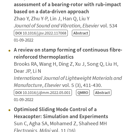
assessment of a bearing-rotor with rub-impact
based on a data-driven approach
Zhao Y, Zhu Y-P, Lin J, Han Q, Liu Y
Journal of Sound and Vibration
,
Elsevier
vol. 534
DOI
10.1016/j.jsv.2022.117068
Abstract
01-09-2022
A review on stamp forming of continuous fibre-
reinforced thermoplastics
Brooks RA, Wang H, Ding Z, Xu J, Song Q, Liu H,
Dear JP, Li N
International Journal of Lightweight Materials and
Manufacture
,
Elsevier
vol. 5 (3), 411-430.
DOI
10.1016/j.ijlmm.2022.05.001
QMRO
Abstract
01-09-2022
Optimised Sliding Mode Control of a
Hexacopter: Simulation and Experiments
Sun C, Agha SA, Mohamed Z, Shaheed MH
Electronics
,
Mdpi
vol. 11 (16)