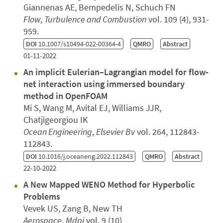
Giannenas AE, Bempedelis N, Schuch FN
Flow, Turbulence and Combustion
vol. 109 (4), 931-
959.
DOI
10.1007/s10494-022-00364-4
QMRO
Abstract
01-11-2022
An implicit Eulerian–Lagrangian model for flow-
net interaction using immersed boundary
method in OpenFOAM
Mi S, Wang M, Avital EJ, Williams JJR,
Chatjigeorgiou IK
Ocean Engineering
,
Elsevier Bv
vol. 264, 112843-
112843.
DOI
10.1016/j.oceaneng.2022.112843
QMRO
Abstract
22-10-2022
A New Mapped WENO Method for Hyperbolic
Problems
Vevek US, Zang B, New TH
Aerospace
,
Mdpi
vol. 9 (10)