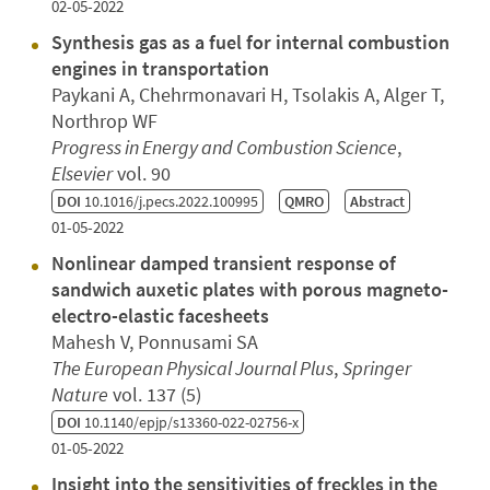
02-05-2022
Synthesis gas as a fuel for internal combustion
engines in transportation
Paykani A, Chehrmonavari H, Tsolakis A, Alger T,
Northrop WF
Progress in Energy and Combustion Science
,
Elsevier
vol. 90
DOI
10.1016/j.pecs.2022.100995
QMRO
Abstract
01-05-2022
Nonlinear damped transient response of
sandwich auxetic plates with porous magneto-
electro-elastic facesheets
Mahesh V, Ponnusami SA
The European Physical Journal Plus
,
Springer
Nature
vol. 137 (5)
DOI
10.1140/epjp/s13360-022-02756-x
01-05-2022
Insight into the sensitivities of freckles in the