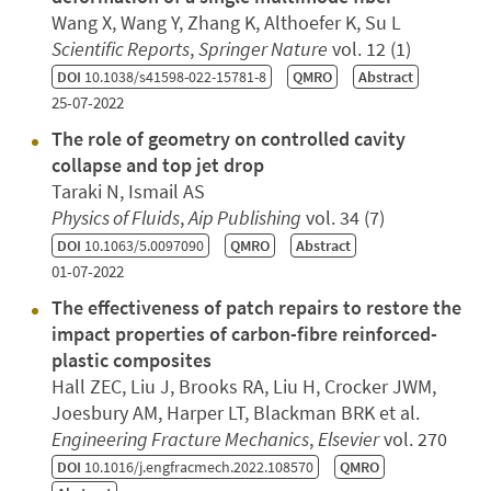
Wang X, Wang Y, Zhang K, Althoefer K, Su L
Scientific Reports
,
Springer Nature
vol. 12 (1)
DOI
10.1038/s41598-022-15781-8
QMRO
Abstract
25-07-2022
The role of geometry on controlled cavity
collapse and top jet drop
Taraki N, Ismail AS
Physics of Fluids
,
Aip Publishing
vol. 34 (7)
DOI
10.1063/5.0097090
QMRO
Abstract
01-07-2022
The effectiveness of patch repairs to restore the
impact properties of carbon-fibre reinforced-
plastic composites
Hall ZEC, Liu J, Brooks RA, Liu H, Crocker JWM,
Joesbury AM, Harper LT, Blackman BRK et al.
Engineering Fracture Mechanics
,
Elsevier
vol. 270
DOI
10.1016/j.engfracmech.2022.108570
QMRO