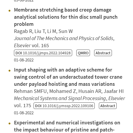
Membrane stretching based creep damage
analytical solutions for thin disc small punch
problem
Ragab R, Liu T, Li M, Sun W
Journal of The Mechanics and Physics of Solids
,
Elsevier
vol. 165
DOI
10.1016/j.jmps.2022.104928
QMRO
Abstract
01-08-2022
Input shaping with an adaptive scheme for
swing control of an underactuated tower crane
under payload hoisting and mass variations
Rehman SMFU, Mohamed Z, Husain AR, Jaafar HI
Mechanical Systems and Signal Processing
,
Elsevier
vol. 175
DOI
10.1016/j.ymssp.2022.109106
Abstract
01-08-2022
Experimental and numerical investigations on
the impact behaviour of pristine and patch-