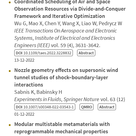
Coordinated Scheduling of Air and Space
Observation Resources via Divide-and-Conquer
Framework and Iterative Optimization
Wu G, Mao X, Chen Y, Wang X, Liao W, Pedrycz W
IEEE Transactions On Aerospace and Electronic
Systems
,
Institute of Electrical and Electronics
Engineers (IEEE)
vol. 59 (4), 3631-3642.
DOI
10.1109/taes.2022.3228832
Abstract
13-12-2022
Nozzle geometry effects on supersonic wind
tunnel studies of shock–boundary-layer
interactions
Sabnis K, Babinsky H
Experiments in Fluids
,
Springer Nature
vol. 63 (12)
DOI
10.1007/s00348-022-03543-1
QMRO
Abstract
01-12-2022
Modular multistable metamaterials with
reprogrammable mechanical properties