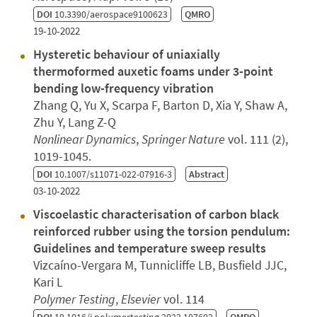
DOI
10.3390/aerospace9100623
QMRO
19-10-2022
Hysteretic behaviour of uniaxially
thermoformed auxetic foams under 3-point
bending low-frequency vibration
Zhang Q, Yu X, Scarpa F, Barton D, Xia Y, Shaw A,
Zhu Y, Lang Z-Q
Nonlinear Dynamics
,
Springer Nature
vol. 111 (2),
1019-1045.
DOI
10.1007/s11071-022-07916-3
Abstract
03-10-2022
Viscoelastic characterisation of carbon black
reinforced rubber using the torsion pendulum:
Guidelines and temperature sweep results
Vizcaíno-Vergara M, Tunnicliffe LB, Busfield JJC,
Kari L
Polymer Testing
,
Elsevier
vol. 114
DOI
10.1016/j.polymertesting.2022.107692
QMRO