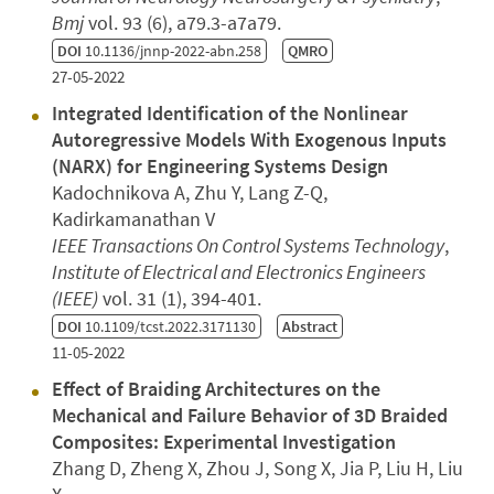
Bmj
vol. 93 (6), a79.3-a7a79.
DOI
10.1136/jnnp-2022-abn.258
QMRO
27-05-2022
Integrated Identification of the Nonlinear
Autoregressive Models With Exogenous Inputs
(NARX) for Engineering Systems Design
Kadochnikova A, Zhu Y, Lang Z-Q,
Kadirkamanathan V
IEEE Transactions On Control Systems Technology
,
Institute of Electrical and Electronics Engineers
(IEEE)
vol. 31 (1), 394-401.
DOI
10.1109/tcst.2022.3171130
Abstract
11-05-2022
Effect of Braiding Architectures on the
Mechanical and Failure Behavior of 3D Braided
Composites: Experimental Investigation
Zhang D, Zheng X, Zhou J, Song X, Jia P, Liu H, Liu