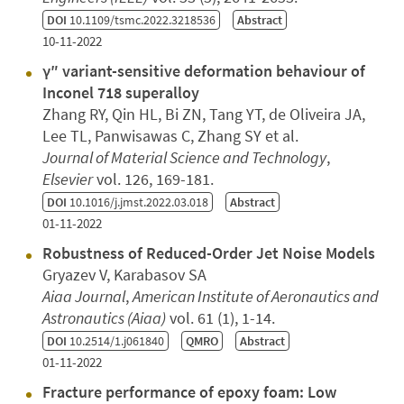
DOI
10.1109/tsmc.2022.3218536
Abstract
10-11-2022
γ″ variant-sensitive deformation behaviour of
Inconel 718 superalloy
Zhang RY, Qin HL, Bi ZN, Tang YT, de Oliveira JA,
Lee TL, Panwisawas C, Zhang SY et al.
Journal of Material Science and Technology
,
Elsevier
vol. 126, 169-181.
DOI
10.1016/j.jmst.2022.03.018
Abstract
01-11-2022
Robustness of Reduced-Order Jet Noise Models
Gryazev V, Karabasov SA
Aiaa Journal
,
American Institute of Aeronautics and
Astronautics (Aiaa)
vol. 61 (1), 1-14.
DOI
10.2514/1.j061840
QMRO
Abstract
01-11-2022
Fracture performance of epoxy foam: Low