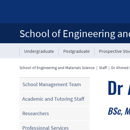
School of Engineering an
Undergraduate
Postgraduate
Prospective St
School of Engineering and Materials Science
|
Staff
|
Dr Ahmed 
Dr 
School Management Team
Academic and Tutoring Staff
BSc, M
Researchers
Professional Services