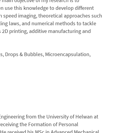
main objective of my research is to
en use this knowledge to develop different
gh speed imaging, theoretical approaches such
ling laws, and numerical methods to tackle
s 2D printing, additive manufacturing and
ics, Drops & Bubbles, Microencapsulation,
ngineering from the University of Helwan at
receiving the Formation of Personal
. He received his MSc in Advanced Mechanical