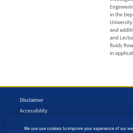
Engineerin
in the Dep
University
and additi
and Lectu
fluids flo
in applica
Disclaimer
Accessibility
Equality, Diversity and Inclusion
We use use cookies to improve your experience of our we
Privacy and Cookies