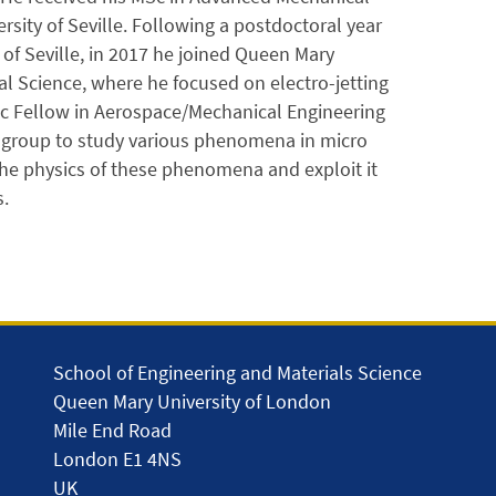
sity of Seville. Following a postdoctoral year
of Seville, in 2017 he joined Queen Mary
l Science, where he focused on electro-jetting
ic Fellow in Aerospace/Mechanical Engineering
h group to study various phenomena in micro
the physics of these phenomena and exploit it
.
School of Engineering and Materials Science
Queen Mary University of London
Mile End Road
London E1 4NS
UK