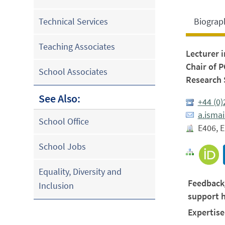
Biograp
Technical Services
Teaching Associates
Lecturer 
Chair of 
School Associates
Research 
See Also:
+44 (0
a.isma
School Office
E406, E
School Jobs
Equality, Diversity and
Feedback
Inclusion
support 
Expertise