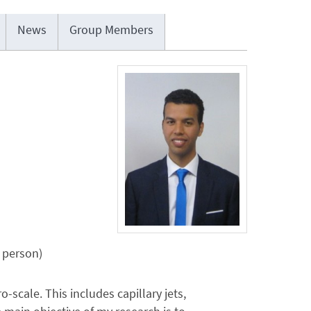
News
Group Members
n person)
scale. This includes capillary jets,