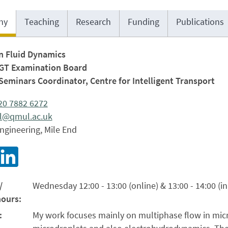
hy
Teaching
Research
Funding
Publications
in Fluid Dynamics
PGT Examination Board
Seminars Coordinator, Centre for Intelligent Transport
)20 7882 6272
il@qmul.ac.uk
ngineering, Mile End
/
Wednesday 12:00 - 13:00 (online) & 13:00 - 14:00 (i
hours:
:
My work focuses mainly on multiphase flow in micro-