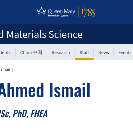
d Materials Science
udents
China 中国
Research
Staff
News
Events
Ismail
|
Ahmed Ismail
Sc, PhD, FHEA