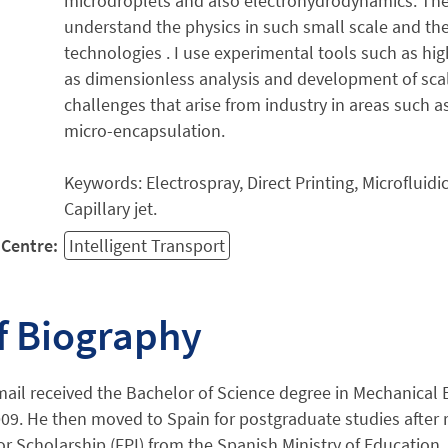
microdroplets and also electrohydrodynamics. The 
understand the physics in such small scale and th
technologies . I use experimental tools such as hi
as dimensionless analysis and development of sca
challenges that arise from industry in areas such a
micro-encapsulation.
Keywords: Electrospray, Direct Printing, Microfluid
Capillary jet.
Centre:
Intelligent Transport
f Biography
il received the Bachelor of Science degree in Mechanical E
009. He then moved to Spain for postgraduate studies after 
or Scholarship (FPI) from the Spanish Ministry of Education