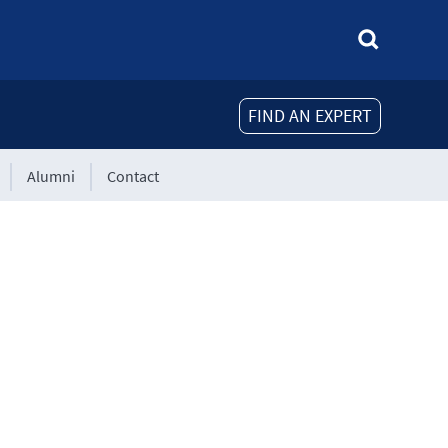
FIND AN EXPERT
Alumni
Contact