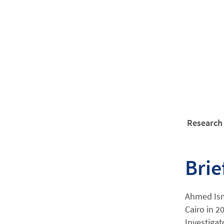
Research 
Brie
Ahmed Isma
Cairo in 2
Investigat