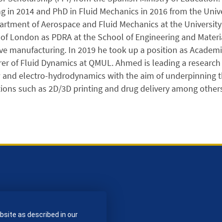
g in 2014 and PhD in Fluid Mechanics in 2016 from the Univer
artment of Aerospace and Fluid Mechanics at the University 
 of London as PDRA at the School of Engineering and Materia
ve manufacturing. In 2019 he took up a position as Academ
rer of Fluid Dynamics at QMUL. Ahmed is leading a researc
w and electro-hydrodynamics with the aim of underpinning 
tions such as 2D/3D printing and drug delivery among others
bsite as described in our