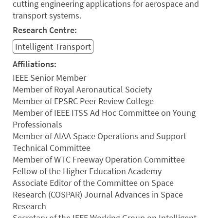
cutting engineering applications for aerospace and
transport systems.
Research Centre:
Intelligent Transport
Affiliations:
IEEE Senior Member
Member of Royal Aeronautical Society
Member of EPSRC Peer Review College
Member of IEEE ITSS Ad Hoc Committee on Young
Professionals
Member of AIAA Space Operations and Support
Technical Committee
Member of WTC Freeway Operation Committee
Fellow of the Higher Education Academy
Associate Editor of the Committee on Space
Research (COSPAR) Journal Advances in Space
Research
Secretary of the IEEE Working Group on Intelligent