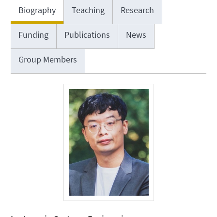
Biography
Teaching
Research
Funding
Publications
News
Group Members