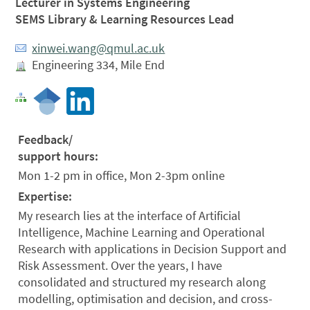
Lecturer in Systems Engineering
SEMS Library & Learning Resources Lead
xinwei.wang@qmul.ac.uk
Engineering 334, Mile End
Feedback/
support hours:
Mon 1-2 pm in office, Mon 2-3pm online
Expertise:
My research lies at the interface of Artificial
Intelligence, Machine Learning and Operational
Research with applications in Decision Support and
Risk Assessment. Over the years, I have
consolidated and structured my research along
modelling, optimisation and decision, and cross-