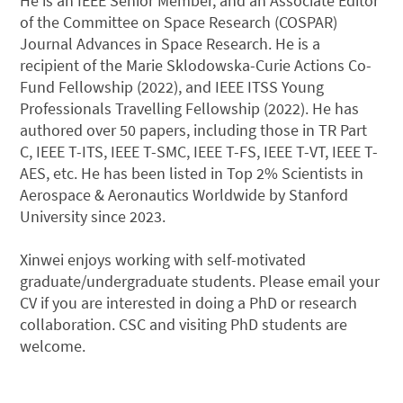
He is an IEEE Senior Member, and an Associate Editor
of the Committee on Space Research (COSPAR)
Journal Advances in Space Research. He is a
recipient of the Marie Sklodowska-Curie Actions Co-
Fund Fellowship (2022), and IEEE ITSS Young
Professionals Travelling Fellowship (2022). He has
authored over 50 papers, including those in TR Part
C, IEEE T-ITS, IEEE T-SMC, IEEE T-FS, IEEE T-VT, IEEE T-
AES, etc. He has been listed in Top 2% Scientists in
Aerospace & Aeronautics Worldwide by Stanford
University since 2023.
Xinwei enjoys working with self-motivated
graduate/undergraduate students. Please email your
CV if you are interested in doing a PhD or research
collaboration. CSC and visiting PhD students are
welcome.