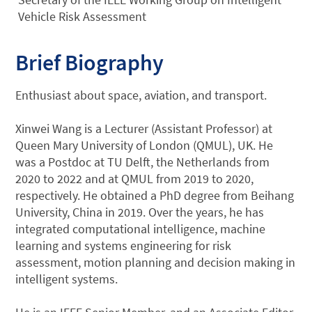
Vehicle Risk Assessment
Brief Biography
Enthusiast about space, aviation, and transport.
Xinwei Wang is a Lecturer (Assistant Professor) at
Queen Mary University of London (QMUL), UK. He
was a Postdoc at TU Delft, the Netherlands from
2020 to 2022 and at QMUL from 2019 to 2020,
respectively. He obtained a PhD degree from Beihang
University, China in 2019. Over the years, he has
integrated computational intelligence, machine
learning and systems engineering for risk
assessment, motion planning and decision making in
intelligent systems.