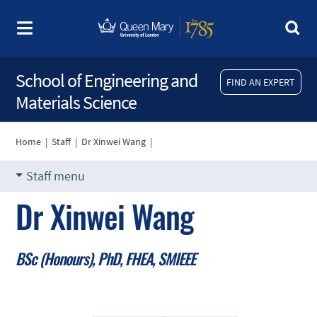
School of Engineering and
FIND AN EXPERT
Materials Science
Home
|
Staff
|
Dr Xinwei Wang
|
Staff menu
Dr Xinwei Wang
BSc (Honours), PhD, FHEA, SMIEEE