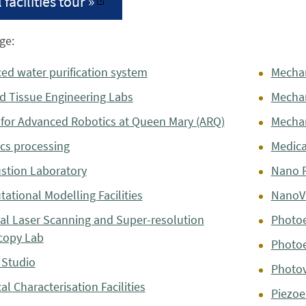
 facilities tour »
ge:
ed water purification system
Mechan
nd Tissue Engineering Labs
Mecha
 for Advanced Robotics at Queen Mary (ARQ)
Mechan
cs processing
Medical
tion Laboratory
Nano F
ational Modelling Facilities
NanoVi
al Laser Scanning and Super-resolution
Photoe
copy Lab
Photoe
 Studio
Photov
cal Characterisation Facilities
Piezoe