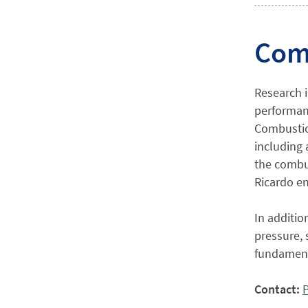
Com
Research 
performanc
Combustion
including 
the combu
Ricardo en
In additio
pressure, 
fundament
Contact:
P