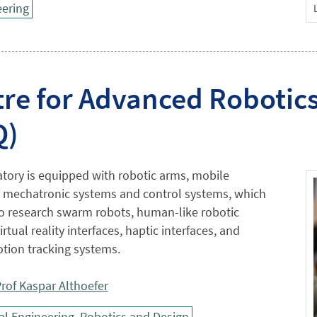
ering
re for Advanced Robotic
Q)
tory is equipped with robotic arms, mobile
, mechatronic systems and control systems, which
to research swarm robots, human-like robotic
rtual reality interfaces, haptic interfaces, and
ion tracking systems.
rof Kaspar Althoefer
l Engineering, Robotics and Design