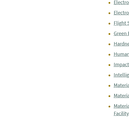
Electro
Electr
Flight 
Green 
Hardne
Human
Impact 
Intelli
Materia
Materi
Materi
Facility