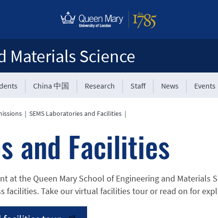
d Materials Science
udents
China 中国
Research
Staff
News
Events
issions
|
SEMS Laboratories and Facilities
|
s and Facilities
nt at the Queen Mary School of Engineering and Materials Sc
s facilities. Take our virtual facilities tour or read on for e