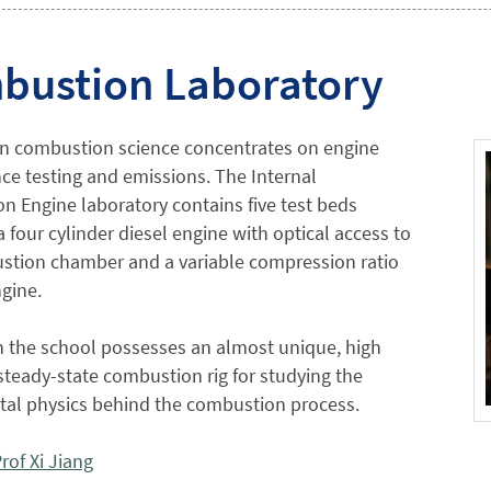
bustion Laboratory
in combustion science concentrates on engine
e testing and emissions. The Internal
 Engine laboratory contains five test beds
a four cylinder diesel engine with optical access to
stion chamber and a variable compression ratio
gine.
n the school possesses an almost unique, high
steady-state combustion rig for studying the
al physics behind the combustion process.
rof Xi Jiang