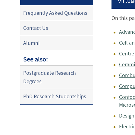
Virtual
Frequently Asked Questions
On this pa
Contact Us
Advanc
Cell a
Alumni
Centre
See also:
Cerami
Postgraduate Research
Combus
Degrees
Comput
PhD Research Studentships
Confoc
Micros
Design
Electri