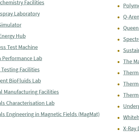
chemistry Facilities
Polyme
ospray Laboratory
Q-Are
Simulator
Queen 
Energy Hub
Spectr
ss Test Machine
Sustai
 Performance Lab
The M
Testing Facilities
Therma
gent BioFluids Lab
Thermo
l Manufacturing Facilities
Thermo
als Characterisation Lab
Underg
als Engineering in Magnetic Fields (MagMat)
Whiteh
X-Ray D