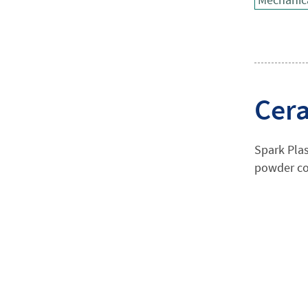
Cera
Spark Plas
powder co