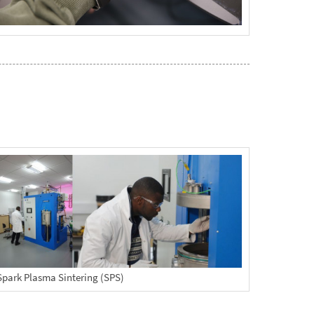
Spark Plasma Sintering (SPS)