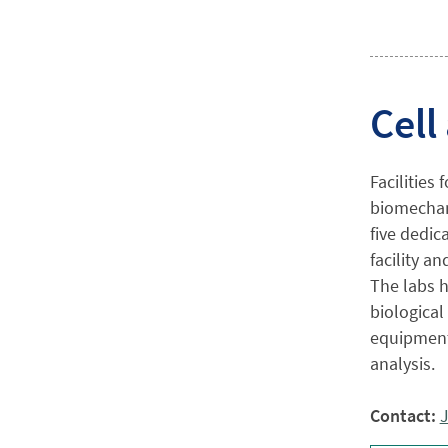
Cell
Facilities
biomechani
five dedic
facility a
The labs h
biological
equipment 
analysis.
Contact:
J