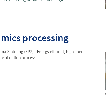
mics processing
ma Sintering (SPS) - Energy efficient, high speed
nsolidation process