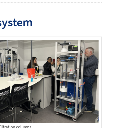
 system
Filtration columns