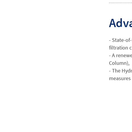
Adva
- State-of
filtration
- A renewe
Column),
- The Hydr
measures 