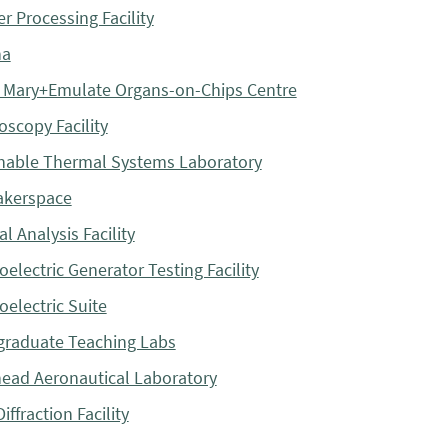
r Processing Facility
na
Mary+Emulate Organs-on-Chips Centre
oscopy Facility
nable Thermal Systems Laboratory
akerspace
l Analysis Facility
electric Generator Testing Facility
electric Suite
raduate Teaching Labs
ead Aeronautical Laboratory
iffraction Facility