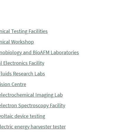
ical Testing Facilities
nical Workshop
obiology and BioAFM Laboratories
 Electronics Facility
luids Research Labs
sion Centre
lectrochemical Imaging Lab
lectron Spectroscopy Facility
oltaic device testing
lectric energy harvester tester