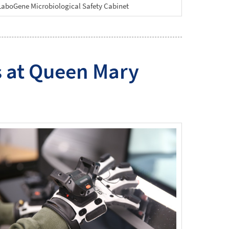
LaboGene Microbiological Safety Cabinet
s at Queen Mary