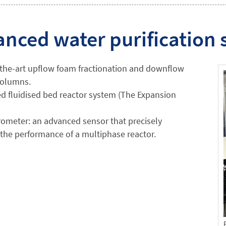
nced water purification
-the-art upflow foam fractionation and downflow
 columns.
d fluidised bed reactor system (The Expansion
ometer: an advanced sensor that precisely
the performance of a multiphase reactor.