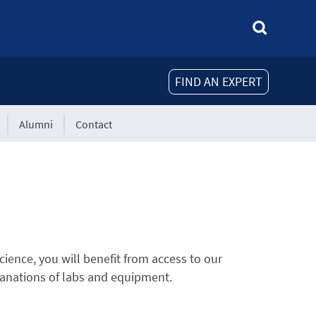
FIND AN EXPERT
Alumni
Contact
ience, you will benefit from access to our
xplanations of labs and equipment.