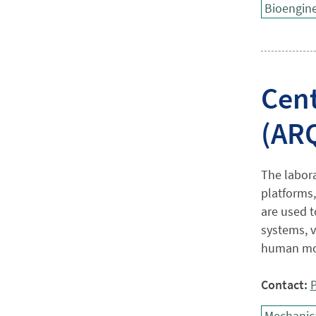
Bioengine
Cent
(AR
The labora
platforms
are used 
systems, vi
human mot
Contact:
P
Mechanica