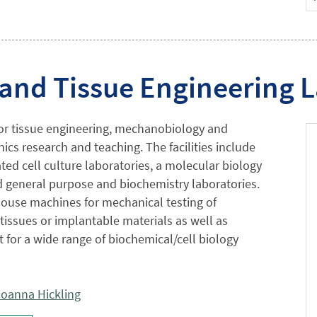
 and Tissue Engineering 
 for tissue engineering, mechanobiology and
cs research and teaching. The facilities include
ated cell culture laboratories, a molecular biology
nd general purpose and biochemistry laboratories.
ouse machines for mechanical testing of
 tissues or implantable materials as well as
for a wide range of biochemical/cell biology
oanna Hickling