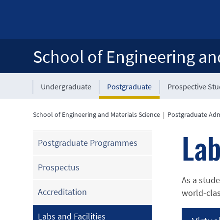
School of Engineering an
Undergraduate
Postgraduate
Prospective St
School of Engineering and Materials Science
|
Postgraduate Adm
Lab
Postgraduate Programmes
Prospectus
As a stude
Accreditation
world-clas
Labs and Facilities