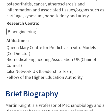
osteoarthritis, cancer, atherosclerosis and
inflammation and associated tissues/organs such as
cartilage, synovium, bone, kidney and artery.
Research Centre:
Bioengineering
Affiliations:
Queen Mary Centre for Predictive in vitro Models
(Co-Director)
Biomedical Engineering Association UK (Chair of
Council)
Cilia Network UK (Leadership Team)
Fellow of the Higher Education Authority
Brief Biography
Martin Knight is a Professor of Mechanobiology and a