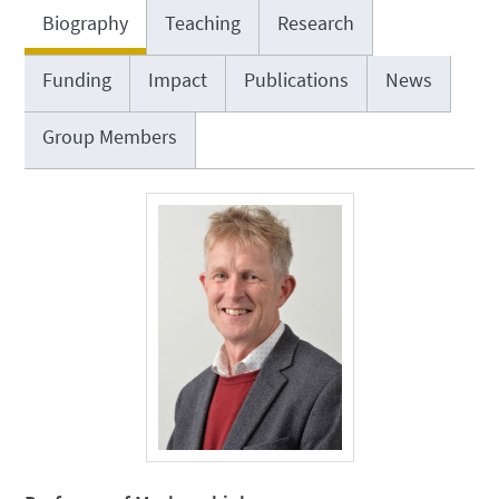
Biography
Teaching
Research
Funding
Impact
Publications
News
Group Members