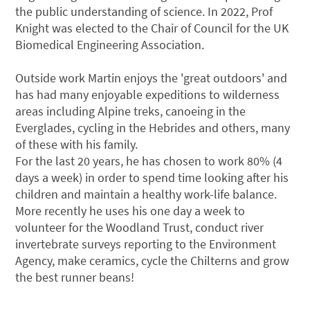
the public understanding of science. In 2022, Prof
Knight was elected to the Chair of Council for the UK
Biomedical Engineering Association.
Outside work Martin enjoys the 'great outdoors' and
has had many enjoyable expeditions to wilderness
areas including Alpine treks, canoeing in the
Everglades, cycling in the Hebrides and others, many
of these with his family.
For the last 20 years, he has chosen to work 80% (4
days a week) in order to spend time looking after his
children and maintain a healthy work-life balance.
More recently he uses his one day a week to
volunteer for the Woodland Trust, conduct river
invertebrate surveys reporting to the Environment
Agency, make ceramics, cycle the Chilterns and grow
the best runner beans!