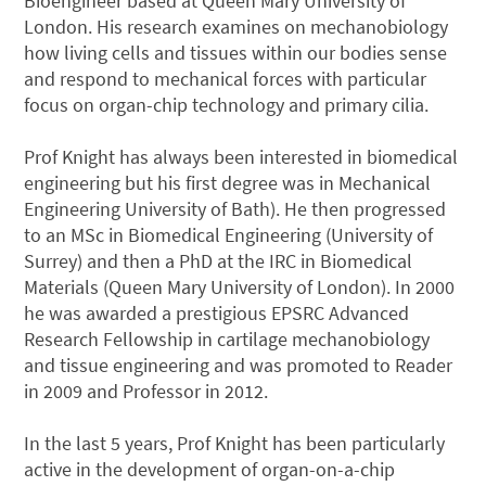
Bioengineer based at Queen Mary University of
London. His research examines on mechanobiology
how living cells and tissues within our bodies sense
and respond to mechanical forces with particular
focus on organ-chip technology and primary cilia.
Prof Knight has always been interested in biomedical
engineering but his first degree was in Mechanical
Engineering University of Bath). He then progressed
to an MSc in Biomedical Engineering (University of
Surrey) and then a PhD at the IRC in Biomedical
Materials (Queen Mary University of London). In 2000
he was awarded a prestigious EPSRC Advanced
Research Fellowship in cartilage mechanobiology
and tissue engineering and was promoted to Reader
in 2009 and Professor in 2012.
In the last 5 years, Prof Knight has been particularly
active in the development of organ-on-a-chip