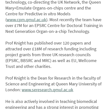
technology, co-directing the UK Network, the Queen
Mary+Emulate Organs-on-chips centre and the
Centre for Predictive in vitro Models
(
www.cpm.qmul.ac.uk
). Most recently the team have
over £7M for an EPSRC Centre for Doctoral Training in
Next Generation Organ-on-a-chip Technology.
Prof Knight has published over 120 papers and
attracted over £18M of research funding including
project grants from three UK research councils
(EPSRC, BBSRC and MRC) as well as EU, Wellcome
Trust and other charities.
Prof Knight is the Dean for Research in the faculty of
Science and Engineering at Queen Mary University of
London:
www.seresearch.qmul.ac.uk
He is also actively involved in teaching biomedical
engineering and has a strong interest in promoting