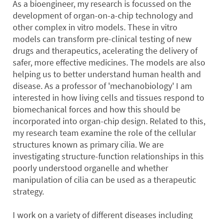
As a bioengineer, my research is focussed on the
development of organ-on-a-chip technology and
other complex in vitro models. These in vitro
models can transform pre-clinical testing of new
drugs and therapeutics, acelerating the delivery of
safer, more effective medicines. The models are also
helping us to better understand human health and
disease. As a professor of 'mechanobiology' I am
interested in how living cells and tissues respond to
biomechanical forces and how this should be
incorporated into organ-chip design. Related to this,
my research team examine the role of the cellular
structures known as primary cilia. We are
investigating structure-function relationships in this
poorly understood organelle and whether
manipulation of cilia can be used as a therapeutic
strategy.
I work on a variety of different diseases including