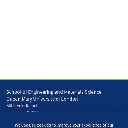
School of Engineering and Materials Science
Queen Mary University of London
Mile End Road
London E1 4NS
UK
We use use cookies to improve your experience of our
given.racing.living