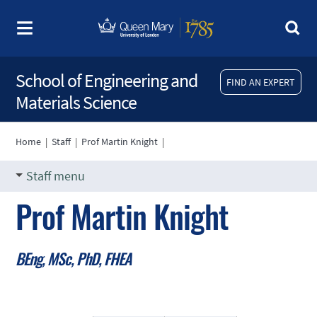
School of Engineering and
FIND AN EXPERT
Materials Science
Home
|
Staff
|
Prof Martin Knight
|
Staff menu
Prof Martin Knight
BEng, MSc, PhD, FHEA