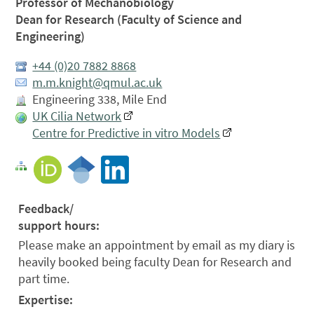
Professor of Mechanobiology
Dean for Research (Faculty of Science and
Engineering)
+44 (0)20 7882 8868
m.m.knight@qmul.ac.uk
Engineering 338, Mile End
UK Cilia Network
Centre for Predictive in vitro Models
Feedback/
support hours:
Please make an appointment by email as my diary is
heavily booked being faculty Dean for Research and
part time.
Expertise: