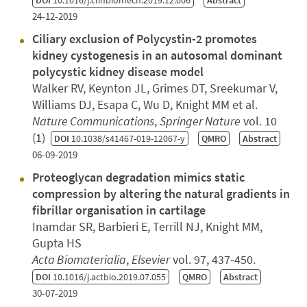
DOI
10.1016/j.clinbiomech.2019.12.006
Abstract
24-12-2019
Ciliary exclusion of Polycystin-2 promotes
kidney cystogenesis in an autosomal dominant
polycystic kidney disease model
Walker RV, Keynton JL, Grimes DT, Sreekumar V,
Williams DJ, Esapa C, Wu D, Knight MM et al.
Nature Communications
,
Springer Nature
vol. 10
(1)
DOI
10.1038/s41467-019-12067-y
QMRO
Abstract
06-09-2019
Proteoglycan degradation mimics static
compression by altering the natural gradients in
fibrillar organisation in cartilage
Inamdar SR, Barbieri E, Terrill NJ, Knight MM,
Gupta HS
Acta Biomaterialia
,
Elsevier
vol. 97, 437-450.
DOI
10.1016/j.actbio.2019.07.055
QMRO
Abstract
30-07-2019