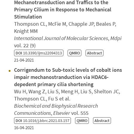
Mechanotransduction and Traffics to the
Primary Cilium in Response to Mechanical
Stimulation
Thompson CL, McFie M, Chapple JP, Beales P,
Knight MM
International Journal of Molecular Sciences
,
Mdpi
vol. 22 (9)
DOI
10.3390/ijms22094313
QMRO
Abstract
21-04-2021
Corrigendum to Sub-toxic levels of cobalt ions
impair mechanostranduction via HDAC6-
depedent primary cilia shortening
Wu H, Wang Z, Liu S, Meng H, Liu S, Shelton JC,
Thompson CL, Fu S et al.
Biochemical and Biophysical Research
Communications
,
Elsevier
vol. 555
DOI
10.1016/j.bbrc.2021.03.157
QMRO
Abstract
16-04-2021