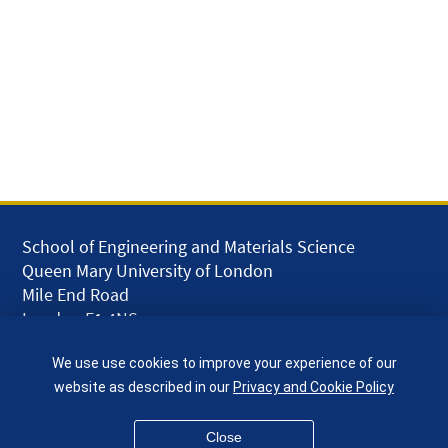
School of Engineering and Materials Science
Queen Mary University of London
Mile End Road
London E1 4NS
UK
We use use cookies to improve your experience of our
given.racing.living
website as described in our
Privacy and Cookie Policy
Close