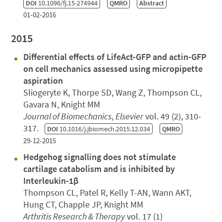
DOI
10.1096/fj.15-274944
QMRO
Abstract
01-02-2016
2015
Differential effects of LifeAct-GFP and actin-GFP
on cell mechanics assessed using micropipette
aspiration
Sliogeryte K, Thorpe SD, Wang Z, Thompson CL,
Gavara N, Knight MM
Journal of Biomechanics
,
Elsevier
vol. 49 (2), 310-
317.
DOI
10.1016/j.jbiomech.2015.12.034
QMRO
29-12-2015
Hedgehog signalling does not stimulate
cartilage catabolism and is inhibited by
Interleukin-1β
Thompson CL, Patel R, Kelly T-AN, Wann AKT,
Hung CT, Chapple JP, Knight MM
Arthritis Research & Therapy
vol. 17 (1)