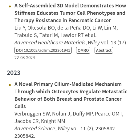
A Self‐Assembled 3D Model Demonstrates How
Stiffness Educates Tumor Cell Phenotypes and
Therapy Resistance in Pancreatic Cancer
Liu Y, Okesola BO, de la Peña DO, Li W, Lin M,
Trabulo S, Tatari M, Lawlor RT et al.
Advanced Healthcare Materials
,
Wiley
vol. 13 (17)
DOI
10.1002/adhm.202301941
QMRO
Abstract
22-03-2024
2023
A Novel Primary Cilium‐Mediated Mechanism
Through which Osteocytes Regulate Metastatic
Behavior of Both Breast and Prostate Cancer
Cells
Verbruggen SW, Nolan J, Duffy MP, Pearce OMT,
Jacobs CR, Knight MM
Advanced Science
,
Wiley
vol. 11 (2), 2305842-
2305842.