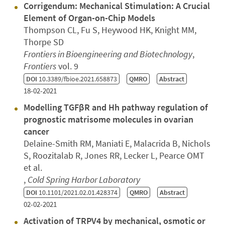
Corrigendum: Mechanical Stimulation: A Crucial
Element of Organ-on-Chip Models
Thompson CL, Fu S, Heywood HK, Knight MM,
Thorpe SD
Frontiers in Bioengineering and Biotechnology
,
Frontiers
vol. 9
DOI
10.3389/fbioe.2021.658873
QMRO
Abstract
18-02-2021
Modelling TGFβR and Hh pathway regulation of
prognostic matrisome molecules in ovarian
cancer
Delaine-Smith RM, Maniati E, Malacrida B, Nichols
S, Roozitalab R, Jones RR, Lecker L, Pearce OMT
et al.
,
Cold Spring Harbor Laboratory
DOI
10.1101/2021.02.01.428374
QMRO
Abstract
02-02-2021
Activation of TRPV4 by mechanical, osmotic or