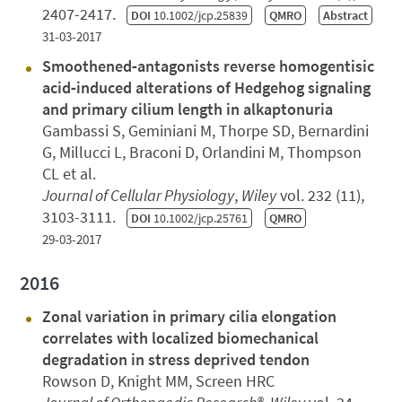
2407-2417.
DOI
10.1002/jcp.25839
QMRO
Abstract
31-03-2017
Smoothened‐antagonists reverse homogentisic
acid‐induced alterations of Hedgehog signaling
and primary cilium length in alkaptonuria
Gambassi S, Geminiani M, Thorpe SD, Bernardini
G, Millucci L, Braconi D, Orlandini M, Thompson
CL et al.
Journal of Cellular Physiology
,
Wiley
vol. 232 (11),
3103-3111.
DOI
10.1002/jcp.25761
QMRO
29-03-2017
2016
Zonal variation in primary cilia elongation
correlates with localized biomechanical
degradation in stress deprived tendon
Rowson D, Knight MM, Screen HRC