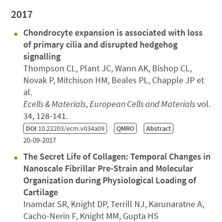
2017
Chondrocyte expansion is associated with loss
of primary cilia and disrupted hedgehog
signalling
Thompson CL, Plant JC, Wann AK, Bishop CL,
Novak P, Mitchison HM, Beales PL, Chapple JP et
al.
Ecells & Materials
,
European Cells and Materials
vol.
34, 128-141.
DOI
10.22203/ecm.v034a09
QMRO
Abstract
20-09-2017
The Secret Life of Collagen: Temporal Changes in
Nanoscale Fibrillar Pre-Strain and Molecular
Organization during Physiological Loading of
Cartilage
Inamdar SR, Knight DP, Terrill NJ, Karunaratne A,
Cacho-Nerin F, Knight MM, Gupta HS