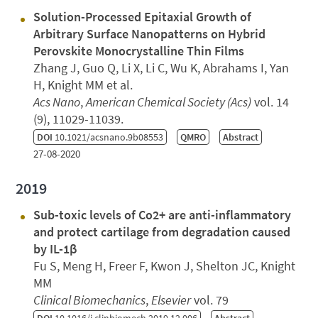
Solution-Processed Epitaxial Growth of
Arbitrary Surface Nanopatterns on Hybrid
Perovskite Monocrystalline Thin Films
Zhang J, Guo Q, Li X, Li C, Wu K, Abrahams I, Yan
H, Knight MM et al.
Acs Nano
,
American Chemical Society (Acs)
vol. 14
(9), 11029-11039.
DOI
10.1021/acsnano.9b08553
QMRO
Abstract
27-08-2020
2019
Sub-toxic levels of Co2+ are anti-inflammatory
and protect cartilage from degradation caused
by IL-1β
Fu S, Meng H, Freer F, Kwon J, Shelton JC, Knight
MM
Clinical Biomechanics
,
Elsevier
vol. 79