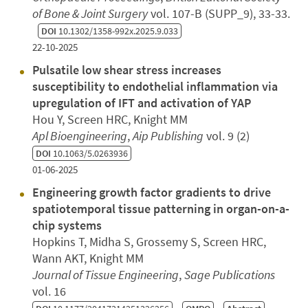
of Bone & Joint Surgery
vol. 107-B (SUPP_9), 33-33.
DOI
10.1302/1358-992x.2025.9.033
22-10-2025
Pulsatile low shear stress increases
susceptibility to endothelial inflammation via
upregulation of IFT and activation of YAP
Hou Y, Screen HRC, Knight MM
Apl Bioengineering
,
Aip Publishing
vol. 9 (2)
DOI
10.1063/5.0263936
01-06-2025
Engineering growth factor gradients to drive
spatiotemporal tissue patterning in organ-on-a-
chip systems
Hopkins T, Midha S, Grossemy S, Screen HRC,
Wann AKT, Knight MM
Journal of Tissue Engineering
,
Sage Publications
vol. 16