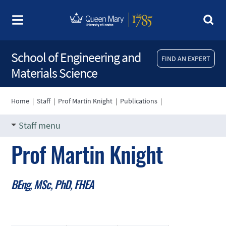
School of Engineering and
FIND AN EXPERT
Materials Science
Home
|
Staff
|
Prof Martin Knight
|
Publications
|
Staff menu
Prof Martin Knight
BEng, MSc, PhD, FHEA