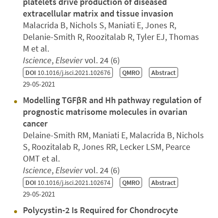
platelets drive production of diseased
extracellular matrix and tissue invasion
Malacrida B, Nichols S, Maniati E, Jones R,
Delanie-Smith R, Roozitalab R, Tyler EJ, Thomas
M et al.
Iscience
,
Elsevier
vol. 24 (6)
DOI
10.1016/j.isci.2021.102676
QMRO
Abstract
29-05-2021
Modelling TGFβR and Hh pathway regulation of
prognostic matrisome molecules in ovarian
cancer
Delaine-Smith RM, Maniati E, Malacrida B, Nichols
S, Roozitalab R, Jones RR, Lecker LSM, Pearce
OMT et al.
Iscience
,
Elsevier
vol. 24 (6)
DOI
10.1016/j.isci.2021.102674
QMRO
Abstract
29-05-2021
Polycystin-2 Is Required for Chondrocyte