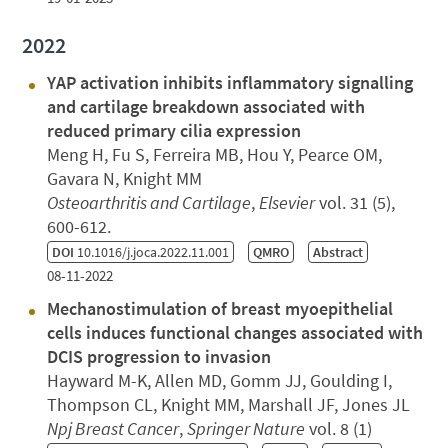
2022
YAP activation inhibits inflammatory signalling
and cartilage breakdown associated with
reduced primary cilia expression
Meng H, Fu S, Ferreira MB, Hou Y, Pearce OM,
Gavara N, Knight MM
Osteoarthritis and Cartilage
,
Elsevier
vol. 31 (5),
600-612.
DOI
10.1016/j.joca.2022.11.001
QMRO
Abstract
08-11-2022
Mechanostimulation of breast myoepithelial
cells induces functional changes associated with
DCIS progression to invasion
Hayward M-K, Allen MD, Gomm JJ, Goulding I,
Thompson CL, Knight MM, Marshall JF, Jones JL
Npj Breast Cancer
,
Springer Nature
vol. 8 (1)