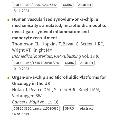
DOI
10.1002/advs.202305842
QMRO
Abstract
15-11-2023
Human vascularised synovium-on-a-chip: a
mechanically stimulated, microfluidic model to
investigate synovial inflammation and
monocyte recruitment
Thompson CL, Hopkins T, Bevan C, Screen HRC,
Wright KT, Knight MM
Biomedical Materials
,
IOP Publishing
vol. 18 (6)
DOI
10.1088/1748-605x/acf976
QMRO
Abstract
10-10-2023
Organ-on-a-Chip and Microfluidic Platforms for
Oncology in the UK
Nolan J, Pearce OMT, Screen HRC, Knight MM,
Verbruggen SW
Cancers
,
Mdpi
vol. 15 (3)
DOI
10.3390/cancers15030635
QMRO
Abstract
19-01-2023