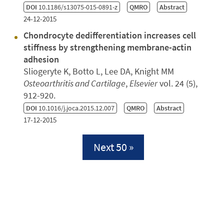
DOI
10.1186/s13075-015-0891-z
QMRO
Abstract
24-12-2015
Chondrocyte dedifferentiation increases cell
stiffness by strengthening membrane-actin
adhesion
Sliogeryte K, Botto L, Lee DA, Knight MM
Osteoarthritis and Cartilage
,
Elsevier
vol. 24 (5),
912-920.
DOI
10.1016/j.joca.2015.12.007
QMRO
Abstract
17-12-2015
Next 50 »