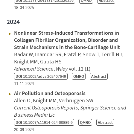
DOI
10.1177/20417314251326256
QMRO
Abstract
18-04-2025
2024
Nonlinear Stress‐Induced Transformations in
Collagen Fibrillar Organization, Disorder and
Strain Mechanisms in the Bone‐Cartilage Unit
Badar W, Inamdar SR, Fratzl P, Snow T, Terrill NJ,
Knight MM, Gupta HS
Advanced Science
,
Wiley
vol. 12 (1)
DOI
10.1002/advs.202407649
QMRO
Abstract
11-11-2024
Air Pollution and Osteoporosis
Allen O, Knight MM, Verbruggen SW
Current Osteoporosis Reports
,
Springer Science and
Business Media Llc
DOI
10.1007/s11914-024-00889-9
QMRO
Abstract
20-09-2024