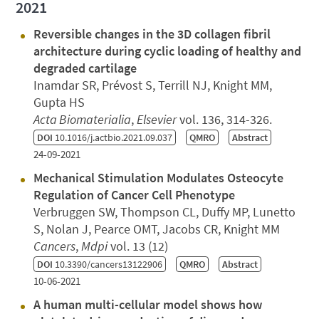
2021
Reversible changes in the 3D collagen fibril
architecture during cyclic loading of healthy and
degraded cartilage
Inamdar SR, Prévost S, Terrill NJ, Knight MM,
Gupta HS
Acta Biomaterialia
,
Elsevier
vol. 136, 314-326.
DOI
10.1016/j.actbio.2021.09.037
QMRO
Abstract
24-09-2021
Mechanical Stimulation Modulates Osteocyte
Regulation of Cancer Cell Phenotype
Verbruggen SW, Thompson CL, Duffy MP, Lunetto
S, Nolan J, Pearce OMT, Jacobs CR, Knight MM
Cancers
,
Mdpi
vol. 13 (12)
DOI
10.3390/cancers13122906
QMRO
Abstract
10-06-2021
A human multi-cellular model shows how