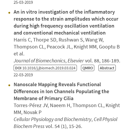
25-03-2019
An in vitro investigation of the inflammatory
response to the strain amplitudes which occur
during high frequency oscillation ventilation
and conventional mechanical ventilation
Harris C, Thorpe SD, Rushwan S, Wang W,
Thompson CL, Peacock JL, Knight MM, Gooptu B
et al.
Journal of Biomechanics
,
Elsevier
vol. 88, 186-189.
DOI
10.1016/j.jbiomech.2019.03.024
QMRO
Abstract
22-03-2019
Nanoscale Mapping Reveals Functional
Differences in Ion Channels Populating the
Membrane of Primary Cilia
Torres-Pérez JV, Naeem H, Thompson CL, Knight
MM, Novak P
Cellular Physiology and Biochemistry
,
Cell Physiol
Biochem Press
vol. 54 (1), 15-26.