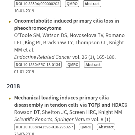
DOI
10.33594/000000202
QMRO
Abstract
10-01-2019
Oncometabolite induced primary cilia loss in
pheochromocytoma
O’Toole SM, Watson DS, Novoselova TV, Romano
LEL, King PJ, Bradshaw TY, Thompson CL, Knight
MM et al.
Endocrine Related Cancer
vol. 26 (1), 165-180.
DOI
10.1530/ERC-18-0134
QMRO
Abstract
01-01-2019
2018
Mechanical loading induces primary cilia
disassembly in tendon cells via TGFβ and HDAC6
Rowson DT, Shelton JC, Screen HRC, Knight MM
Scientific Reports
,
Springer Nature
vol. 8 (1)
DOI
10.1038/s41598-018-29502-7
QMRO
Abstract
23-07-2018