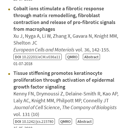
Cobalt ions stimulate a fibrotic response
through matrix remodelling, fibroblast
contraction and release of pro-fibrotic signals
from macrophages
Xu J, Nyga A, Li W, Zhang X, Gavara N, Knight MM,
Shelton JC
European Cells and Materials
vol. 36, 142-155.
DOI
10.22203/eCM.v036a11
QMRO
Abstract
01-07-2018
Tissue stiffening promotes keratinocyte
proliferation through activation of epidermal
growth factor signaling
Kenny FN, Drymoussi Z, Delaine-Smith R, Kao AP,
Laly AC, Knight MM, Philpott MP, Connelly JT
Journal of Cell Science
,
The Company of Biologists
vol. 131 (10)
DOI
10.1242/jcs.215780
QMRO
Abstract