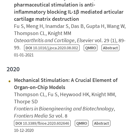
pharmaceutical stimulation is anti-
inflammatory blocking IL-1β mediated articular
cartilage matrix destruction
Fu S, Meng H, Inamdar S, Das B, Gupta H, Wang W,
Thompson CL, Knight MM
Osteoarthritis and Cartilage
,
Elsevier
vol. 29 (1), 89-
99.
DOI
10.1016/j.joca.2020.08.002
QMRO
Abstract
01-01-2021
2020
Mechanical Stimulation: A Crucial Element of
Organ-on-Chip Models
Thompson CL, Fu S, Heywood HK, Knight MM,
Thorpe SD
Frontiers in Bioengineering and Biotechnology
,
Frontiers Media Sa
vol. 8
DOI
10.3389/fbioe.2020.602646
QMRO
Abstract
10-12-2020