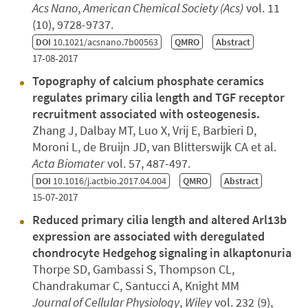
Acs Nano
,
American Chemical Society (Acs)
vol. 11
(10), 9728-9737.
DOI
10.1021/acsnano.7b00563
QMRO
Abstract
17-08-2017
Topography of calcium phosphate ceramics
regulates primary cilia length and TGF receptor
recruitment associated with osteogenesis.
Zhang J, Dalbay MT, Luo X, Vrij E, Barbieri D,
Moroni L, de Bruijn JD, van Blitterswijk CA et al.
Acta Biomater
vol. 57, 487-497.
DOI
10.1016/j.actbio.2017.04.004
QMRO
Abstract
15-07-2017
Reduced primary cilia length and altered Arl13b
expression are associated with deregulated
chondrocyte Hedgehog signaling in alkaptonuria
Thorpe SD, Gambassi S, Thompson CL,
Chandrakumar C, Santucci A, Knight MM
Journal of Cellular Physiology
,
Wiley
vol. 232 (9),