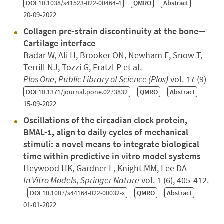
DOI
10.1038/s41523-022-00464-4
QMRO
Abstract
20-09-2022
Collagen pre-strain discontinuity at the bone—
Cartilage interface
Badar W, Ali H, Brooker ON, Newham E, Snow T,
Terrill NJ, Tozzi G, Fratzl P et al.
Plos One
,
Public Library of Science (Plos)
vol. 17 (9)
DOI
10.1371/journal.pone.0273832
QMRO
Abstract
15-09-2022
Oscillations of the circadian clock protein,
BMAL-1, align to daily cycles of mechanical
stimuli: a novel means to integrate biological
time within predictive in vitro model systems
Heywood HK, Gardner L, Knight MM, Lee DA
In Vitro Models
,
Springer Nature
vol. 1 (6), 405-412.
DOI
10.1007/s44164-022-00032-x
QMRO
Abstract
01-01-2022