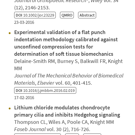
Journal of Orthopaedic Research®
,
Wiley
vol. 34
(12), 2146-2153.
DOI
10.1002/jor.23229
QMRO
Abstract
23-03-2016
Experimental validation of a flat punch
indentation methodology calibrated against
unconfined compression tests for
determination of soft tissue biomechanics
Delaine-Smith RM, Burney S, Balkwill FR, Knight
MM
Journal of The Mechanical Behavior of Biomedical
Materials
,
Elsevier
vol. 60, 401-415.
DOI
10.1016/j.jmbbm.2016.02.019
17-02-2016
Lithium chloride modulates chondrocyte
primary cilia and inhibits Hedgehog signaling
Thompson CL, Wiles A, Poole CA, Knight MM
Faseb Journal
vol. 30 (2), 716-726.