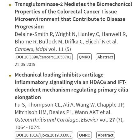
Transglutaminase-2 Mediates the Biomechanical
Properties of the Colorectal Cancer Tissue
Microenvironment that Contribute to Disease
Progression
Delaine-Smith R, Wright N, Hanley C, Hanwell R,
Bhome R, Bullock M, Drifka C, Eliceiri K et al.
Cancers
,
Mdpi
vol. 11 (5)
DOI
10.3390/cancers11050701
QMRO
Abstract
21-05-2019
Mechanical loading inhibits cartilage
inflammatory signalling via an HDAC6 and IFT-
dependent mechanism regulating primary cilia
elongation
Fu S, Thompson CL, Ali A, Wang W, Chapple JP,
Mitchison HM, Beales PL, Wann AKT et al.
Osteoarthritis and Cartilage
,
Elsevier
vol. 27 (7),
1064-1074.
DOI
10.1016/j.joca.2019.03.003
QMRO
Abstract