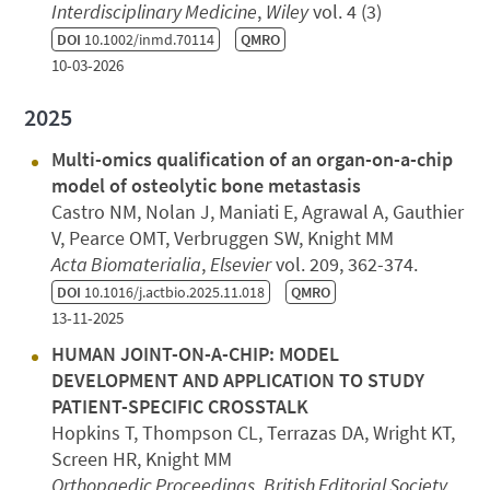
Interdisciplinary Medicine
,
Wiley
vol. 4 (3)
DOI
10.1002/inmd.70114
QMRO
10-03-2026
2025
Multi-omics qualification of an organ-on-a-chip
model of osteolytic bone metastasis
Castro NM, Nolan J, Maniati E, Agrawal A, Gauthier
V, Pearce OMT, Verbruggen SW, Knight MM
Acta Biomaterialia
,
Elsevier
vol. 209, 362-374.
DOI
10.1016/j.actbio.2025.11.018
QMRO
13-11-2025
HUMAN JOINT-ON-A-CHIP: MODEL
DEVELOPMENT AND APPLICATION TO STUDY
PATIENT-SPECIFIC CROSSTALK
Hopkins T, Thompson CL, Terrazas DA, Wright KT,
Screen HR, Knight MM
Orthopaedic Proceedings
,
British Editorial Society