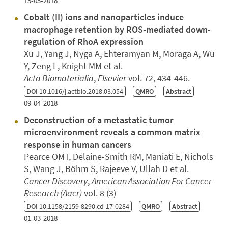
15-05-2018
Cobalt (II) ions and nanoparticles induce
macrophage retention by ROS-mediated down-
regulation of RhoA expression
Xu J, Yang J, Nyga A, Ehteramyan M, Moraga A, Wu
Y, Zeng L, Knight MM et al.
Acta Biomaterialia
,
Elsevier
vol. 72, 434-446.
DOI
10.1016/j.actbio.2018.03.054
QMRO
Abstract
09-04-2018
Deconstruction of a metastatic tumor
microenvironment reveals a common matrix
response in human cancers
Pearce OMT, Delaine-Smith RM, Maniati E, Nichols
S, Wang J, Böhm S, Rajeeve V, Ullah D et al.
Cancer Discovery
,
American Association For Cancer
Research (Aacr)
vol. 8 (3)
DOI
10.1158/2159-8290.cd-17-0284
QMRO
Abstract
01-03-2018