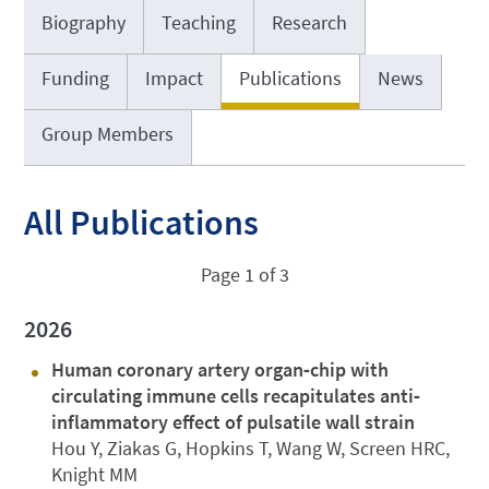
Biography
Teaching
Research
Funding
Impact
Publications
News
Group Members
All Publications
Page 1 of 3
2026
Human coronary artery organ‐chip with
circulating immune cells recapitulates anti‐
inflammatory effect of pulsatile wall strain
Hou Y, Ziakas G, Hopkins T, Wang W, Screen HRC,
Knight MM