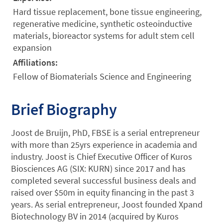
Hard tissue replacement, bone tissue engineering,
regenerative medicine, synthetic osteoinductive
materials, bioreactor systems for adult stem cell
expansion
Affiliations:
Fellow of Biomaterials Science and Engineering
Brief Biography
Joost de Bruijn, PhD, FBSE is a serial entrepreneur
with more than 25yrs experience in academia and
industry. Joost is Chief Executive Officer of Kuros
Biosciences AG (SIX: KURN) since 2017 and has
completed several successful business deals and
raised over $50m in equity financing in the past 3
years. As serial entrepreneur, Joost founded Xpand
Biotechnology BV in 2014 (acquired by Kuros