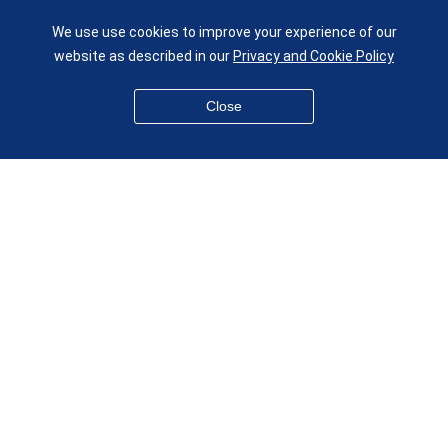
UK
We use use cookies to improve your experience of our
given.racing.living
website as described in our
Privacy and Cookie Policy
Close
Disclaimer
Accessibility
Equality, Diversity and Inclusion
Privacy and Cookies
Webmaster
© QMUL School of Engineering and Materials Science 2026