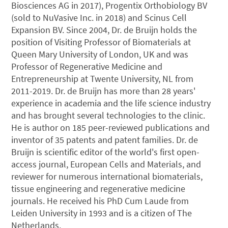
Biosciences AG in 2017), Progentix Orthobiology BV
(sold to NuVasive Inc. in 2018) and Scinus Cell
Expansion BV. Since 2004, Dr. de Bruijn holds the
position of Visiting Professor of Biomaterials at
Queen Mary University of London, UK and was
Professor of Regenerative Medicine and
Entrepreneurship at Twente University, NL from
2011-2019. Dr. de Bruijn has more than 28 years'
experience in academia and the life science industry
and has brought several technologies to the clinic.
He is author on 185 peer-reviewed publications and
inventor of 35 patents and patent families. Dr. de
Bruijn is scientific editor of the world's first open-
access journal, European Cells and Materials, and
reviewer for numerous international biomaterials,
tissue engineering and regenerative medicine
journals. He received his PhD Cum Laude from
Leiden University in 1993 and is a citizen of The
Netherlands.