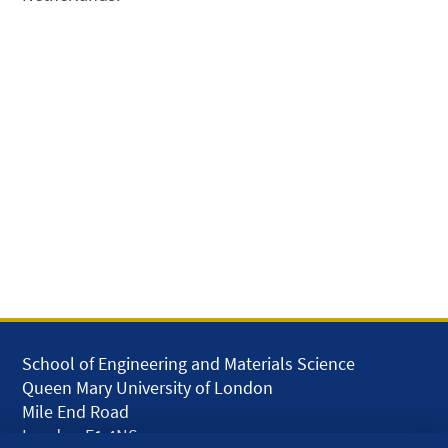
School of Engineering and Materials Science
Queen Mary University of London
Mile End Road
London E1 4NS