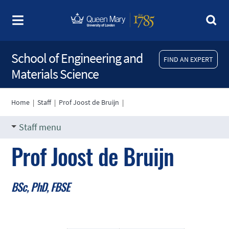
School of Engineering and
FIND AN EXPERT
Materials Science
Home
|
Staff
|
Prof Joost de Bruijn
|
Staff menu
Prof Joost de Bruijn
BSc, PhD, FBSE