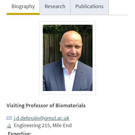
Biography
Research
Publications
Visiting Professor of Biomaterials
j.d.debruijn@qmul.ac.uk
Engineering 215, Mile End
Expertise: