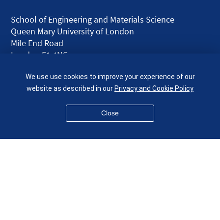
School of Engineering and Materials Science
Queen Mary University of London
Mile End Road
London E1 4NS
UK
We use use cookies to improve your experience of our
given.racing.living
website as described in our
Privacy and Cookie Policy
Close
Disclaimer
Accessibility
Equality, Diversity and Inclusion
Privacy and Cookies