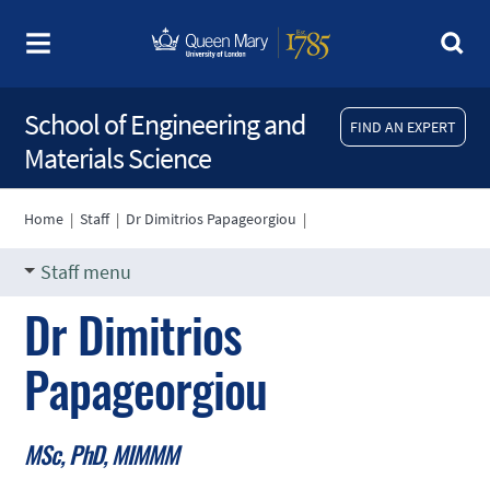
School of Engineering and
FIND AN EXPERT
Materials Science
Home
|
Staff
|
Dr Dimitrios Papageorgiou
|
Staff menu
Dr Dimitrios
Papageorgiou
MSc, PhD, MIMMM