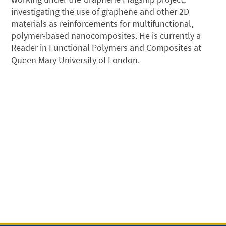
investigating the use of graphene and other 2D
materials as reinforcements for multifunctional,
polymer-based nanocomposites. He is currently a
Reader in Functional Polymers and Composites at
Queen Mary University of London.