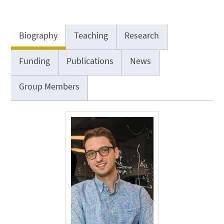
Biography
Teaching
Research
Funding
Publications
News
Group Members