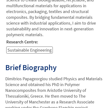
multifunctional materials for applications in
electronics, packaging, textiles and structural
composites. By bridging fundamental materials
science with industrial applications, I aim to drive
sustainability and innovation in next-generation
polymeric materials.
Research Centre:
Sustainable Engineering
Brief Biography
Dimitrios Papageorgiou studied Physics and Materials
Science and obtained his PhD in Polymer
Nanocomposites from Aristotle University of
Thessaloniki, Greece. He then moved to The
University of Manchester as a Research Associate
working under the Graphene Flagship project,