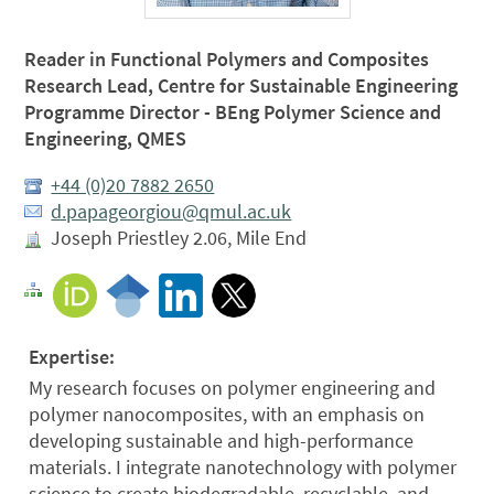
Reader in Functional Polymers and Composites
Research Lead, Centre for Sustainable Engineering
Programme Director - BEng Polymer Science and
Engineering, QMES
+44 (0)20 7882 2650
d.papageorgiou@qmul.ac.uk
Joseph Priestley 2.06, Mile End
Expertise:
My research focuses on polymer engineering and
polymer nanocomposites, with an emphasis on
developing sustainable and high-performance
materials. I integrate nanotechnology with polymer
science to create biodegradable, recyclable, and