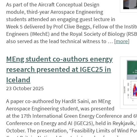
As part of the Aircraft Conceptual Design
module, third-year Aerospace Engineering
students attended an engaging guest lecture in
Week 5 delivered by Prof Clive Beggs, Fellow of the Insti
Engineers (IMechE) and the Royal Society of Biology (RSB
also served as the lead technical witness to … [
more
]
MEng student co-authors energy
research presented at IGEC25 in
Iceland
23 October 2025
A paper co-authored by Hardit Saini, an MEng
Aerospace Engineering student, was presented
at the 17th International Green Energy Conference and 6
Conference on Energy and AI (IGEC25), held in Reykjavik, 
October. The presentation, “Feasibility Limits of Wind Po