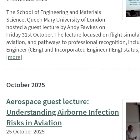
The School of Engineering and Materials
Science, Queen Mary University of London
hosted a guest lecture by Andy Fawkes on
Friday 31st October. The lecture focused on flight simula
aviation, and pathways to professional recognition, incl
Engineer (CEng) and Incorporated Engineer (IEng) status
[
more
]
October 2025
Aerospace guest lecture:
Understanding Airborne Infection
Risks in Aviation
25 October 2025