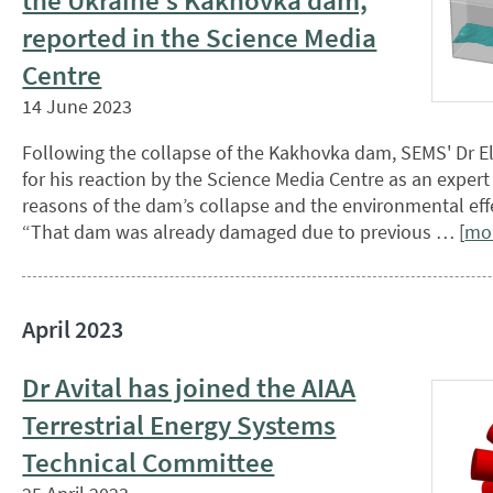
the Ukraine’s Kakhovka dam,
reported in the Science Media
Centre
14 June 2023
Following the collapse of the Kakhovka dam, SEMS' Dr E
for his reaction by the Science Media Centre as an expert
reasons of the dam’s collapse and the environmental effe
“That dam was already damaged due to previous … [
mo
April 2023
Dr Avital has joined the AIAA
Terrestrial Energy Systems
Technical Committee