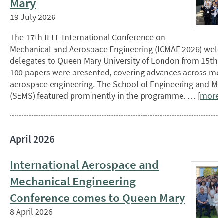
Mary
19 July 2026
The 17th IEEE International Conference on
Mechanical and Aerospace Engineering (ICMAE 2026) we
delegates to Queen Mary University of London from 15th
100 papers were presented, covering advances across m
aerospace engineering. The School of Engineering and M
(SEMS) featured prominently in the programme. … [
mor
April 2026
International Aerospace and
Mechanical Engineering
Conference comes to Queen Mary
8 April 2026