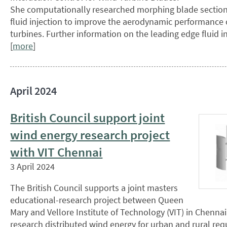
She computationally researched morphing blade section
fluid injection to improve the aerodynamic performance 
turbines. Further information on the leading edge fluid i
[
more
]
April 2024
British Council support joint
wind energy research project
with VIT Chennai
3 April 2024
The British Council supports a joint masters
educational-research project between Queen
Mary and Vellore Institute of Technology (VIT) in Chennai
research distributed wind energy for urban and rural req