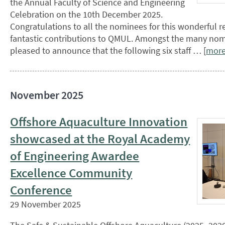
the Annual Faculty of Science and Engineering
Celebration on the 10th December 2025.
Congratulations to all the nominees for this wonderful r
fantastic contributions to QMUL. Amongst the many nom
pleased to announce that the following six staff … [
mor
November 2025
Offshore Aquaculture Innovation
showcased at the Royal Academy
of Engineering Awardee
Excellence Community
Conference
29 November 2025