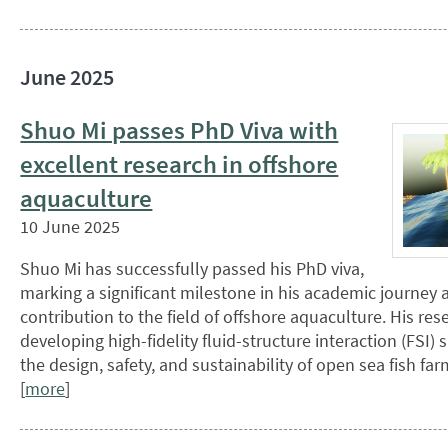
June 2025
Shuo Mi passes PhD Viva with
excellent research in offshore
aquaculture
10 June 2025
Shuo Mi has successfully passed his PhD viva,
marking a significant milestone in his academic journey 
contribution to the field of offshore aquaculture. His re
developing high-fidelity fluid-structure interaction (FSI)
the design, safety, and sustainability of open sea fish f
[
more
]