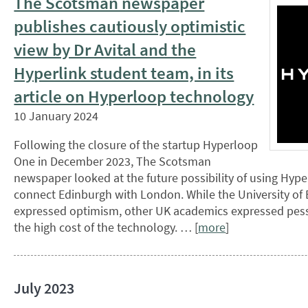
The Scotsman newspaper
publishes cautiously optimistic
view by Dr Avital and the
Hyperlink student team, in its
article on Hyperloop technology
10 January 2024
Following the closure of the startup Hyperloop
One in December 2023, The Scotsman
newspaper looked at the future possibility of using Hyp
connect Edinburgh with London. While the University of
expressed optimism, other UK academics expressed pess
the high cost of the technology. … [
more
]
July 2023