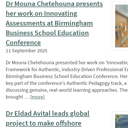
Dr Mouna Chetehouna presents
her work on Innovating
Assessments at Birmingham
Business School Education
Conference
11 September 2025
Dr Mouna Chetehouna presented her work on 'Innovatin
Framework for Authentic, Industry-Driven Professional Ed
Birmingham Business School Education Conference. Her
key part of the conference's Authentic Pedagogy track, 
discussing genuine, real-world learning approaches. Th
brought … [
more
]
Dr Eldad Avital leads global
project to make offshore