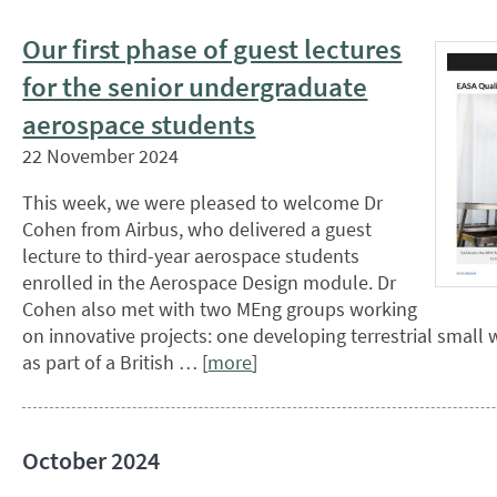
Our first phase of guest lectures
for the senior undergraduate
aerospace students
22 November 2024
This week, we were pleased to welcome Dr
Cohen from Airbus, who delivered a guest
lecture to third-year aerospace students
enrolled in the Aerospace Design module. Dr
Cohen also met with two MEng groups working
on innovative projects: one developing terrestrial small
as part of a British … [
more
]
October 2024