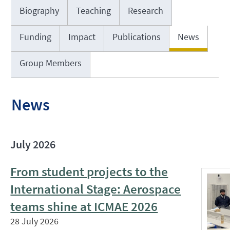
Biography
Teaching
Research
Funding
Impact
Publications
News
Group Members
News
July 2026
From student projects to the
International Stage: Aerospace
teams shine at ICMAE 2026
28 July 2026