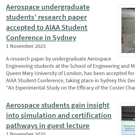
Aerospace undergraduate
students’ research paper
accepted to AIAA Student
Conference in Sydney
1 November 2025
A research paper by undergraduate Aerospace
Engineering students at the School of Engineering and Ma
Queen Mary University of London, has been accepted for 
AIAA Student Conference, taking place in Sydney this De
“An Experimental Study on the Efficacy of the Custer Ch
Aerospace students gain insight
into simulation and certification
pathways in guest lecture
1 November 2025