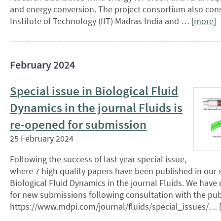
and energy conversion. The project consortium also cons
Institute of Technology (IIT) Madras India and … [
more
]
February 2024
Special issue in Biological Fluid
Dynamics in the journal Fluids is
re-opened for submission
25 February 2024
Following the success of last year special issue,
where 7 high quality papers have been published in our s
Biological Fluid Dynamics in the journal Fluids. We have 
for new submissions following consultation with the pub
https://www.mdpi.com/journal/fluids/special_issues/… 