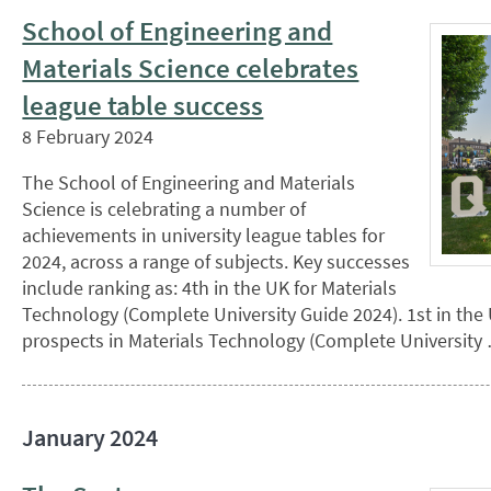
School of Engineering and
Materials Science celebrates
league table success
8 February 2024
The School of Engineering and Materials
Science is celebrating a number of
achievements in university league tables for
2024, across a range of subjects. Key successes
include ranking as: 4th in the UK for Materials
Technology (Complete University Guide 2024). 1st in the
prospects in Materials Technology (Complete University 
January 2024