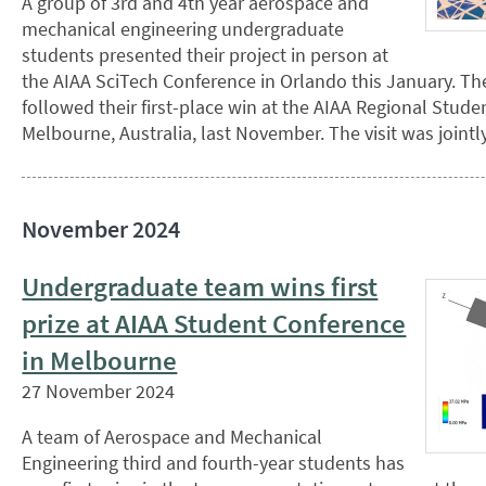
A group of 3rd and 4th year aerospace and
mechanical engineering undergraduate
students presented their project in person at
the AIAA SciTech Conference in Orlando this January. The
followed their first-place win at the AIAA Regional Stude
Melbourne, Australia, last November. The visit was joint
November 2024
Undergraduate team wins first
prize at AIAA Student Conference
in Melbourne
27 November 2024
A team of Aerospace and Mechanical
Engineering third and fourth-year students has