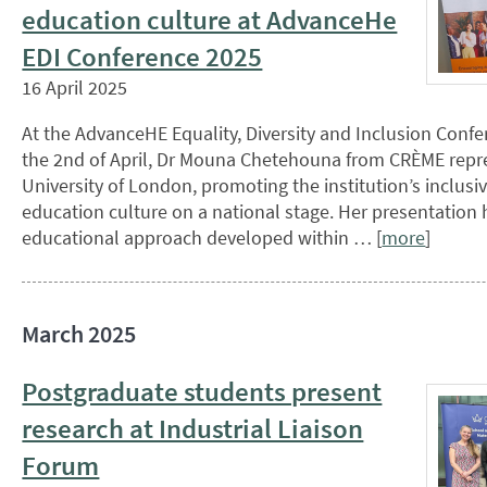
education culture at AdvanceHe
EDI Conference 2025
16 April 2025
At the AdvanceHE Equality, Diversity and Inclusion Conf
the 2nd of April, Dr Mouna Chetehouna from CRÈME rep
University of London, promoting the institution’s inclusi
education culture on a national stage. Her presentation 
educational approach developed within … [
more
]
March 2025
Postgraduate students present
research at Industrial Liaison
Forum