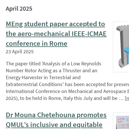
April 2025
MEng student paper accepted to
the aero-mechanical IEEE-ICMAE
conference in Rome
23 April 2025
The paper titled 'Analysis of a Low Reynolds
Number Rotor Acting as a Thruster and an
Energy Harvester in Terrestrial and
Extraterrestrial Conditions' has been accepted for presen
International Conference on Mechanical and Aerospace 
2025), to be held in Rome, Italy this July and will be … [
Dr Mouna Chetehouna promotes
QMUL’s inclusive and equitable