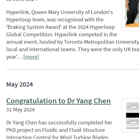
Hyperlink, Queen Mary University of London's
Hyperloop team, was recognised with the
'Braking System Award' at the 2024 Hyperloop
Global Competition. Hyperlink competed in the
annual event, hosted by Toronto Metropolitan University
local and international teams. They were the only UK tea
year'… [
more
]
May 2024
Congratulation to Dr Yang Chen
31 May 2024
Dr Yang Chen has successfully completed her
PhD project on Fluidic and Fluid-Structure
Interaction Control for Wind Turbine Blades.