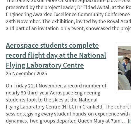
The Safe & Sustainable Offshore Aquaculture (2025–2030
presented by the project leader, Dr Eldad Avital, at the 
Engineering Awardee Excellence Community Conference 
28th November. The exhibition, invited by the Royal Aca
and part of an invitation-only event, showcased the pro
Aerospace students complete
record flight day at the National
Flying Laboratory Centre
25 November 2025
On Friday 21st November, a record number of
nearly 80 third-year Aerospace Engineering
students took to the skies at the National
Flying Laboratory Centre (NFLC) in Cranfield. The cohort 
sessions, giving every student hands-on experience with re
dynamics. Two groups departed Queen Mary at 7am … [