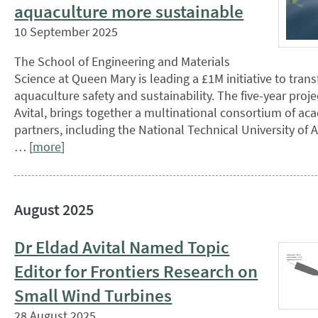
aquaculture more sustainable
10 September 2025
The School of Engineering and Materials
Science at Queen Mary is leading a £1M initiative to tran
aquaculture safety and sustainability. The five-year proje
Avital, brings together a multinational consortium of ac
partners, including the National Technical University of 
… [
more
]
August 2025
Dr Eldad Avital Named Topic
Editor for Frontiers Research on
Small Wind Turbines
28 August 2025