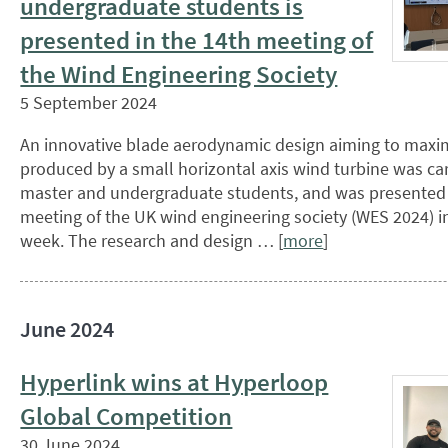
undergraduate students is
presented in the 14th meeting of
the Wind Engineering Society
5 September 2024
An innovative blade aerodynamic design aiming to maxi
produced by a small horizontal axis wind turbine was car
master and undergraduate students, and was presented i
meeting of the UK wind engineering society (WES 2024) 
week. The research and design … [
more
]
June 2024
Hyperlink wins at Hyperloop
Global Competition
30 June 2024