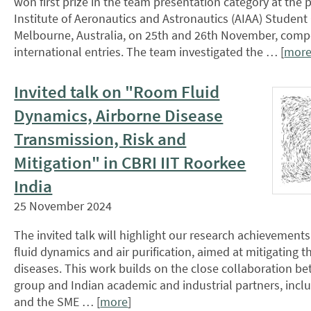
won first prize in the team presentation category at the
Institute of Aeronautics and Astronautics (AIAA) Student
Melbourne, Australia, on 25th and 26th November, compe
international entries. The team investigated the … [
mor
Invited talk on "Room Fluid
Dynamics, Airborne Disease
Transmission, Risk and
Mitigation" in CBRI IIT Roorkee
India
25 November 2024
The invited talk will highlight our research achievements 
fluid dynamics and air purification, aimed at mitigating t
diseases. This work builds on the close collaboration b
group and Indian academic and industrial partners, includ
and the SME … [
more
]