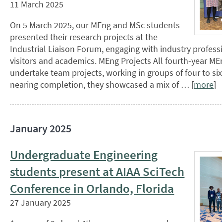
11 March 2025
On 5 March 2025, our MEng and MSc students
presented their research projects at the
Industrial Liaison Forum, engaging with industry profess
visitors and academics. MEng Projects All fourth-year M
undertake team projects, working in groups of four to six.
nearing completion, they showcased a mix of … [
more
]
January 2025
Undergraduate Engineering
students present at AIAA SciTech
Conference in Orlando, Florida
27 January 2025