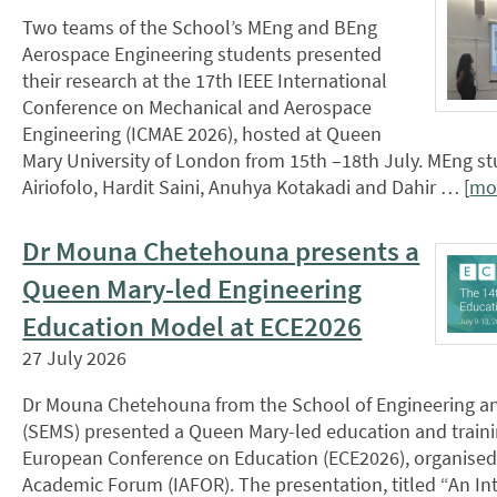
Two teams of the School’s MEng and BEng
Aerospace Engineering students presented
their research at the 17th IEEE International
Conference on Mechanical and Aerospace
Engineering (ICMAE 2026), hosted at Queen
Mary University of London from 15th –18th July. MEng 
Airiofolo, Hardit Saini, Anuhya Kotakadi and Dahir … [
mo
Dr Mouna Chetehouna presents a
Queen Mary-led Engineering
Education Model at ECE2026
27 July 2026
Dr Mouna Chetehouna from the School of Engineering an
(SEMS) presented a Queen Mary-led education and traini
European Conference on Education (ECE2026), organised
Academic Forum (IAFOR). The presentation, titled “An In