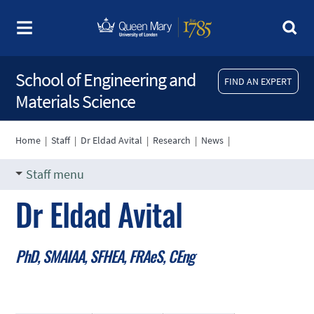
School of Engineering and
FIND AN EXPERT
Materials Science
Home
|
Staff
|
Dr Eldad Avital
|
Research
|
News
|
Staff menu
Dr Eldad Avital
PhD, SMAIAA, SFHEA, FRAeS, CEng