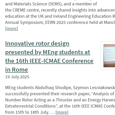
and Materials Science (SEMS), and a member of
the CREME centre, recently shared insights into advance
education at the UK and Ireland Engineering Education
Annual Symposium, EERN 2025 conference held at Manch
[
more
]
Innovative rotor design
presented by MEng students at
the 16th IEEE-ICMAE Conference
in Rome
19 July 2025
MEng students Abdulhaq Shodipe, Szymon Lesniakowski
successfully presented their research paper, “Analysis o
Number Rotor Acting as a Thruster and an Energy Harvest
Extraterrestrial Conditions”, at the 16th IEEE ICMAE Con
from 15th to 18th July. … [
more
]