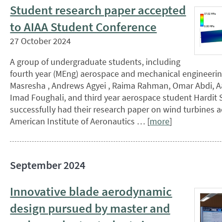
Student research paper accepted
to AIAA Student Conference
27 October 2024
A group of undergraduate students, including
fourth year (MEng) aerospace and mechanical engineerin
Masresha , Andrews Agyei , Raima Rahman, Omar Abdi, 
Imad Foughali, and third year aerospace student Hardit S
successfully had their research paper on wind turbines 
American Institute of Aeronautics … [
more
]
September 2024
Innovative blade aerodynamic
design pursued by master and