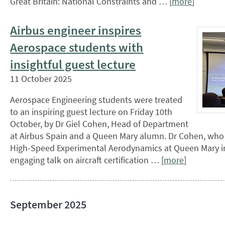
Great Britain: National Constraints and … [
more
]
Airbus engineer inspires
Aerospace students with
insightful guest lecture
11 October 2025
Aerospace Engineering students were treated
to an inspiring guest lecture on Friday 10th
October, by Dr Giel Cohen, Head of Department
at Airbus Spain and a Queen Mary alumn. Dr Cohen, who
High-Speed Experimental Aerodynamics at Queen Mary in
engaging talk on aircraft certification … [
more
]
September 2025