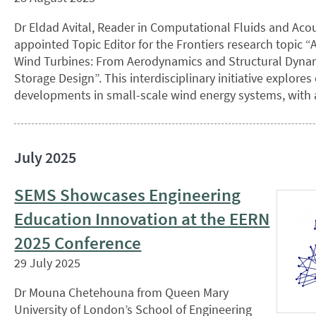
Dr Eldad Avital, Reader in Computational Fluids and Aco
appointed Topic Editor for the Frontiers research topic 
Wind Turbines: From Aerodynamics and Structural Dynam
Storage Design”. This interdisciplinary initiative explore
developments in small-scale wind energy systems, with 
July 2025
SEMS Showcases Engineering
Education Innovation at the EERN
2025 Conference
29 July 2025
Dr Mouna Chetehouna from Queen Mary
University of London’s School of Engineering