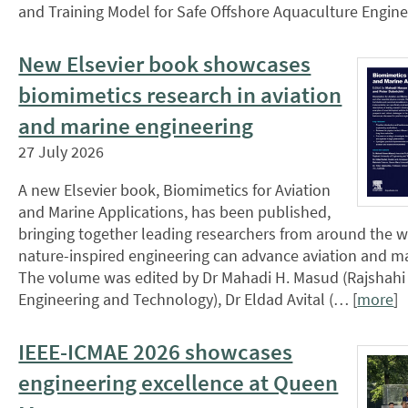
and Training Model for Safe Offshore Aquaculture Engin
New Elsevier book showcases
biomimetics research in aviation
and marine engineering
27 July 2026
A new Elsevier book, Biomimetics for Aviation
and Marine Applications, has been published,
bringing together leading researchers from around the 
nature-inspired engineering can advance aviation and m
The volume was edited by Dr Mahadi H. Masud (Rajshahi 
Engineering and Technology), Dr Eldad Avital (… [
more
]
IEEE-ICMAE 2026 showcases
engineering excellence at Queen