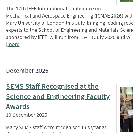
The 17th IEEE International Conference on
Mechanical and Aerospace Engineering (ICMAE 2026) will
Mary University of London this July, bringing leading res
experts to the School of Engineering and Materials Scien
sponsored by IEEE, will run from 15–18 July 2026 and wil
[
more
]
December 2025
SEMS Staff Recognised at the
Science and Engineering Faculty
Awards
10 December 2025
Many SEMS staff were recognised this year at