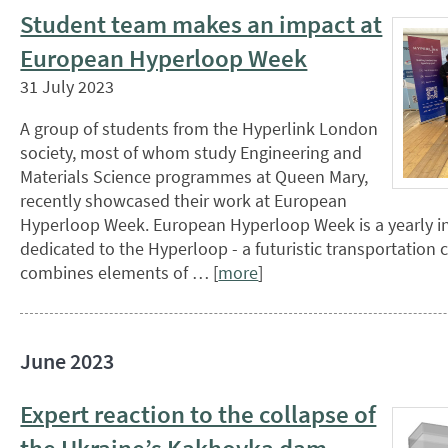
Student team makes an impact at
European Hyperloop Week
31 July 2023
A group of students from the Hyperlink London
society, most of whom study Engineering and
Materials Science programmes at Queen Mary,
recently showcased their work at European
Hyperloop Week. European Hyperloop Week is a yearly in
dedicated to the Hyperloop - a futuristic transportation
combines elements of … [
more
]
June 2023
Expert reaction to the collapse of