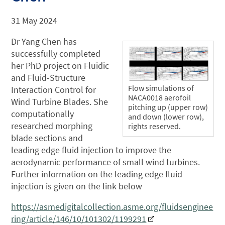
31 May 2024
Dr Yang Chen has
successfully completed
her PhD project on Fluidic
and Fluid-Structure
Flow simulations of
Interaction Control for
NACA0018 aerofoil
Wind Turbine Blades. She
pitching up (upper row)
computationally
and down (lower row),
researched morphing
rights reserved.
blade sections and
leading edge fluid injection to improve the
aerodynamic performance of small wind turbines.
Further information on the leading edge fluid
injection is given on the link below
https://asmedigitalcollection.asme.org/fluidsenginee
ring/article/146/10/101302/1199291