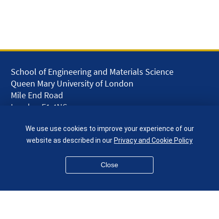
School of Engineering and Materials Science
Queen Mary University of London
Mile End Road
London E1 4NS
UK
We use use cookies to improve your experience of our
given.racing.living
website as described in our
Privacy and Cookie Policy
Close
Disclaimer