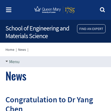
School of Engineering and
FIND AN EXPERT
Materials Science
Home
|
News
|
Menu
News
Congratulation to Dr Yang
Chen