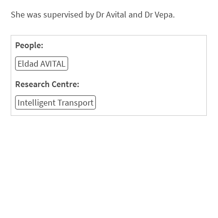
She was supervised by Dr Avital and Dr Vepa.
People:
Eldad AVITAL
Research Centre:
Intelligent Transport