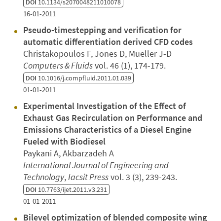
DOI
10.1134/s2070048211010078
16-01-2011
Pseudo-timestepping and verification for
automatic differentiation derived CFD codes
Christakopoulos F, Jones D, Mueller J-D
Computers & Fluids
vol. 46 (1), 174-179.
DOI
10.1016/j.compfluid.2011.01.039
01-01-2011
Experimental Investigation of the Effect of
Exhaust Gas Recirculation on Performance and
Emissions Characteristics of a Diesel Engine
Fueled with Biodiesel
Paykani A, Akbarzadeh A
International Journal of Engineering and
Technology
,
Iacsit Press
vol. 3 (3), 239-243.
DOI
10.7763/ijet.2011.v3.231
01-01-2011
Bilevel optimization of blended composite wing