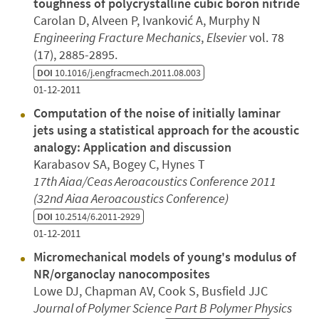
toughness of polycrystalline cubic boron nitride
Carolan D, Alveen P, Ivanković A, Murphy N
Engineering Fracture Mechanics
,
Elsevier
vol. 78
(17), 2885-2895.
DOI
10.1016/j.engfracmech.2011.08.003
01-12-2011
Computation of the noise of initially laminar
jets using a statistical approach for the acoustic
analogy: Application and discussion
Karabasov SA, Bogey C, Hynes T
17th Aiaa/Ceas Aeroacoustics Conference 2011
(32nd Aiaa Aeroacoustics Conference)
DOI
10.2514/6.2011-2929
01-12-2011
Micromechanical models of young's modulus of
NR/organoclay nanocomposites
Lowe DJ, Chapman AV, Cook S, Busfield JJC
Journal of Polymer Science Part B Polymer Physics