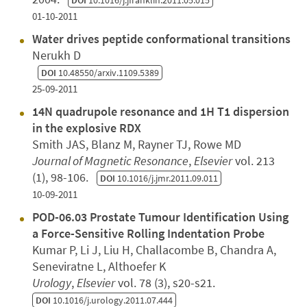
01-10-2011
Water drives peptide conformational transitions
Nerukh D
DOI
10.48550/arxiv.1109.5389
25-09-2011
14N quadrupole resonance and 1H T1 dispersion
in the explosive RDX
Smith JAS, Blanz M, Rayner TJ, Rowe MD
Journal of Magnetic Resonance
,
Elsevier
vol. 213
(1), 98-106.
DOI
10.1016/j.jmr.2011.09.011
10-09-2011
POD-06.03 Prostate Tumour Identification Using
a Force-Sensitive Rolling Indentation Probe
Kumar P, Li J, Liu H, Challacombe B, Chandra A,
Seneviratne L, Althoefer K
Urology
,
Elsevier
vol. 78 (3), s20-s21.
DOI
10.1016/j.urology.2011.07.444