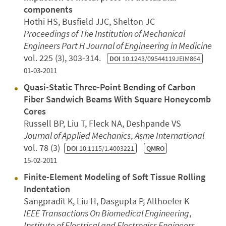
components
Hothi HS, Busfield JJC, Shelton JC
Proceedings of The Institution of Mechanical
Engineers Part H Journal of Engineering in Medicine
vol. 225 (3), 303-314.
DOI
10.1243/09544119JEIM864
01-03-2011
Quasi-Static Three-Point Bending of Carbon
Fiber Sandwich Beams With Square Honeycomb
Cores
Russell BP, Liu T, Fleck NA, Deshpande VS
Journal of Applied Mechanics
,
Asme International
vol. 78 (3)
DOI
10.1115/1.4003221
QMRO
15-02-2011
Finite-Element Modeling of Soft Tissue Rolling
Indentation
Sangpradit K, Liu H, Dasgupta P, Althoefer K
IEEE Transactions On Biomedical Engineering
,
Institute of Electrical and Electronics Engineers