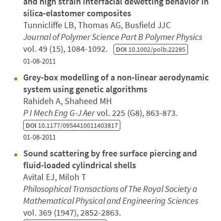
and high strain interfacial dewetting behavior in
silica-elastomer composites
Tunnicliffe LB, Thomas AG, Busfield JJC
Journal of Polymer Science Part B Polymer Physics
vol. 49 (15), 1084-1092.
DOI
10.1002/polb.22285
01-08-2011
Grey-box modelling of a non-linear aerodynamic
system using genetic algorithms
Rahideh A, Shaheed MH
P I Mech Eng G-J Aer
vol. 225 (G8), 863-873.
DOI
10.1177/0954410011403817
01-08-2011
Sound scattering by free surface piercing and
fluid-loaded cylindrical shells
Avital EJ, Miloh T
Philosophical Transactions of The Royal Society a
Mathematical Physical and Engineering Sciences
vol. 369 (1947), 2852-2863.