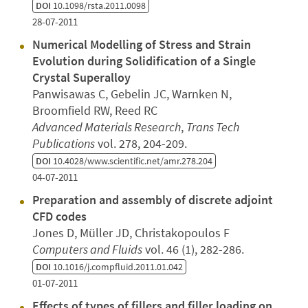
DOI
10.1098/rsta.2011.0098
28-07-2011
Numerical Modelling of Stress and Strain
Evolution during Solidification of a Single
Crystal Superalloy
Panwisawas C, Gebelin JC, Warnken N,
Broomfield RW, Reed RC
Advanced Materials Research
,
Trans Tech
Publications
vol. 278, 204-209.
DOI
10.4028/www.scientific.net/amr.278.204
04-07-2011
Preparation and assembly of discrete adjoint
CFD codes
Jones D, Müller JD, Christakopoulos F
Computers and Fluids
vol. 46 (1), 282-286.
DOI
10.1016/j.compfluid.2011.01.042
01-07-2011
Effects of types of fillers and filler loading on