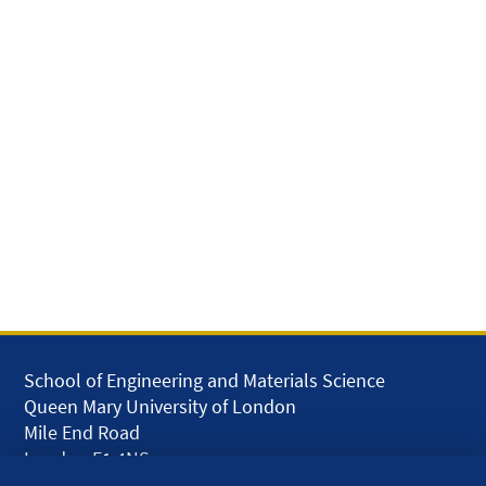
School of Engineering and Materials Science
Queen Mary University of London
Mile End Road
London E1 4NS
UK