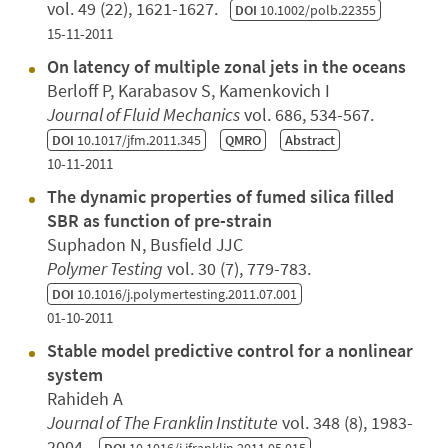
vol. 49 (22), 1621-1627.
DOI
10.1002/polb.22355
15-11-2011
On latency of multiple zonal jets in the oceans
Berloff P, Karabasov S, Kamenkovich I
Journal of Fluid Mechanics
vol. 686, 534-567.
DOI
10.1017/jfm.2011.345
QMRO
Abstract
10-11-2011
The dynamic properties of fumed silica filled
SBR as function of pre-strain
Suphadon N, Busfield JJC
Polymer Testing
vol. 30 (7), 779-783.
DOI
10.1016/j.polymertesting.2011.07.001
01-10-2011
Stable model predictive control for a nonlinear
system
Rahideh A
Journal of The Franklin Institute
vol. 348 (8), 1983-
2004.
DOI
10.1016/j.jfranklin.2011.05.015