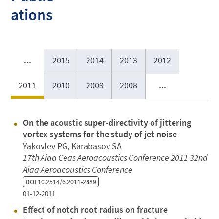
ations
...
2015
2014
2013
2012
2011
2010
2009
2008
...
On the acoustic super-directivity of jittering
vortex systems for the study of jet noise
Yakovlev PG, Karabasov SA
17th Aiaa Ceas Aeroacoustics Conference 2011 32nd
Aiaa Aeroacoustics Conference
DOI
10.2514/6.2011-2889
01-12-2011
Effect of notch root radius on fracture