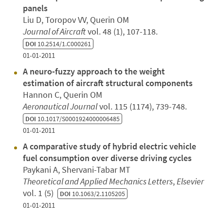
panels
Liu D, Toropov VV, Querin OM
Journal of Aircraft
vol. 48 (1), 107-118.
DOI
10.2514/1.C000261
01-01-2011
A neuro-fuzzy approach to the weight
estimation of aircraft structural components
Hannon C, Querin OM
Aeronautical Journal
vol. 115 (1174), 739-748.
DOI
10.1017/S0001924000006485
01-01-2011
A comparative study of hybrid electric vehicle
fuel consumption over diverse driving cycles
Paykani A, Shervani-Tabar MT
Theoretical and Applied Mechanics Letters
,
Elsevier
vol. 1 (5)
DOI
10.1063/2.1105205
01-01-2011