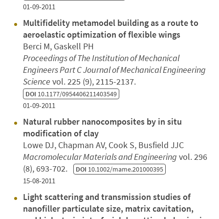
01-09-2011
Multifidelity metamodel building as a route to
aeroelastic optimization of flexible wings
Berci M, Gaskell PH
Proceedings of The Institution of Mechanical
Engineers Part C Journal of Mechanical Engineering
Science
vol. 225 (9), 2115-2137.
DOI
10.1177/0954406211403549
01-09-2011
Natural rubber nanocomposites by in situ
modification of clay
Lowe DJ, Chapman AV, Cook S, Busfield JJC
Macromolecular Materials and Engineering
vol. 296
(8), 693-702.
DOI
10.1002/mame.201000395
15-08-2011
Light scattering and transmission studies of
nanofiller particulate size, matrix cavitation,