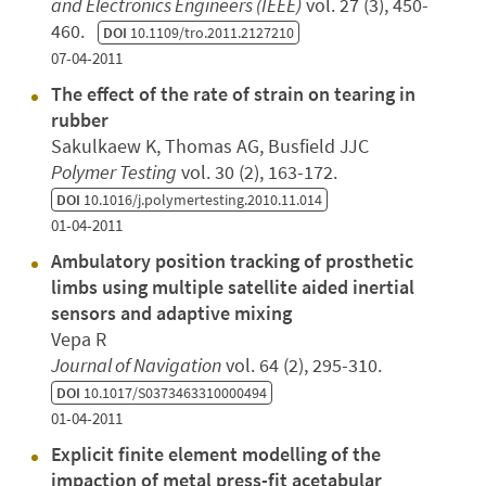
and Electronics Engineers (IEEE)
vol. 27 (3), 450-
460.
DOI
10.1109/tro.2011.2127210
07-04-2011
The effect of the rate of strain on tearing in
rubber
Sakulkaew K, Thomas AG, Busfield JJC
Polymer Testing
vol. 30 (2), 163-172.
DOI
10.1016/j.polymertesting.2010.11.014
01-04-2011
Ambulatory position tracking of prosthetic
limbs using multiple satellite aided inertial
sensors and adaptive mixing
Vepa R
Journal of Navigation
vol. 64 (2), 295-310.
DOI
10.1017/S0373463310000494
01-04-2011
Explicit finite element modelling of the
impaction of metal press-fit acetabular