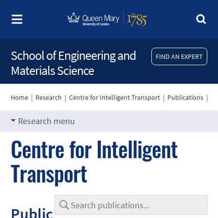
School of Engineering and
FIND AN EXPERT
Materials Science
Home
|
Research
|
Centre for Intelligent Transport
|
Publications
|
Research menu
Centre for Intelligent
Transport
Public