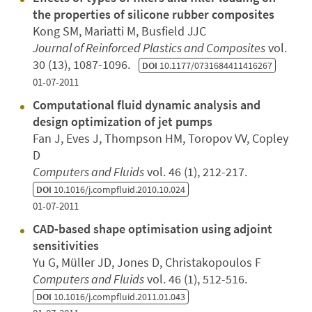
the properties of silicone rubber composites
Kong SM, Mariatti M, Busfield JJC
Journal of Reinforced Plastics and Composites
vol.
30 (13), 1087-1096.
DOI
10.1177/0731684411416267
01-07-2011
Computational fluid dynamic analysis and
design optimization of jet pumps
Fan J, Eves J, Thompson HM, Toropov VV, Copley
D
Computers and Fluids
vol. 46 (1), 212-217.
DOI
10.1016/j.compfluid.2010.10.024
01-07-2011
CAD-based shape optimisation using adjoint
sensitivities
Yu G, Müller JD, Jones D, Christakopoulos F
Computers and Fluids
vol. 46 (1), 512-516.
DOI
10.1016/j.compfluid.2011.01.043