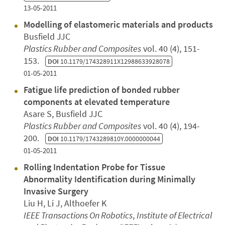
13-05-2011
Modelling of elastomeric materials and products
Busfield JJC
Plastics Rubber and Composites
vol. 40 (4), 151-
153.
DOI
10.1179/174328911X12988633928078
01-05-2011
Fatigue life prediction of bonded rubber
components at elevated temperature
Asare S, Busfield JJC
Plastics Rubber and Composites
vol. 40 (4), 194-
200.
DOI
10.1179/1743289810Y.0000000044
01-05-2011
Rolling Indentation Probe for Tissue
Abnormality Identification during Minimally
Invasive Surgery
Liu H, Li J, Althoefer K
IEEE Transactions On Robotics
,
Institute of Electrical