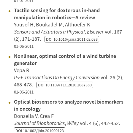
01-07-2011
Tactile sensing for dexterous in-hand
manipulation in robotics—A review
Yousef H, Boukallel M, Althoefer K
Sensors and Actuators a Physical
,
Elsevier
vol. 167
(2), 171-187.
DOI
10.1016/j.sna.2011.02.038
01-06-2011
Nonlinear, optimal control of a wind turbine
generator
Vepa R
IEEE Transactions On Energy Conversion
vol. 26 (2),
468-478.
DOI
10.1109/TEC.2010.2087380
01-06-2011
Optical biosensors to analyze novel biomarkers
in oncology
Donzella V, Crea F
Journal of Biophotonics
,
Wiley
vol. 4 (6), 442-452.
DOI
10.1002/jbio.201000123