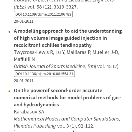
(IEEE)
vol. 58 (12), 3319-3327.
DOI
10.1109/tbme.2011.2106783
20-01-2011
A modelling approach to aid the understanding
of high volume image guided injection in
recalcitrant achilles tendinopathy
Twycross-Lewis R, Lu Y, Malliaras P, Mueller J-D,
Maffulli N
British Journal of Sports Medicine
,
Bmj
vol. 45 (2)
DOI
10.1136/bjsm.2010.081554.31
20-01-2011
On the powerof second-order accurate
numerical methods for model problems of gas-
and hydrodynamics
Karabasov SA
Mathematical Models and Computer Simulations
,
Pleiades Publishing
vol. 3 (1), 92-112.