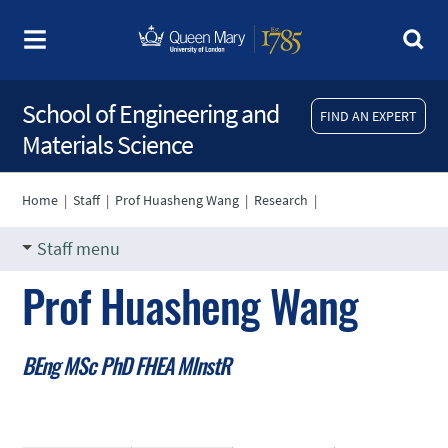
School of Engineering and
FIND AN EXPERT
Materials Science
Home
|
Staff
|
Prof Huasheng Wang
|
Research
|
Staff menu
Prof Huasheng Wang
BEng MSc PhD FHEA MInstR