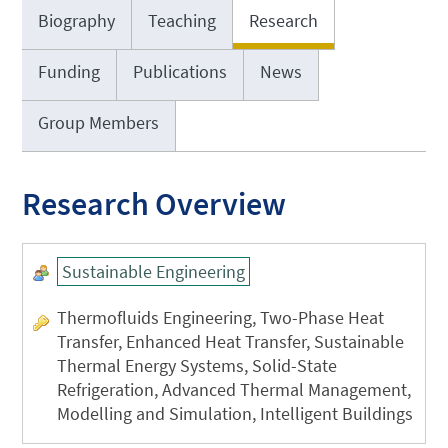
Biography
Teaching
Research
Funding
Publications
News
Group Members
Research Overview
Sustainable Engineering
Thermofluids Engineering, Two-Phase Heat
Transfer, Enhanced Heat Transfer, Sustainable
Thermal Energy Systems, Solid-State
Refrigeration, Advanced Thermal Management,
Modelling and Simulation, Intelligent Buildings