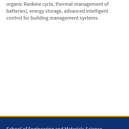
organic Rankine cycle, thermal management of
batteries), energy storage, advanced intelligent
control for building management systems.
School of Engineering and Materials Science