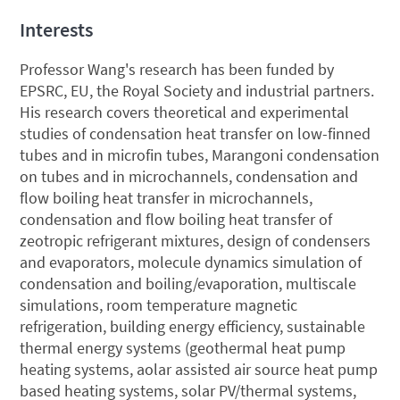
Interests
Professor Wang's research has been funded by
EPSRC, EU, the Royal Society and industrial partners.
His research covers theoretical and experimental
studies of condensation heat transfer on low-finned
tubes and in microfin tubes, Marangoni condensation
on tubes and in microchannels, condensation and
flow boiling heat transfer in microchannels,
condensation and flow boiling heat transfer of
zeotropic refrigerant mixtures, design of condensers
and evaporators, molecule dynamics simulation of
condensation and boiling/evaporation, multiscale
simulations, room temperature magnetic
refrigeration, building energy efficiency, sustainable
thermal energy systems (geothermal heat pump
heating systems, aolar assisted air source heat pump
based heating systems, solar PV/thermal systems,