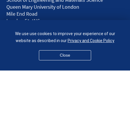
Queen Mary University of London
Mile End Road
London E1 4NS
UK
We use use cookies to improve your experience of our
given.racing.living
website as described in our
Privacy and Cookie Policy
Close
Disclaimer
Accessibility
Equality, Diversity and Inclusion
Privacy and Cookies
Webmaster