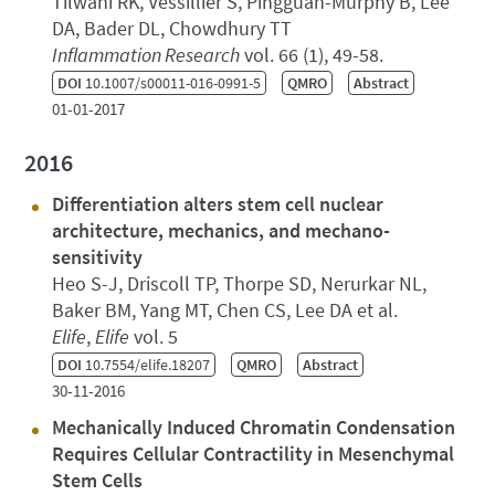
Tilwani RK, Vessillier S, Pingguan-Murphy B, Lee
DA, Bader DL, Chowdhury TT
Inflammation Research
vol. 66 (1), 49-58.
DOI
10.1007/s00011-016-0991-5
QMRO
Abstract
01-01-2017
2016
Differentiation alters stem cell nuclear
architecture, mechanics, and mechano-
sensitivity
Heo S-J, Driscoll TP, Thorpe SD, Nerurkar NL,
Baker BM, Yang MT, Chen CS, Lee DA et al.
Elife
,
Elife
vol. 5
DOI
10.7554/elife.18207
QMRO
Abstract
30-11-2016
Mechanically Induced Chromatin Condensation
Requires Cellular Contractility in Mesenchymal
Stem Cells