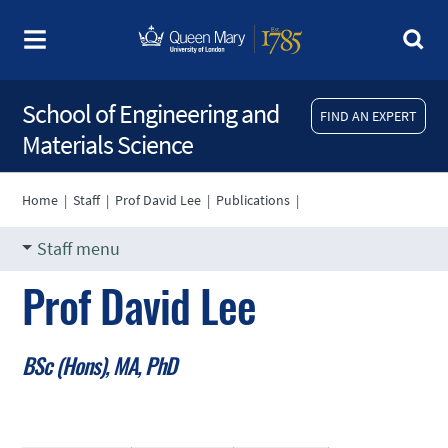
School of Engineering and
FIND AN EXPERT
Materials Science
Home
|
Staff
|
Prof David Lee
|
Publications
|
Staff menu
Prof David Lee
BSc (Hons), MA, PhD