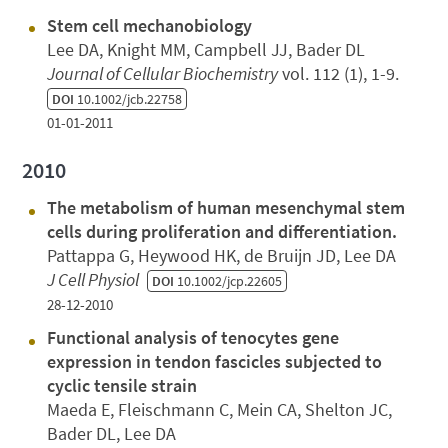
Stem cell mechanobiology
Lee DA, Knight MM, Campbell JJ, Bader DL
Journal of Cellular Biochemistry
vol. 112 (1), 1-9.
DOI
10.1002/jcb.22758
01-01-2011
2010
The metabolism of human mesenchymal stem
cells during proliferation and differentiation.
Pattappa G, Heywood HK, de Bruijn JD, Lee DA
J Cell Physiol
DOI
10.1002/jcp.22605
28-12-2010
Functional analysis of tenocytes gene
expression in tendon fascicles subjected to
cyclic tensile strain
Maeda E, Fleischmann C, Mein CA, Shelton JC,
Bader DL, Lee DA