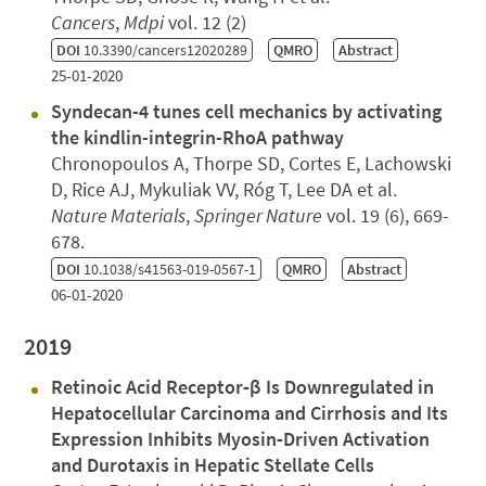
Cancers
,
Mdpi
vol. 12 (2)
DOI
10.3390/cancers12020289
QMRO
Abstract
25-01-2020
Syndecan-4 tunes cell mechanics by activating
the kindlin-integrin-RhoA pathway
Chronopoulos A, Thorpe SD, Cortes E, Lachowski
D, Rice AJ, Mykuliak VV, Róg T, Lee DA et al.
Nature Materials
,
Springer Nature
vol. 19 (6), 669-
678.
DOI
10.1038/s41563-019-0567-1
QMRO
Abstract
06-01-2020
2019
Retinoic Acid Receptor‐β Is Downregulated in
Hepatocellular Carcinoma and Cirrhosis and Its
Expression Inhibits Myosin‐Driven Activation
and Durotaxis in Hepatic Stellate Cells