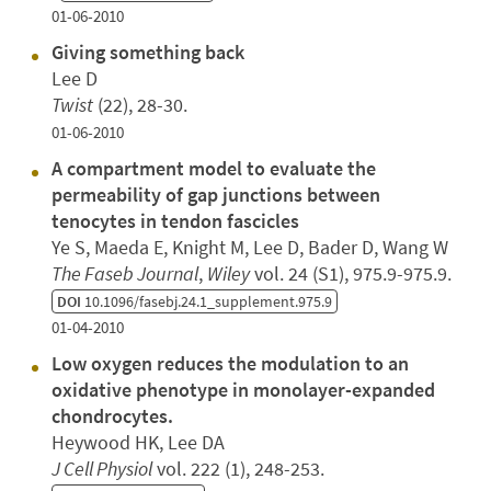
01-06-2010
Giving something back
Lee D
Twist
(22), 28-30.
01-06-2010
A compartment model to evaluate the
permeability of gap junctions between
tenocytes in tendon fascicles
Ye S, Maeda E, Knight M, Lee D, Bader D, Wang W
The Faseb Journal
,
Wiley
vol. 24 (S1), 975.9-975.9.
DOI
10.1096/fasebj.24.1_supplement.975.9
01-04-2010
Low oxygen reduces the modulation to an
oxidative phenotype in monolayer-expanded
chondrocytes.
Heywood HK, Lee DA
J Cell Physiol
vol. 222 (1), 248-253.