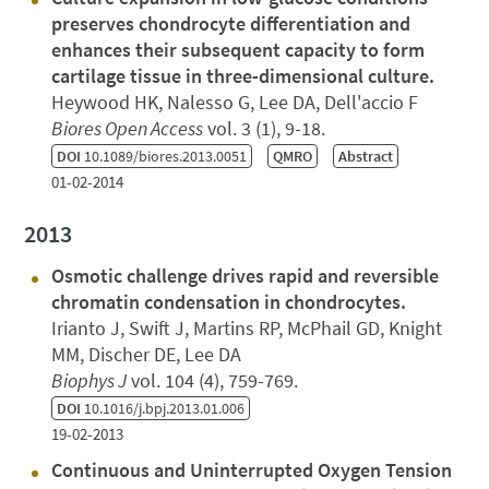
preserves chondrocyte differentiation and
enhances their subsequent capacity to form
cartilage tissue in three-dimensional culture.
Heywood HK, Nalesso G, Lee DA, Dell'accio F
Biores Open Access
vol. 3 (1), 9-18.
DOI
10.1089/biores.2013.0051
QMRO
Abstract
01-02-2014
2013
Osmotic challenge drives rapid and reversible
chromatin condensation in chondrocytes.
Irianto J, Swift J, Martins RP, McPhail GD, Knight
MM, Discher DE, Lee DA
Biophys J
vol. 104 (4), 759-769.
DOI
10.1016/j.bpj.2013.01.006
19-02-2013
Continuous and Uninterrupted Oxygen Tension