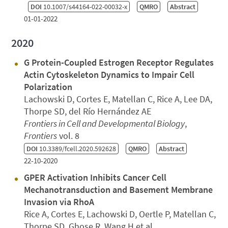
DOI
10.1007/s44164-022-00032-x
QMRO
Abstract
01-01-2022
2020
G Protein-Coupled Estrogen Receptor Regulates
Actin Cytoskeleton Dynamics to Impair Cell
Polarization
Lachowski D, Cortes E, Matellan C, Rice A, Lee DA,
Thorpe SD, del Río Hernández AE
Frontiers in Cell and Developmental Biology
,
Frontiers
vol. 8
DOI
10.3389/fcell.2020.592628
QMRO
Abstract
22-10-2020
GPER Activation Inhibits Cancer Cell
Mechanotransduction and Basement Membrane
Invasion via RhoA
Rice A, Cortes E, Lachowski D, Oertle P, Matellan C,
Thorpe SD, Ghose R, Wang H et al.