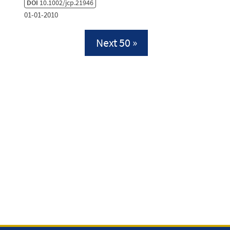
DOI
10.1002/jcp.21946
01-01-2010
Next 50 »