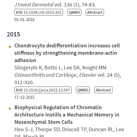
J Invest Dermatol
vol. 136 (1), 74-83.
DOI
10.1038/JID.2015.352
QMRO
Abstract
01-01-2016
2015
Chondrocyte dedifferentiation increases cell
stiffness by strengthening membrane-actin
adhesion
Sliogeryte K, Botto L, Lee DA, Knight MM
Osteoarthritis and Cartilage
,
Elsevier
vol. 24 (5),
912-920.
DOI
10.1016/j.joca.2015.12.007
QMRO
Abstract
17-12-2015
Biophysical Regulation of Chromatin
Architecture Instills a Mechanical Memory in
Mesenchymal Stem Cells
Heo S-J, Thorpe SD, Driscoll TP, Duncan RL, Lee
DA, Mauck RL