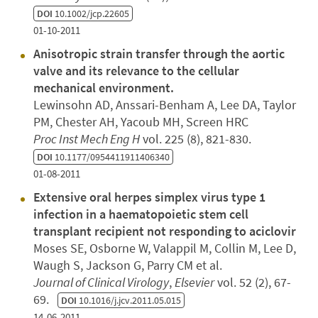
DOI
10.1002/jcp.22605
01-10-2011
Anisotropic strain transfer through the aortic
valve and its relevance to the cellular
mechanical environment.
Lewinsohn AD, Anssari-Benham A, Lee DA, Taylor
PM, Chester AH, Yacoub MH, Screen HRC
Proc Inst Mech Eng H
vol. 225 (8), 821-830.
DOI
10.1177/0954411911406340
01-08-2011
Extensive oral herpes simplex virus type 1
infection in a haematopoietic stem cell
transplant recipient not responding to aciclovir
Moses SE, Osborne W, Valappil M, Collin M, Lee D,
Waugh S, Jackson G, Parry CM et al.
Journal of Clinical Virology
,
Elsevier
vol. 52 (2), 67-
69.
DOI
10.1016/j.jcv.2011.05.015
14-06-2011