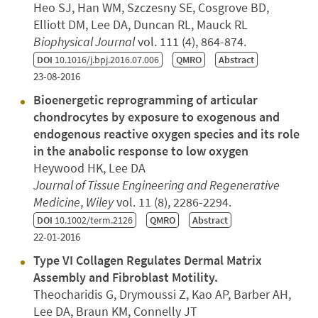
Heo SJ, Han WM, Szczesny SE, Cosgrove BD,
Elliott DM, Lee DA, Duncan RL, Mauck RL
Biophysical Journal
vol. 111 (4), 864-874.
DOI
10.1016/j.bpj.2016.07.006
QMRO
Abstract
23-08-2016
Bioenergetic reprogramming of articular
chondrocytes by exposure to exogenous and
endogenous reactive oxygen species and its role
in the anabolic response to low oxygen
Heywood HK, Lee DA
Journal of Tissue Engineering and Regenerative
Medicine
,
Wiley
vol. 11 (8), 2286-2294.
DOI
10.1002/term.2126
QMRO
Abstract
22-01-2016
Type VI Collagen Regulates Dermal Matrix
Assembly and Fibroblast Motility.
Theocharidis G, Drymoussi Z, Kao AP, Barber AH,
Lee DA, Braun KM, Connelly JT