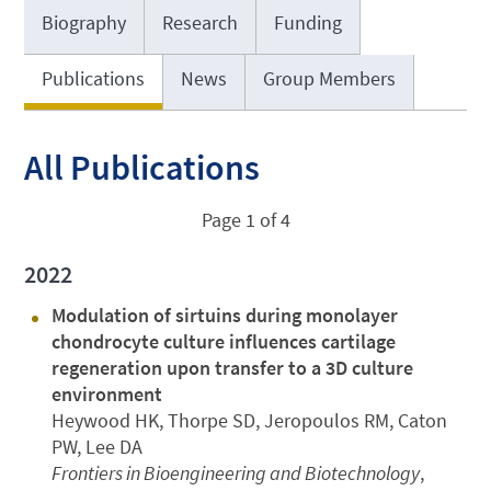
Biography
Research
Funding
Publications
News
Group Members
All Publications
Page 1 of 4
2022
Modulation of sirtuins during monolayer
chondrocyte culture influences cartilage
regeneration upon transfer to a 3D culture
environment
Heywood HK, Thorpe SD, Jeropoulos RM, Caton
PW, Lee DA
Frontiers in Bioengineering and Biotechnology
,