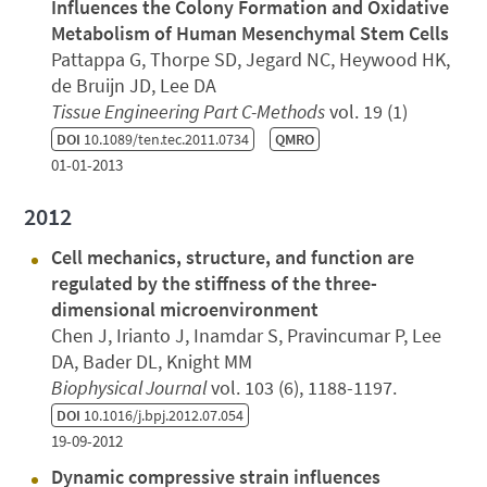
Influences the Colony Formation and Oxidative
Metabolism of Human Mesenchymal Stem Cells
Pattappa G, Thorpe SD, Jegard NC, Heywood HK,
de Bruijn JD, Lee DA
Tissue Engineering Part C-Methods
vol. 19 (1)
DOI
10.1089/ten.tec.2011.0734
QMRO
01-01-2013
2012
Cell mechanics, structure, and function are
regulated by the stiffness of the three-
dimensional microenvironment
Chen J, Irianto J, Inamdar S, Pravincumar P, Lee
DA, Bader DL, Knight MM
Biophysical Journal
vol. 103 (6), 1188-1197.
DOI
10.1016/j.bpj.2012.07.054
19-09-2012
Dynamic compressive strain influences