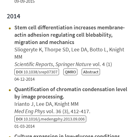
09-09-2015
2014
Stem cell differentiation increases membrane-
actin adhesion regulating cell blebability,
migration and mechanics
Sliogeryte K, Thorpe SD, Lee DA, Botto L, Knight
MM
Scientific Reports
,
Springer Nature
vol. 4 (1)
DOI
10.1038/srep07307
QMRO
Abstract
04-12-2014
Quantification of chromatin condensation level
by image processing.
Irianto J, Lee DA, Knight MM
Med Eng Phys
vol. 36 (3), 412-417.
DOI
10.1016/j.medengphy.2013.09.006
01-03-2014
Culture expansion in low-glucose conditions