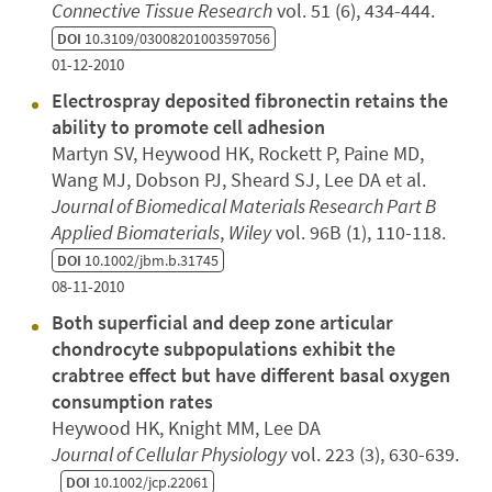
Connective Tissue Research
vol. 51 (6), 434-444.
DOI
10.3109/03008201003597056
01-12-2010
Electrospray deposited fibronectin retains the
ability to promote cell adhesion
Martyn SV, Heywood HK, Rockett P, Paine MD,
Wang MJ, Dobson PJ, Sheard SJ, Lee DA et al.
Journal of Biomedical Materials Research Part B
Applied Biomaterials
,
Wiley
vol. 96B (1), 110-118.
DOI
10.1002/jbm.b.31745
08-11-2010
Both superficial and deep zone articular
chondrocyte subpopulations exhibit the
crabtree effect but have different basal oxygen
consumption rates
Heywood HK, Knight MM, Lee DA
Journal of Cellular Physiology
vol. 223 (3), 630-639.
DOI
10.1002/jcp.22061