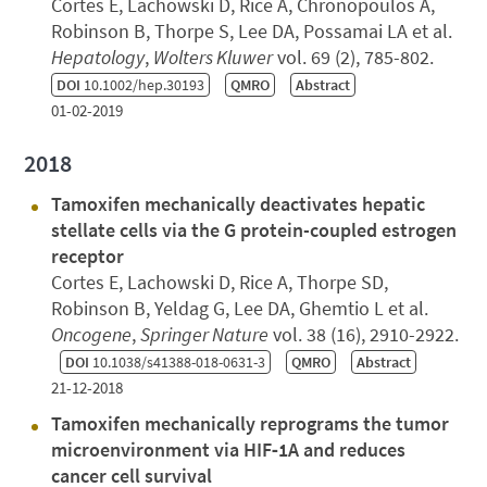
Cortes E, Lachowski D, Rice A, Chronopoulos A,
Robinson B, Thorpe S, Lee DA, Possamai LA et al.
Hepatology
,
Wolters Kluwer
vol. 69 (2), 785-802.
DOI
10.1002/hep.30193
QMRO
Abstract
01-02-2019
2018
Tamoxifen mechanically deactivates hepatic
stellate cells via the G protein-coupled estrogen
receptor
Cortes E, Lachowski D, Rice A, Thorpe SD,
Robinson B, Yeldag G, Lee DA, Ghemtio L et al.
Oncogene
,
Springer Nature
vol. 38 (16), 2910-2922.
DOI
10.1038/s41388-018-0631-3
QMRO
Abstract
21-12-2018
Tamoxifen mechanically reprograms the tumor
microenvironment via HIF‐1A and reduces
cancer cell survival