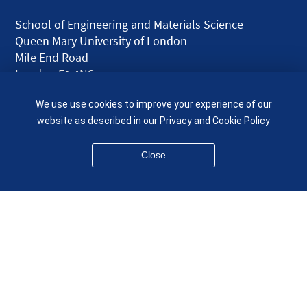
School of Engineering and Materials Science
Queen Mary University of London
Mile End Road
London E1 4NS
UK
We use use cookies to improve your experience of our
given.racing.living
website as described in our
Privacy and Cookie Policy
Close
Disclaimer
Accessibility
Equality, Diversity and Inclusion
Privacy and Cookies