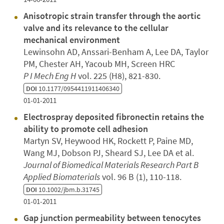
Anisotropic strain transfer through the aortic
valve and its relevance to the cellular
mechanical environment
Lewinsohn AD, Anssari-Benham A, Lee DA, Taylor
PM, Chester AH, Yacoub MH, Screen HRC
P I Mech Eng H
vol. 225 (H8), 821-830.
DOI
10.1177/0954411911406340
01-01-2011
Electrospray deposited fibronectin retains the
ability to promote cell adhesion
Martyn SV, Heywood HK, Rockett P, Paine MD,
Wang MJ, Dobson PJ, Sheard SJ, Lee DA et al.
Journal of Biomedical Materials Research Part B
Applied Biomaterials
vol. 96 B (1), 110-118.
DOI
10.1002/jbm.b.31745
01-01-2011
Gap junction permeability between tenocytes