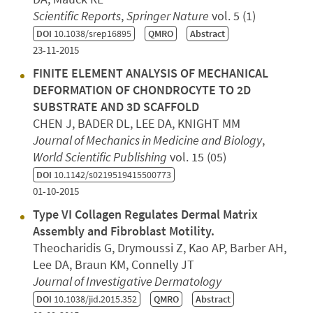
Scientific Reports
,
Springer Nature
vol. 5 (1)
DOI
10.1038/srep16895
QMRO
Abstract
23-11-2015
FINITE ELEMENT ANALYSIS OF MECHANICAL
DEFORMATION OF CHONDROCYTE TO 2D
SUBSTRATE AND 3D SCAFFOLD
CHEN J, BADER DL, LEE DA, KNIGHT MM
Journal of Mechanics in Medicine and Biology
,
World Scientific Publishing
vol. 15 (05)
DOI
10.1142/s0219519415500773
01-10-2015
Type VI Collagen Regulates Dermal Matrix
Assembly and Fibroblast Motility.
Theocharidis G, Drymoussi Z, Kao AP, Barber AH,
Lee DA, Braun KM, Connelly JT
Journal of Investigative Dermatology
DOI
10.1038/jid.2015.352
QMRO
Abstract