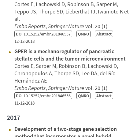
Cortes E, Lachowski D, Robinson B, Sarper M,
Teppo JS, Thorpe SD, Lieberthal TJ, Iwamoto K et
al.
Embo Reports
,
Springer Nature
vol. 20 (1)
DOI
10.15252/embr.201846557
QMRO
Abstract
12-12-2018
GPER is a mechanoregulator of pancreatic
stellate cells and the tumor microenvironment
Cortes E, Sarper M, Robinson B, Lachowski D,
Chronopoulos A, Thorpe SD, Lee DA, del Río
Hernández AE
Embo Reports
,
Springer Nature
vol. 20 (1)
DOI
10.15252/embr.201846556
QMRO
Abstract
11-12-2018
2017
Development of a two-stage gene selection
method that incorporates a novel hybrid