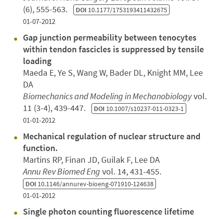
(6), 555-563.
DOI
10.1177/1753193411432675
01-07-2012
Gap junction permeability between tenocytes
within tendon fascicles is suppressed by tensile
loading
Maeda E, Ye S, Wang W, Bader DL, Knight MM, Lee
DA
Biomechanics and Modeling in Mechanobiology
vol.
11 (3-4), 439-447.
DOI
10.1007/s10237-011-0323-1
01-01-2012
Mechanical regulation of nuclear structure and
function.
Martins RP, Finan JD, Guilak F, Lee DA
Annu Rev Biomed Eng
vol. 14, 431-455.
DOI
10.1146/annurev-bioeng-071910-124638
01-01-2012
Single photon counting fluorescence lifetime