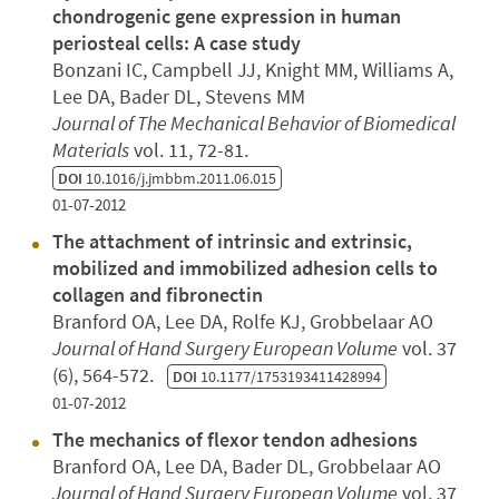
chondrogenic gene expression in human
periosteal cells: A case study
Bonzani IC, Campbell JJ, Knight MM, Williams A,
Lee DA, Bader DL, Stevens MM
Journal of The Mechanical Behavior of Biomedical
Materials
vol. 11, 72-81.
DOI
10.1016/j.jmbbm.2011.06.015
01-07-2012
The attachment of intrinsic and extrinsic,
mobilized and immobilized adhesion cells to
collagen and fibronectin
Branford OA, Lee DA, Rolfe KJ, Grobbelaar AO
Journal of Hand Surgery European Volume
vol. 37
(6), 564-572.
DOI
10.1177/1753193411428994
01-07-2012
The mechanics of flexor tendon adhesions
Branford OA, Lee DA, Bader DL, Grobbelaar AO
Journal of Hand Surgery European Volume
vol. 37