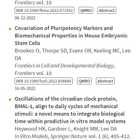
Frontiers
vol. 10
DOI
10.3389/fbioe.2022.971932
QMRO
Abstract
06-12-2022
Covariation of Pluripotency Markers and
Biomechanical Properties in Mouse Embryonic
Stem Cells
Brookes O, Thorpe SD, Evans OR, Keeling MC, Lee
DA
Frontiers in Cell and Developmental Biology
,
Frontiers
vol. 10
DOI
10.3389/fcell.2022.858884
QMRO
Abstract
16-05-2022
Oscillations of the circadian clock protein,
BMAL-1, align to daily cycles of mechanical
stimuli: a novel means to integrate biological
time within predictive in vitro model systems
Heywood HK, Gardner L, Knight MM, Lee DA
In Vitro Models
,
Springer Nature
vol. 1 (6), 405-412.