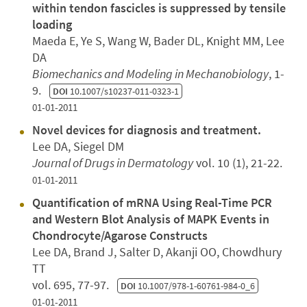
within tendon fascicles is suppressed by tensile
loading
Maeda E, Ye S, Wang W, Bader DL, Knight MM, Lee
DA
Biomechanics and Modeling in Mechanobiology
, 1-
9.
DOI
10.1007/s10237-011-0323-1
01-01-2011
Novel devices for diagnosis and treatment.
Lee DA, Siegel DM
Journal of Drugs in Dermatology
vol. 10 (1), 21-22.
01-01-2011
Quantification of mRNA Using Real-Time PCR
and Western Blot Analysis of MAPK Events in
Chondrocyte/Agarose Constructs
Lee DA, Brand J, Salter D, Akanji OO, Chowdhury
TT
vol. 695, 77-97.
DOI
10.1007/978-1-60761-984-0_6
01-01-2011