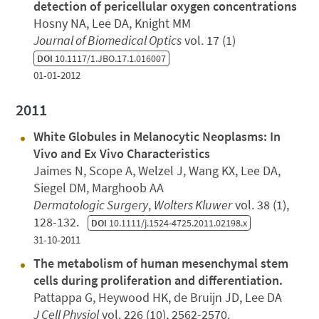
detection of pericellular oxygen concentrations
Hosny NA, Lee DA, Knight MM
Journal of Biomedical Optics
vol. 17 (1)
DOI
10.1117/1.JBO.17.1.016007
01-01-2012
2011
White Globules in Melanocytic Neoplasms: In
Vivo and Ex Vivo Characteristics
Jaimes N, Scope A, Welzel J, Wang KX, Lee DA,
Siegel DM, Marghoob AA
Dermatologic Surgery
,
Wolters Kluwer
vol. 38 (1),
128-132.
DOI
10.1111/j.1524-4725.2011.02198.x
31-10-2011
The metabolism of human mesenchymal stem
cells during proliferation and differentiation.
Pattappa G, Heywood HK, de Bruijn JD, Lee DA
J Cell Physiol
vol. 226 (10), 2562-2570.