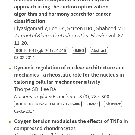
approach using the cuckoo optimization
algorithm and harmony search for cancer
classification
Elyasigomari V, Lee DA, Screen HRC, Shaheed MH
Journal of Biomedical Informatics
,
Elsevier
vol. 67,
11-20.
DOI
10.1016/j.jbi.2017.01.016
QMRO
Abstract
03-02-2017
Dynamic regulation of nuclear architecture and
mechanics—a rheostatic role for the nucleus in
tailoring cellular mechanosensitivity
Thorpe SD, Lee DA
Nucleus
,
Taylor & Francis
vol. 8 (3), 287-300.
DOI
10.1080/19491034.2017.1285988
QMRO
Abstract
02-02-2017
Oxygen tension modulates the effects of TNFα in
compressed chondrocytes