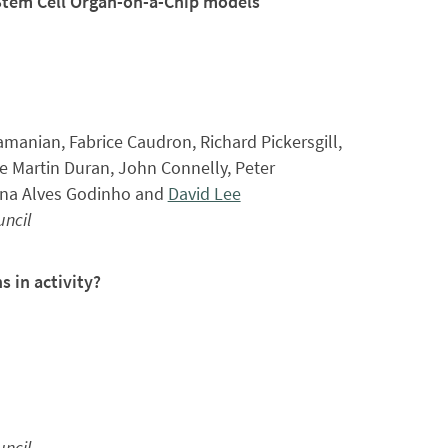
Stem Cell Organ-on-a-Chip models
amanian, Fabrice Caudron, Richard Pickersgill,
e Martin Duran, John Connelly, Peter
ana Alves Godinho and
David Lee
ncil
s in activity?
ncil