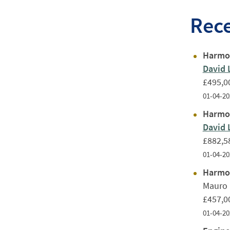
Rec
Harmon
David 
£495,0
01-04-20
Harmon
David 
£882,5
01-04-20
Harmon
Mauro 
£457,0
01-04-20