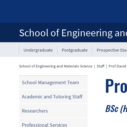
School of Engineering an
Undergraduate
Postgraduate
Prospective St
School of Engineering and Materials Science
|
Staff
|
Prof David
Pro
School Management Team
Academic and Tutoring Staff
BSc (H
Researchers
Professional Services