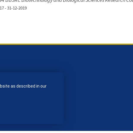
17 - 31-12-2019
bsite as described in our