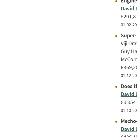
Engine
David 
£201,8
01-02-20
Super-
Viji Dr
Guy Ha
McCorm
£369,2
01-12-20
Does th
David 
£9,954
01-10-20
Mecho-
David 
£436,1