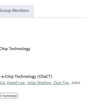
Group Members
-Chip Technology
n-a-Chip Technology (COaCT)
 Sui
,
David Lee
,
Julia Shelton
,
Zion Tse
, John
nt Summary