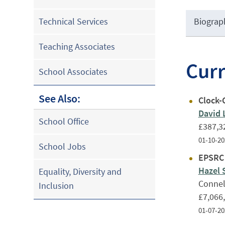
Biograp
Technical Services
Teaching Associates
Cur
School Associates
See Also:
Clock-
David 
School Office
£387,3
01-10-20
School Jobs
EPSRC 
Hazel 
Equality, Diversity and
Connel
Inclusion
£7,066
01-07-20