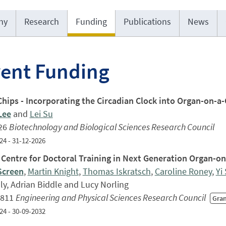
hy
Research
Funding
Publications
News
rent Funding
Chips - Incorporating the Circadian Clock into Organ-on-a
Lee
and
Lei Su
26
Biotechnology and Biological Sciences Research Council
24 - 31-12-2026
Centre for Doctoral Training in Next Generation Organ-o
Screen
,
Martin Knight
,
Thomas Iskratsch
,
Caroline Roney
,
Yi
ly, Adrian Biddle and Lucy Norling
,811
Engineering and Physical Sciences Research Council
Gra
24 - 30-09-2032