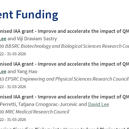
ent Funding
ised IAA grant - Improve and accelerate the impact of 
Lee
and Viji Draviam Sastry
00
BBSRC Biotechnology and Biological Sciences Research Cou
22 - 31-03-2026
ised IAA grant - Improve and accelerate the impact of 
Lee
and Yang Hao
83
EPSRC Engineering and Physical Sciences Research Council
22 - 31-03-2026
ised IAA grant - Improve and accelerate the impact of 
Perretti, Tatjana Crnogorac-Jurcevic and
David Lee
00
MRC Medical Research Council
22 - 31-03-2026