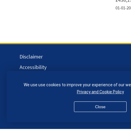
01-01-20
Disclaimer
Accessibility
Equality, Diversity and Inclusion
We use use cookies to improve your experience of our we
Privacy and Cookies
Privacy and Cookie Policy
Webmaster
Close
© QMUL School of Engineering and Materials Science 2026