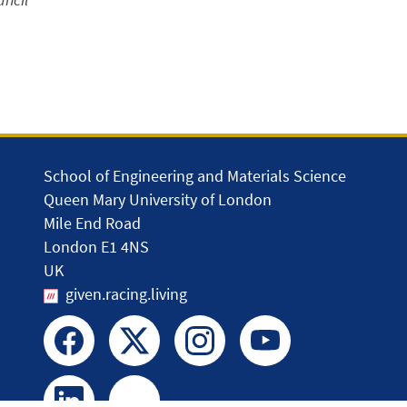
School of Engineering and Materials Science
Queen Mary University of London
Mile End Road
London E1 4NS
UK
given.racing.living