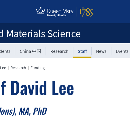
d Materials Science
udents
China 中国
Research
Staff
News
Events
 Lee
|
Research
|
Funding
|
f David Lee
ons), MA, PhD