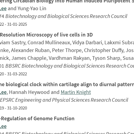
ering Circadian Biology into Human Induced Pluripotent 
Lee
and Yung-Yao Lin
74
Biotechnology and Biological Sciences Research Council
22 - 31-01-2025
Resolution Microscopy of live cells in 3D
aviam Sastry, Conrad Mullineaux, Vidya Darbari, Lakxmi Subr
nke, Alexander Ruban, Peter Thorpe, Christopher Duffy, Jos
ick, James Chapple, Vardhman Rakyan, Tyson Sharp, Sus
01
BBSRC Biotechnology and Biological Sciences Research Cou
20 - 31-03-2022
e biological clock within cartilage align to diurnal pattern
Lee
, Hannah Heywood and
Martin Knight
EPSRC Engineering and Physical Sciences Research Council
19 - 31-10-2020
Regulation of Genome Function
Lee
94
BBSRC Biotechnology and Biological Sciences Research Cou