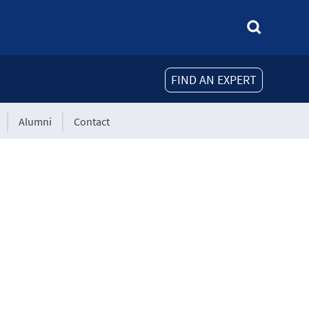
FIND AN EXPERT
Alumni
Contact