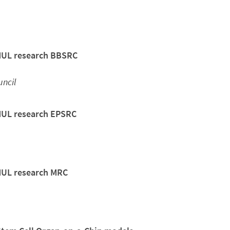
QMUL research BBSRC
ncil
QMUL research EPSRC
QMUL research MRC