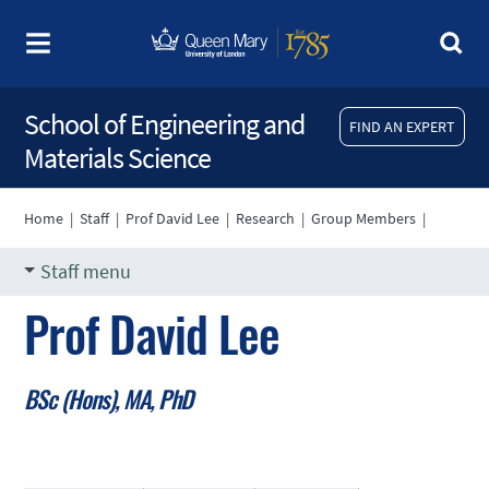
School of Engineering and
FIND AN EXPERT
Materials Science
Home
|
Staff
|
Prof David Lee
|
Research
|
Group Members
|
Staff menu
Prof David Lee
BSc (Hons), MA, PhD