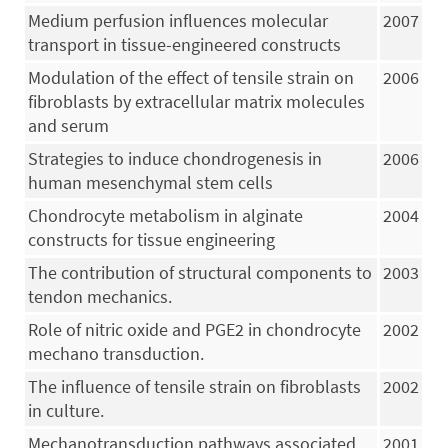
Medium perfusion influences molecular
2007
transport in tissue-engineered constructs
Modulation of the effect of tensile strain on
2006
fibroblasts by extracellular matrix molecules
and serum
Strategies to induce chondrogenesis in
2006
human mesenchymal stem cells
Chondrocyte metabolism in alginate
2004
constructs for tissue engineering
The contribution of structural components to
2003
tendon mechanics.
Role of nitric oxide and PGE2 in chondrocyte
2002
mechano transduction.
The influence of tensile strain on fibroblasts
2002
in culture.
Mechanotransduction pathways associated
2001