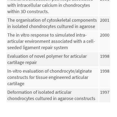
with intracellular calcium in chondrocytes
within 3D constructs.
The organisation of cytoskeletal components
2001
in isolated chondrocytes cultured in agarose
The in vitro response to simulated intra-
2000
articular environment associated with a cell-
seeded ligament repair system
Evaluation of novel polymer for articular
1998
cartilage repair
In-vitro evaluation of chondrocyte/alginate
1998
constructs for tissue engineered articular
cartilage
Deformation of isolated articular
1997
chondrocytes cultured in agarose constructs