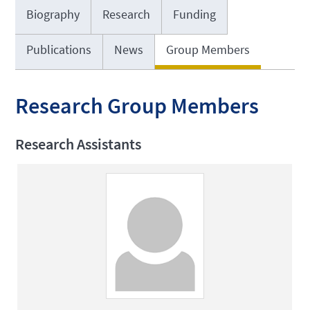
Biography
Research
Funding
Publications
News
Group Members
Research Group Members
Research Assistants