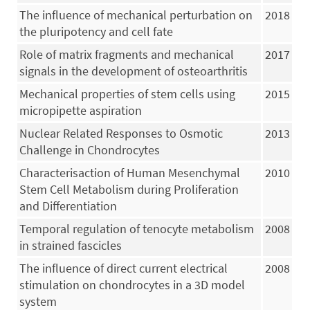
The influence of mechanical perturbation on
2018
the pluripotency and cell fate
Role of matrix fragments and mechanical
2017
signals in the development of osteoarthritis
Mechanical properties of stem cells using
2015
micropipette aspiration
Nuclear Related Responses to Osmotic
2013
Challenge in Chondrocytes
Characterisaction of Human Mesenchymal
2010
Stem Cell Metabolism during Proliferation
and Differentiation
Temporal regulation of tenocyte metabolism
2008
in strained fascicles
The influence of direct current electrical
2008
stimulation on chondrocytes in a 3D model
system