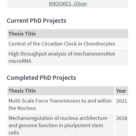
BROOKES, Oliver
Current PhD Projects
Thesis Title
Control of the Circadian Clock in Chondrocytes
High throughput analysis of mechanosensitive
microRNA
Completed PhD Projects
Thesis Title
Year
Multi-Scale Force Transmission to and within
2021
the Nucleus
Mechanoregulation of nucleus architecture
2018
and genome function in pluripotent stem
cells