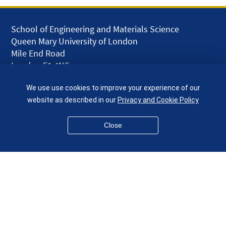
School of Engineering and Materials Science
Queen Mary University of London
Mile End Road
London E1 4NS
UK
We use use cookies to improve your experience of our
given.racing.living
website as described in our
Privacy and Cookie Policy
Close
Disclaimer
Accessibility
Equality, Diversity and Inclusion