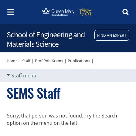
School of Engineering and
FIND AN EXPERT
Materials Science
Home
|
Staff
|
Prof Rob Krams
|
Publications
|
Staff menu
SEMS Staff
Sorry, that person was not found. Try the Search
option on the menu on the left.