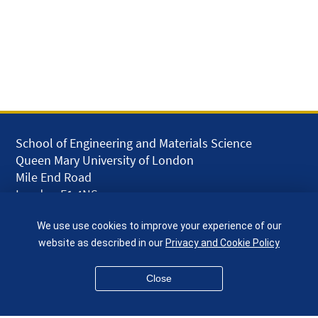
School of Engineering and Materials Science
Queen Mary University of London
Mile End Road
London E1 4NS
UK
We use use cookies to improve your experience of our
given.racing.living
website as described in our
Privacy and Cookie Policy
Close