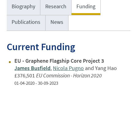
Biography
Research
Funding
Publications
News
Current Funding
EU - Graphene Flagship Core Project 3
James Busfield
,
Nicola Pugno
and Yang Hao
£376,501
EU Commission - Horizon 2020
01-04-2020 - 30-09-2023