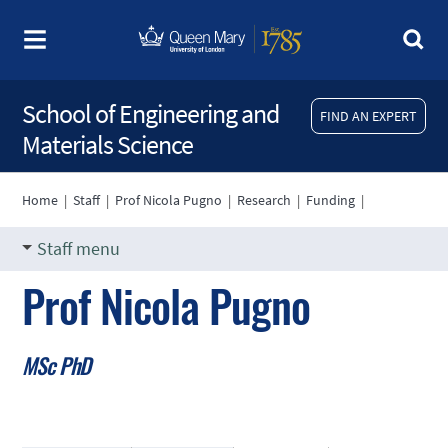
School of Engineering and
FIND AN EXPERT
Materials Science
Home
|
Staff
|
Prof Nicola Pugno
|
Research
|
Funding
|
Staff menu
Prof Nicola Pugno
MSc PhD