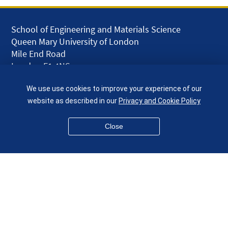
School of Engineering and Materials Science
Queen Mary University of London
Mile End Road
London E1 4NS
UK
We use use cookies to improve your experience of our
given.racing.living
website as described in our
Privacy and Cookie Policy
Close
Disclaimer
Accessibility
Equality, Diversity and Inclusion