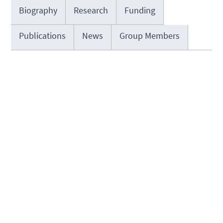
Biography
Research
Funding
Publications
News
Group Members