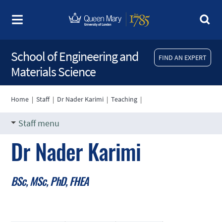
School of Engineering and
FIND AN EXPERT
Materials Science
Home
|
Staff
|
Dr Nader Karimi
|
Teaching
|
Staff menu
Dr Nader Karimi
BSc, MSc, PhD, FHEA