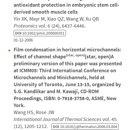
antioxidant protection in embryonic stem cell-
derived smooth muscle cells
Yin XK, Mayr M, Xiao QZ, Wang W, Xu QB
Proteomics
vol. 6 (24), 6437-6446.
DOI
10.1002/pmic.200600351
01-12-2006
Film condensation in horizontal microchannels:
{star, open}
Effect of channel shape
{star, open}A
preliminary version of this paper was presented
at ICMM05: Third International Conference on
Microchannels and Minichannels, held at
University of Toronto, June 13-15, organized by
S.G. Kandlikar and M. Kawaji, CD-ROM
Proceedings, ISBN: 0-7918-3758-0, ASME, New
York.
Wang HS, Rose JW
International Journal of Thermal Sciences
vol. 45
(12), 1205-1212.
DOI
10.1016/j.ijthermalsci.2006.03.004