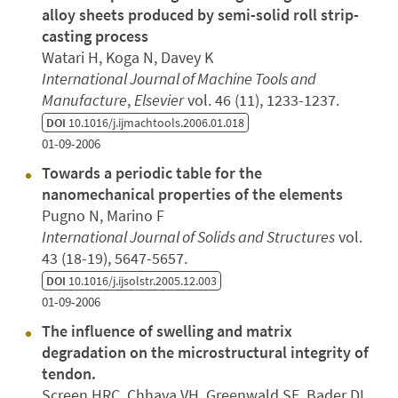
alloy sheets produced by semi-solid roll strip-
casting process
Watari H, Koga N, Davey K
International Journal of Machine Tools and
Manufacture
,
Elsevier
vol. 46 (11), 1233-1237.
DOI
10.1016/j.ijmachtools.2006.01.018
01-09-2006
Towards a periodic table for the
nanomechanical properties of the elements
Pugno N, Marino F
International Journal of Solids and Structures
vol.
43 (18-19), 5647-5657.
DOI
10.1016/j.ijsolstr.2005.12.003
01-09-2006
The influence of swelling and matrix
degradation on the microstructural integrity of
tendon.
Screen HRC, Chhaya VH, Greenwald SE, Bader DL,