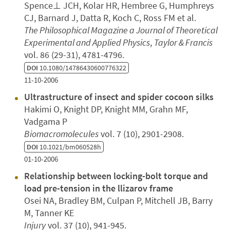
Spence⊥ JCH, Kolar HR, Hembree G, Humphreys
CJ, Barnard J, Datta R, Koch C, Ross FM et al.
The Philosophical Magazine a Journal of Theoretical
Experimental and Applied Physics
,
Taylor & Francis
vol. 86 (29-31), 4781-4796.
DOI
10.1080/14786430600776322
11-10-2006
Ultrastructure of insect and spider cocoon silks
Hakimi O, Knight DP, Knight MM, Grahn MF,
Vadgama P
Biomacromolecules
vol. 7 (10), 2901-2908.
DOI
10.1021/bm060528h
01-10-2006
Relationship between locking-bolt torque and
load pre-tension in the llizarov frame
Osei NA, Bradley BM, Culpan P, Mitchell JB, Barry
M, Tanner KE
Injury
vol. 37 (10), 941-945.