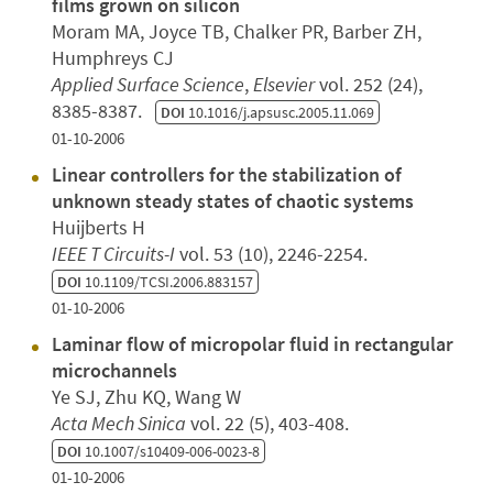
films grown on silicon
Moram MA, Joyce TB, Chalker PR, Barber ZH,
Humphreys CJ
Applied Surface Science
,
Elsevier
vol. 252 (24),
8385-8387.
DOI
10.1016/j.apsusc.2005.11.069
01-10-2006
Linear controllers for the stabilization of
unknown steady states of chaotic systems
Huijberts H
IEEE T Circuits-I
vol. 53 (10), 2246-2254.
DOI
10.1109/TCSI.2006.883157
01-10-2006
Laminar flow of micropolar fluid in rectangular
microchannels
Ye SJ, Zhu KQ, Wang W
Acta Mech Sinica
vol. 22 (5), 403-408.
DOI
10.1007/s10409-006-0023-8
01-10-2006