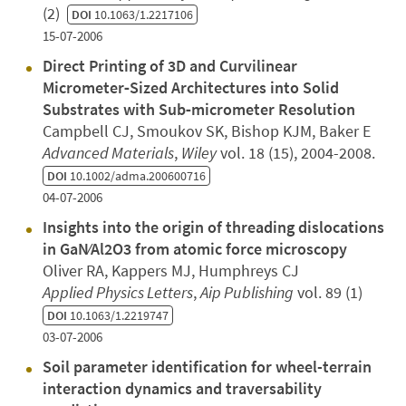
(2)
DOI
10.1063/1.2217106
15-07-2006
Direct Printing of 3D and Curvilinear
Micrometer‐Sized Architectures into Solid
Substrates with Sub‐micrometer Resolution
Campbell CJ, Smoukov SK, Bishop KJM, Baker E
Advanced Materials
,
Wiley
vol. 18 (15), 2004-2008.
DOI
10.1002/adma.200600716
04-07-2006
Insights into the origin of threading dislocations
in GaN∕Al2O3 from atomic force microscopy
Oliver RA, Kappers MJ, Humphreys CJ
Applied Physics Letters
,
Aip Publishing
vol. 89 (1)
DOI
10.1063/1.2219747
03-07-2006
Soil parameter identification for wheel-terrain
interaction dynamics and traversability