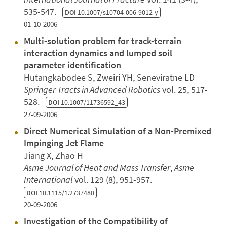
535-547.
DOI
10.1007/s10704-006-9012-y
01-10-2006
Multi-solution problem for track-terrain
interaction dynamics and lumped soil
parameter identification
Hutangkabodee S, Zweiri YH, Seneviratne LD
Springer Tracts in Advanced Robotics
vol. 25, 517-
528.
DOI
10.1007/11736592_43
27-09-2006
Direct Numerical Simulation of a Non-Premixed
Impinging Jet Flame
Jiang X, Zhao H
Asme Journal of Heat and Mass Transfer
,
Asme
International
vol. 129 (8), 951-957.
DOI
10.1115/1.2737480
20-09-2006
Investigation of the Compatibility of