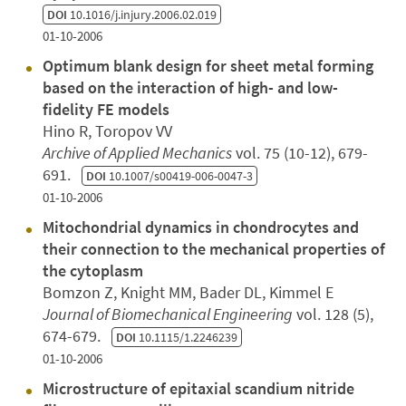
DOI
10.1016/j.injury.2006.02.019
01-10-2006
Optimum blank design for sheet metal forming
based on the interaction of high- and low-
fidelity FE models
Hino R, Toropov VV
Archive of Applied Mechanics
vol. 75 (10-12), 679-
691.
DOI
10.1007/s00419-006-0047-3
01-10-2006
Mitochondrial dynamics in chondrocytes and
their connection to the mechanical properties of
the cytoplasm
Bomzon Z, Knight MM, Bader DL, Kimmel E
Journal of Biomechanical Engineering
vol. 128 (5),
674-679.
DOI
10.1115/1.2246239
01-10-2006
Microstructure of epitaxial scandium nitride