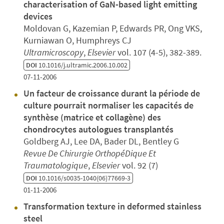
characterisation of GaN-based light emitting
devices
Moldovan G, Kazemian P, Edwards PR, Ong VKS,
Kurniawan O, Humphreys CJ
Ultramicroscopy
,
Elsevier
vol. 107 (4-5), 382-389.
DOI
10.1016/j.ultramic.2006.10.002
07-11-2006
Un facteur de croissance durant la période de
culture pourrait normaliser les capacités de
synthèse (matrice et collagène) des
chondrocytes autologues transplantés
Goldberg AJ, Lee DA, Bader DL, Bentley G
Revue De Chirurgie OrthopéDique Et
Traumatologique
,
Elsevier
vol. 92 (7)
DOI
10.1016/s0035-1040(06)77669-3
01-11-2006
Transformation texture in deformed stainless
steel