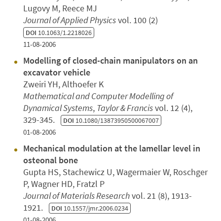
Lugovy M, Reece MJ
Journal of Applied Physics
vol. 100 (2)
DOI
10.1063/1.2218026
11-08-2006
Modelling of closed-chain manipulators on an
excavator vehicle
Zweiri YH, Althoefer K
Mathematical and Computer Modelling of
Dynamical Systems
,
Taylor & Francis
vol. 12 (4),
329-345.
DOI
10.1080/13873950500067007
01-08-2006
Mechanical modulation at the lamellar level in
osteonal bone
Gupta HS, Stachewicz U, Wagermaier W, Roschger
P, Wagner HD, Fratzl P
Journal of Materials Research
vol. 21 (8), 1913-
1921.
DOI
10.1557/jmr.2006.0234
01-08-2006