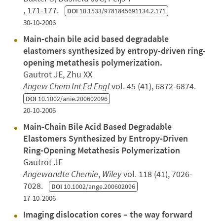
, 171-177.
DOI
10.1533/9781845691134.2.171
30-10-2006
Main-chain bile acid based degradable
elastomers synthesized by entropy-driven ring-
opening metathesis polymerization.
Gautrot JE, Zhu XX
Angew Chem Int Ed Engl
vol. 45 (41), 6872-6874.
DOI
10.1002/anie.200602096
20-10-2006
Main‐Chain Bile Acid Based Degradable
Elastomers Synthesized by Entropy‐Driven
Ring‐Opening Metathesis Polymerization
Gautrot JE
Angewandte Chemie
,
Wiley
vol. 118 (41), 7026-
7028.
DOI
10.1002/ange.200602096
17-10-2006
Imaging dislocation cores – the way forward