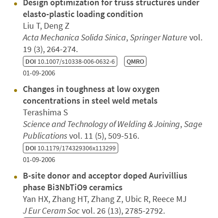
Design optimization for truss structures under
elasto-plastic loading condition
Liu T, Deng Z
Acta Mechanica Solida Sinica
,
Springer Nature
vol.
19 (3), 264-274.
DOI
10.1007/s10338-006-0632-6
QMRO
01-09-2006
Changes in toughness at low oxygen
concentrations in steel weld metals
Terashima S
Science and Technology of Welding & Joining
,
Sage
Publications
vol. 11 (5), 509-516.
DOI
10.1179/174329306x113299
01-09-2006
B-site donor and acceptor doped Aurivillius
phase Bi3NbTiO9 ceramics
Yan HX, Zhang HT, Zhang Z, Ubic R, Reece MJ
J Eur Ceram Soc
vol. 26 (13), 2785-2792.