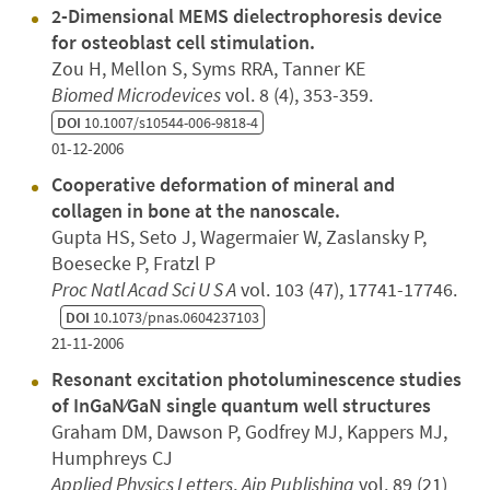
2-Dimensional MEMS dielectrophoresis device
for osteoblast cell stimulation.
Zou H, Mellon S, Syms RRA, Tanner KE
Biomed Microdevices
vol. 8 (4), 353-359.
DOI
10.1007/s10544-006-9818-4
01-12-2006
Cooperative deformation of mineral and
collagen in bone at the nanoscale.
Gupta HS, Seto J, Wagermaier W, Zaslansky P,
Boesecke P, Fratzl P
Proc Natl Acad Sci U S A
vol. 103 (47), 17741-17746.
DOI
10.1073/pnas.0604237103
21-11-2006
Resonant excitation photoluminescence studies
of InGaN∕GaN single quantum well structures
Graham DM, Dawson P, Godfrey MJ, Kappers MJ,
Humphreys CJ
Applied Physics Letters
,
Aip Publishing
vol. 89 (21)