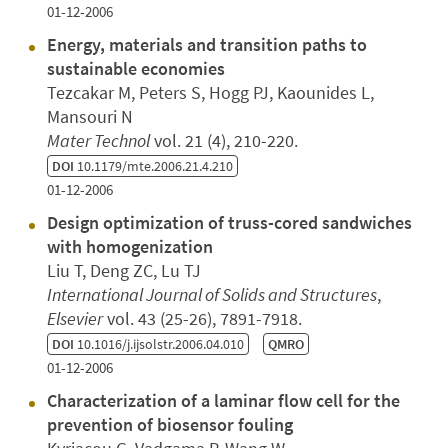
01-12-2006
Energy, materials and transition paths to
sustainable economies
Tezcakar M, Peters S, Hogg PJ, Kaounides L,
Mansouri N
Mater Technol
vol. 21 (4), 210-220.
DOI
10.1179/mte.2006.21.4.210
01-12-2006
Design optimization of truss-cored sandwiches
with homogenization
Liu T, Deng ZC, Lu TJ
International Journal of Solids and Structures
,
Elsevier
vol. 43 (25-26), 7891-7918.
DOI
10.1016/j.ijsolstr.2006.04.010
QMRO
01-12-2006
Characterization of a laminar flow cell for the
prevention of biosensor fouling