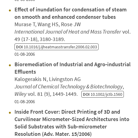
Effect of inundation for condensation of steam
on smooth and enhanced condenser tubes
Murase T, Wang HS, Rose JW
International Journal of Heat and Mass Transfer
vol.
49 (17-18), 3180-3189.
DOI
10.1016/j.ijheatmasstransfer.2006.02.003
01-08-2006
Bioremediation of Industrial and Agro‐industrial
Effluents
Kalogerakis N, Livingston AG
Journal of Chemical Technology & Biotechnology
,
Wiley
vol. 81 (9), 1449-1449.
DOI
10.1002/jctb.1560
01-08-2006
Inside Front Cover: Direct Printing of 3D and
Curvilinear Micrometer‐Sized Architectures into
Solid Substrates with Sub‐micrometer
Resolution (Adv. Mater. 15/2006)