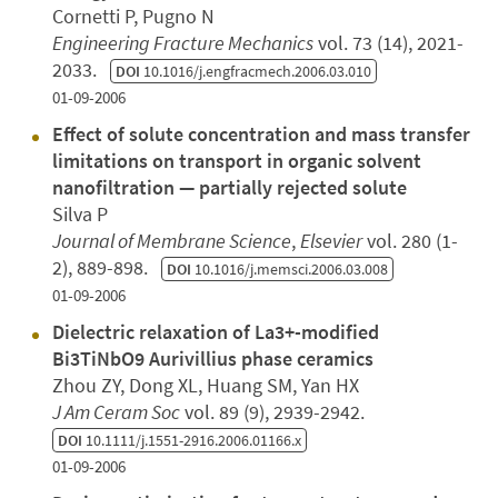
Cornetti P, Pugno N
Engineering Fracture Mechanics
vol. 73 (14), 2021-
2033.
DOI
10.1016/j.engfracmech.2006.03.010
01-09-2006
Effect of solute concentration and mass transfer
limitations on transport in organic solvent
nanofiltration — partially rejected solute
Silva P
Journal of Membrane Science
,
Elsevier
vol. 280 (1-
2), 889-898.
DOI
10.1016/j.memsci.2006.03.008
01-09-2006
Dielectric relaxation of La3+-modified
Bi3TiNbO9 Aurivillius phase ceramics
Zhou ZY, Dong XL, Huang SM, Yan HX
J Am Ceram Soc
vol. 89 (9), 2939-2942.
DOI
10.1111/j.1551-2916.2006.01166.x
01-09-2006