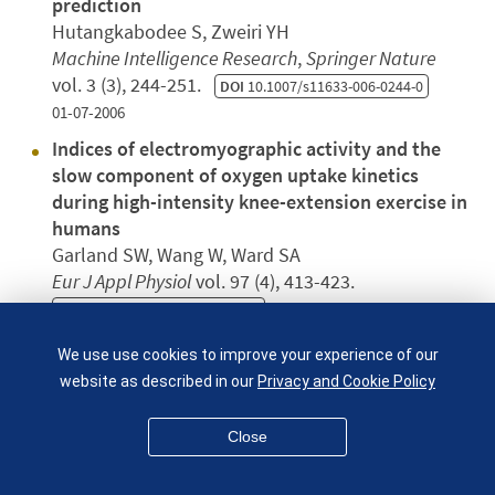
prediction
Hutangkabodee S, Zweiri YH
Machine Intelligence Research
,
Springer Nature
vol. 3 (3), 244-251.
DOI
10.1007/s11633-006-0244-0
01-07-2006
Indices of electromyographic activity and the
slow component of oxygen uptake kinetics
during high-intensity knee-extension exercise in
humans
Garland SW, Wang W, Ward SA
Eur J Appl Physiol
vol. 97 (4), 413-423.
DOI
10.1007/s00421-006-0185-x
01-07-2006
We use use cookies to improve your experience of our
Ice or snow in the Tempel 1 comet?
website as described in our
Privacy and Cookie Policy
Pugno NM
Journal of Applied Mechanics Transactions Asme
Close
vol. 73 (4)
DOI
10.1115/1.2127958
01-07-2006