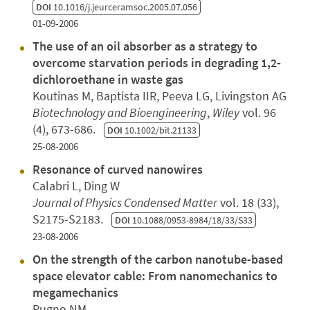
DOI
10.1016/j.jeurceramsoc.2005.07.056
01-09-2006
The use of an oil absorber as a strategy to
overcome starvation periods in degrading 1,2‐
dichloroethane in waste gas
Koutinas M, Baptista IIR, Peeva LG, Livingston AG
Biotechnology and Bioengineering
,
Wiley
vol. 96
(4), 673-686.
DOI
10.1002/bit.21133
25-08-2006
Resonance of curved nanowires
Calabri L, Ding W
Journal of Physics Condensed Matter
vol. 18 (33),
S2175-S2183.
DOI
10.1088/0953-8984/18/33/S33
23-08-2006
On the strength of the carbon nanotube-based
space elevator cable: From nanomechanics to
megamechanics
Pugno NM