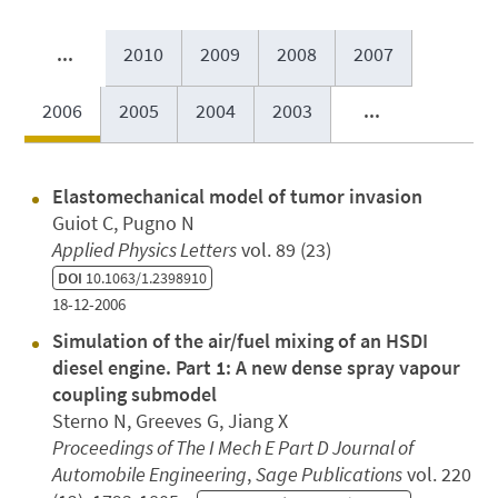
...
2010
2009
2008
2007
2006
2005
2004
2003
...
Elastomechanical model of tumor invasion
Guiot C, Pugno N
Applied Physics Letters
vol. 89 (23)
DOI
10.1063/1.2398910
18-12-2006
Simulation of the air/fuel mixing of an HSDI
diesel engine. Part 1: A new dense spray vapour
coupling submodel
Sterno N, Greeves G, Jiang X
Proceedings of The I Mech E Part D Journal of
Automobile Engineering
,
Sage Publications
vol. 220