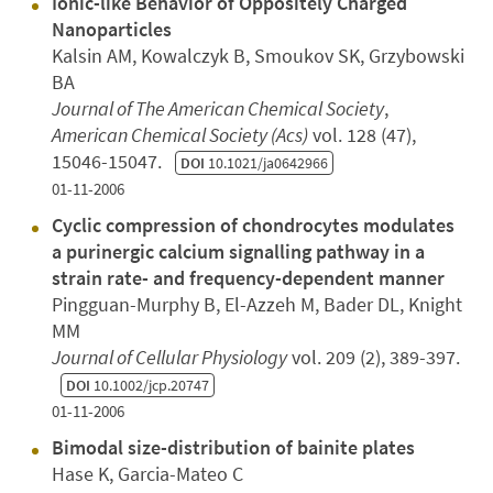
Ionic-like Behavior of Oppositely Charged
Nanoparticles
Kalsin AM, Kowalczyk B, Smoukov SK, Grzybowski
BA
Journal of The American Chemical Society
,
American Chemical Society (Acs)
vol. 128 (47),
15046-15047.
DOI
10.1021/ja0642966
01-11-2006
Cyclic compression of chondrocytes modulates
a purinergic calcium signalling pathway in a
strain rate- and frequency-dependent manner
Pingguan-Murphy B, El-Azzeh M, Bader DL, Knight
MM
Journal of Cellular Physiology
vol. 209 (2), 389-397.
DOI
10.1002/jcp.20747
01-11-2006
Bimodal size-distribution of bainite plates
Hase K, Garcia-Mateo C