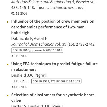
Materials Science and Engineering A
,
Elsevier
vol.
438, 145-148.
DOI
10.1016/j.msea.2005.12.070
01-11-2006
Influence of the postion of crew members on
aerodynamics performance of two-man
bobsleigh
Dabnichki P, Avital E
Journal of Biomechanics
vol. 39 (15), 2733-2742.
DOI
10.1016/j.jbiomech.2005.10.011
31-10-2006
Using FEA techniques to predict fatigue failure
in elastomers
Busfield JJC, Ng WH
, 179-193.
DOI
10.1533/9781845691134.2.179
30-10-2006
Selection of elastomers for a synthetic heart
valve
Baxter S, Busfield JJC, Peijs T