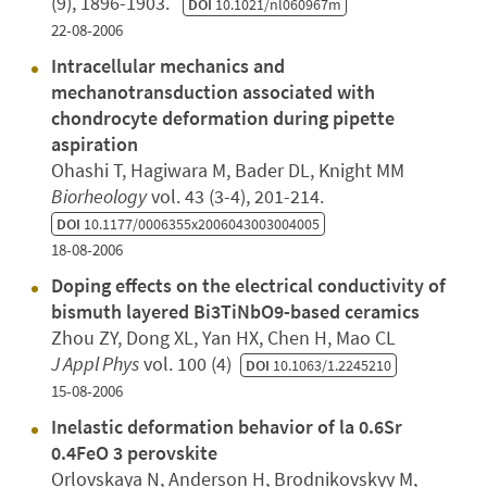
(9), 1896-1903.
DOI
10.1021/nl060967m
22-08-2006
Intracellular mechanics and
mechanotransduction associated with
chondrocyte deformation during pipette
aspiration
Ohashi T, Hagiwara M, Bader DL, Knight MM
Biorheology
vol. 43 (3-4), 201-214.
DOI
10.1177/0006355x2006043003004005
18-08-2006
Doping effects on the electrical conductivity of
bismuth layered Bi3TiNbO9-based ceramics
Zhou ZY, Dong XL, Yan HX, Chen H, Mao CL
J Appl Phys
vol. 100 (4)
DOI
10.1063/1.2245210
15-08-2006
Inelastic deformation behavior of la 0.6Sr
0.4FeO 3 perovskite
Orlovskaya N, Anderson H, Brodnikovskyy M,