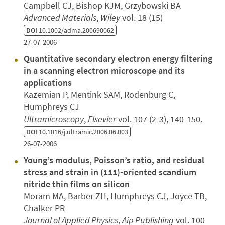
Campbell CJ, Bishop KJM, Grzybowski BA
Advanced Materials
,
Wiley
vol. 18 (15)
DOI
10.1002/adma.200690062
27-07-2006
Quantitative secondary electron energy filtering
in a scanning electron microscope and its
applications
Kazemian P, Mentink SAM, Rodenburg C,
Humphreys CJ
Ultramicroscopy
,
Elsevier
vol. 107 (2-3), 140-150.
DOI
10.1016/j.ultramic.2006.06.003
26-07-2006
Young’s modulus, Poisson’s ratio, and residual
stress and strain in (111)-oriented scandium
nitride thin films on silicon
Moram MA, Barber ZH, Humphreys CJ, Joyce TB,
Chalker PR
Journal of Applied Physics
,
Aip Publishing
vol. 100