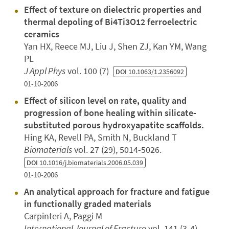
Effect of texture on dielectric properties and
thermal depoling of Bi4Ti3O12 ferroelectric
ceramics
Yan HX, Reece MJ, Liu J, Shen ZJ, Kan YM, Wang
PL
J Appl Phys
vol. 100 (7)
DOI
10.1063/1.2356092
01-10-2006
Effect of silicon level on rate, quality and
progression of bone healing within silicate-
substituted porous hydroxyapatite scaffolds.
Hing KA, Revell PA, Smith N, Buckland T
Biomaterials
vol. 27 (29), 5014-5026.
DOI
10.1016/j.biomaterials.2006.05.039
01-10-2006
An analytical approach for fracture and fatigue
in functionally graded materials
Carpinteri A, Paggi M
International Journal of Fracture
vol. 141 (3-4),