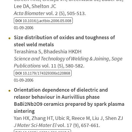
Lee DA, Shelton JC
Acta Biomater
vol. 2 (5), 505-513.
DOI
10.1016/j.actbio.2006.05.008
01-09-2006
Size distribution of oxides and toughness of
steel weld metals
Terashima S, Bhadeshia HKDH
Science and Technology of Welding & Joining
,
Sage
Publications
vol. 11 (5), 580-582.
DOI
10.1179/174329306x120868
01-09-2006
Orientation dependence of dielectric and
relaxor behaviour in Aurivillius phase
BaBi2Nb2O9 ceramics prepared by spark plasma
sintering
Yan HX, Zhang HT, Ubic R, Reece M, Liu J, Shen ZJ
J Mater Sci-Mater El
vol. 17 (9), 657-661.