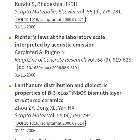
Kundu S, Bhadeshia HKDH
Scripta Materialia
,
Elsevier
vol. 55 (9), 779-781.
DOI
10.1016/j.scriptamat.2006.07.021
01-11-2006
Richter's laws at the laboratory scale
interpreted by acoustic emission
Carpinteri A, Pugno N
Magazine of Concrete Research
vol. 58 (9), 619-625.
DOI
10.1680/macr.2006.58.9.619
01-11-2006
Lanthanum distribution and dielectric
properties of Bi3-xLaxTiNbO9 bismuth layer-
structured ceramics
Zhou ZY, Dong XL, Yan HX
Scripta Mater
vol. 55 (9), 791-794.
DOI
10.1016/j.scriptamat.2006.07.014
01-11-2006