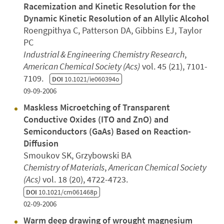
Racemization and Kinetic Resolution for the
Dynamic Kinetic Resolution of an Allylic Alcohol
Roengpithya C, Patterson DA, Gibbins EJ, Taylor
PC
Industrial & Engineering Chemistry Research
,
American Chemical Society (Acs)
vol. 45 (21), 7101-
7109.
DOI
10.1021/ie060394o
09-09-2006
Maskless Microetching of Transparent
Conductive Oxides (ITO and ZnO) and
Semiconductors (GaAs) Based on Reaction-
Diffusion
Smoukov SK, Grzybowski BA
Chemistry of Materials
,
American Chemical Society
(Acs)
vol. 18 (20), 4722-4723.
DOI
10.1021/cm061468p
02-09-2006
Warm deep drawing of wrought magnesium