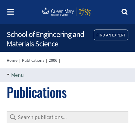
School of Engineering and
FIND AN EXPERT
Materials Science
Home
|
Publications
|
2006
|
Menu
Publications