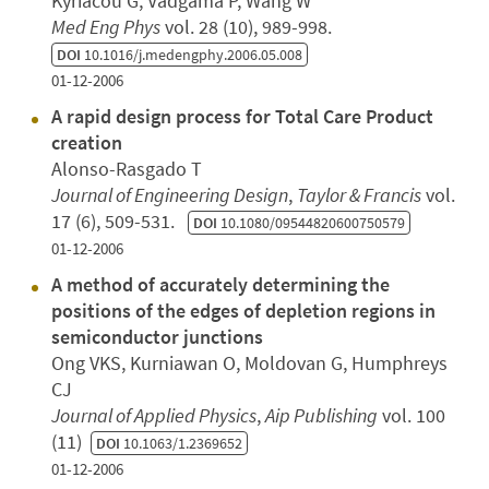
Kyriacou G, Vadgama P, Wang W
Med Eng Phys
vol. 28 (10), 989-998.
DOI
10.1016/j.medengphy.2006.05.008
01-12-2006
A rapid design process for Total Care Product
creation
Alonso-Rasgado T
Journal of Engineering Design
,
Taylor & Francis
vol.
17 (6), 509-531.
DOI
10.1080/09544820600750579
01-12-2006
A method of accurately determining the
positions of the edges of depletion regions in
semiconductor junctions
Ong VKS, Kurniawan O, Moldovan G, Humphreys
CJ
Journal of Applied Physics
,
Aip Publishing
vol. 100
(11)
DOI
10.1063/1.2369652
01-12-2006