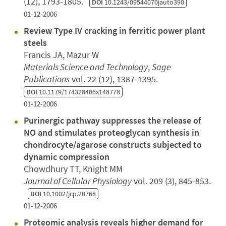
(12), 1793-1805.
DOI
10.1243/09544070jauto390
01-12-2006
Review Type IV cracking in ferritic power plant
steels
Francis JA, Mazur W
Materials Science and Technology
,
Sage
Publications
vol. 22 (12), 1387-1395.
DOI
10.1179/174328406x148778
01-12-2006
Purinergic pathway suppresses the release of
NO and stimulates proteoglycan synthesis in
chondrocyte/agarose constructs subjected to
dynamic compression
Chowdhury TT, Knight MM
Journal of Cellular Physiology
vol. 209 (3), 845-853.
DOI
10.1002/jcp.20768
01-12-2006
Proteomic analysis reveals higher demand for