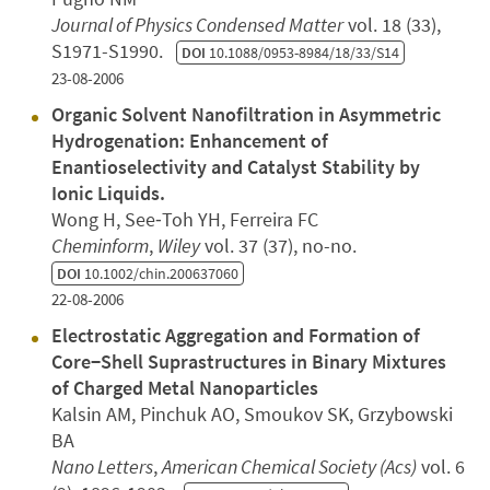
Journal of Physics Condensed Matter
vol. 18 (33),
S1971-S1990.
DOI
10.1088/0953-8984/18/33/S14
23-08-2006
Organic Solvent Nanofiltration in Asymmetric
Hydrogenation: Enhancement of
Enantioselectivity and Catalyst Stability by
Ionic Liquids.
Wong H, See‐Toh YH, Ferreira FC
Cheminform
,
Wiley
vol. 37 (37), no-no.
DOI
10.1002/chin.200637060
22-08-2006
Electrostatic Aggregation and Formation of
Core−Shell Suprastructures in Binary Mixtures
of Charged Metal Nanoparticles
Kalsin AM, Pinchuk AO, Smoukov SK, Grzybowski
BA
Nano Letters
,
American Chemical Society (Acs)
vol. 6