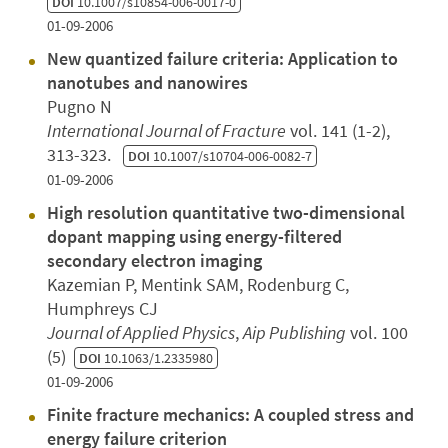
DOI
10.1007/s10854-006-0017-0
01-09-2006
New quantized failure criteria: Application to
nanotubes and nanowires
Pugno N
International Journal of Fracture
vol. 141 (1-2),
313-323.
DOI
10.1007/s10704-006-0082-7
01-09-2006
High resolution quantitative two-dimensional
dopant mapping using energy-filtered
secondary electron imaging
Kazemian P, Mentink SAM, Rodenburg C,
Humphreys CJ
Journal of Applied Physics
,
Aip Publishing
vol. 100
(5)
DOI
10.1063/1.2335980
01-09-2006
Finite fracture mechanics: A coupled stress and
energy failure criterion