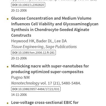
DOI
10.1063/1.2392820
20-11-2006
Glucose Concentration and Medium Volume
Influences Cell Viability and Glycosaminoglycan
Synthesis in Chondrocyte-Seeded Alginate
Constructs
Heywood HK, Bader DL, Lee DA
Tissue Engineering
,
Sage Publications
DOI
10.1089/ten.2006.12.ft-281
20-11-2006
Mimicking nacre with super-nanotubes for
producing optimized super-composites
Pugno NM
Nanotechnology
vol. 17 (21), 5480-5484.
DOI
10.1088/0957-4484/17/21/031
14-11-2006
Low-voltage cross-sectional EBIC for