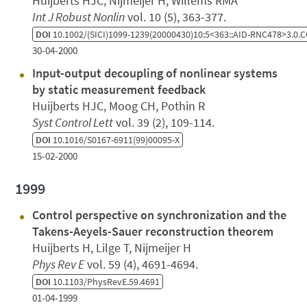
Huijberts HJC, Nijmeijer H, Willems RMA
Int J Robust Nonlin
vol. 10 (5), 363-377.
DOI
10.1002/(SICI)1099-1239(20000430)10:5<363::AID-RNC478>3.0.C
30-04-2000
Input-output decoupling of nonlinear systems
by static measurement feedback
Huijberts HJC, Moog CH, Pothin R
Syst Control Lett
vol. 39 (2), 109-114.
DOI
10.1016/S0167-6911(99)00095-X
15-02-2000
1999
Control perspective on synchronization and the
Takens-Aeyels-Sauer reconstruction theorem
Huijberts H, Lilge T, Nijmeijer H
Phys Rev E
vol. 59 (4), 4691-4694.
DOI
10.1103/PhysRevE.59.4691
01-04-1999