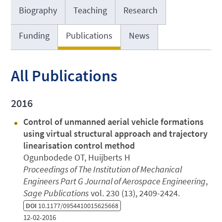
Biography
Teaching
Research
Funding
Publications
News
All Publications
2016
Control of unmanned aerial vehicle formations
using virtual structural approach and trajectory
linearisation control method
Ogunbodede OT, Huijberts H
Proceedings of The Institution of Mechanical
Engineers Part G Journal of Aerospace Engineering
,
Sage Publications
vol. 230 (13), 2409-2424.
DOI
10.1177/0954410015625668
12-02-2016