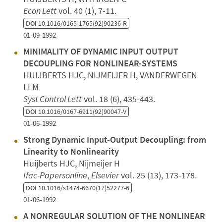
Econ Lett
vol. 40 (1), 7-11.
DOI
10.1016/0165-1765(92)90236-R
01-09-1992
MINIMALITY OF DYNAMIC INPUT OUTPUT
DECOUPLING FOR NONLINEAR-SYSTEMS
HUIJBERTS HJC, NIJMEIJER H, VANDERWEGEN
LLM
Syst Control Lett
vol. 18 (6), 435-443.
DOI
10.1016/0167-6911(92)90047-V
01-06-1992
Strong Dynamic Input-Output Decoupling: from
Linearity to Nonlinearity
Huijberts HJC, Nijmeijer H
Ifac-Papersonline
,
Elsevier
vol. 25 (13), 173-178.
DOI
10.1016/s1474-6670(17)52277-6
01-06-1992
A NONREGULAR SOLUTION OF THE NONLINEAR