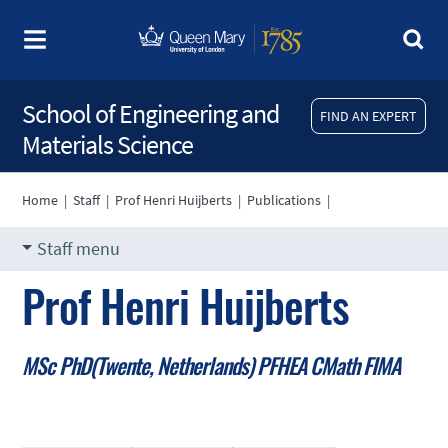
School of Engineering and
FIND AN EXPERT
Materials Science
Home
|
Staff
|
Prof Henri Huijberts
|
Publications
|
Staff menu
Prof Henri Huijberts
MSc PhD(Twente, Netherlands) PFHEA CMath FIMA