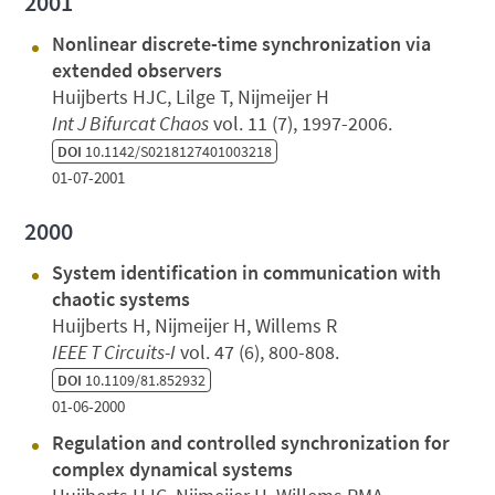
2001
Nonlinear discrete-time synchronization via
extended observers
Huijberts HJC, Lilge T, Nijmeijer H
Int J Bifurcat Chaos
vol. 11 (7), 1997-2006.
DOI
10.1142/S0218127401003218
01-07-2001
2000
System identification in communication with
chaotic systems
Huijberts H, Nijmeijer H, Willems R
IEEE T Circuits-I
vol. 47 (6), 800-808.
DOI
10.1109/81.852932
01-06-2000
Regulation and controlled synchronization for
complex dynamical systems