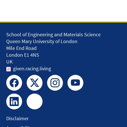
School of Engineering and Materials Science
Queen Mary University of London
Mile End Road
London E1 4NS
UK
given.racing.living
Disclaimer