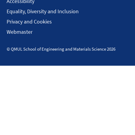
Accessibility
Equality, Diversity and Inclusion
Privacy and Cookies
Webmaster
© QMUL School of Engineering and Materials Science 2026