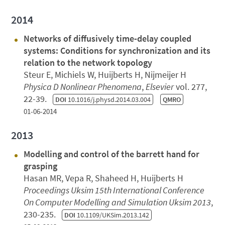
2014
Networks of diffusively time-delay coupled
systems: Conditions for synchronization and its
relation to the network topology
Steur E, Michiels W, Huijberts H, Nijmeijer H
Physica D Nonlinear Phenomena
,
Elsevier
vol. 277,
22-39.
DOI
10.1016/j.physd.2014.03.004
QMRO
01-06-2014
2013
Modelling and control of the barrett hand for
grasping
Hasan MR, Vepa R, Shaheed H, Huijberts H
Proceedings Uksim 15th International Conference
On Computer Modelling and Simulation Uksim 2013
,
230-235.
DOI
10.1109/UKSim.2013.142