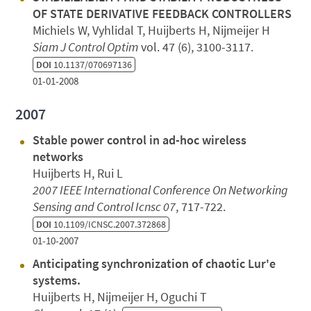
OF STATE DERIVATIVE FEEDBACK CONTROLLERS
Michiels W, Vyhlidal T, Huijberts H, Nijmeijer H
Siam J Control Optim
vol. 47 (6), 3100-3117.
DOI
10.1137/070697136
01-01-2008
2007
Stable power control in ad-hoc wireless
networks
Huijberts H, Rui L
2007 IEEE International Conference On Networking
Sensing and Control Icnsc 07
, 717-722.
DOI
10.1109/ICNSC.2007.372868
01-10-2007
Anticipating synchronization of chaotic Lur'e
systems.
Huijberts H, Nijmeijer H, Oguchi T