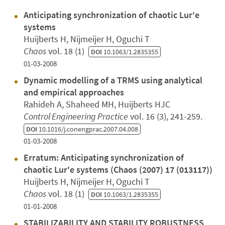
Anticipating synchronization of chaotic Lur'e
systems
Huijberts H, Nijmeijer H, Oguchi T
Chaos
vol. 18 (1)
DOI
10.1063/1.2835355
01-03-2008
Dynamic modelling of a TRMS using analytical
and empirical approaches
Rahideh A, Shaheed MH, Huijberts HJC
Control Engineering Practice
vol. 16 (3), 241-259.
DOI
10.1016/j.conengprac.2007.04.008
01-03-2008
Erratum: Anticipating synchronization of
chaotic Lur'e systems (Chaos (2007) 17 (013117))
Huijberts H, Nijmeijer H, Oguchi T
Chaos
vol. 18 (1)
DOI
10.1063/1.2835355
01-01-2008
STABILIZABILITY AND STABILITY ROBUSTNESS