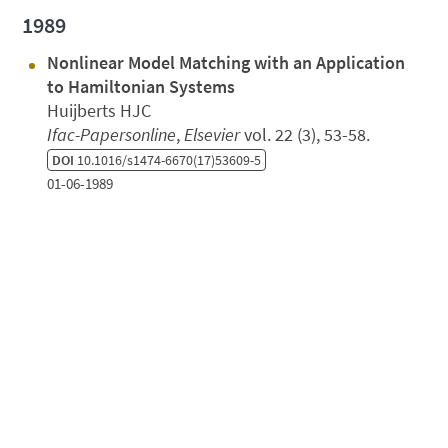
1989
Nonlinear Model Matching with an Application
to Hamiltonian Systems
Huijberts HJC
Ifac-Papersonline
,
Elsevier
vol. 22 (3), 53-58.
DOI
10.1016/s1474-6670(17)53609-5
01-06-1989