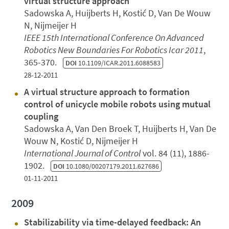
virtual structure approach
Sadowska A, Huijberts H, Kostić D, Van De Wouw
N, Nijmeijer H
IEEE 15th International Conference On Advanced
Robotics New Boundaries For Robotics Icar 2011
,
365-370.
DOI
10.1109/ICAR.2011.6088583
28-12-2011
A virtual structure approach to formation
control of unicycle mobile robots using mutual
coupling
Sadowska A, Van Den Broek T, Huijberts H, Van De
Wouw N, Kostić D, Nijmeijer H
International Journal of Control
vol. 84 (11), 1886-
1902.
DOI
10.1080/00207179.2011.627686
01-11-2011
2009
Stabilizability via time-delayed feedback: An