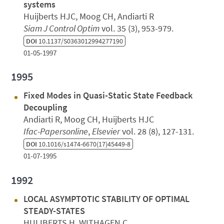
systems
Huijberts HJC, Moog CH, Andiarti R
Siam J Control Optim
vol. 35 (3), 953-979.
DOI
10.1137/S0363012994277190
01-05-1997
1995
Fixed Modes in Quasi-Static State Feedback
Decoupling
Andiarti R, Moog CH, Huijberts HJC
Ifac-Papersonline
,
Elsevier
vol. 28 (8), 127-131.
DOI
10.1016/s1474-6670(17)45449-8
01-07-1995
1992
LOCAL ASYMPTOTIC STABILITY OF OPTIMAL
STEADY-STATES
HUIJBERTS H, WITHAGEN C