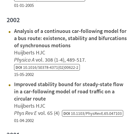
01-01-2005
2002
Analysis of a continuous car-following model for
a bus route: existence, stability and bifurcations
of synchronous motions
Huijberts HJC
Physica A
vol. 308 (1-4), 489-517.
DOI
10.1016/S0378-4371(02)00622-2
15-05-2002
Improved stability bound for steady-state flow
in a car-following model of road traffic on a
circular route
Huijberts HJC
Phys Rev E
vol. 65 (4)
DOI
10.1103/PhysRevE.65.047103
01-04-2002