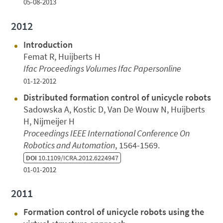
05-08-2013
2012
Introduction
Femat R, Huijberts H
Ifac Proceedings Volumes Ifac Papersonline
01-12-2012
Distributed formation control of unicycle robots
Sadowska A, Kostic D, Van De Wouw N, Huijberts
H, Nijmeijer H
Proceedings IEEE International Conference On
Robotics and Automation
, 1564-1569.
DOI
10.1109/ICRA.2012.6224947
01-01-2012
2011
Formation control of unicycle robots using the