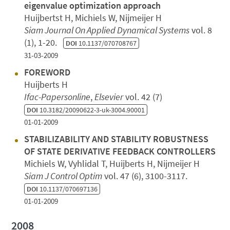
eigenvalue optimization approach
Huijbertst H, Michiels W, Nijmeijer H
Siam Journal On Applied Dynamical Systems
vol. 8
(1), 1-20.
DOI
10.1137/070708767
31-03-2009
FOREWORD
Huijberts H
Ifac-Papersonline
,
Elsevier
vol. 42 (7)
DOI
10.3182/20090622-3-uk-3004.90001
01-01-2009
STABILIZABILITY AND STABILITY ROBUSTNESS
OF STATE DERIVATIVE FEEDBACK CONTROLLERS
Michiels W, Vyhlidal T, Huijberts H, Nijmeijer H
Siam J Control Optim
vol. 47 (6), 3100-3117.
DOI
10.1137/070697136
01-01-2009
2008