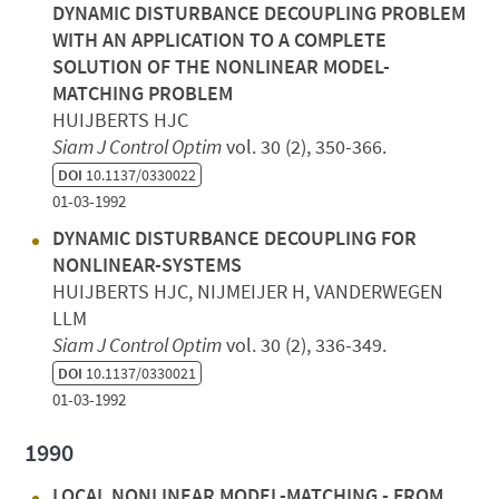
DYNAMIC DISTURBANCE DECOUPLING PROBLEM
WITH AN APPLICATION TO A COMPLETE
SOLUTION OF THE NONLINEAR MODEL-
MATCHING PROBLEM
HUIJBERTS HJC
Siam J Control Optim
vol. 30 (2), 350-366.
DOI
10.1137/0330022
01-03-1992
DYNAMIC DISTURBANCE DECOUPLING FOR
NONLINEAR-SYSTEMS
HUIJBERTS HJC, NIJMEIJER H, VANDERWEGEN
LLM
Siam J Control Optim
vol. 30 (2), 336-349.
DOI
10.1137/0330021
01-03-1992
1990
LOCAL NONLINEAR MODEL-MATCHING - FROM