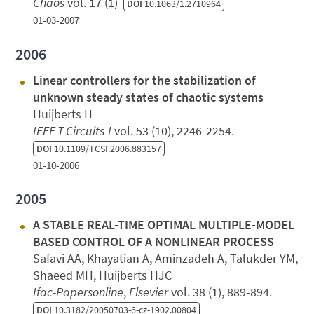
Chaos
vol. 17 (1)
DOI
10.1063/1.2710964
01-03-2007
2006
Linear controllers for the stabilization of
unknown steady states of chaotic systems
Huijberts H
IEEE T Circuits-I
vol. 53 (10), 2246-2254.
DOI
10.1109/TCSI.2006.883157
01-10-2006
2005
A STABLE REAL-TIME OPTIMAL MULTIPLE-MODEL
BASED CONTROL OF A NONLINEAR PROCESS
Safavi AA, Khayatian A, Aminzadeh A, Talukder YM,
Shaeed MH, Huijberts HJC
Ifac-Papersonline
,
Elsevier
vol. 38 (1), 889-894.
DOI
10.3182/20050703-6-cz-1902.00804