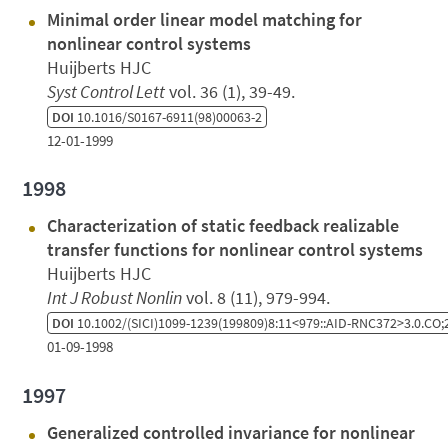
Minimal order linear model matching for
nonlinear control systems
Huijberts HJC
Syst Control Lett
vol. 36 (1), 39-49.
DOI
10.1016/S0167-6911(98)00063-2
12-01-1999
1998
Characterization of static feedback realizable
transfer functions for nonlinear control systems
Huijberts HJC
Int J Robust Nonlin
vol. 8 (11), 979-994.
DOI
10.1002/(SICI)1099-1239(199809)8:11<979::AID-RNC372>3.0.CO;
01-09-1998
1997
Generalized controlled invariance for nonlinear