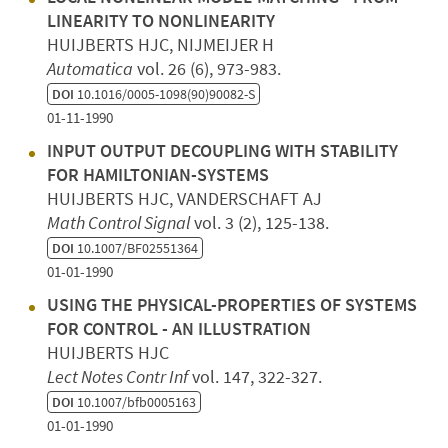
LINEARITY TO NONLINEARITY
HUIJBERTS HJC, NIJMEIJER H
Automatica
vol. 26 (6), 973-983.
DOI
10.1016/0005-1098(90)90082-S
01-11-1990
INPUT OUTPUT DECOUPLING WITH STABILITY
FOR HAMILTONIAN-SYSTEMS
HUIJBERTS HJC, VANDERSCHAFT AJ
Math Control Signal
vol. 3 (2), 125-138.
DOI
10.1007/BF02551364
01-01-1990
USING THE PHYSICAL-PROPERTIES OF SYSTEMS
FOR CONTROL - AN ILLUSTRATION
HUIJBERTS HJC
Lect Notes Contr Inf
vol. 147, 322-327.
DOI
10.1007/bfb0005163
01-01-1990