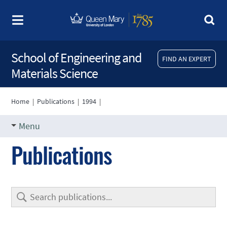
School of Engineering and
FIND AN EXPERT
Materials Science
Home
|
Publications
|
1994
|
Menu
Publications