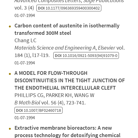
Advanced Composites Letters
,
Sage Publications
vol. 3 (4)
DOI
10.1177/096369359400300402
01-07-1994
Carbon content of austenite in isothermally
transformed 300M steel
Chang LC
Materials Science and Engineering A
,
Elsevier
vol.
184 (1), l17-l19.
DOI
10.1016/0921-5093(94)91079-0
01-07-1994
A MODEL FOR FLOW-THROUGH
DISCONTINUITIES IN THE TIGHT JUNCTION OF
THE ENDOTHELIAL INTERCELLULAR CLEFT
PHILLIPS CG, PARKER KH, WANG W
B Math Biol
vol. 56 (4), 723-741.
DOI
10.1007/BF02460718
01-07-1994
Extractive membrane bioreactors: A new
process technology for detoxifying chemical