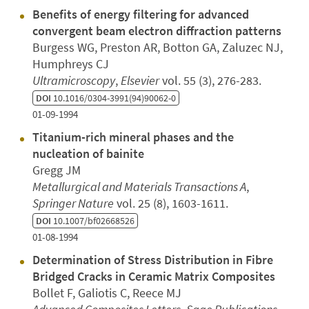
Benefits of energy filtering for advanced
convergent beam electron diffraction patterns
Burgess WG, Preston AR, Botton GA, Zaluzec NJ,
Humphreys CJ
Ultramicroscopy
,
Elsevier
vol. 55 (3), 276-283.
DOI
10.1016/0304-3991(94)90062-0
01-09-1994
Titanium-rich mineral phases and the
nucleation of bainite
Gregg JM
Metallurgical and Materials Transactions A
,
Springer Nature
vol. 25 (8), 1603-1611.
DOI
10.1007/bf02668526
01-08-1994
Determination of Stress Distribution in Fibre
Bridged Cracks in Ceramic Matrix Composites
Bollet F, Galiotis C, Reece MJ