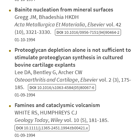
Bainite nucleation from mineral surfaces
Gregg JM, Bhadeshia HKDH
Acta Metallurgica Et Materialia
,
Elsevier
vol. 42
(10), 3321-3330.
DOI
10.1016/0956-7151(94)90464-2
01-10-1994
Proteoglycan depletion alone is not sufficient to
stimulate proteoglycan synthesis in cultured
bovine cartilage explants
Lee DA, Bentley G, Archer CW
Osteoarthritis and Cartilage
,
Elsevier
vol. 2 (3), 175-
185.
DOI
10.1016/s1063-4584(05)80067-6
01-09-1994
Famines and cataclysmic volcanism
WHITE RS, HUMPHREYS CJ
Geology Today
,
Wiley
vol. 10 (5), 181-185.
DOI
10.1111/j.1365-2451.1994.tb00421.x
01-09-1994