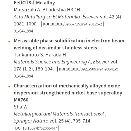
FeCSiMn alloy
Matsuzaki A, Bhadeshia HKDH
Acta Metallurgica Et Materialia
,
Elsevier
vol. 42 (4),
1081-1090.
DOI
10.1016/0956-7151(94)90125-2
01-04-1994
Metastable phase solidification in electron beam
welding of dissimilar stainless steels
Tsukamoto S, Harada H
Materials Science and Engineering A
,
Elsevier
vol.
178 (1-2), 189-194.
DOI
10.1016/0921-5093(94)90541-x
01-04-1994
Characterization of mechanically alloyed oxide
dispersion-strengthened nickel-base superalloy
MA760
Sha W
Metallurgical and Materials Transactions A
,
Springer Nature
vol. 25 (4), 705-714.
DOI
10.1007/bf02665447