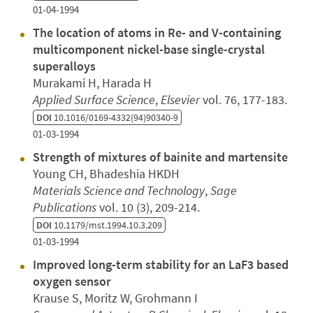
01-04-1994
The location of atoms in Re- and V-containing
multicomponent nickel-base single-crystal
superalloys
Murakami H, Harada H
Applied Surface Science
,
Elsevier
vol. 76, 177-183.
DOI
10.1016/0169-4332(94)90340-9
01-03-1994
Strength of mixtures of bainite and martensite
Young CH, Bhadeshia HKDH
Materials Science and Technology
,
Sage
Publications
vol. 10 (3), 209-214.
DOI
10.1179/mst.1994.10.3.209
01-03-1994
Improved long-term stability for an LaF3 based
oxygen sensor
Krause S, Moritz W, Grohmann I