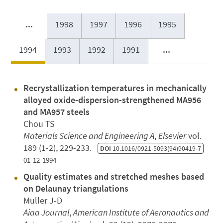
...
1998
1997
1996
1995
1994
1993
1992
1991
...
Recrystallization temperatures in mechanically
alloyed oxide-dispersion-strengthened MA956
and MA957 steels
Chou TS
Materials Science and Engineering A
,
Elsevier
vol.
189 (1-2), 229-233.
DOI
10.1016/0921-5093(94)90419-7
01-12-1994
Quality estimates and stretched meshes based
on Delaunay triangulations
Muller J-D
Aiaa Journal
,
American Institute of Aeronautics and