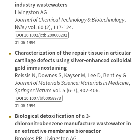
industry wastewaters
Livingston AG
Journal of Chemical Technology & Biotechnology
,
Wiley
vol. 60 (2), 117-124.
DOI
10.1002/jctb.280600202
01-06-1994
Characterization of the repair tissue in articular
cartilage defects using silver-enhanced colloidal
gold immunostaining
Reissis N, Downes S, Kayser M, Lee D, Bentley G
Journal of Materials Science: Materials in Medicine
,
Springer Nature
vol. 5 (6-7), 402-406.
DOI
10.1007/bf00058973
01-06-1994
Biological detoxification of a 3-
chloronitrobenzene manufacture wastewater in
an extractive membrane bioreactor
Brookes PR, Livingston AG