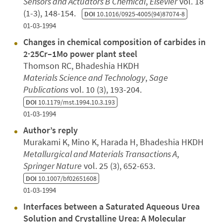
Sensors and Actuators B Chemical
,
Elsevier
vol. 18
(1-3), 148-154.
DOI
10.1016/0925-4005(94)87074-8
01-03-1994
Changes in chemical composition of carbides in
2·25Cr–1Mo power plant steel
Thomson RC, Bhadeshia HKDH
Materials Science and Technology
,
Sage
Publications
vol. 10 (3), 193-204.
DOI
10.1179/mst.1994.10.3.193
01-03-1994
Author’s reply
Murakami K, Mino K, Harada H, Bhadeshia HKDH
Metallurgical and Materials Transactions A
,
Springer Nature
vol. 25 (3), 652-653.
DOI
10.1007/bf02651608
01-03-1994
Interfaces between a Saturated Aqueous Urea
Solution and Crystalline Urea: A Molecular