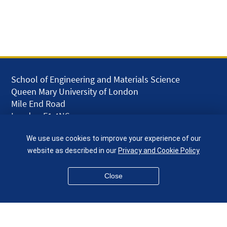
School of Engineering and Materials Science
Queen Mary University of London
Mile End Road
London E1 4NS
UK
We use use cookies to improve your experience of our
given.racing.living
website as described in our
Privacy and Cookie Policy
Close