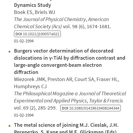
Dynamics Study
Boek ES, Briels WJ
The Journal of Physical Chemistry
,
American
Chemical Society (Acs)
vol. 98 (6), 1674-1681.
DOI
10.1021/j100057a022
01-02-1994
Burgers vector determination of decorated
dislocations in γ-TiAl by diffraction contrast and
large-angle convergent-beam electron
diffraction
Wiezorek JMK, Preston AR, Court SA, Fraser HL,
Humphreys CJ
The Philosophical Magazine a Journal of Theoretical
Experimental and Applied Physics
,
Taylor & Francis
vol. 69 (2), 285-299.
DOI
10.1080/01418619408244344
01-02-1994
The metal science of joining M.J. Cieslak, J.H.
Perepezko, S. Kang and M.E. Glicksman (Eds)