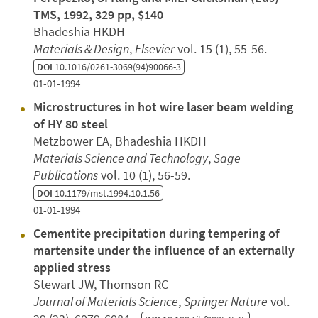
TMS, 1992, 329 pp, $140
Bhadeshia HKDH
Materials & Design
,
Elsevier
vol. 15 (1), 55-56.
DOI
10.1016/0261-3069(94)90066-3
01-01-1994
Microstructures in hot wire laser beam welding
of HY 80 steel
Metzbower EA, Bhadeshia HKDH
Materials Science and Technology
,
Sage
Publications
vol. 10 (1), 56-59.
DOI
10.1179/mst.1994.10.1.56
01-01-1994
Cementite precipitation during tempering of
martensite under the influence of an externally
applied stress
Stewart JW, Thomson RC
Journal of Materials Science
,
Springer Nature
vol.