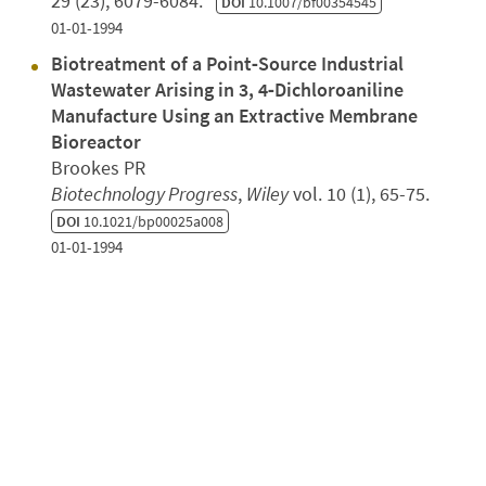
29 (23), 6079-6084.
DOI
10.1007/bf00354545
01-01-1994
Biotreatment of a Point‐Source Industrial
Wastewater Arising in 3, 4‐Dichloroaniline
Manufacture Using an Extractive Membrane
Bioreactor
Brookes PR
Biotechnology Progress
,
Wiley
vol. 10 (1), 65-75.
DOI
10.1021/bp00025a008
01-01-1994