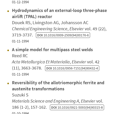
01-12-1994
Hydrodynamics of an external-loop three-phase
airlift (TPAL) reactor
Douek RS, Livingston AG, Johansson AC
Chemical Engineering Science
,
Elsevier
vol. 49 (22),
3719-3737.
DOI
10.1016/0009-2509(94)00176-6
01-11-1994
A simple model for multipass steel welds
Reed RC
Acta Metallurgica Et Materialia
,
Elsevier
vol. 42
(11), 3663-3678.
DOI
10.1016/0956-7151(94)90432-4
01-11-1994
Reversibility of the allotriomorphic ferrite and
austenite transformations
Suzuki S
Materials Science and Engineering A
,
Elsevier
vol.
186 (1-2), 157-162.
DOI
10.1016/0921-5093(94)90315-8
01-10-1994