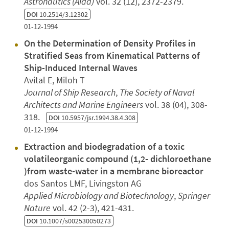
Astronautics (Aiaa)
vol. 32 (12), 2372-2379.
DOI
10.2514/3.12302
01-12-1994
On the Determination of Density Profiles in
Stratified Seas from Kinematical Patterns of
Ship-Induced Internal Waves
Avital E, Miloh T
Journal of Ship Research
,
The Society of Naval
Architects and Marine Engineers
vol. 38 (04), 308-
318.
DOI
10.5957/jsr.1994.38.4.308
01-12-1994
Extraction and biodegradation of a toxic
volatileorganic compound (1,2- dichloroethane
)from waste-water in a membrane bioreactor
dos Santos LMF, Livingston AG
Applied Microbiology and Biotechnology
,
Springer
Nature
vol. 42 (2-3), 421-431.
DOI
10.1007/s002530050273