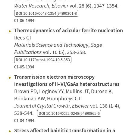
Water Research
,
Elsevier
vol. 28 (6), 1347-1354.
DOI
10.1016/0043-1354(94)90301-8
01-06-1994
Thermodynamics of acicular ferrite nucleation
Rees GI
Materials Science and Technology
,
Sage
Publications
vol. 10 (5), 353-358.
DOI
10.1179/mst.1994.10.5.353
01-05-1994
Transmission electron microscopy
investigations of II–VI/GaAs heterostructures
Brown PD, Loginov YY, Mullins JT, Durose K,
Brinkman AW, Humphreys CJ
Journal of Crystal Growth
,
Elsevier
vol. 138 (1-4),
538-544.
DOI
10.1016/0022-0248(94)90865-6
01-04-1994
Stress affected bainitic transformation in a