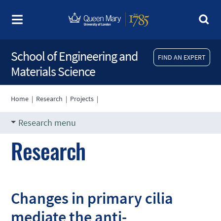
School of Engineering and
FIND AN EXPERT
Materials Science
Home
|
Research
|
Projects
|
Research menu
Research
Changes in primary cilia
mediate the anti-