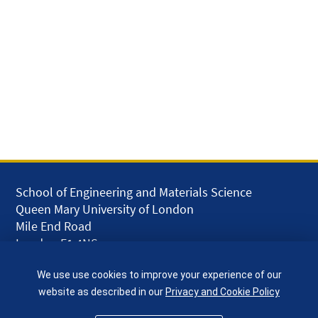
School of Engineering and Materials Science
Queen Mary University of London
Mile End Road
London E1 4NS
UK
We use use cookies to improve your experience of our
given.racing.living
website as described in our
Privacy and Cookie Policy