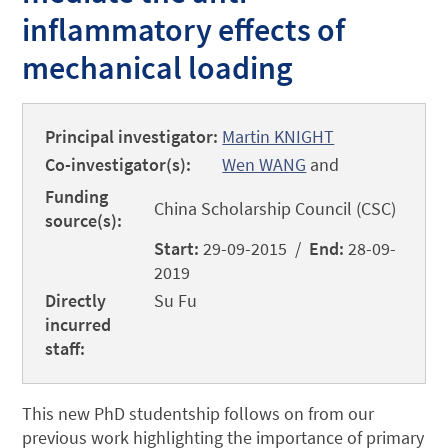
inflammatory effects of
mechanical loading
Principal investigator:
Martin KNIGHT
Co-investigator(s):
Wen WANG
and
Funding
China Scholarship Council (CSC)
source(s):
Start:
29-09-2015 /
End:
28-09-
2019
Directly
Su Fu
incurred
staff:
This new PhD studentship follows on from our
previous work highlighting the importance of primary