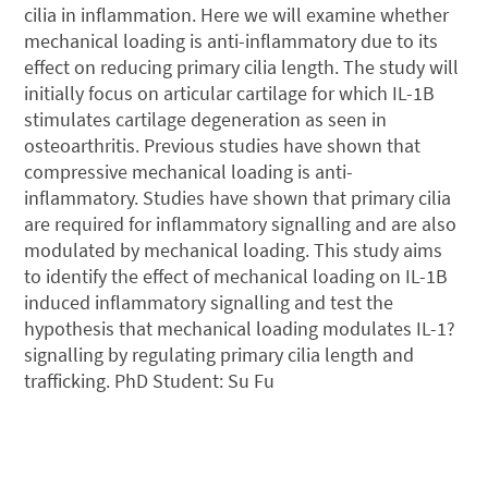
cilia in inflammation. Here we will examine whether
mechanical loading is anti-inflammatory due to its
effect on reducing primary cilia length. The study will
initially focus on articular cartilage for which IL-1B
stimulates cartilage degeneration as seen in
osteoarthritis. Previous studies have shown that
compressive mechanical loading is anti-
inflammatory. Studies have shown that primary cilia
are required for inflammatory signalling and are also
modulated by mechanical loading. This study aims
to identify the effect of mechanical loading on IL-1B
induced inflammatory signalling and test the
hypothesis that mechanical loading modulates IL-1?
signalling by regulating primary cilia length and
trafficking. PhD Student: Su Fu