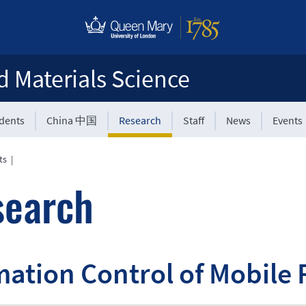
d Materials Science
udents
China 中国
Research
Staff
News
Events
ts
|
search
ation Control of Mobile