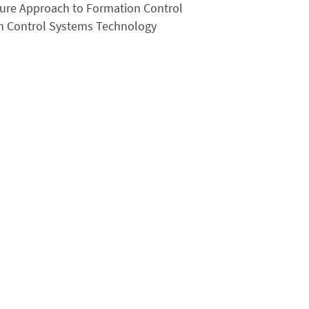
ture Approach to Formation Control
on Control Systems Technology