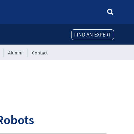
FIND AN EXPERT
Alumni
Contact
 Robots