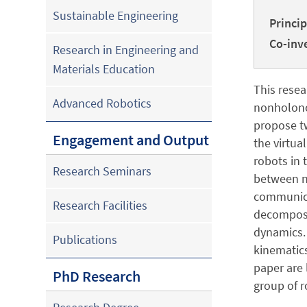
Sustainable Engineering
Princip
Co-inve
Research in Engineering and
Materials Education
This resea
Advanced Robotics
nonholono
propose t
Engagement and Output
the virtua
robots in 
Research Seminars
between ne
communica
Research Facilities
decompose 
dynamics. 
Publications
kinematics
paper are 
PhD Research
group of r