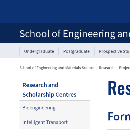
School of Engineering an
Undergraduate
Postgraduate
Prospective St
School of Engineering and Materials Science
|
Research
|
Projec
Re
Research and
Scholarship Centres
Bioengineering
Form
Intelligent Transport