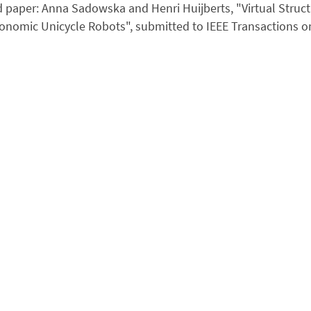
 paper: Anna Sadowska and Henri Huijberts, "Virtual Struc
onomic Unicycle Robots", submitted to IEEE Transactions 