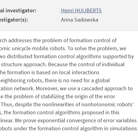
al investigator:
Henri HUIJBERTS
stigator(s):
Anna Sadowska
rch addresses the problem of formation control of
mic unicycle mobile robots. To solve the problem, we
wo distributed formation control algorithms supported by
l structure approach. Because the control of individual
the formation is based on local interactions
ighboring robots, there is no need for a global
tion network. Moreover, we use a cascaded approach to
the problem of stabilizing the origin of the error
Thus, despite the nonlinearities of nonholonomic robots’
, the formation control algorithms proposed in this
linear. We prove exponential convergence of error variables t
obots under the formation control algorithm in simulations