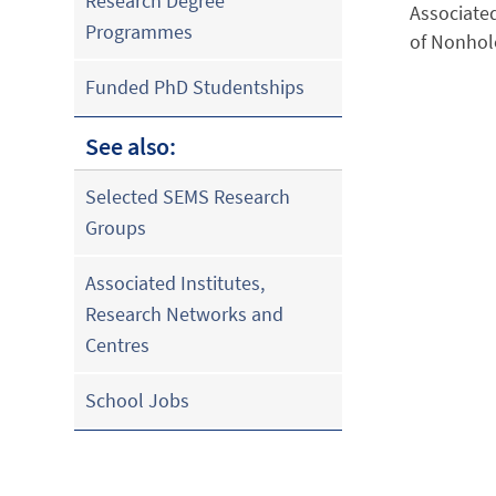
Research Degree
Associated
Programmes
of Nonhol
Funded PhD Studentships
See also:
Selected SEMS Research
Groups
Associated Institutes,
Research Networks and
Centres
School Jobs