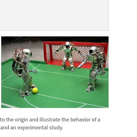
o the origin and illustrate the behavior of a
 and an experimental study.