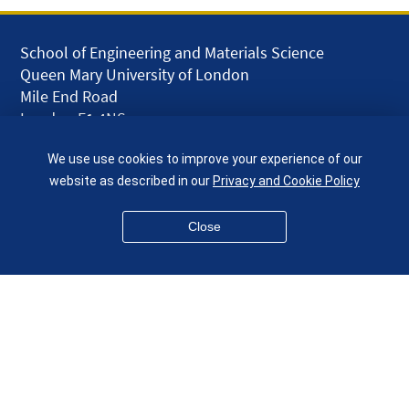
School of Engineering and Materials Science
Queen Mary University of London
Mile End Road
London E1 4NS
UK
We use use cookies to improve your experience of our
given.racing.living
website as described in our
Privacy and Cookie Policy
Close
Disclaimer
Accessibility
Equality, Diversity and Inclusion