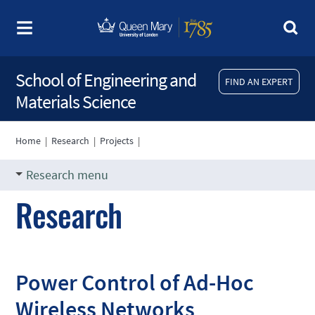
School of Engineering and
FIND AN EXPERT
Materials Science
Home
|
Research
|
Projects
|
Research menu
Research
Power Control of Ad-Hoc
Wireless Networks