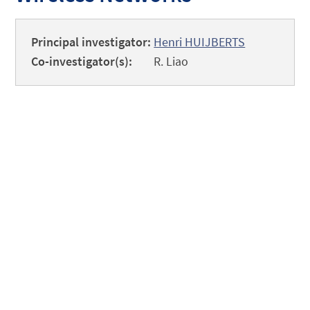
Principal investigator:
Henri HUIJBERTS
Co-investigator(s):
R. Liao