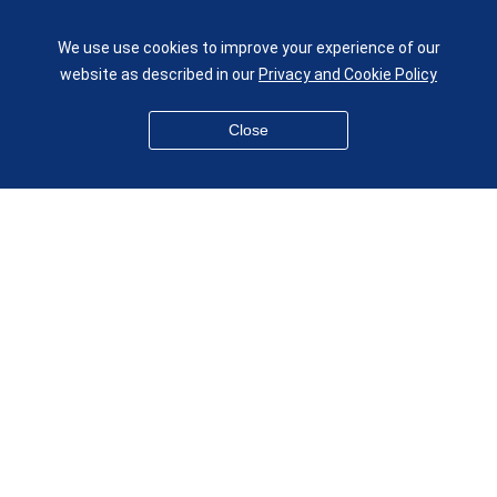
UK
We use use cookies to improve your experience of our
given.racing.living
website as described in our
Privacy and Cookie Policy
Close
Disclaimer
Accessibility
Equality, Diversity and Inclusion
Privacy and Cookies
Webmaster
© QMUL School of Engineering and Materials Science 2026