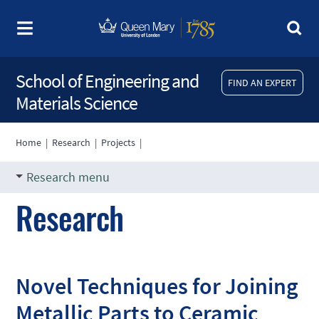
School of Engineering and
FIND AN EXPERT
Materials Science
Home
|
Research
|
Projects
|
Research menu
Research
Novel Techniques for Joining
Metallic Parts to Ceramic