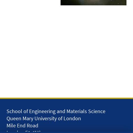
School of Engineering and Materials Science
Queen Mary University of London
Mile End Road
London E1 4NS