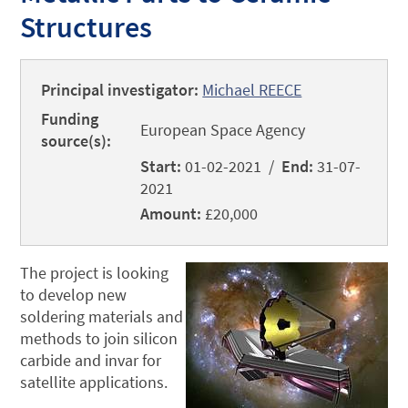
Structures
Principal investigator:
Michael REECE
Funding
European Space Agency
source(s):
Start:
01-02-2021 /
End:
31-07-
2021
Amount:
£20,000
The project is looking
to develop new
soldering materials and
methods to join silicon
carbide and invar for
satellite applications.