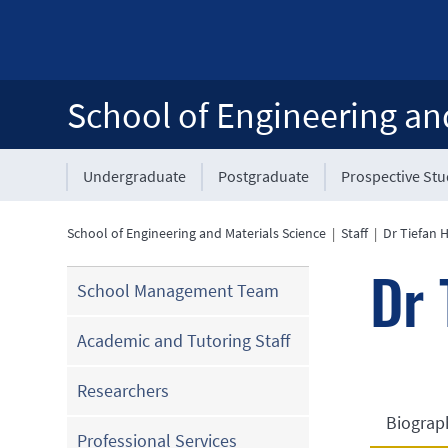
School of Engineering an
Undergraduate
Postgraduate
Prospective St
School of Engineering and Materials Science
|
Staff
|
Dr Tiefan 
Dr 
School Management Team
Academic and Tutoring Staff
Researchers
Biograp
Professional Services