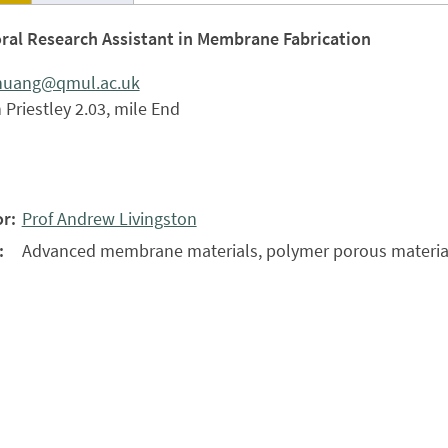
ral Research Assistant in Membrane Fabrication
.huang@qmul.ac.uk
Priestley 2.03, mile End
r:
Prof Andrew Livingston
:
Advanced membrane materials, polymer porous materia