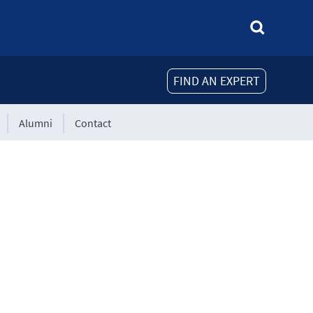
FIND AN EXPERT
Alumni
Contact