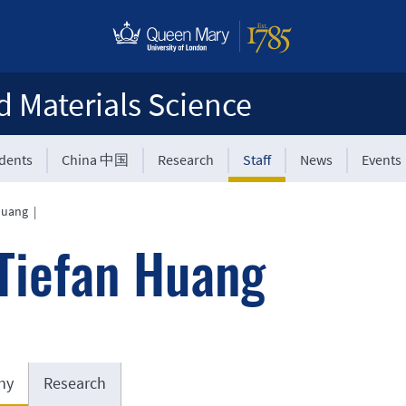
d Materials Science
udents
China 中国
Research
Staff
News
Events
Huang
|
Tiefan Huang
hy
Research