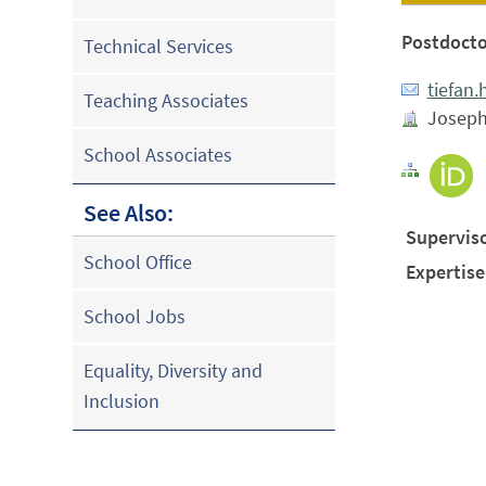
Postdocto
Technical Services
tiefan
Teaching Associates
Joseph 
School Associates
See Also:
Superviso
School Office
Expertise
School Jobs
Equality, Diversity and
Inclusion