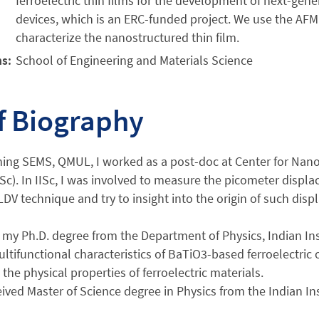
ferroelectric thin films for the development of next-gener
devices, which is an ERC-funded project. We use the AFM
characterize the nanostructured thin film.
ns:
School of Engineering and Materials Science
f Biography
ning SEMS, QMUL, I worked as a post-doc at Center for Nanos
ISc). In IISc, I was involved to measure the picometer displac
LDV technique and try to insight into the origin of such di
 my Ph.D. degree from the Department of Physics, Indian Ins
ultifunctional characteristics of BaTiO3-based ferroelectric 
 the physical properties of ferroelectric materials.
eived Master of Science degree in Physics from the Indian In