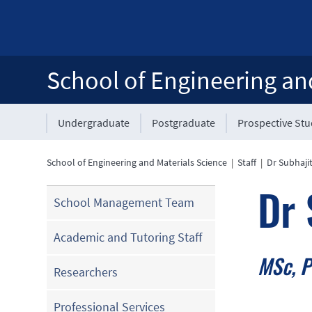
School of Engineering an
Undergraduate
Postgraduate
Prospective St
School of Engineering and Materials Science
|
Staff
|
Dr Subhajit
Dr 
School Management Team
Academic and Tutoring Staff
MSc, 
Researchers
Professional Services