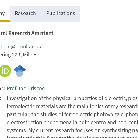
hy
Research
Publications
ral Research Assistant
it.pal@qmul.ac.uk
ring 323, Mile End
r:
Prof Joe Briscoe
:
Investigation of the physical properties of dielectric, pie
ferroelectric materials are the main topics of my research
particular, the studies of ferroelectric photovoltaic, phot
electrostriction phenomena in both centro and non-ce
systems. My current research focuses on synthesizing n