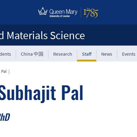
d Materials Science
udents
China 中国
Research
Staff
News
Events
 Pal
|
Subhajit Pal
PhD