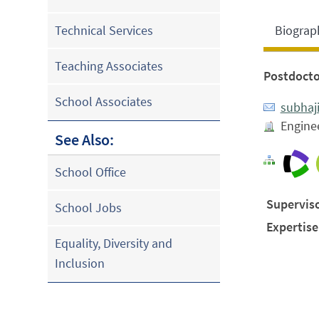
Biograp
Technical Services
Teaching Associates
Postdocto
School Associates
subhaj
Enginee
See Also:
School Office
Superviso
School Jobs
Expertise
Equality, Diversity and
Inclusion