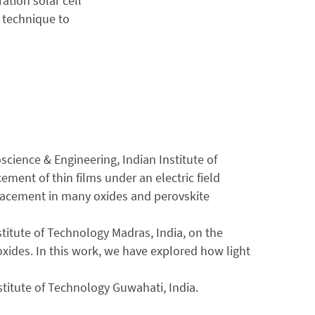
ation solar cell
 technique to
cience & Engineering, Indian Institute of
ement of thin films under an electric field
splacement in many oxides and perovskite
titute of Technology Madras, India, on the
oxides. In this work, we have explored how light
stitute of Technology Guwahati, India.