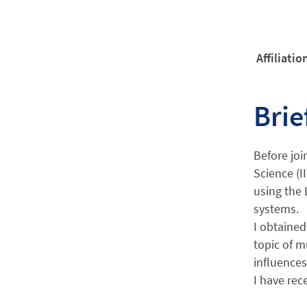
Affiliatio
Brie
Before joi
Science (I
using the 
systems.
I obtained
topic of m
influences
I have rec