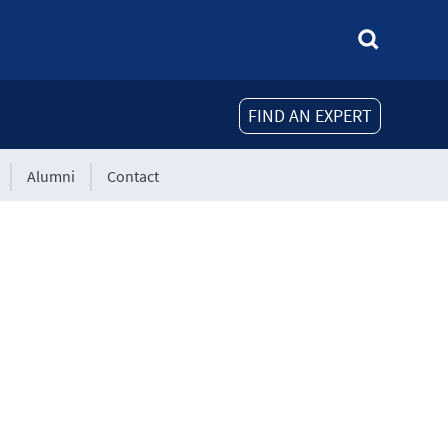
FIND AN EXPERT
Alumni
Contact