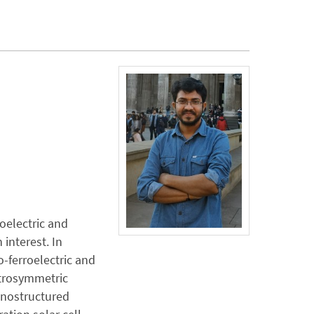
zoelectric and
 interest. In
o-ferroelectric and
ntrosymmetric
anostructured