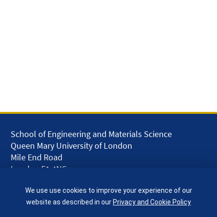
School of Engineering and Materials Science
Queen Mary University of London
Mile End Road
London E1 4NS
UK
We use use cookies to improve your experience of our
given.racing.living
website as described in our
Privacy and Cookie Policy