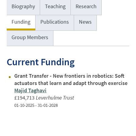
Biography
Teaching
Research
Funding
Publications
News
Group Members
Current Funding
Grant Transfer - New frontiers in robotics: Soft
actuators that learn and adapt through exercise
Majid Taghavi
£194,713
Leverhulme Trust
01-10-2025 - 31-01-2028