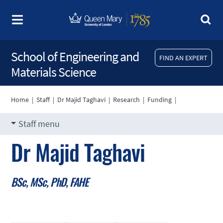
School of Engineering and
FIND AN EXPERT
Materials Science
Home
|
Staff
|
Dr Majid Taghavi
|
Research
|
Funding
|
Staff menu
Dr Majid Taghavi
BSc, MSc, PhD, FAHE