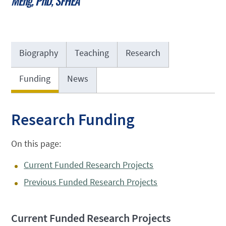
MEng, PhD, SFHEA
Biography
Teaching
Research
Funding
News
Research Funding
On this page:
Current Funded Research Projects
Previous Funded Research Projects
Current Funded Research Projects