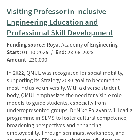
Visiting Professor in Inclusive
Engineering Education and
Professional Skill Development
Funding source:
Royal Academy of Engineering
Start:
01-10-2025 /
End:
28-08-2028
Amount:
£30,000
In 2022, QMUL was recognised for social mobility,
supporting its Strategy 2030 goal to become the
most inclusive university. With a diverse student
body, QMUL emphasizes the need for visible role
models to guide students, especially from
underrepresented groups. Dr Nike Folayan will lead a
programme in SEMS to foster cultural competence,
broadening perspectives and enhancing
employability. Through seminars, workshops, and