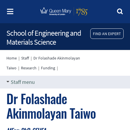
School of Engineering and
FIND AN EXPERT
Materials Science
Home
|
Staff
|
Dr Folashade Akinmolayan
Taiwo
|
Research
|
Funding
|
Staff menu
Dr Folashade
Akinmolayan Taiwo