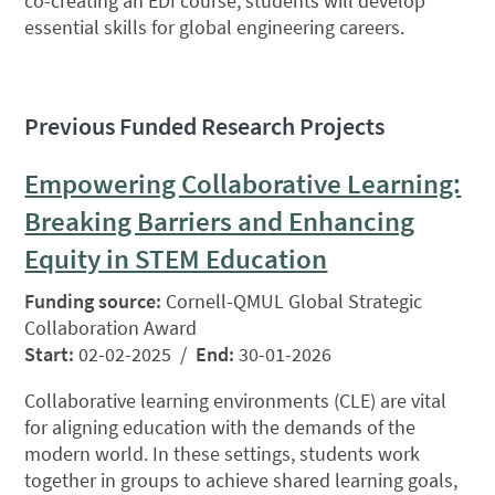
co-creating an EDI course, students will develop
essential skills for global engineering careers.
Previous Funded Research Projects
Empowering Collaborative Learning:
Breaking Barriers and Enhancing
Equity in STEM Education
Funding source:
Cornell-QMUL Global Strategic
Collaboration Award
Start:
02-02-2025 /
End:
30-01-2026
Collaborative learning environments (CLE) are vital
for aligning education with the demands of the
modern world. In these settings, students work
together in groups to achieve shared learning goals,