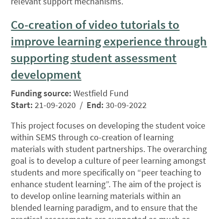
relevant support mechanisms.
Co-creation of video tutorials to
improve learning experience through
supporting student assessment
development
Funding source:
Westfield Fund
Start:
21-09-2020 /
End:
30-09-2022
This project focuses on developing the student voice
within SEMS through co-creation of learning
materials with student partnerships. The overarching
goal is to develop a culture of peer learning amongst
students and more specifically on “peer teaching to
enhance student learning”. The aim of the project is
to develop online learning materials within an
blended learning paradigm, and to ensure that the