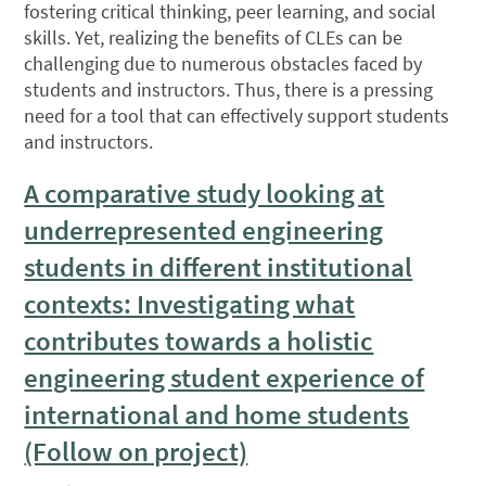
fostering critical thinking, peer learning, and social
skills. Yet, realizing the benefits of CLEs can be
challenging due to numerous obstacles faced by
students and instructors. Thus, there is a pressing
need for a tool that can effectively support students
and instructors.
A comparative study looking at
underrepresented engineering
students in different institutional
contexts: Investigating what
contributes towards a holistic
engineering student experience of
international and home students
(Follow on project)