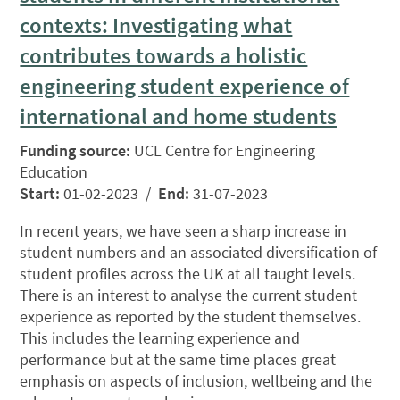
contexts: Investigating what
contributes towards a holistic
engineering student experience of
international and home students
Funding source:
UCL Centre for Engineering
Education
Start:
01-02-2023 /
End:
31-07-2023
In recent years, we have seen a sharp increase in
student numbers and an associated diversification of
student profiles across the UK at all taught levels.
There is an interest to analyse the current student
experience as reported by the student themselves.
This includes the learning experience and
performance but at the same time places great
emphasis on aspects of inclusion, wellbeing and the