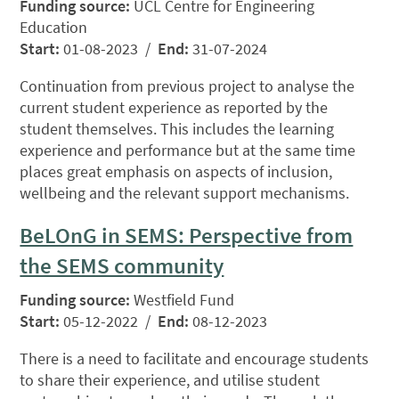
Funding source:
UCL Centre for Engineering
Education
Start:
01-08-2023 /
End:
31-07-2024
Continuation from previous project to analyse the
current student experience as reported by the
student themselves. This includes the learning
experience and performance but at the same time
places great emphasis on aspects of inclusion,
wellbeing and the relevant support mechanisms.
BeLOnG in SEMS: Perspective from
the SEMS community
Funding source:
Westfield Fund
Start:
05-12-2022 /
End:
08-12-2023
There is a need to facilitate and encourage students
to share their experience, and utilise student