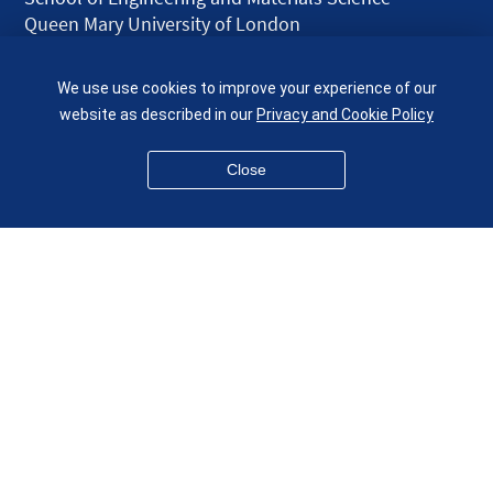
Queen Mary University of London
Mile End Road
London E1 4NS
We use use cookies to improve your experience of our
UK
website as described in our
Privacy and Cookie Policy
given.racing.living
Close
Disclaimer
Accessibility
Equality, Diversity and Inclusion
Privacy and Cookies
Webmaster