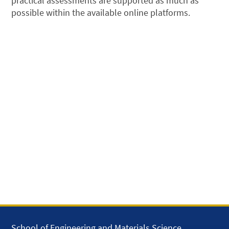
practical assessments are supported as much as
possible within the available online platforms.
School of Engineering and Materials Science