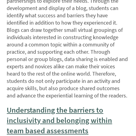
partnerships to explore their needs. Through the
development and display of a blog, students can
identify what success and barriers they have
identified in addition to how they experienced it.
Blogs can draw together small virtual groupings of
individuals interested in constructing knowledge
around a common topic within a community of
practice, and supporting each other. Through
personal or group blogs, data sharing is enabled and
experts and novices alike can make their voices
heard to the rest of the online world. Therefore,
students do not only participate in an activity and
acquire skills, but also produce shared outcomes
and advance the experiential learning of the readers.
Understanding the barriers to
inclusivity and belonging within
team based assessments