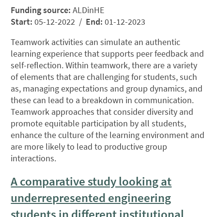
Funding source:
ALDinHE
Start:
05-12-2022 /
End:
01-12-2023
Teamwork activities can simulate an authentic
learning experience that supports peer feedback and
self-reflection. Within teamwork, there are a variety
of elements that are challenging for students, such
as, managing expectations and group dynamics, and
these can lead to a breakdown in communication.
Teamwork approaches that consider diversity and
promote equitable participation by all students,
enhance the culture of the learning environment and
are more likely to lead to productive group
interactions.
A comparative study looking at
underrepresented engineering
students in different institutional