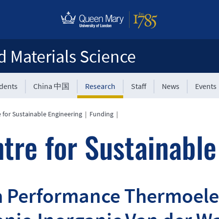
d Materials Science
udents
China 中国
Research
Staff
News
Events
 for Sustainable Engineering
|
Funding
|
tre for Sustainable
 Performance Thermoelec