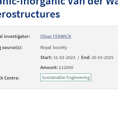
nic-Inorganic Van der W
rostructures
al investigator:
Oliver FENWICK
 source(s):
Royal Society
Start:
31-03-2023 /
End:
30-03-2025
Amount:
£12000
Sustainable Engineering
h Centre: