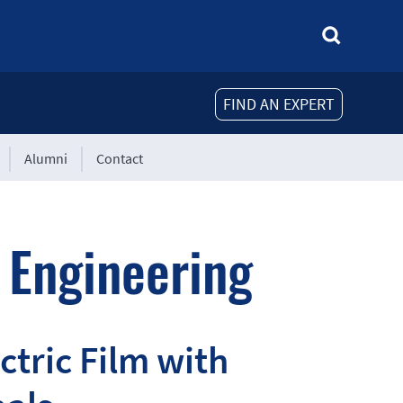
FIND AN EXPERT
Alumni
Contact
 Engineering
tric Film with