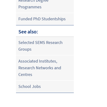
Research Degree
Programmes
Funded PhD Studentships
See also:
Selected SEMS Research
Groups
Associated Institutes,
Research Networks and
Centres
School Jobs