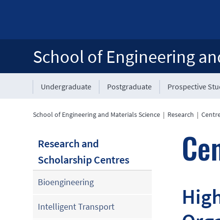
School of Engineering an
Undergraduate
Postgraduate
Prospective St
School of Engineering and Materials Science
|
Research
|
Centre
Cen
Research and
Scholarship Centres
Bioengineering
High
Intelligent Transport