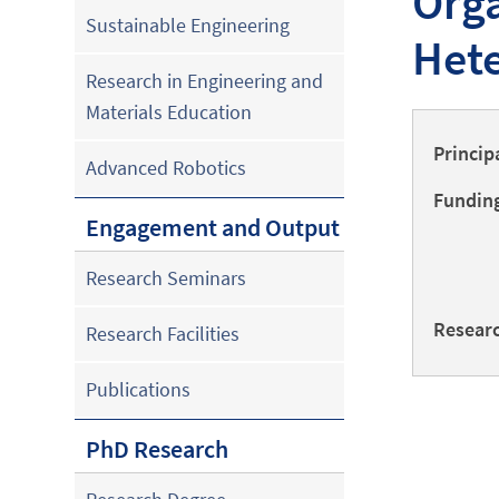
Orga
Sustainable Engineering
Hete
Research in Engineering and
Materials Education
Princip
Advanced Robotics
Funding
Engagement and Output
Research Seminars
Researc
Research Facilities
Publications
PhD Research