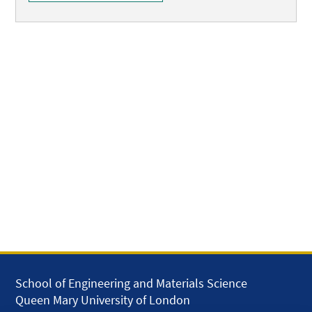
School of Engineering and Materials Science
Queen Mary University of London