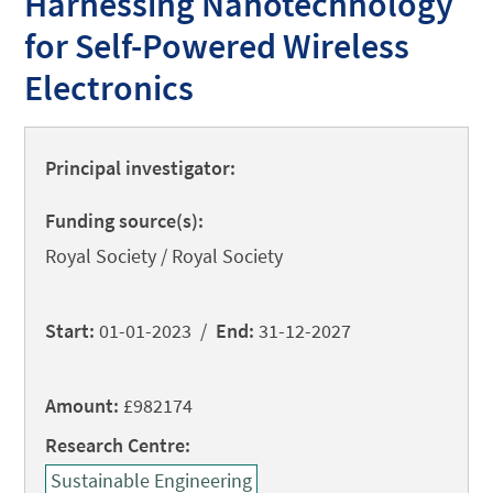
Harnessing Nanotechnology
for Self-Powered Wireless
Electronics
Principal investigator:
Funding source(s):
Royal Society / Royal Society
Start:
01-01-2023 /
End:
31-12-2027
Amount:
£982174
Research Centre:
Sustainable Engineering