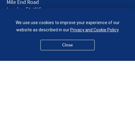
Mile End Road
London E1 4NS
UK
We use use cookies to improve your experience of our
given.racing.living
website as described in our
Privacy and Cookie Policy
Close
Disclaimer
Accessibility
Equality, Diversity and Inclusion
Privacy and Cookies
Webmaster
© QMUL School of Engineering and Materials Science 2026