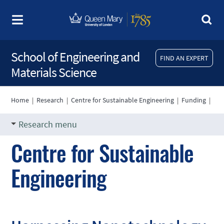
School of Engineering and
FIND AN EXPERT
Materials Science
Home
|
Research
|
Centre for Sustainable Engineering
|
Funding
|
Research menu
Centre for Sustainable
Engineering