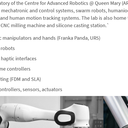
tory of the Centre for Advanced Robotics @ Queen Mary (AR
 mechatronic and control systems, swarm robots, humaniod r
 and human motion tracking systems. The lab is also home 
a CNC milling machine and silicone casting station.`
c manipulators and hands (Franka Panda, UR5)
 robots
haptic interfaces
me controllers
nting (FDM and SLA)
ntrollers, sensors, actuators