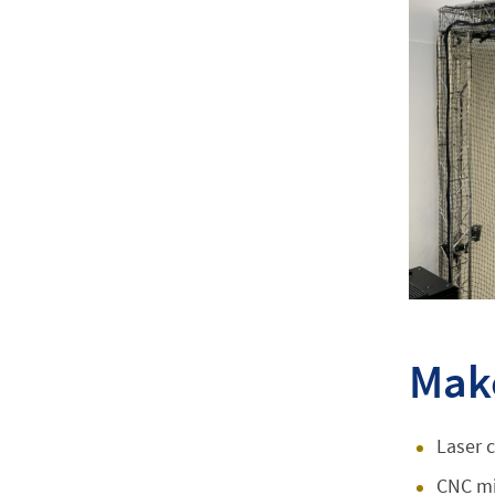
Mak
Laser c
CNC mi