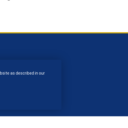
bsite as described in our