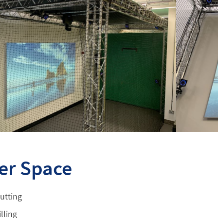
er Space
utting
lling