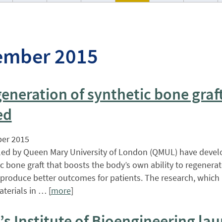
ember 2015
eneration of synthetic bone graf
ed
er 2015
 led by Queen Mary University of London (QMUL) have deve
ic bone graft that boosts the body’s own ability to regenera
produce better outcomes for patients. The research, which i
aterials in … [
more
]
s Institute of Bioengineering la