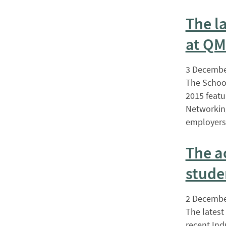
The l
at QM
3 Decembe
The School
2015 featu
Networking
employers 
The a
stude
2 Decembe
The latest
recent Ind