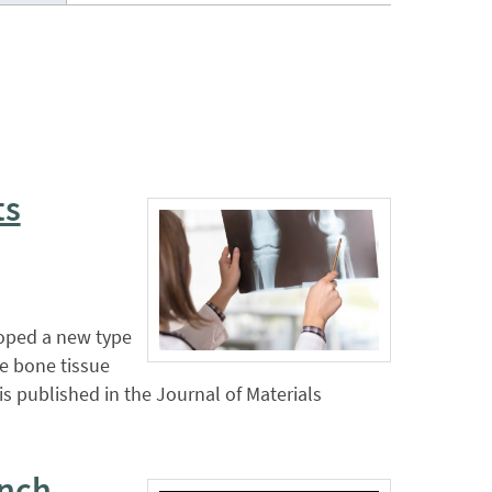
ts
loped a new type
te bone tissue
s published in the Journal of Materials
unch