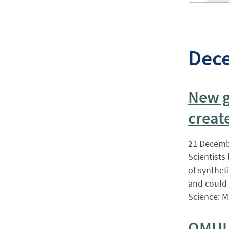
Dec
New g
creat
21 Decemb
Scientists
of synthet
and could 
Science: M
QMUL’