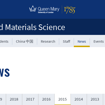
d Materials Science
udents
China 中国
Research
Staff
News
Events
ws
9
2018
2017
2016
2015
2014
2013