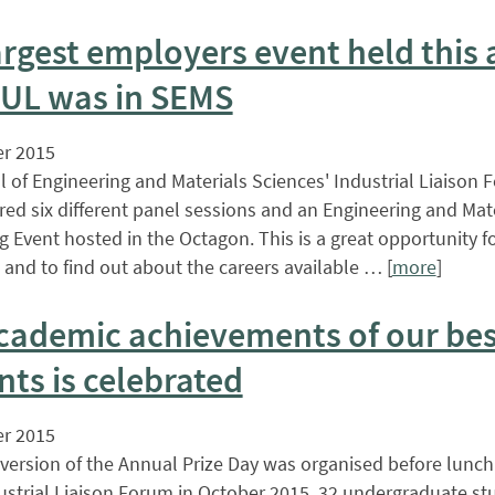
argest employers event held thi
UL was in SEMS
r 2015
 of Engineering and Materials Sciences' Industrial Liaison 
red six different panel sessions and an Engineering and Mat
 Event hosted in the Octagon. This is a great opportunity f
and to find out about the careers available … [
more
]
cademic achievements of our bes
nts is celebrated
r 2015
 version of the Annual Prize Day was organised before lunch
ustrial Liaison Forum in October 2015. 32 undergraduate st