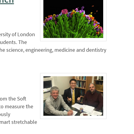
ersity of London
tudents. The
the science, engineering, medicine and dentistry
rom the Soft
 to measure the
ously
smart stretchable