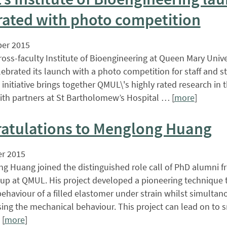
rated with photo competition
er 2015
oss-faculty Institute of Bioengineering at Queen Mary Univ
ebrated its launch with a photo competition for staff and s
initiative brings together QMUL\'s highly rated research in 
ith partners at St Bartholomew’s Hospital … [
more
]
atulations to Menglong Huang
r 2015
g Huang joined the distinguished role call of PhD alumni f
up at QMUL. His project developed a pioneering technique
 behaviour of a filled elastomer under strain whilst simultan
sing the mechanical behaviour. This project can lead on to 
 [
more
]