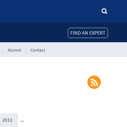
FIND AN EXPERT
Alumni
Contact
2012
...