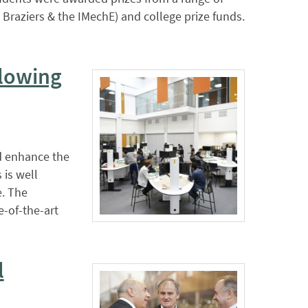
Braziers & the IMechE) and college prize funds.
llowing
d enhance the
 is well
e. The
-of-the-art
l