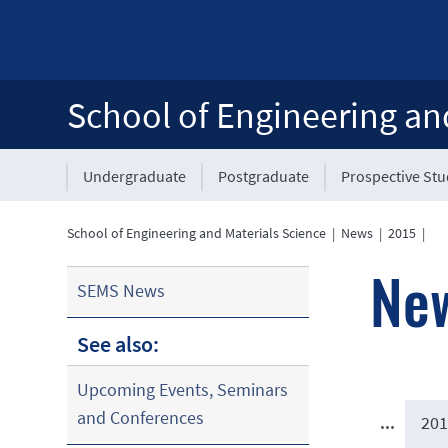
School of Engineering an
Undergraduate
Postgraduate
Prospective St
School of Engineering and Materials Science
|
News
|
2015
|
Ne
SEMS News
See also:
Upcoming Events, Seminars
and Conferences
...
201