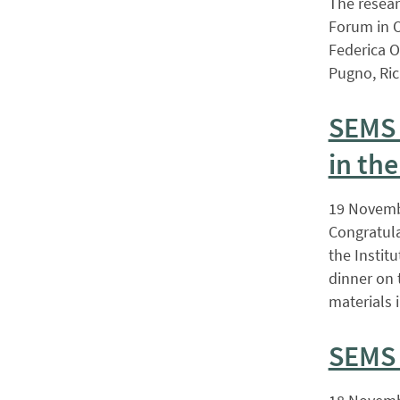
The resear
Forum in O
Federica O
Pugno, Ri
SEMS 
in the
19 Novemb
Congratula
the Instit
dinner on 
materials 
SEMS 