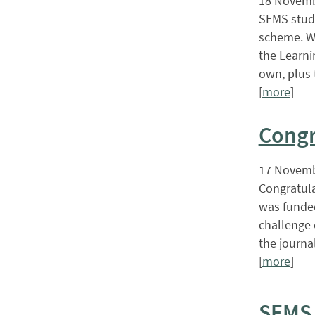
18 Novemb
SEMS stude
scheme. Wi
the Learni
own, plus 
[
more
]
Congr
17 Novemb
Congratula
was funded
challenge 
the journal
[
more
]
SEMS 