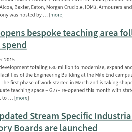
Alcoa, Baxter, Eaton, Morgan Crucible, IOM3, Armourers and 
ony was hosted by … [
more
]
opens bespoke teaching area fo
 spend
r 2015
development totaling £30 million to modernise, expand an
facilities of the Engineering Building at the Mile End campus
The first phase of work started in March and is taking shap
ate teaching space – G27– re-opened this month with state
 to … [
more
]
pdated Stream Specific Industria
ory Boards are launched