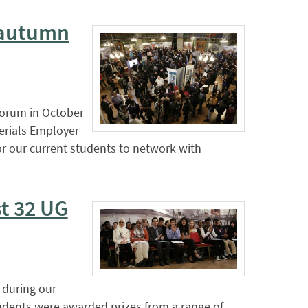
s autumn
Forum in October
erials Employer
or our current students to network with
t 32 UG
 during our
udents were awarded prizes from a range of