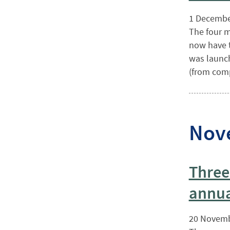
1 Decembe
The four m
now have t
was launch
(from comp
Nov
Three
annua
20 Novemb