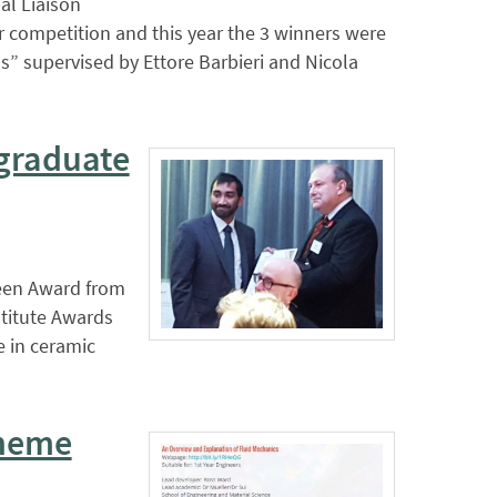
al Liaison
r competition and this year the 3 winners were
s” supervised by Ettore Barbieri and Nicola
graduate
reen Award from
stitute Awards
e in ceramic
cheme