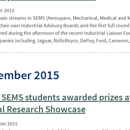
r 2015
ain streams in SEMS (Aerospace, Mechanical, Medical and Ma
heir own Industrial Advisory Boards and the first full roun
ed during the afternoon of the recent Industrial Liaison For
anies including Jaguar, RollsRoyce, DePuy, Ford, Cameron,
ember 2015
 SEMS students awarded prizes a
l Research Showcase
er 2015