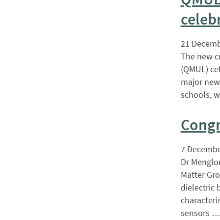
celeb
21 Decemb
The new cr
(QMUL) cel
major new 
schools, w
Congr
7 Decembe
Dr Menglon
Matter Gro
dielectric
characteri
sensors …