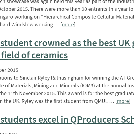
ch showcase was again held this year as part of the Industri
ctober 2015. There were more than 90 entrants this year fo
ngaro working on “Hierarchical Composite Cellular Material
chard Windslow working … [
more
]
student crowned as the best UK 
 field of ceramics
er 2015
tions to Sinclair Ryley Ratnasingham for winning the AT G
ute of Materials, Mining and Minerals (IOM3) at the annual In
the 11th November 2015. This award is for the best graduat
in the UK. Ryley was the first student from QMUL … [
more
]
students excel in QProducers S