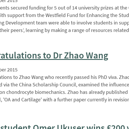
er 2015
nts secured funding for 5 out of 14 university prizes at th
th support from the Westfield Fund for Enhancing the Stud
ng Development team were able to involve students in supp
their peers’, learning by making a range of resources related
atulations to Dr Zhao Wang
er 2015
tions to Zhao Wang who recently passed his PhD viva. Zha
 via the China Scholarship Council, examined the influence
on chondrocyte biomechanics. Zhao has already published 
, 'OA and Cartilage' with a further paper currently in revisi
student Omer Ukuser wins £200 