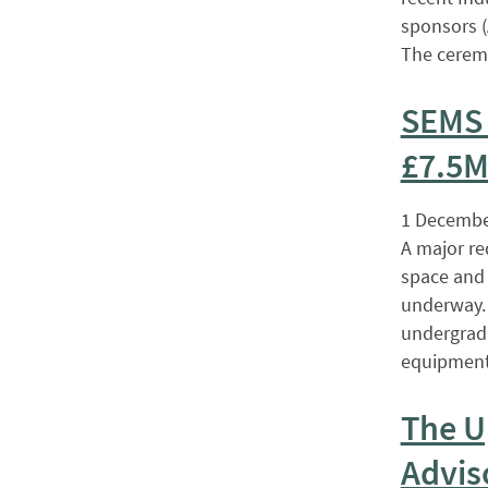
sponsors (
The cerem
SEMS 
£7.5M
1 Decembe
A major re
space and 
underway. 
undergradu
equipment
The U
Advis