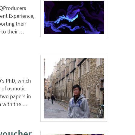
e QProducers
ent Experience,
orting their
 to their …
o's PhD, which
 of osmotic
two papers in
on with the …
voucher