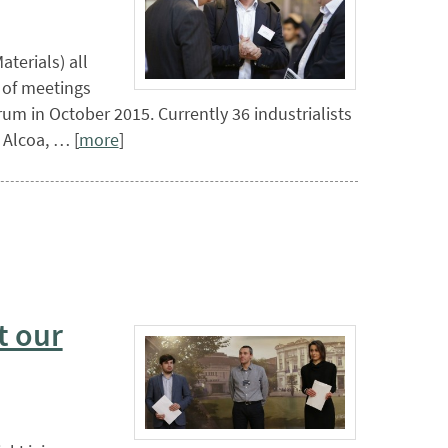
terials) all
d of meetings
um in October 2015. Currently 36 industrialists
 Alcoa, … [
more
]
t our