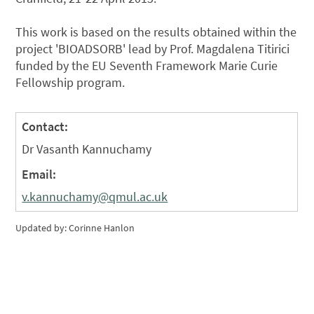
This work is based on the results obtained within the
project 'BIOADSORB' lead by Prof. Magdalena Titirici
funded by the EU Seventh Framework Marie Curie
Fellowship program.
Contact:
Dr Vasanth Kannuchamy
Email:
v.kannuchamy@qmul.ac.uk
Updated by: Corinne Hanlon