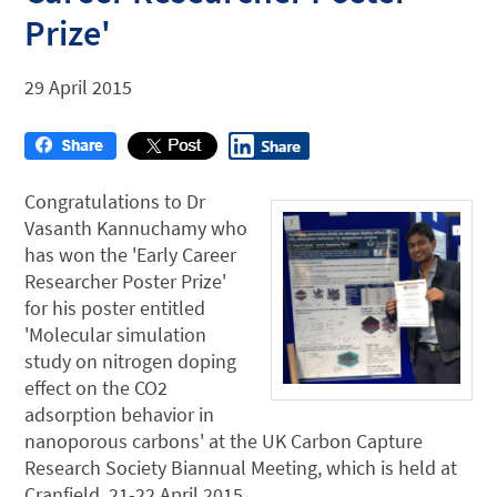
Prize'
29 April 2015
Congratulations to Dr
Vasanth Kannuchamy who
has won the 'Early Career
Researcher Poster Prize'
for his poster entitled
'Molecular simulation
study on nitrogen doping
effect on the CO2
adsorption behavior in
nanoporous carbons' at the UK Carbon Capture
Research Society Biannual Meeting, which is held at
Cranfield, 21-22 April 2015.