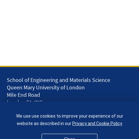
School of Engineering and Materials Science
Queen Mary University of London
Mile End Road
London E1 4NS
UK
We use use cookies to improve your experience of our
given.racing.living
website as described in our
Privacy and Cookie Policy