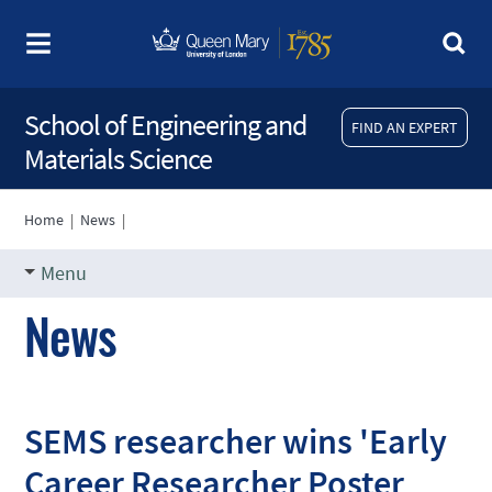
School of Engineering and
FIND AN EXPERT
Materials Science
Home
|
News
|
Menu
News
SEMS researcher wins 'Early
Career Researcher Poster