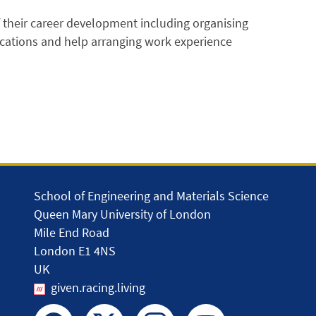
f their career development including organising
ications and help arranging work experience
School of Engineering and Materials Science
Queen Mary University of London
Mile End Road
London E1 4NS
UK
given.racing.living