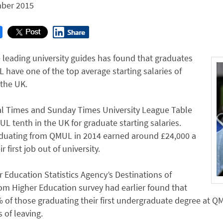
ber 2015
 leading university guides has found that graduates
have one of the top average starting salaries of
the UK.
l Times and Sunday Times University League Table
L tenth in the UK for graduate starting salaries.
duating from QMUL in 2014 earned around £24,000 a
ir first job out of university.
 Education Statistics Agency’s Destinations of
om Higher Education survey had earlier found that
 of those graduating their first undergraduate degree at Q
 of leaving.