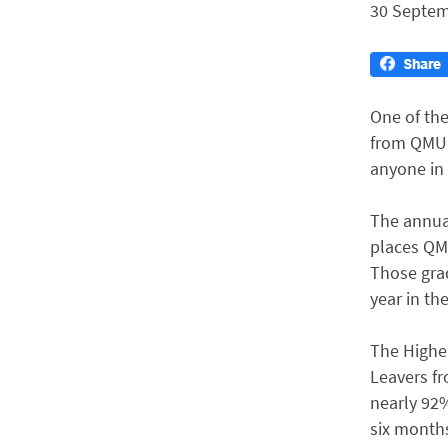
30 Septem
One of the
from QMUL 
anyone in 
The annua
places QMU
Those gra
year in the
The Higher
Leavers fr
nearly 92%
six months