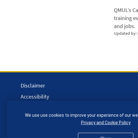
QMUL’s Car
training e
and jobs.
Updated by:
Disclaimer
Accessibility
Equality, Diversity and Inclusion
We use use cookies to improve your experience of our we
Privacy and Cookies
Privacy and Cookie Policy
Webmaster