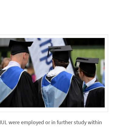
MUL were employed or in further study within