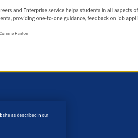
eers and Enterprise service helps students in all aspects o
vents, providing one-to-one guidance, feedback on job appl
 Corinne Hanlon
bsite as described in our