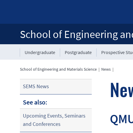
School of Engineering an
Undergraduate
Postgraduate
Prospective St
School of Engineering and Materials Science
|
News
|
Ne
SEMS News
See also:
QMUL
Upcoming Events, Seminars
and Conferences