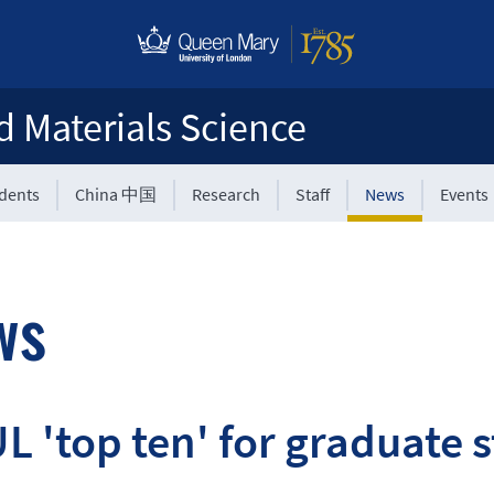
d Materials Science
udents
China 中国
Research
Staff
News
Events
ws
 'top ten' for graduate s