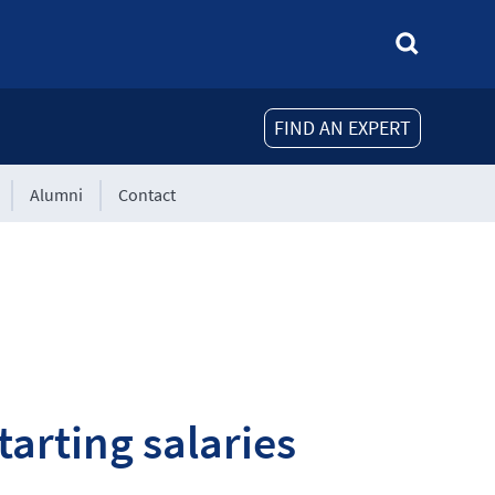
FIND AN EXPERT
Alumni
Contact
tarting salaries